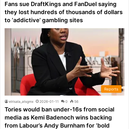
Fans sue DraftKings and FanDuel saying
they lost hundreds of thousands of dollars
to ‘addictive’ gambling sites
Reports
elrisala_atsgmx
2026-01-11
0
56
Tories would ban under-16s from social
media as Kemi Badenoch wins backing
from Labour’s Andy Burnham for ‘bold