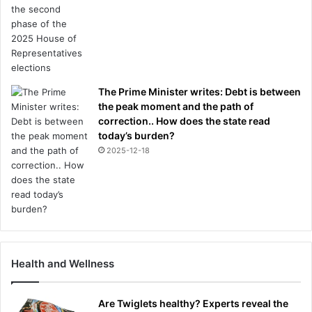
The Prime Minister writes: Debt is between
the peak moment and the path of
correction.. How does the state read
today’s burden?
2025-12-18
Health and Wellness
Are Twiglets healthy? Experts reveal the