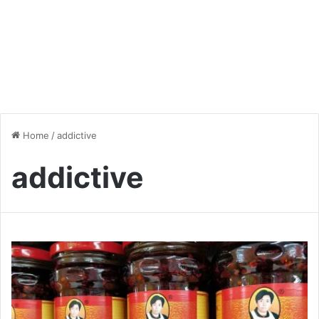
Home
/
addictive
addictive