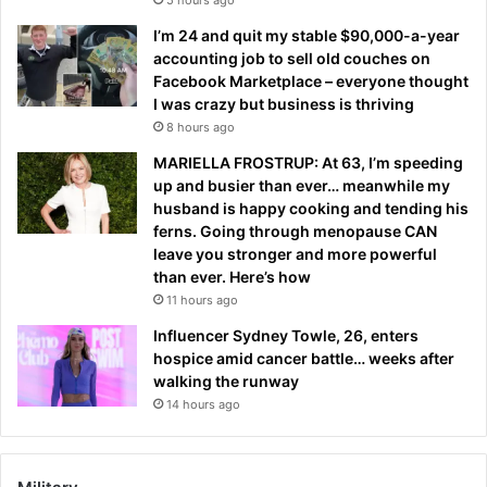
I’m 24 and quit my stable $90,000-a-year
accounting job to sell old couches on
Facebook Marketplace – everyone thought
I was crazy but business is thriving
8 hours ago
MARIELLA FROSTRUP: At 63, I’m speeding
up and busier than ever… meanwhile my
husband is happy cooking and tending his
ferns. Going through menopause CAN
leave you stronger and more powerful
than ever. Here’s how
11 hours ago
Influencer Sydney Towle, 26, enters
hospice amid cancer battle… weeks after
walking the runway
14 hours ago