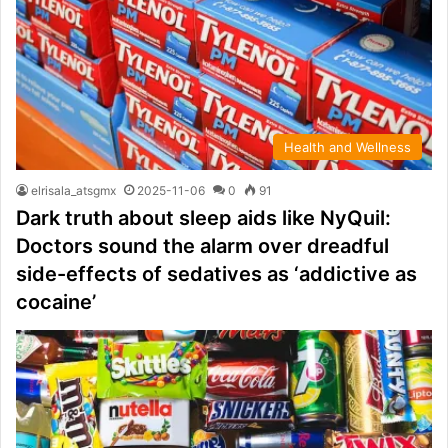
Health and Wellness
elrisala_atsgmx
2025-11-06
0
91
Dark truth about sleep aids like NyQuil:
Doctors sound the alarm over dreadful
side-effects of sedatives as ‘addictive as
cocaine’