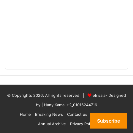
© Copyrights 2026، All rights reserved |
elrisala- Designed
by
| Hany Kamal
+2_01016244716
Home
Breaking News
Contact us
who are we
Subscribe
Annual Archive
Privacy Policy