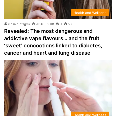
Health and Wellness
elrisala_atsgmx
2026-06-08
0
53
Revealed: The most dangerous and
addictive vape flavours… and the fruit
‘sweet’ concoctions linked to diabetes,
cancer and heart and lung disease
Health and Wellness