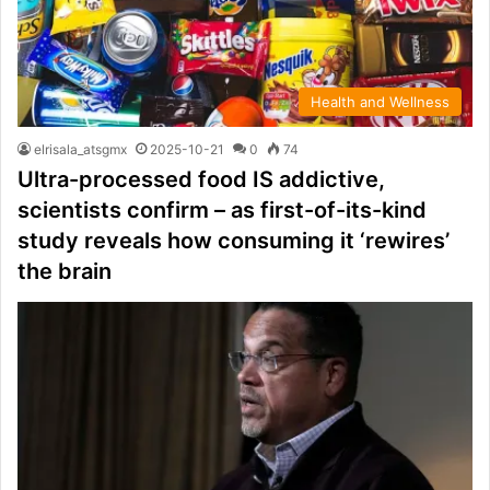
Health and Wellness
elrisala_atsgmx
2025-10-21
0
74
Ultra-processed food IS addictive,
scientists confirm – as first-of-its-kind
study reveals how consuming it ‘rewires’
the brain