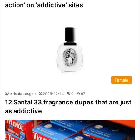
action’ on ‘addictive’ sites
Female
elrisala_atsgmx
2025-12-14
0
67
12 Santal 33 fragrance dupes that are just
as addictive