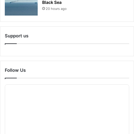
Black Sea
20 hours ago
Support us
Follow Us