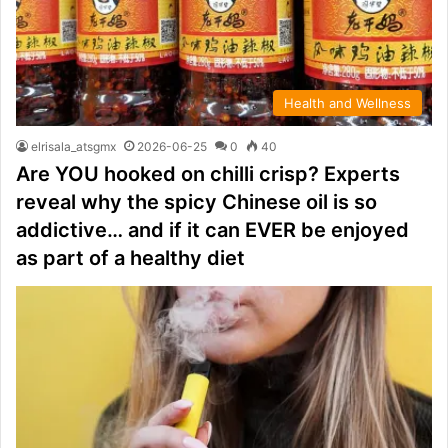
Health and Wellness
elrisala_atsgmx
2026-06-25
0
40
Are YOU hooked on chilli crisp? Experts
reveal why the spicy Chinese oil is so
addictive… and if it can EVER be enjoyed
as part of a healthy diet