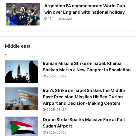
Argentina FA commemorate World Cup
win over England with national holiday
15 minutes ago
Middle east
Iranian Missile Strike on Israel: Kheibar
Shekan Marks a New Chapter in Escalation
2025-06-22
Iran’s Strike on Israel Shakes the Middle
East: Precision Missiles Hit Ben Gurion
Airport and Decision-Making Centers
2025-06-22
Drone Strike Sparks Massive Fire at Port
Sudan Airport
2025-05-06