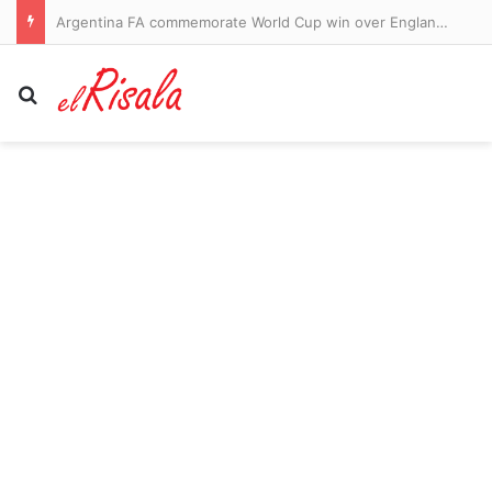
Argentina FA commemorate World Cup win over England with national holiday
Search for