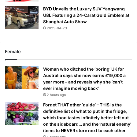
BYD Unveils the Luxury SUV Yangwang
U8L Featuring a 24-Carat Gold Emblem at
Shanghai Auto Show
2025-04-23
Female
Woman who ditched the ‘boring’ UK for
Australia says she now earns £19,000 a
year more – and reveals why she ‘can’t
ever imagine moving back’
2 hours ago
Forget THAT other ‘guide’ – THIS is the
definitive list of what to put in the fridge,
which food tastes infinitely better left out
on the sideboard… and the ‘natural enemy’
items to NEVER store next to each other
5 hours ago