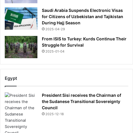
Saudi Arabia Suspends Electronic Visas
for Citizens of Uzbekistan and Tajikistan
During Hajj Season
2025-04-29
From ISIS to Turkey: Kurds Continue Their
Struggle for Survival
2025-01-04
Egypt
President Sisi receives the Chairman of
the Sudanese Transitional Sovereignty
Council
2025-12-18