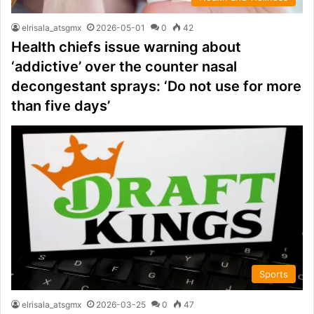
elrisala_atsgmx
2026-05-01
0
42
Health chiefs issue warning about
‘addictive’ over the counter nasal
decongestant sprays: ‘Do not use for more
than five days’
Sports
elrisala_atsgmx
2026-03-25
0
47