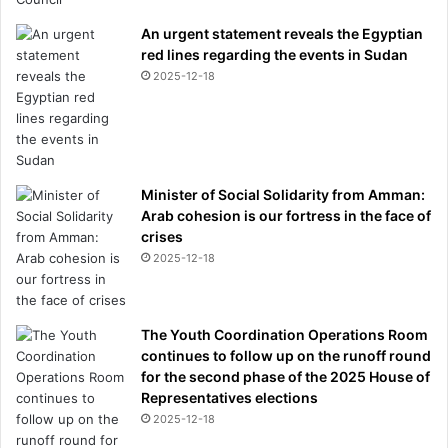
An urgent statement reveals the Egyptian
red lines regarding the events in Sudan
2025-12-18
Minister of Social Solidarity from Amman:
Arab cohesion is our fortress in the face of
crises
2025-12-18
The Youth Coordination Operations Room
continues to follow up on the runoff round
for the second phase of the 2025 House of
Representatives elections
2025-12-18