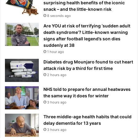
surprising health benefits of the iconic
snack – and the little-known risk
8 seconds ago
Are YOU at risk of terrifying ‘sudden adult
death syndrome’? Little-known warning
signs after football legend’s son dies
suddenly at 38
1 hour ago
Diabetes drug Mounjaro found to cut heart
attack risk by a third for first time
2 hours ago
NHS told to prepare for annual heatwaves
the same way it does for winter
3 hours ago
Three middle-age health habits that could
delay dementia for 13 years
3 hours ago