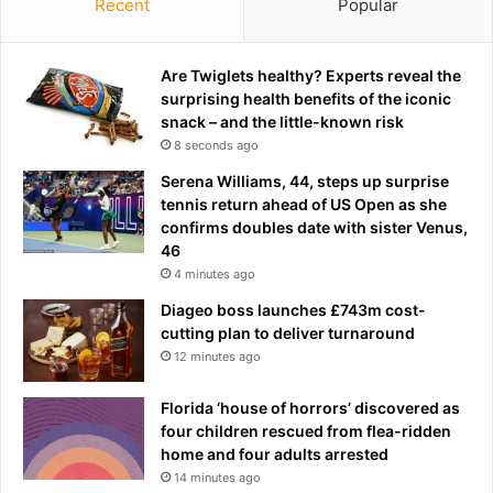
Recent
Popular
Are Twiglets healthy? Experts reveal the
surprising health benefits of the iconic
snack – and the little-known risk
8 seconds ago
Serena Williams, 44, steps up surprise
tennis return ahead of US Open as she
confirms doubles date with sister Venus,
46
4 minutes ago
Diageo boss launches £743m cost-
cutting plan to deliver turnaround
12 minutes ago
Florida ‘house of horrors’ discovered as
four children rescued from flea-ridden
home and four adults arrested
14 minutes ago