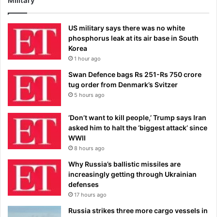
Military
US military says there was no white
phosphorus leak at its air base in South
Korea
1 hour ago
Swan Defence bags Rs 251-Rs 750 crore
tug order from Denmark’s Svitzer
5 hours ago
‘Don’t want to kill people,’ Trump says Iran
asked him to halt the ‘biggest attack’ since
WWII
8 hours ago
Why Russia’s ballistic missiles are
increasingly getting through Ukrainian
defenses
17 hours ago
Russia strikes three more cargo vessels in