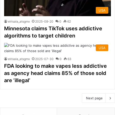
USA
elrisala_atsgmx
2025-08-20
0
62
Minnesota claims TikTok uses addictive
algorithms to target children
USA
elrisala_atsgmx
2025-07-30
0
63
FDA looking to make vapes less addictive
as agency head claims 85% of those sold
are ‘illegal’
Next page