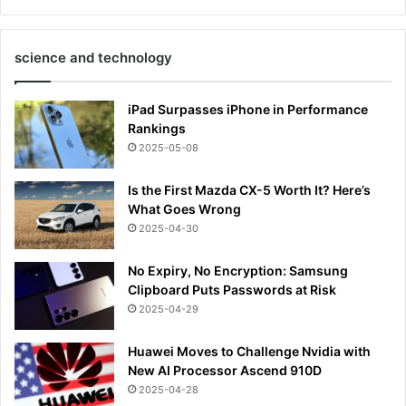
science and technology
iPad Surpasses iPhone in Performance
Rankings
2025-05-08
Is the First Mazda CX-5 Worth It? Here’s
What Goes Wrong
2025-04-30
No Expiry, No Encryption: Samsung
Clipboard Puts Passwords at Risk
2025-04-29
Huawei Moves to Challenge Nvidia with
New AI Processor Ascend 910D
2025-04-28