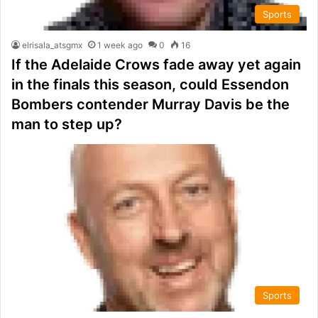
Sports
elrisala_atsgmx
1 week ago
0
16
If the Adelaide Crows fade away yet again
in the finals this season, could Essendon
Bombers contender Murray Davis be the
man to step up?
Sports