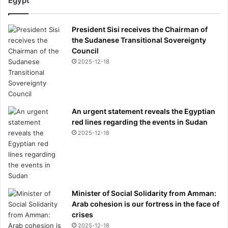
Egypt
President Sisi receives the Chairman of
the Sudanese Transitional Sovereignty
Council
2025-12-18
An urgent statement reveals the Egyptian
red lines regarding the events in Sudan
2025-12-18
Minister of Social Solidarity from Amman:
Arab cohesion is our fortress in the face of
crises
2025-12-18