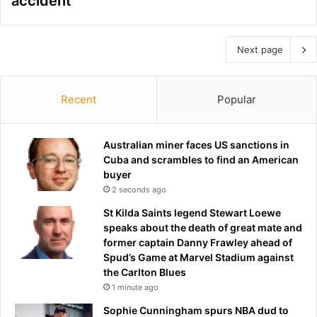
accident
Next page
Recent
Popular
Australian miner faces US sanctions in
Cuba and scrambles to find an American
buyer
2 seconds ago
St Kilda Saints legend Stewart Loewe
speaks about the death of great mate and
former captain Danny Frawley ahead of
Spud’s Game at Marvel Stadium against
the Carlton Blues
1 minute ago
Sophie Cunningham spurs NBA dud to