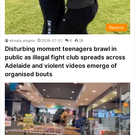
Reports
elrisala_atsgmx
2026-07-07
0
28
Disturbing moment teenagers brawl in
public as illegal fight club spreads across
Adelaide and violent videos emerge of
organised bouts