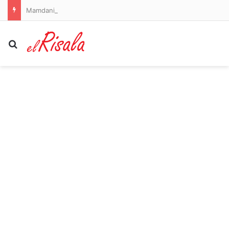
Mamdani sued after New York City mayor’s luxury second home tax causes ‘panic’
Search for