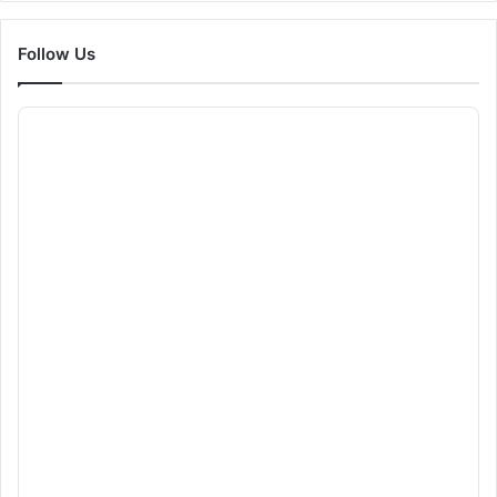
Follow Us