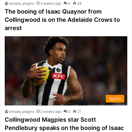
elrisala_atsgmx
2 weeks ago
0
24
The booing of Isaac Quaynor from
Collingwood is on the Adelaide Crows to
arrest
Sports
elrisala_atsgmx
2 weeks ago
0
21
Collingwood Magpies star Scott
Pendlebury speaks on the booing of Isaac