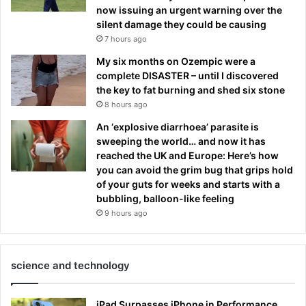
now issuing an urgent warning over the
silent damage they could be causing
7 hours ago
My six months on Ozempic were a
complete DISASTER – until I discovered
the key to fat burning and shed six stone
8 hours ago
An ‘explosive diarrhoea’ parasite is
sweeping the world… and now it has
reached the UK and Europe: Here’s how
you can avoid the grim bug that grips hold
of your guts for weeks and starts with a
bubbling, balloon-like feeling
9 hours ago
science and technology
iPad Surpasses iPhone in Performance