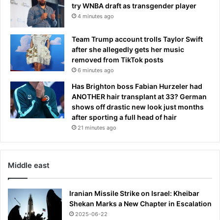
try WNBA draft as transgender player
4 minutes ago
Team Trump account trolls Taylor Swift
after she allegedly gets her music
removed from TikTok posts
6 minutes ago
Has Brighton boss Fabian Hurzeler had
ANOTHER hair transplant at 33? German
shows off drastic new look just months
after sporting a full head of hair
21 minutes ago
Middle east
Iranian Missile Strike on Israel: Kheibar
Shekan Marks a New Chapter in Escalation
2025-06-22