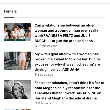
Female
Can a relationship between an older
woman and a younger man ever really
work? VANESSA FELTZ and JULIE
BURCHILL argue the pros and cons
22 minutes ago
My wife’s gym affair with a woman has
broken me. I want to forgive her, but her
excuses for why it ‘wasn’t cheating’ are
driving me mad: ASK JANA
6 hours ago
For all her mistakes, I don’t think it’s fair to
hold Meghan solely responsible for the
shambles that followed: SARAH VINE on
Harry and Meghan’s decade of drama
12 hours ago