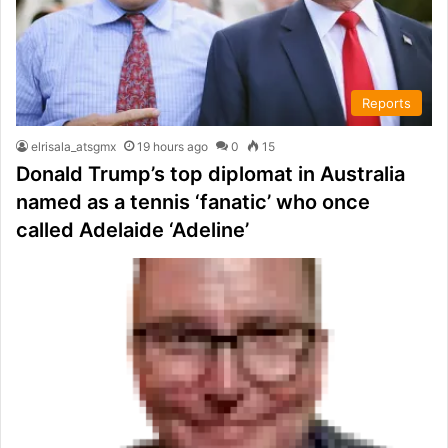
Reports
elrisala_atsgmx
19 hours ago
0
15
Donald Trump’s top diplomat in Australia
named as a tennis ‘fanatic’ who once
called Adelaide ‘Adeline’