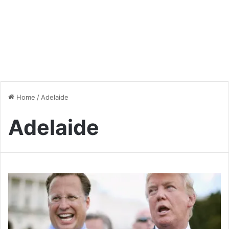
Home
/
Adelaide
Adelaide