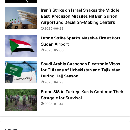
Iran’s Strike on Israel Shakes the Middle
East: Precision Missiles Hit Ben Gurion
Airport and Decision-Making Centers
2025-06-22
Drone Strike Sparks Massive Fire at Port
Sudan Airport
2025-05-06
Saudi Arabia Suspends Electronic Visas
for Citizens of Uzbekistan and Tajikistan
During Hajj Season
2025-04-29
From ISIS to Turkey: Kurds Continue Their
Struggle for Survival
2025-01-04