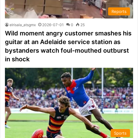
Reports
elrisala_atsgmx
2026-07-01
0
25
Wild moment angry customer smashes his
guitar at an Adelaide service station as
bystanders watch foul-mouthed outburst
in shock
Sports