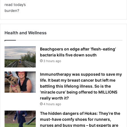
Health and Wellness
Beachgoers on edge after ‘flesh-eating’
bacteria kills five down south
3 hours ago
Immunotherapy was supposed to save my
life. It beat my breast cancer but left me
battling this lifelong illness. So is the
‘miracle cure’ being offered to MILLIONS
really worth it?
4 hours ago
The hidden dangers of Hokas: They’re the
must-have comfy shoes for runners,
nurses and busy moms – but experts are