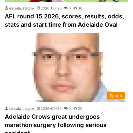
elrisala_atsgmx
2026-06-20
0
38
AFL round 15 2026, scores, results, odds,
stats and start time from Adelaide Oval
Sports
elrisala_atsgmx
2026-06-20
0
30
Adelaide Crows great undergoes
marathon surgery following serious