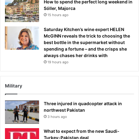
How to spend the perfect long weekend in
Sóller, Majorca
15 hours ago
Saturday Kitchen’s wine expert HELEN
McGINN reveals the trick to choosing the
best bottle in the supermarket without
spending a fortune – and the crisps she
always chases her drinks with
19 hours ago
Military
Three injured in quadcopter attack in
northwest Pakistan
3 hours ago
What to expect from the new Saudi-
Turkey-Pakistan deal