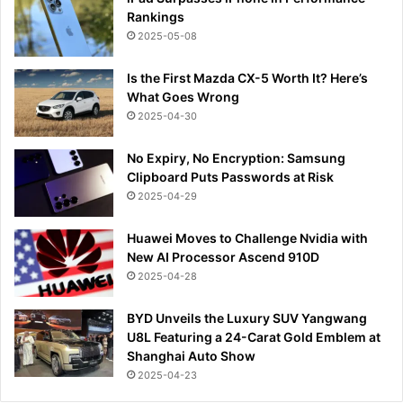
Rankings
2025-05-08
Is the First Mazda CX-5 Worth It? Here’s
What Goes Wrong
2025-04-30
No Expiry, No Encryption: Samsung
Clipboard Puts Passwords at Risk
2025-04-29
Huawei Moves to Challenge Nvidia with
New AI Processor Ascend 910D
2025-04-28
BYD Unveils the Luxury SUV Yangwang
U8L Featuring a 24-Carat Gold Emblem at
Shanghai Auto Show
2025-04-23