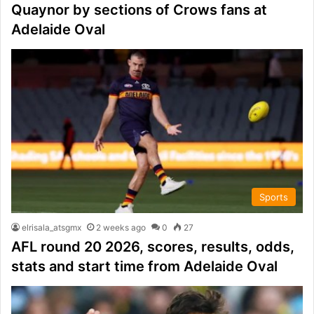
Quaynor by sections of Crows fans at
Adelaide Oval
Sports
elrisala_atsgmx
2 weeks ago
0
27
AFL round 20 2026, scores, results, odds,
stats and start time from Adelaide Oval