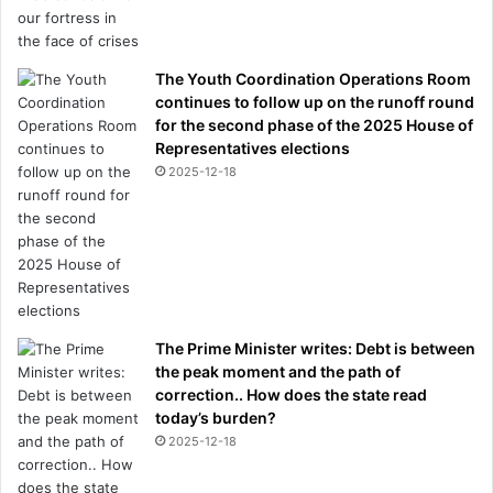
The Youth Coordination Operations Room
continues to follow up on the runoff round
for the second phase of the 2025 House of
Representatives elections
2025-12-18
The Prime Minister writes: Debt is between
the peak moment and the path of
correction.. How does the state read
today’s burden?
2025-12-18