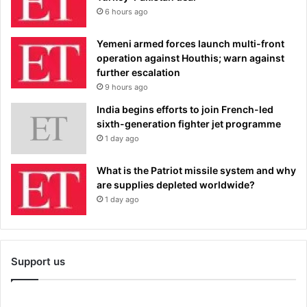
6 hours ago
Yemeni armed forces launch multi-front
operation against Houthis; warn against
further escalation
9 hours ago
India begins efforts to join French-led
sixth-generation fighter jet programme
1 day ago
What is the Patriot missile system and why
are supplies depleted worldwide?
1 day ago
Support us