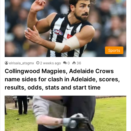
Sports
elrisala_atsgmx
2 weeks ago
0
36
Collingwood Magpies, Adelaide Crows
name sides for clash in Adelaide, scores,
results, odds, stats and start time