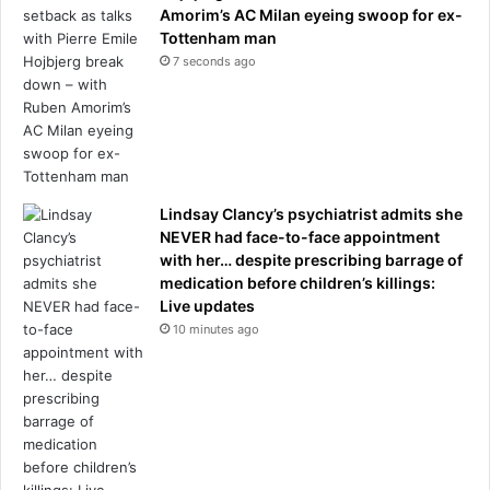
Amorim’s AC Milan eyeing swoop for ex-
Tottenham man
7 seconds ago
Lindsay Clancy’s psychiatrist admits she
NEVER had face-to-face appointment
with her… despite prescribing barrage of
medication before children’s killings:
Live updates
10 minutes ago