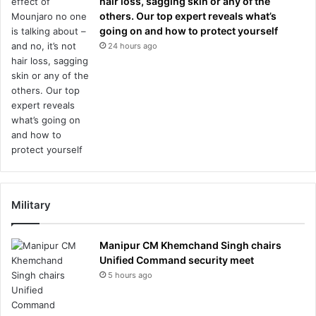
hair loss, sagging skin or any of the
others. Our top expert reveals what’s
going on and how to protect yourself
24 hours ago
Military
Manipur CM Khemchand Singh chairs
Unified Command security meet
5 hours ago