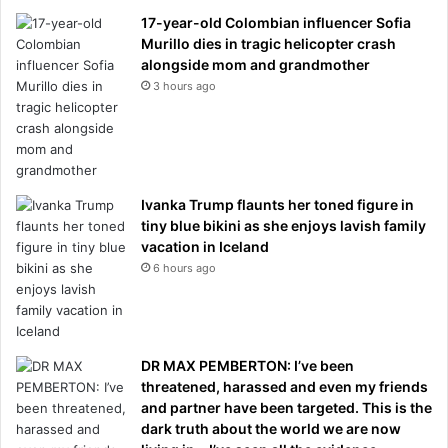
17-year-old Colombian influencer Sofia
Murillo dies in tragic helicopter crash
alongside mom and grandmother
3 hours ago
Ivanka Trump flaunts her toned figure in
tiny blue bikini as she enjoys lavish family
vacation in Iceland
6 hours ago
DR MAX PEMBERTON: I’ve been
threatened, harassed and even my friends
and partner have been targeted. This is the
dark truth about the world we are now