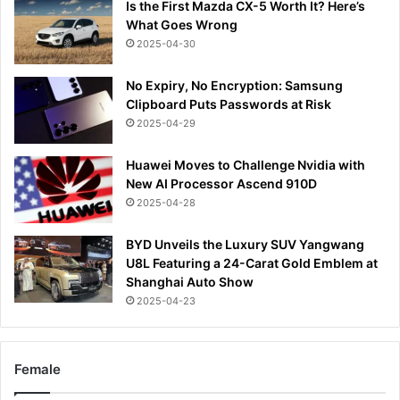
Is the First Mazda CX-5 Worth It? Here’s
What Goes Wrong
2025-04-30
No Expiry, No Encryption: Samsung
Clipboard Puts Passwords at Risk
2025-04-29
Huawei Moves to Challenge Nvidia with
New AI Processor Ascend 910D
2025-04-28
BYD Unveils the Luxury SUV Yangwang
U8L Featuring a 24-Carat Gold Emblem at
Shanghai Auto Show
2025-04-23
Female