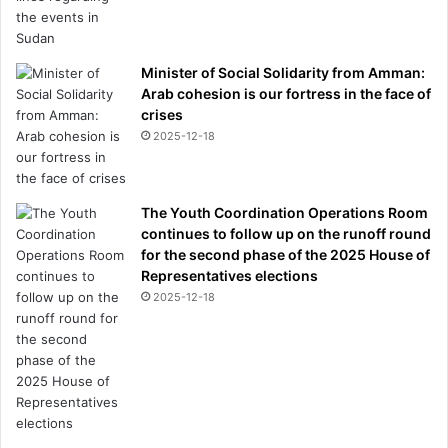
Minister of Social Solidarity from Amman:
Arab cohesion is our fortress in the face of
crises
2025-12-18
The Youth Coordination Operations Room
continues to follow up on the runoff round
for the second phase of the 2025 House of
Representatives elections
2025-12-18