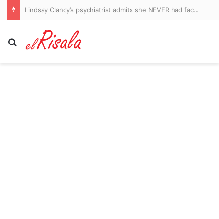
Lindsay Clancy’s psychiatrist admits she NEVER had face-to-face appointment with her… despite prescribing barrage of medication before children’s killings: Live updates
Search for