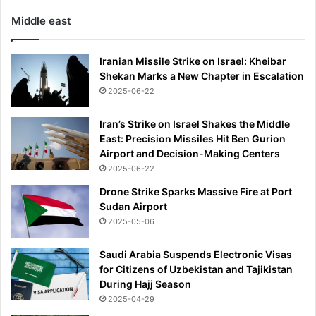
Middle east
Iranian Missile Strike on Israel: Kheibar
Shekan Marks a New Chapter in Escalation
2025-06-22
Iran’s Strike on Israel Shakes the Middle
East: Precision Missiles Hit Ben Gurion
Airport and Decision-Making Centers
2025-06-22
Drone Strike Sparks Massive Fire at Port
Sudan Airport
2025-05-06
Saudi Arabia Suspends Electronic Visas
for Citizens of Uzbekistan and Tajikistan
During Hajj Season
2025-04-29