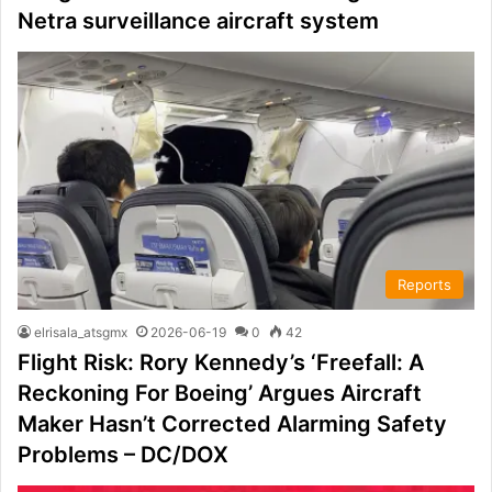
Netra surveillance aircraft system
Reports
elrisala_atsgmx
2026-06-19
0
42
Flight Risk: Rory Kennedy’s ‘Freefall: A
Reckoning For Boeing’ Argues Aircraft
Maker Hasn’t Corrected Alarming Safety
Problems – DC/DOX