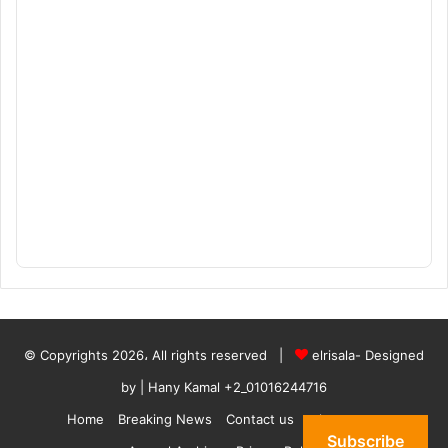
© Copyrights 2026، All rights reserved |
elrisala- Designed
by
| Hany Kamal
+2_01016244716
Home
Breaking News
Contact us
who are we
Subscribe