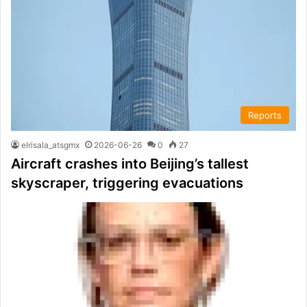
Reports
elrisala_atsgmx
2026-06-26
0
27
Aircraft crashes into Beijing’s tallest
skyscraper, triggering evacuations