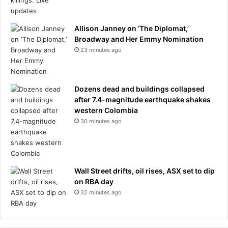
Allison Janney on ‘The Diplomat,’
Broadway and Her Emmy Nomination
23 minutes ago
Dozens dead and buildings collapsed
after 7.4-magnitude earthquake shakes
western Colombia
30 minutes ago
Wall Street drifts, oil rises, ASX set to dip
on RBA day
32 minutes ago