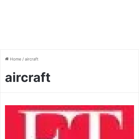
Home
/
aircraft
aircraft