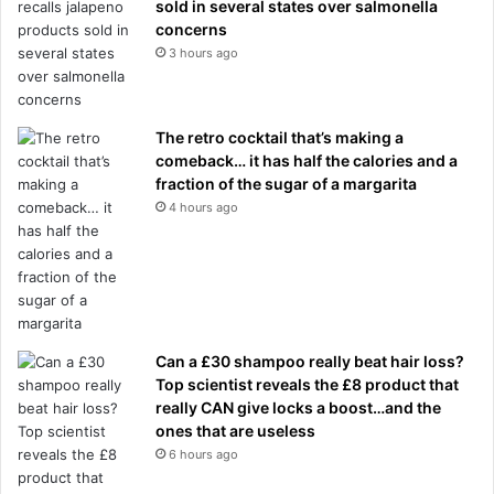
sold in several states over salmonella
concerns
3 hours ago
The retro cocktail that’s making a
comeback… it has half the calories and a
fraction of the sugar of a margarita
4 hours ago
Can a £30 shampoo really beat hair loss?
Top scientist reveals the £8 product that
really CAN give locks a boost…and the
ones that are useless
6 hours ago