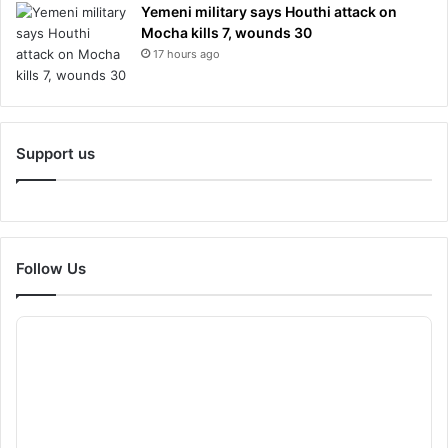
Yemeni military says Houthi attack on
Mocha kills 7, wounds 30
17 hours ago
Support us
Follow Us