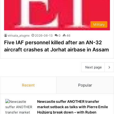
Military
elrisala_atsgmx
2026-06-13
0
46
Five IAF personnel killed after an AN-32
aircraft crashes at Jorhat airbase in Assam
Next page
Recent
Popular
Newcastle suffer ANOTHER transfer
market setback as talks with Pierre Emile
Hojbjerg break down – with Ruben