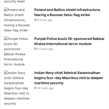
Poland and Baltics shield infrastructure,
fearing a Russian false-flag strike
8 hours ago
Punjab Police busts ISI-sponsored Babbar
Khalsa International terror module
11 hours ago
Indian Navy chief Admiral Swaminathan
begins four-day Mauritius visit to deepen
maritime security
14 hours ago