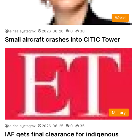
World
elrisala_atsgmx
2026-06-26
0
30
Small aircraft crashes into CITIC Tower
Military
elrisala_atsgmx
2026-06-25
0
35
IAF gets final clearance for indigenous