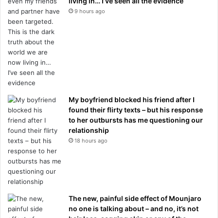
living in… I’ve seen all the evidence
9 hours ago
My boyfriend blocked his friend after I
found their flirty texts – but his response
to her outbursts has me questioning our
relationship
18 hours ago
The new, painful side effect of Mounjaro
no one is talking about – and no, it’s not