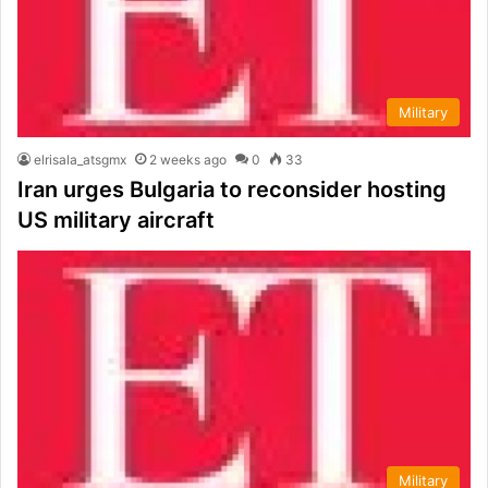
Military
elrisala_atsgmx
2 weeks ago
0
33
Iran urges Bulgaria to reconsider hosting
US military aircraft
Military