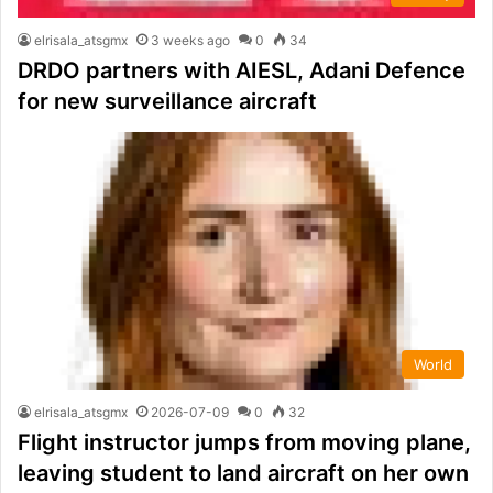
elrisala_atsgmx
3 weeks ago
0
34
DRDO partners with AIESL, Adani Defence
for new surveillance aircraft
World
elrisala_atsgmx
2026-07-09
0
32
Flight instructor jumps from moving plane,
leaving student to land aircraft on her own