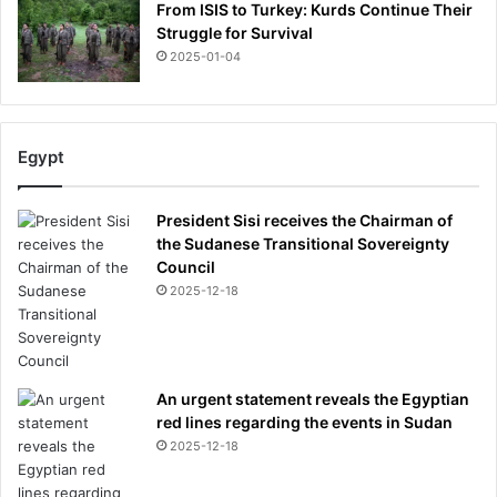
From ISIS to Turkey: Kurds Continue Their
Struggle for Survival
2025-01-04
Egypt
President Sisi receives the Chairman of
the Sudanese Transitional Sovereignty
Council
2025-12-18
An urgent statement reveals the Egyptian
red lines regarding the events in Sudan
2025-12-18