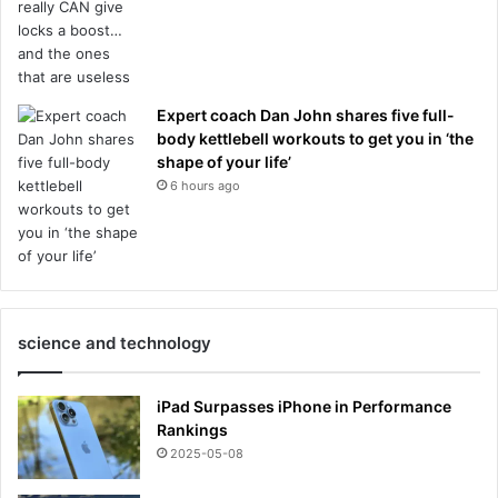
Expert coach Dan John shares five full-
body kettlebell workouts to get you in ‘the
shape of your life’
6 hours ago
science and technology
iPad Surpasses iPhone in Performance
Rankings
2025-05-08