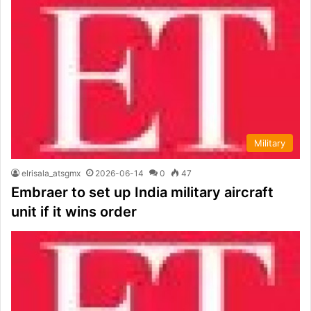
Military
elrisala_atsgmx
2026-06-14
0
47
Embraer to set up India military aircraft
unit if it wins order