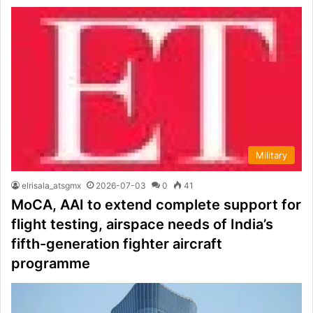
Military
elrisala_atsgmx
2026-07-03
0
41
MoCA, AAI to extend complete support for
flight testing, airspace needs of India’s
fifth-generation fighter aircraft
programme