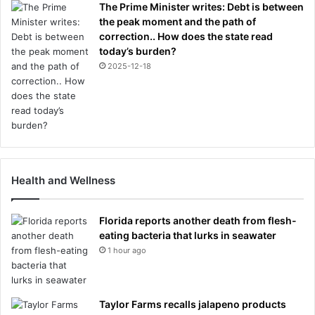
The Prime Minister writes: Debt is between
the peak moment and the path of
correction.. How does the state read
today’s burden?
2025-12-18
Health and Wellness
Florida reports another death from flesh-
eating bacteria that lurks in seawater
1 hour ago
Taylor Farms recalls jalapeno products