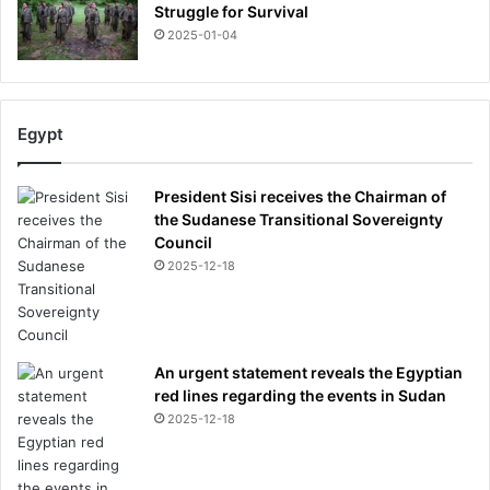
Struggle for Survival
2025-01-04
Egypt
President Sisi receives the Chairman of
the Sudanese Transitional Sovereignty
Council
2025-12-18
An urgent statement reveals the Egyptian
red lines regarding the events in Sudan
2025-12-18