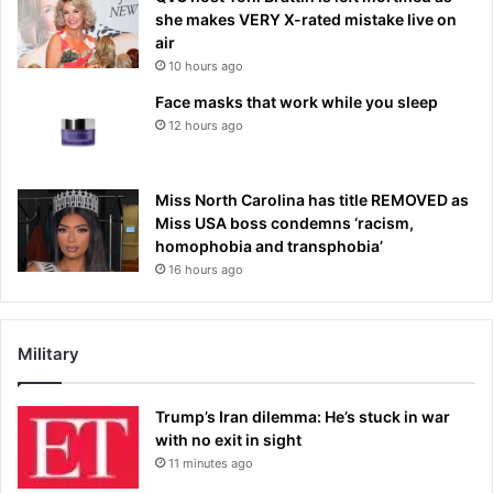
she makes VERY X-rated mistake live on
air
10 hours ago
Face masks that work while you sleep
12 hours ago
Miss North Carolina has title REMOVED as
Miss USA boss condemns ‘racism,
homophobia and transphobia’
16 hours ago
Military
Trump’s Iran dilemma: He’s stuck in war
with no exit in sight
11 minutes ago