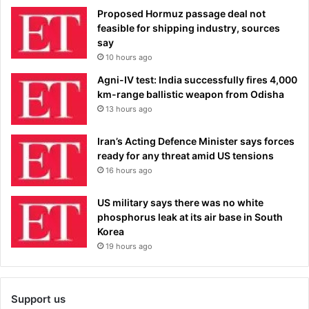
Proposed Hormuz passage deal not
feasible for shipping industry, sources
say
10 hours ago
Agni-IV test: India successfully fires 4,000
km-range ballistic weapon from Odisha
13 hours ago
Iran’s Acting Defence Minister says forces
ready for any threat amid US tensions
16 hours ago
US military says there was no white
phosphorus leak at its air base in South
Korea
19 hours ago
Support us