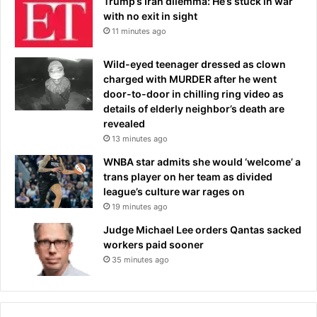
Trump’s Iran dilemma: He’s stuck in war
with no exit in sight
11 minutes ago
Wild-eyed teenager dressed as clown
charged with MURDER after he went
door-to-door in chilling ring video as
details of elderly neighbor’s death are
revealed
13 minutes ago
WNBA star admits she would ‘welcome’ a
trans player on her team as divided
league’s culture war rages on
19 minutes ago
Judge Michael Lee orders Qantas sacked
workers paid sooner
35 minutes ago