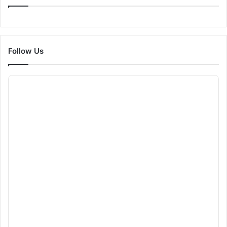
Follow Us