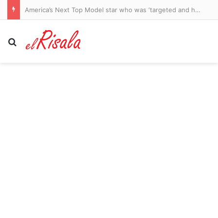
America’s Next Top Model star who was ‘targeted and harassed’ by Perez Hilton says she ‘forgives’ him amid hospitalization: ‘I wish him peace’
Search for