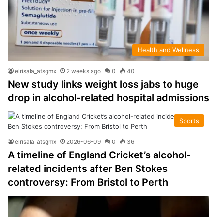
Health and Wellness
elrisala_atsgmx
2 weeks ago
0
40
New study links weight loss jabs to huge
drop in alcohol-related hospital admissions
Sports
elrisala_atsgmx
2026-06-09
0
36
A timeline of England Cricket’s alcohol-
related incidents after Ben Stokes
controversy: From Bristol to Perth