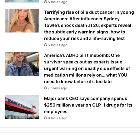
5 hours ago
Terrifying rise of bile duct cancer in young
Americans: After influencer Sydney
Towle’s shock death at 26, experts reveal
the subtle early warning signs, how to
reduce your risk and a life-saving test
5 hours ago
America’s ADHD pill timebomb: One
survivor speaks out as experts issue
urgent warning on deadly side effects of
medication millions rely on… what YOU
need to know before it’s too late
7 hours ago
Major bank CEO says company spends
$250 million a year on GLP-1 drugs for its
employees
8 hours ago