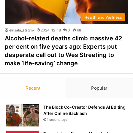
Health and Wellness
elrisala_atsgmx
2024-12-18
0
68
Alcohol-related deaths climb massive 42
per cent on five years ago: Experts put
desperate call out to Wes Streeting to
make ‘life-saving’ change
Recent
Popular
The Block Co-Creator Defends AI Editing
After Online Backlash
1 second ago