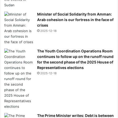
Minister of Social Solidarity from Amman:
Arab cohesion is our fortress in the face of
crises
2025-12-18
The Youth Coordination Operations Room
continues to follow up on the runoff round
for the second phase of the 2025 House of
Representatives elections
2025-12-18
The Prime Minister writes: Debt is between