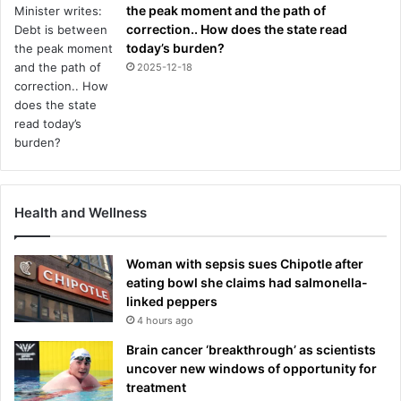
the peak moment and the path of
correction.. How does the state read
today’s burden?
2025-12-18
Health and Wellness
Woman with sepsis sues Chipotle after
eating bowl she claims had salmonella-
linked peppers
4 hours ago
Brain cancer ‘breakthrough’ as scientists
uncover new windows of opportunity for
treatment