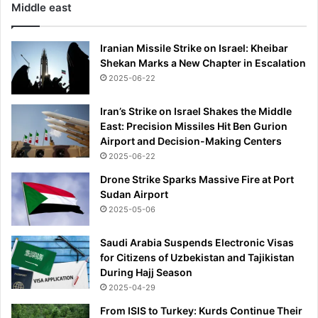
Middle east
Iranian Missile Strike on Israel: Kheibar
Shekan Marks a New Chapter in Escalation
2025-06-22
Iran’s Strike on Israel Shakes the Middle
East: Precision Missiles Hit Ben Gurion
Airport and Decision-Making Centers
2025-06-22
Drone Strike Sparks Massive Fire at Port
Sudan Airport
2025-05-06
Saudi Arabia Suspends Electronic Visas
for Citizens of Uzbekistan and Tajikistan
During Hajj Season
2025-04-29
From ISIS to Turkey: Kurds Continue Their