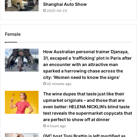
Shanghai Auto Show
2025-04-23
Female
How Australian personal trainer Djanaya,
31, escaped a ‘trafficking’ plot in Paris after
an encounter with an attractive man
sparked a harrowing chase across the
city: ‘Women need to know the signs’
42 minutes ago
The wine dupes that taste just like their
upmarket originals – and those that are
even better: HELENA NICKLIN’s blind taste
test reveals the supermarket copycats that
are perfect to show off at dinner
4 hours ago
QVC host Toni Brattin is left mortified as