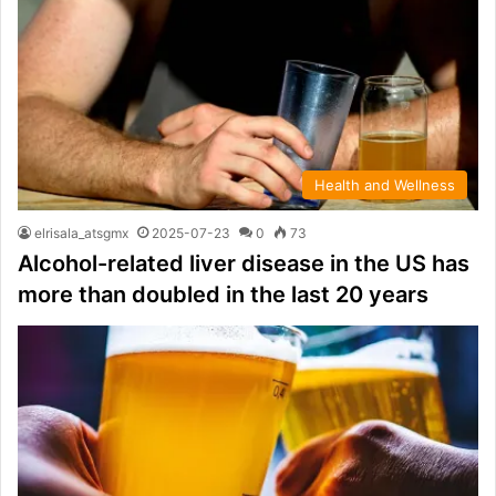
Health and Wellness
elrisala_atsgmx
2025-07-23
0
73
Alcohol-related liver disease in the US has
more than doubled in the last 20 years