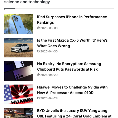
science and technology
iPad Surpasses iPhone in Performance
Rankings
2025-05-08
Is the First Mazda CX-5 Worth It? Here’s
What Goes Wrong
2025-04-30
No Expiry, No Encryption: Samsung
Clipboard Puts Passwords at Risk
2025-04-29
Huawei Moves to Challenge Nvidia with
New AI Processor Ascend 910D
2025-04-28
BYD Unveils the Luxury SUV Yangwang
U8L Featuring a 24-Carat Gold Emblem at