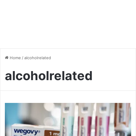
Home
/
alcoholrelated
alcoholrelated