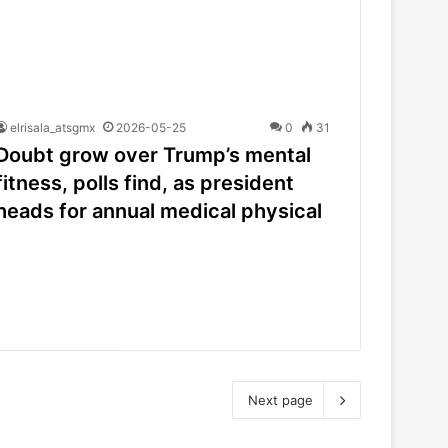
elrisala_atsgmx
2026-05-25
0
31
Doubt grow over Trump’s mental
fitness, polls find, as president
heads for annual medical physical
Next page