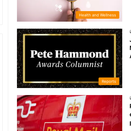
Health and Wellness
Reports