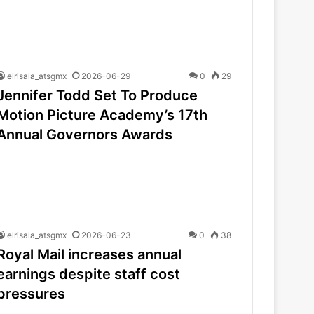
elrisala_atsgmx
2026-06-29
0
29
Jennifer Todd Set To Produce
Motion Picture Academy’s 17th
Annual Governors Awards
elrisala_atsgmx
2026-06-23
0
38
Royal Mail increases annual
earnings despite staff cost
pressures