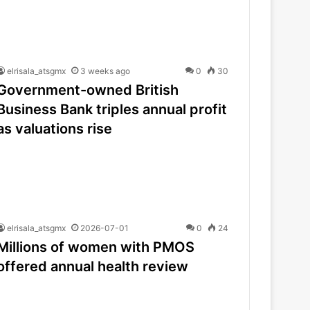
elrisala_atsgmx
3 weeks ago
0
30
Government-owned British
Business Bank triples annual profit
as valuations rise
elrisala_atsgmx
2026-07-01
0
24
Millions of women with PMOS
offered annual health review