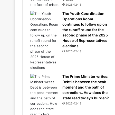
2025-12-18
The Youth Coordination
Operations Room
continues to follow up on
the runoff round for the
second phase of the 2025
House of Representatives
elections
2025-12-18
The Prime Minister writes:
Debt is between the peak
moment and the path of
correction.. How does the
state read today’s burden?
2025-12-18