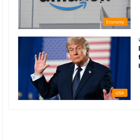
Economy
USA