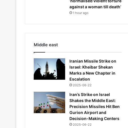
‘normalised violent torture
against a woman till death’
1 hour ago
Middle east
Iranian Missile Strike on
Israel: Kheibar Shekan
Marks a New Chapter in
Escalation
2025-06-22
Iran’s Strike on Israel
Shakes the Middle East:
Precision Missiles Hit Ben
Gurion Airport and
Decision-Making Centers
2025-06-22