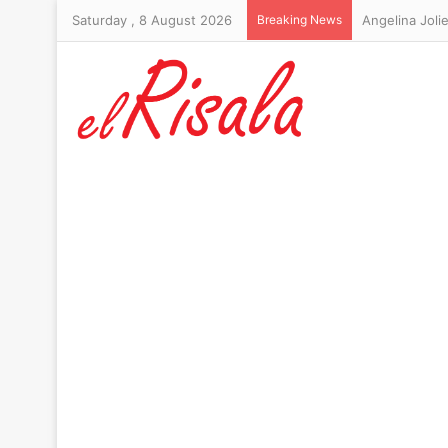
Saturday , 8 August 2026
Breaking News