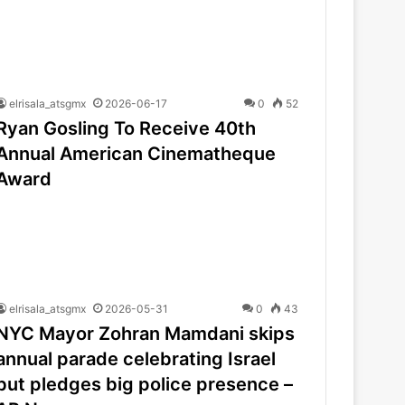
elrisala_atsgmx
2026-06-17
0
52
Ryan Gosling To Receive 40th
Annual American Cinematheque
Award
elrisala_atsgmx
2026-05-31
0
43
NYC Mayor Zohran Mamdani skips
annual parade celebrating Israel
but pledges big police presence –