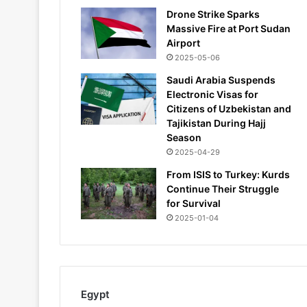
Drone Strike Sparks
Massive Fire at Port Sudan
Airport
2025-05-06
Saudi Arabia Suspends
Electronic Visas for
Citizens of Uzbekistan and
Tajikistan During Hajj
Season
2025-04-29
From ISIS to Turkey: Kurds
Continue Their Struggle
for Survival
2025-01-04
Egypt