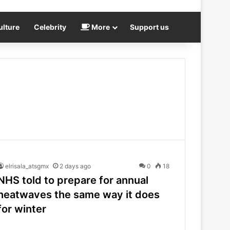
ulture
Celebrity
More
Support us
elrisala_atsgmx
2 days ago
0
18
NHS told to prepare for annual
heatwaves the same way it does
for winter