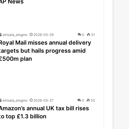
AP News
elrisala_atsgmx
2026-05-29
0
31
Royal Mail misses annual delivery
targets but hails progress amid
£500m plan
elrisala_atsgmx
2026-05-27
0
53
Amazon’s annual UK tax bill rises
to top £1.3 billion