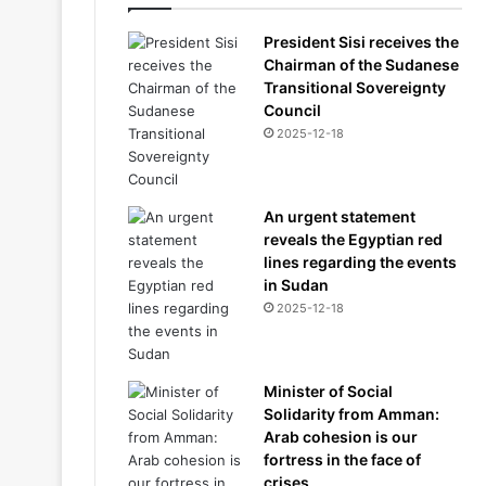
President Sisi receives the
Chairman of the Sudanese
Transitional Sovereignty
Council
2025-12-18
An urgent statement
reveals the Egyptian red
lines regarding the events
in Sudan
2025-12-18
Minister of Social
Solidarity from Amman:
Arab cohesion is our
fortress in the face of
crises