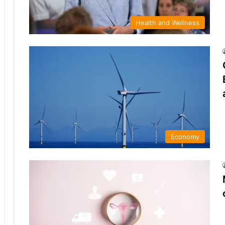
Health and Wellness
Economy