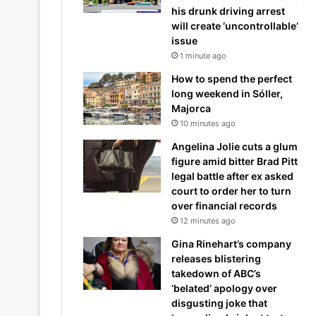
his drunk driving arrest
will create ‘uncontrollable’
issue
1 minute ago
How to spend the perfect
long weekend in Sóller,
Majorca
10 minutes ago
Angelina Jolie cuts a glum
figure amid bitter Brad Pitt
legal battle after ex asked
court to order her to turn
over financial records
12 minutes ago
Gina Rinehart’s company
releases blistering
takedown of ABC’s
‘belated’ apology over
disgusting joke that