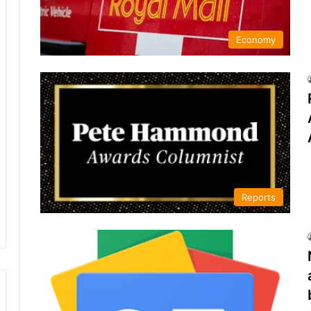
Economy
Reports