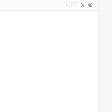
X
Log In
Angelina Jolie cuts a glum figure amid bitter Brad Pitt legal battle after ex asked court to order her to turn over financial records