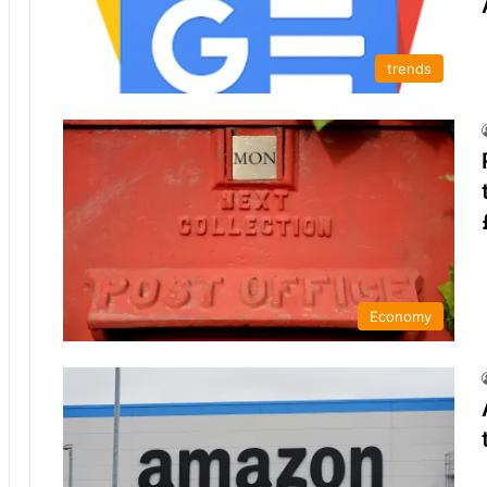
trends
Economy