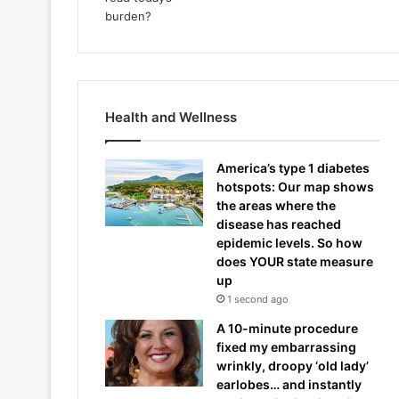
Health and Wellness
America’s type 1 diabetes
hotspots: Our map shows
the areas where the
disease has reached
epidemic levels. So how
does YOUR state measure
up
1 second ago
A 10-minute procedure
fixed my embarrassing
wrinkly, droopy ‘old lady’
earlobes… and instantly