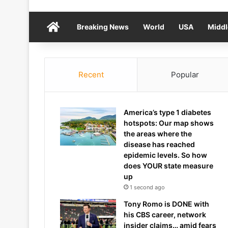
Home
Breaking News
World
USA
Middl
Recent
Popular
America’s type 1 diabetes
hotspots: Our map shows
the areas where the
disease has reached
epidemic levels. So how
does YOUR state measure
up
1 second ago
Tony Romo is DONE with
his CBS career, network
insider claims… amid fears