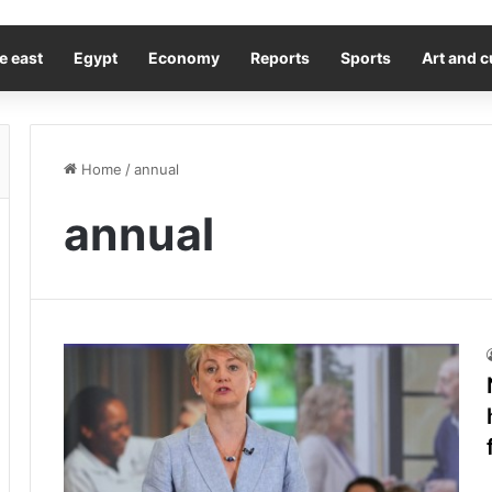
e east
Egypt
Economy
Reports
Sports
Art and c
Home
/
annual
annual