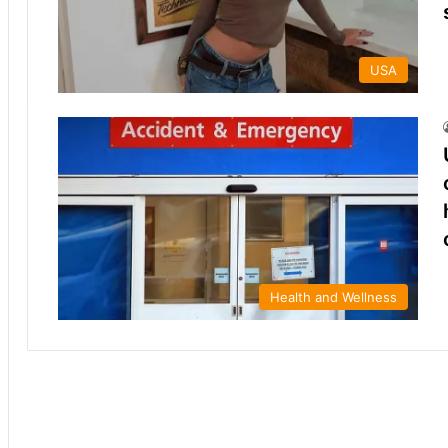
USA
Health and Wellness