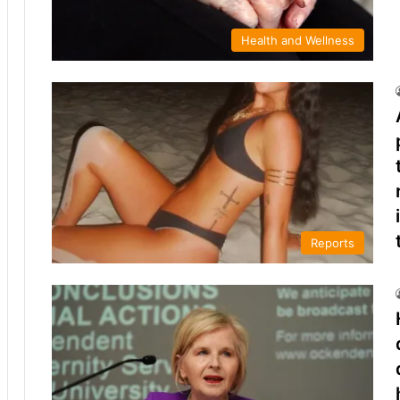
Health and Wellness
Reports