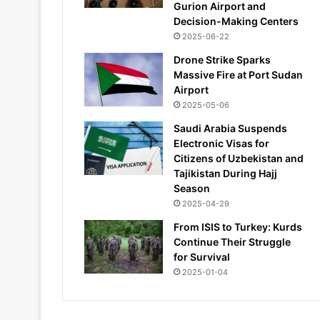
Gurion Airport and
Decision-Making Centers
2025-06-22
Drone Strike Sparks
Massive Fire at Port Sudan
Airport
2025-05-06
Saudi Arabia Suspends
Electronic Visas for
Citizens of Uzbekistan and
Tajikistan During Hajj
Season
2025-04-29
From ISIS to Turkey: Kurds
Continue Their Struggle
for Survival
2025-01-04