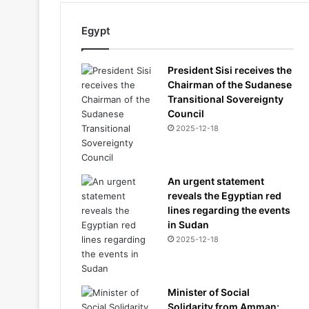
Egypt
President Sisi receives the
Chairman of the Sudanese
Transitional Sovereignty
Council
2025-12-18
An urgent statement
reveals the Egyptian red
lines regarding the events
in Sudan
2025-12-18
Minister of Social
Solidarity from Amman: