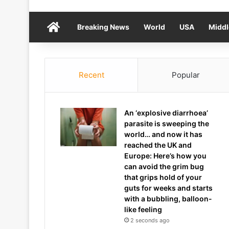
Home
Breaking News
World
USA
Middl
Recent
Popular
An ‘explosive diarrhoea’
parasite is sweeping the
world… and now it has
reached the UK and
Europe: Here’s how you
can avoid the grim bug
that grips hold of your
guts for weeks and starts
with a bubbling, balloon-
like feeling
2 seconds ago