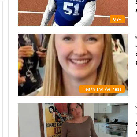
USA
Health and Wellness