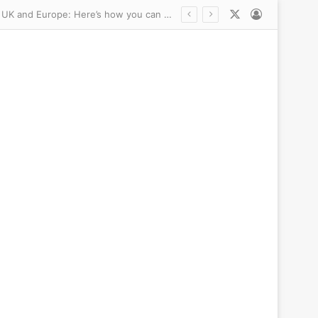
X
Log In