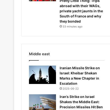
Pretty Little Thing: Trips
abroad with their WAGs,
private yacht jaunts in the
South of France and why
they bonded
33 minutes ago
Middle east
Iranian Missile Strike on
Israel: Kheibar Shekan
Marks a New Chapter in
Escalation
2025-06-22
Iran’s Strike on Israel
Shakes the Middle East:
Precision Missiles Hit Ben