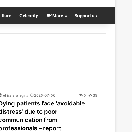
ulture
Celebrity
More
Support us
elrisala_atsgmx
2026-07-06
0
39
Dying patients face ‘avoidable
distress’ due to poor
communication from
professionals – report