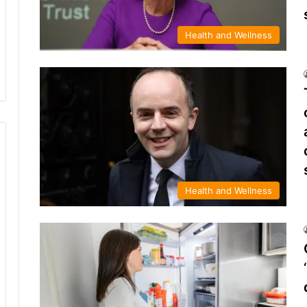
Health and Wellness
Health and Wellness