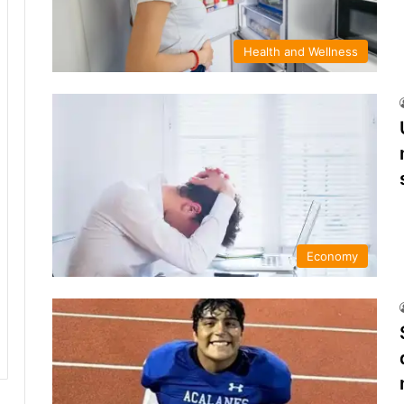
Health and Wellness
Economy