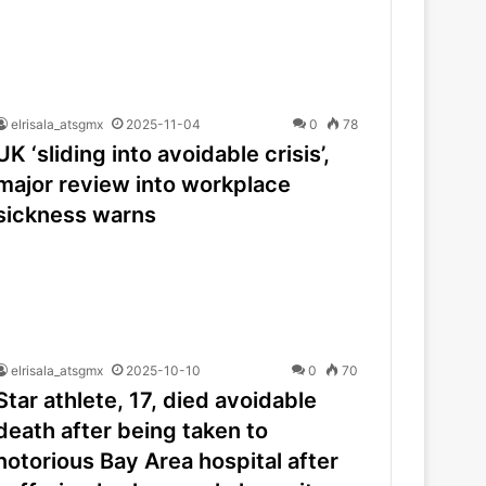
elrisala_atsgmx
2025-11-04
0
78
UK ‘sliding into avoidable crisis’,
major review into workplace
sickness warns
elrisala_atsgmx
2025-10-10
0
70
Star athlete, 17, died avoidable
death after being taken to
notorious Bay Area hospital after