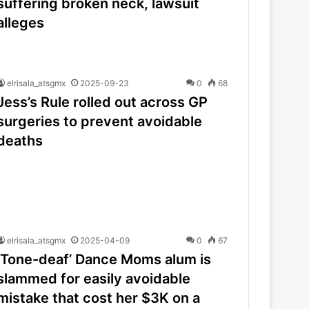
suffering broken neck, lawsuit
alleges
elrisala_atsgmx
2025-09-23
0
68
Jess’s Rule rolled out across GP
surgeries to prevent avoidable
deaths
elrisala_atsgmx
2025-04-09
0
67
‘Tone-deaf’ Dance Moms alum is
slammed for easily avoidable
mistake that cost her $3K on a