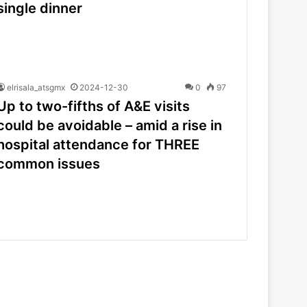
single dinner
elrisala_atsgmx
2024-12-30
0
97
Up to two-fifths of A&E visits
could be avoidable – amid a rise in
hospital attendance for THREE
common issues