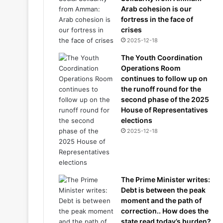
Arab cohesion is our
fortress in the face of
crises
2025-12-18
The Youth Coordination
Operations Room
continues to follow up on
the runoff round for the
second phase of the 2025
House of Representatives
elections
2025-12-18
The Prime Minister writes:
Debt is between the peak
moment and the path of
correction.. How does the
state read today’s burden?