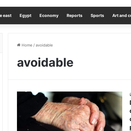
e east
Egypt
Economy
Reports
Sports
Art and c
Home
/
avoidable
avoidable