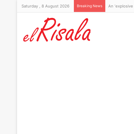
Saturday , 8 August 2026
Breaking News
Michael Johns