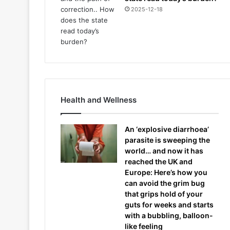
2025-12-18
Health and Wellness
An ‘explosive diarrhoea’
parasite is sweeping the
world… and now it has
reached the UK and
Europe: Here’s how you
can avoid the grim bug
that grips hold of your
guts for weeks and starts
with a bubbling, balloon-
like feeling