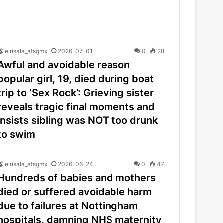
elrisala_atsgmx
2026-07-01
0
28
Awful and avoidable reason
popular girl, 19, died during boat
trip to ‘Sex Rock’: Grieving sister
reveals tragic final moments and
insists sibling was NOT too drunk
to swim
elrisala_atsgmx
2026-06-24
0
47
Hundreds of babies and mothers
died or suffered avoidable harm
due to failures at Nottingham
hospitals, damning NHS maternity