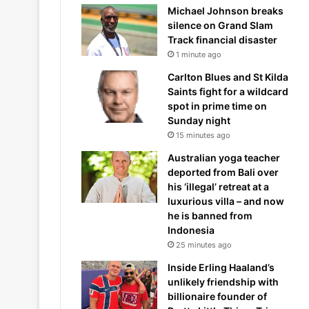
Michael Johnson breaks
silence on Grand Slam
Track financial disaster
1 minute ago
Carlton Blues and St Kilda
Saints fight for a wildcard
spot in prime time on
Sunday night
15 minutes ago
Australian yoga teacher
deported from Bali over
his ‘illegal’ retreat at a
luxurious villa – and now
he is banned from
Indonesia
25 minutes ago
Inside Erling Haaland’s
unlikely friendship with
billionaire founder of