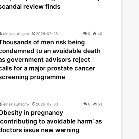
scandal review finds
elrisala_atsgmx
2026-05-28
0
40
Thousands of men risk being
condemned to an avoidable death
as government advisors reject
calls for a major prostate cancer
screening programme
elrisala_atsgmx
2026-02-03
0
53
Obesity in pregnancy
‘contributing to avoidable harm’ as
doctors issue new warning