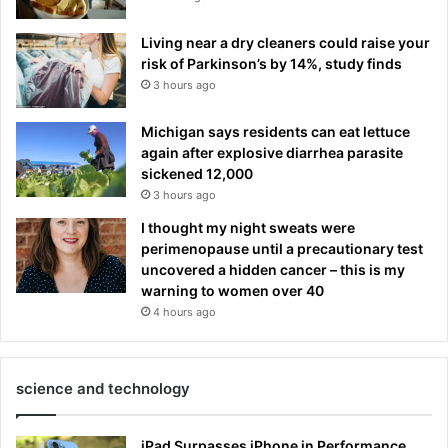
Living near a dry cleaners could raise your
risk of Parkinson’s by 14%, study finds
3 hours ago
Michigan says residents can eat lettuce
again after explosive diarrhea parasite
sickened 12,000
3 hours ago
I thought my night sweats were
perimenopause until a precautionary test
uncovered a hidden cancer – this is my
warning to women over 40
4 hours ago
science and technology
iPad Surpasses iPhone in Performance