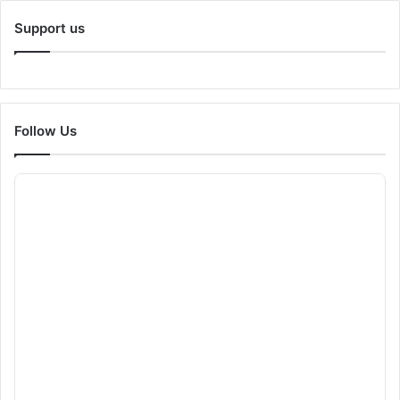
Support us
Follow Us