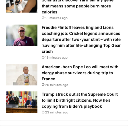
that means some people burn more
calories
18 minutes ago
Freddie Flintoff leaves England Lions
coaching job: Cricket legend announces
departure after two-year stint – with role
‘saving’ him after life-changing Top Gear
crash
19 minutes ago
American-born Pope Leo will meet with
clergy abuse survivors during trip to
France
20 minutes ago
Trump struck out at the Supreme Court
to limit birthright citizens. Now he’s
copying from Biden’s playbook
23 minutes ago