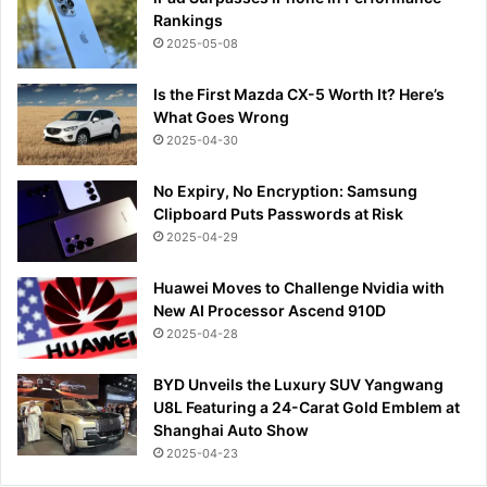
Rankings
2025-05-08
Is the First Mazda CX-5 Worth It? Here’s
What Goes Wrong
2025-04-30
No Expiry, No Encryption: Samsung
Clipboard Puts Passwords at Risk
2025-04-29
Huawei Moves to Challenge Nvidia with
New AI Processor Ascend 910D
2025-04-28
BYD Unveils the Luxury SUV Yangwang
U8L Featuring a 24-Carat Gold Emblem at
Shanghai Auto Show
2025-04-23