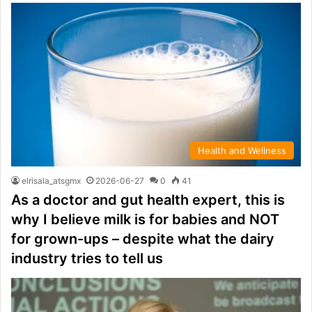
Health and Wellness
elrisala_atsgmx
2026-06-27
0
41
As a doctor and gut health expert, this is
why I believe milk is for babies and NOT
for grown-ups – despite what the dairy
industry tries to tell us