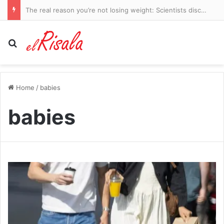
Freddie Flintoff leaves England Lions coaching job: Cricket legend announces departure after two-year stint – with role ‘saving’ him after life-changing Top Gear crash
Search for
Home
/
babies
babies