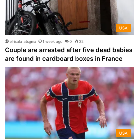
USA
elrisala_atsgmx
1 week ago
0
22
Couple are arrested after five dead babies
are found in cardboard boxes in France
USA