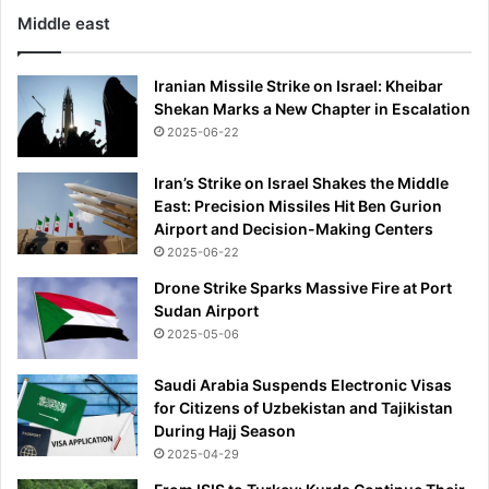
Middle east
Iranian Missile Strike on Israel: Kheibar
Shekan Marks a New Chapter in Escalation
2025-06-22
Iran’s Strike on Israel Shakes the Middle
East: Precision Missiles Hit Ben Gurion
Airport and Decision-Making Centers
2025-06-22
Drone Strike Sparks Massive Fire at Port
Sudan Airport
2025-05-06
Saudi Arabia Suspends Electronic Visas
for Citizens of Uzbekistan and Tajikistan
During Hajj Season
2025-04-29