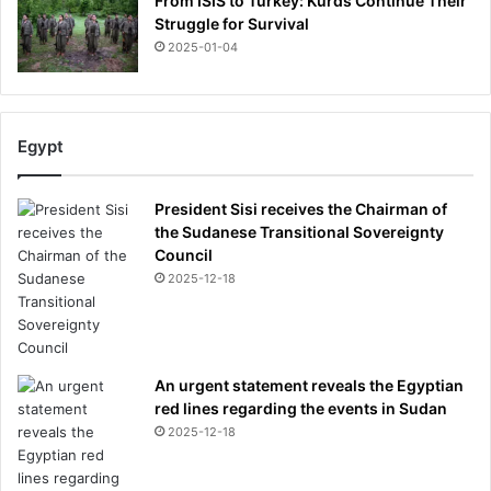
From ISIS to Turkey: Kurds Continue Their
Struggle for Survival
2025-01-04
Egypt
President Sisi receives the Chairman of
the Sudanese Transitional Sovereignty
Council
2025-12-18
An urgent statement reveals the Egyptian
red lines regarding the events in Sudan
2025-12-18