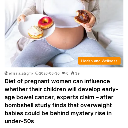
Health and Wellness
elrisala_atsgmx
2026-06-30
0
39
Diet of pregnant women can influence
whether their children will develop early-
age bowel cancer, experts claim – after
bombshell study finds that overweight
babies could be behind mystery rise in
under-50s