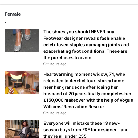
Female
The shoes you should NEVER buy:
Footwear designer reveals fashionable
celeb-loved staples damaging joints and
exacerbating foot conditions. These are
the purchases to avoid
2 hours ago
Heartwarming moment widow, 74, who
relocated to derelict four-storey home
near her grandsons after losing her
husband of 20 years finally completes her
£150,000 makeover with the help of Vogue
Williams’ Renovation Rescue
5 hours ago
Everyone will mistake these 13 new-
season buys from F&F for designer – and
they’re all under £35