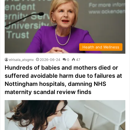
Health and Wellness
elrisala_atsgmx
2026-06-24
0
47
Hundreds of babies and mothers died or
suffered avoidable harm due to failures at
Nottingham hospitals, damning NHS
maternity scandal review finds