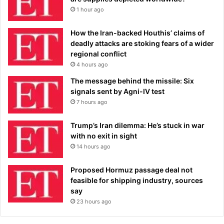
1 hour ago
How the Iran-backed Houthis’ claims of
deadly attacks are stoking fears of a wider
regional conflict
4 hours ago
The message behind the missile: Six
signals sent by Agni-IV test
7 hours ago
Trump’s Iran dilemma: He’s stuck in war
with no exit in sight
14 hours ago
Proposed Hormuz passage deal not
feasible for shipping industry, sources
say
23 hours ago