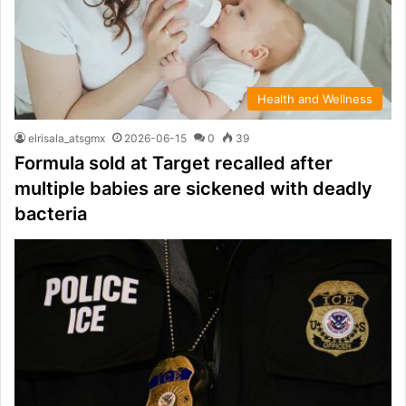
Health and Wellness
elrisala_atsgmx
2026-06-15
0
39
Formula sold at Target recalled after
multiple babies are sickened with deadly
bacteria