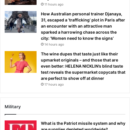
11 hours ago
How Australian personal trainer Djanaya,
31, escaped a ‘trafficking’ plot in Paris after
an encounter with an attractive man
sparked a harrowing chase across the
city: ‘Women need to know the signs’
14 hours ago
The wine dupes that taste just like their
upmarket originals – and those that are
even better: HELENA NICKLIN’s blind taste
test reveals the supermarket copycats that
are perfect to show off at dinner
17 hours ago
Military
What is the Patriot missile system and why
are supplies depleted worldwide?