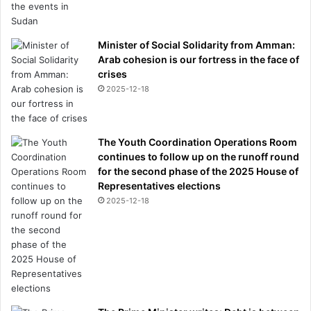
Minister of Social Solidarity from Amman:
Arab cohesion is our fortress in the face of
crises
2025-12-18
The Youth Coordination Operations Room
continues to follow up on the runoff round
for the second phase of the 2025 House of
Representatives elections
2025-12-18