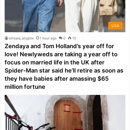
USA
elrisala_atsgmx
1 hour ago
0
10
Zendaya and Tom Holland’s year off for
love! Newlyweds are taking a year off to
focus on married life in the UK after
Spider-Man star said he’ll retire as soon as
they have babies after amassing $65
million fortune