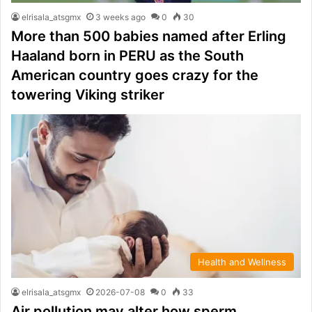
elrisala_atsgmx
3 weeks ago
0
30
More than 500 babies named after Erling
Haaland born in PERU as the South
American country goes crazy for the
towering Viking striker
Health and Wellness
elrisala_atsgmx
2026-07-08
0
33
Air pollution may alter how sperm