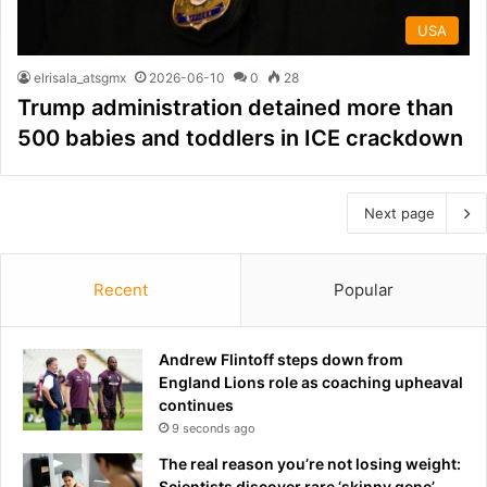
USA
elrisala_atsgmx
2026-06-10
0
28
Trump administration detained more than
500 babies and toddlers in ICE crackdown
Next page
Recent
Popular
Andrew Flintoff steps down from
England Lions role as coaching upheaval
continues
9 seconds ago
The real reason you’re not losing weight:
Scientists discover rare ‘skinny gene’