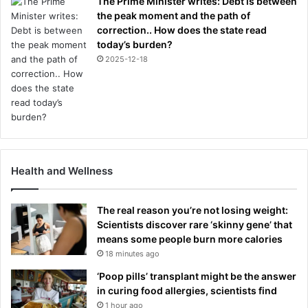
The Prime Minister writes: Debt is between
the peak moment and the path of
correction.. How does the state read
today’s burden?
2025-12-18
Health and Wellness
The real reason you’re not losing weight:
Scientists discover rare ‘skinny gene’ that
means some people burn more calories
18 minutes ago
‘Poop pills’ transplant might be the answer
in curing food allergies, scientists find
1 hour ago