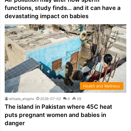
functions, study finds… and it can have a
devastating impact on babies
Health and Wellness
elrisala_atsgmx
2026-07-02
0
39
The island in Pakistan where 45C heat
puts pregnant women and babies in
danger