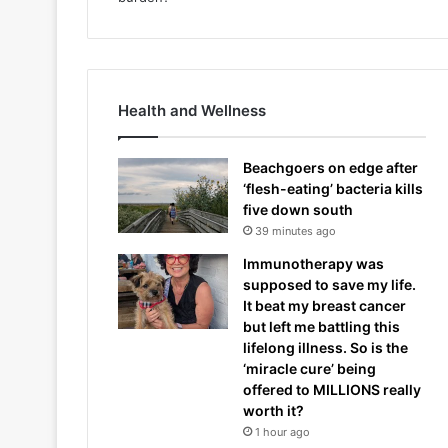
Health and Wellness
Beachgoers on edge after
‘flesh-eating’ bacteria kills
five down south
39 minutes ago
Immunotherapy was
supposed to save my life.
It beat my breast cancer
but left me battling this
lifelong illness. So is the
‘miracle cure’ being
offered to MILLIONS really
worth it?
1 hour ago