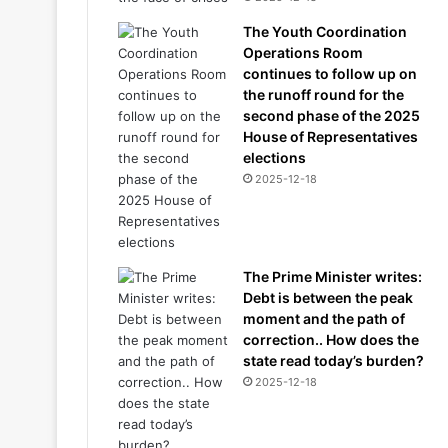
The Youth Coordination
Operations Room
continues to follow up on
the runoff round for the
second phase of the 2025
House of Representatives
elections
2025-12-18
The Prime Minister writes:
Debt is between the peak
moment and the path of
correction.. How does the
state read today’s burden?
2025-12-18