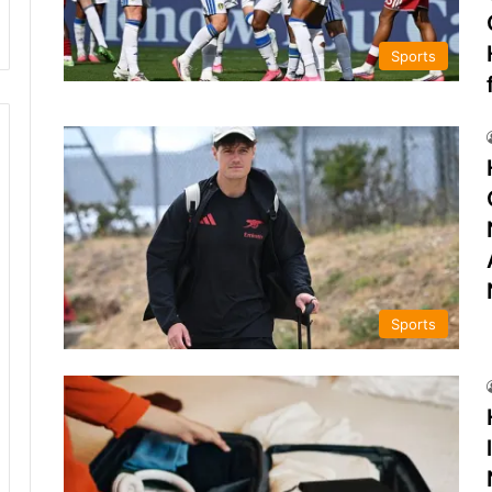
Sports
Sports