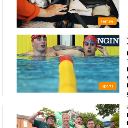
Female
Sports