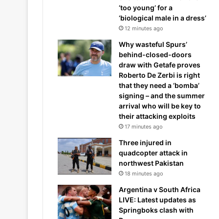
‘too young’ for a
‘biological male in a dress’
12 minutes ago
Why wasteful Spurs’
behind-closed-doors
draw with Getafe proves
Roberto De Zerbi is right
that they need a ‘bomba’
signing – and the summer
arrival who will be key to
their attacking exploits
17 minutes ago
Three injured in
quadcopter attack in
northwest Pakistan
18 minutes ago
Argentina v South Africa
LIVE: Latest updates as
Springboks clash with