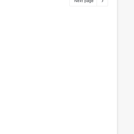
Next page