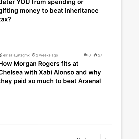
deter YOU from spending or
gifting money to beat inheritance
tax?
elrisala_atsgmx
2 weeks ago
0
27
How Morgan Rogers fits at
Chelsea with Xabi Alonso and why
they paid so much to beat Arsenal