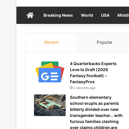
Home
Breaking News
World
USA
Middl
Recent
Popular
4 Quarterbacks Experts
Love to Draft (2026
Fantasy Football) –
FantasyPros
2 seconds ago
Southern elementary
school erupts as parents
bitterly divided over new
transgender teacher… with
furious families clashing
over claims children are