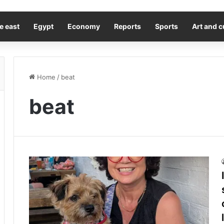
e east
Egypt
Economy
Reports
Sports
Art and c
Home
/
beat
beat