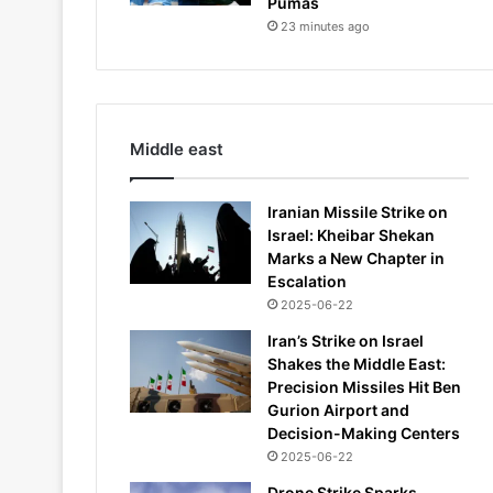
Pumas
23 minutes ago
Middle east
Iranian Missile Strike on
Israel: Kheibar Shekan
Marks a New Chapter in
Escalation
2025-06-22
Iran’s Strike on Israel
Shakes the Middle East:
Precision Missiles Hit Ben
Gurion Airport and
Decision-Making Centers
2025-06-22
Drone Strike Sparks