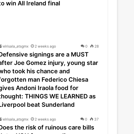
to win All Ireland final
elrisala_atsgmx
2 weeks ago
0
28
Defensive signings are a MUST
after Joe Gomez injury, young star
who took his chance and
forgotten man Federico Chiesa
gives Andoni Iraola food for
thought: THINGS WE LEARNED as
Liverpool beat Sunderland
elrisala_atsgmx
2 weeks ago
0
37
Does the risk of ruinous care bills