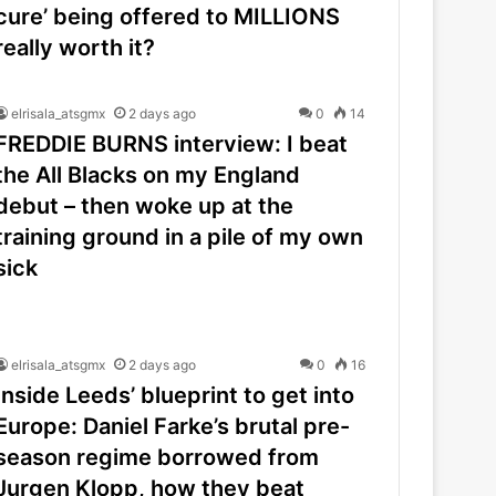
cure’ being offered to MILLIONS
really worth it?
elrisala_atsgmx
2 days ago
0
14
FREDDIE BURNS interview: I beat
the All Blacks on my England
debut – then woke up at the
training ground in a pile of my own
sick
elrisala_atsgmx
2 days ago
0
16
Inside Leeds’ blueprint to get into
Europe: Daniel Farke’s brutal pre-
season regime borrowed from
Jurgen Klopp, how they beat