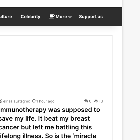
ulture
Celebrity
More
Support us
elrisala_atsgmx
1 hour ago
0
13
Immunotherapy was supposed to
save my life. It beat my breast
cancer but left me battling this
lifelong illness. So is the ‘miracle