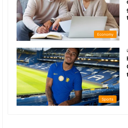
Economy
Sports