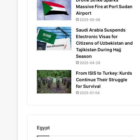
Massive Fire at Port Sudan
Airport
2025-05-06
Saudi Arabia Suspends
Electronic Visas for
Citizens of Uzbekistan and
Tajikistan During Hajj
Season
2025-04-29
From ISIS to Turkey: Kurds
Continue Their Struggle
for Survival
2025-01-04
Egypt