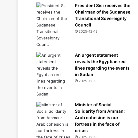
President Sisi receives the
Chairman of the Sudanese
Transitional Sovereignty
Council
2025-12-18
An urgent statement
reveals the Egyptian red
lines regarding the events
in Sudan
2025-12-18
Minister of Social
Solidarity from Amman:
Arab cohesion is our
fortress in the face of
crises
2025-12-18