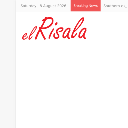
Saturday , 8 August 2026
Breaking News