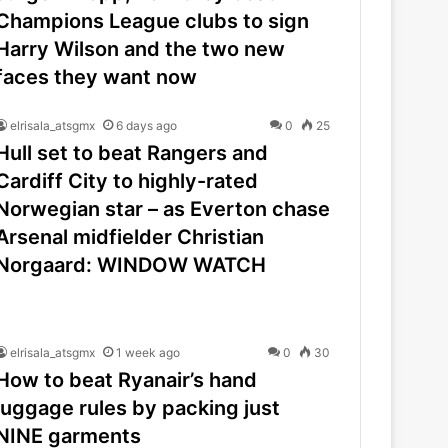
Champions League clubs to sign
Harry Wilson and the two new
faces they want now
elrisala_atsgmx
6 days ago
0
25
Hull set to beat Rangers and
Cardiff City to highly-rated
Norwegian star – as Everton chase
Arsenal midfielder Christian
Norgaard: WINDOW WATCH
elrisala_atsgmx
1 week ago
0
30
How to beat Ryanair’s hand
luggage rules by packing just
NINE garments