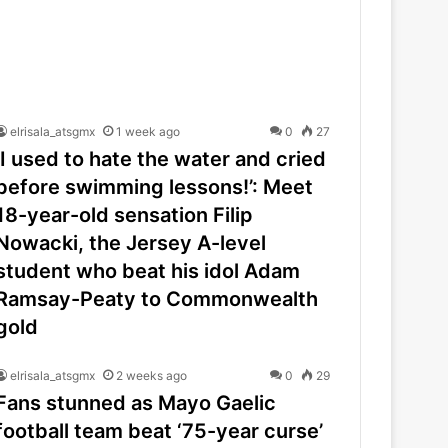
elrisala_atsgmx
1 week ago
0
27
‘I used to hate the water and cried
before swimming lessons!’: Meet
18-year-old sensation Filip
Nowacki, the Jersey A-level
student who beat his idol Adam
Ramsay-Peaty to Commonwealth
gold
elrisala_atsgmx
2 weeks ago
0
29
Fans stunned as Mayo Gaelic
football team beat ‘75-year curse’