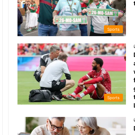
Sports
Sports