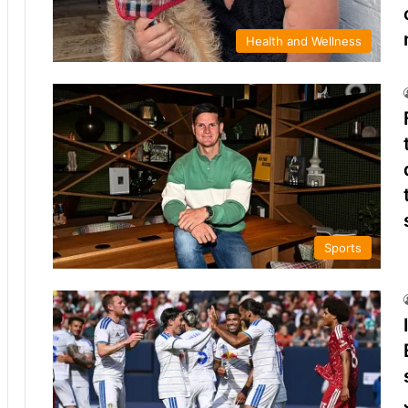
Health and Wellness
Sports