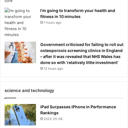
I’m going to transform your health and
fitness in 10 minutes
7 hours ago
Government criticised for failing to roll out
osteoporosis screening clinics in England
– after it was revealed that NHS Wales has
done so with ‘relatively little investment’
13 hours ago
science and technology
iPad Surpasses iPhone in Performance
Rankings
2025-05-08