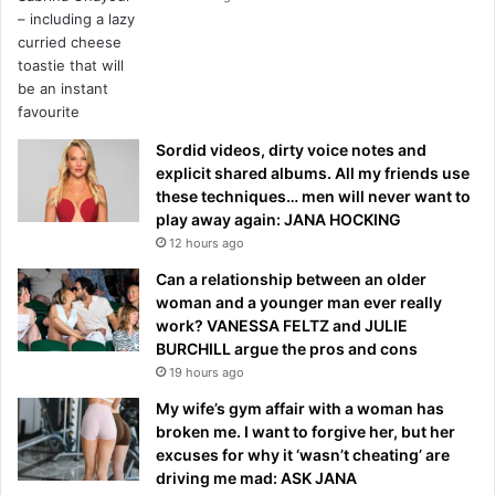
Sordid videos, dirty voice notes and
explicit shared albums. All my friends use
these techniques… men will never want to
play away again: JANA HOCKING
12 hours ago
Can a relationship between an older
woman and a younger man ever really
work? VANESSA FELTZ and JULIE
BURCHILL argue the pros and cons
19 hours ago
My wife’s gym affair with a woman has
broken me. I want to forgive her, but her
excuses for why it ‘wasn’t cheating’ are
driving me mad: ASK JANA