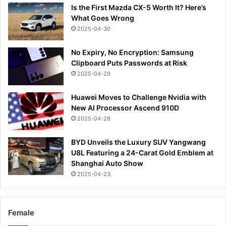
Is the First Mazda CX-5 Worth It? Here’s
What Goes Wrong
2025-04-30
No Expiry, No Encryption: Samsung
Clipboard Puts Passwords at Risk
2025-04-29
Huawei Moves to Challenge Nvidia with
New AI Processor Ascend 910D
2025-04-28
BYD Unveils the Luxury SUV Yangwang
U8L Featuring a 24-Carat Gold Emblem at
Shanghai Auto Show
2025-04-23
Female