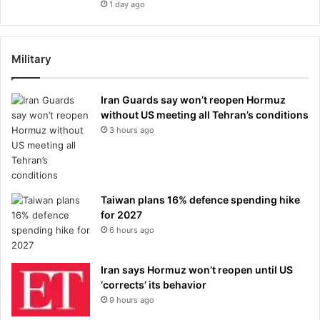
1 day ago
Military
Iran Guards say won’t reopen Hormuz
without US meeting all Tehran’s conditions
3 hours ago
Taiwan plans 16% defence spending hike
for 2027
6 hours ago
Iran says Hormuz won’t reopen until US
‘corrects’ its behavior
9 hours ago