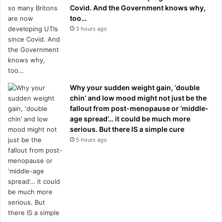
Covid. And the Government knows why,
too…
3 hours ago
Why your sudden weight gain, ‘double
chin’ and low mood might not just be the
fallout from post-menopause or ‘middle-
age spread’… it could be much more
serious. But there IS a simple cure
5 hours ago