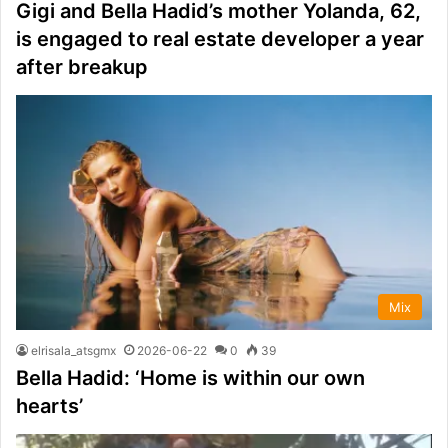
Gigi and Bella Hadid’s mother Yolanda, 62,
is engaged to real estate developer a year
after breakup
Mix
elrisala_atsgmx
2026-06-22
0
39
Bella Hadid: ‘Home is within our own
hearts’