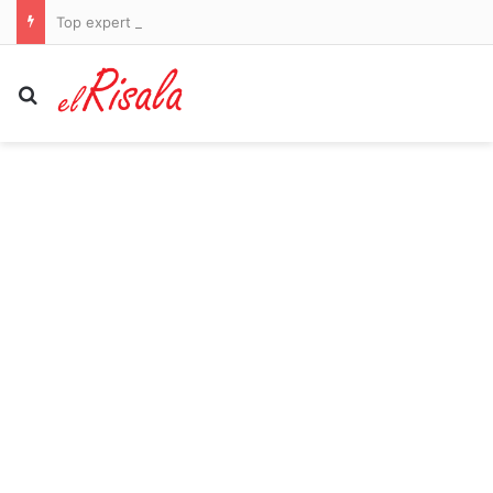
Top expert reveals how to tell if your ‘brain farts’ are early signs of dementia – or just exhaustion
Search for