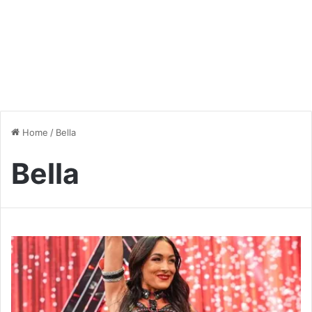
Home
/
Bella
Bella