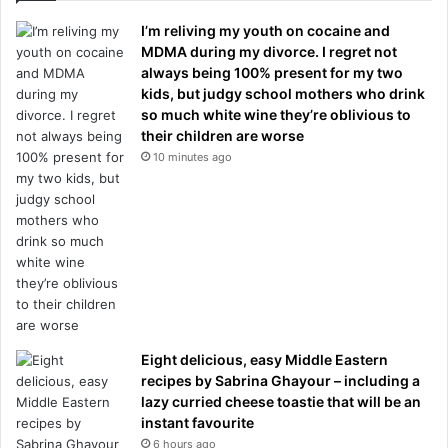
I’m reliving my youth on cocaine and
MDMA during my divorce. I regret not
always being 100% present for my two
kids, but judgy school mothers who drink
so much white wine they’re oblivious to
their children are worse
10 minutes ago
Eight delicious, easy Middle Eastern
recipes by Sabrina Ghayour – including a
lazy curried cheese toastie that will be an
instant favourite
6 hours ago