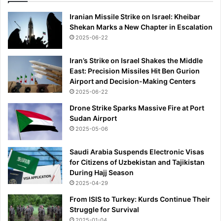
Iranian Missile Strike on Israel: Kheibar
Shekan Marks a New Chapter in Escalation
2025-06-22
Iran’s Strike on Israel Shakes the Middle
East: Precision Missiles Hit Ben Gurion
Airport and Decision-Making Centers
2025-06-22
Drone Strike Sparks Massive Fire at Port
Sudan Airport
2025-05-06
Saudi Arabia Suspends Electronic Visas
for Citizens of Uzbekistan and Tajikistan
During Hajj Season
2025-04-29
From ISIS to Turkey: Kurds Continue Their
Struggle for Survival
2025-01-04