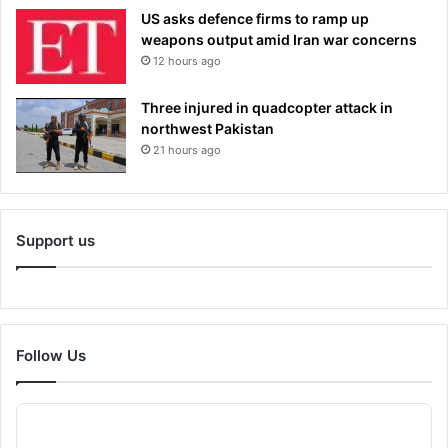
US asks defence firms to ramp up
weapons output amid Iran war concerns
12 hours ago
Three injured in quadcopter attack in
northwest Pakistan
21 hours ago
Support us
Follow Us