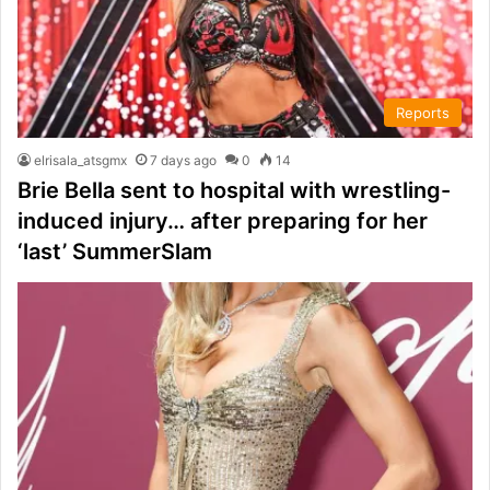
Reports
elrisala_atsgmx
7 days ago
0
14
Brie Bella sent to hospital with wrestling-
induced injury… after preparing for her
‘last’ SummerSlam