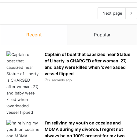
Next page
Recent
Popular
Captain of boat that capsized near Statue
of Liberty is CHARGED after woman, 27,
and baby were killed when ‘overloaded’
vessel flipped
2 seconds ago
I’m reliving my youth on cocaine and
MDMA during my divorce. I regret not
always being 100% present for my two