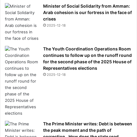
Minister of Social Solidarity from Amman:
Arab cohesion is our fortress in the face of
crises
2025-12-18
The Youth Coordination Operations Room
continues to follow up on the runoff round
for the second phase of the 2025 House of
Representatives elections
2025-12-18
The Prime Minister writes: Debt is between
the peak moment and the path of
correction.. How does the state read