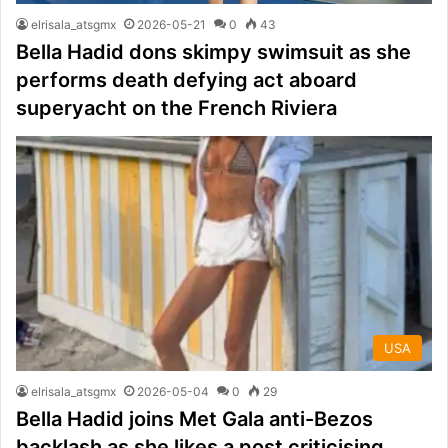
elrisala_atsgmx
2026-05-21
0
43
Bella Hadid dons skimpy swimsuit as she
performs death defying act aboard
superyacht on the French Riviera
USA
elrisala_atsgmx
2026-05-04
0
29
Bella Hadid joins Met Gala anti-Bezos
backlash as she likes a post criticising