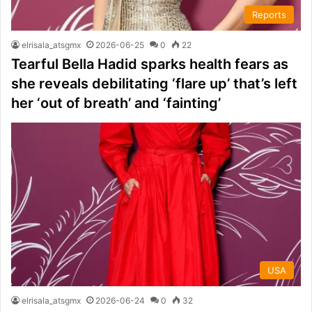
Reports
elrisala_atsgmx
2026-06-25
0
22
Tearful Bella Hadid sparks health fears as
she reveals debilitating ‘flare up’ that’s left
her ‘out of breath’ and ‘fainting’
USA
elrisala_atsgmx
2026-06-24
0
32