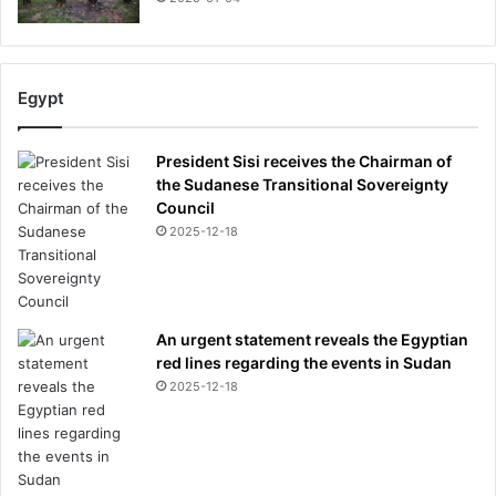
Egypt
President Sisi receives the Chairman of
the Sudanese Transitional Sovereignty
Council
2025-12-18
An urgent statement reveals the Egyptian
red lines regarding the events in Sudan
2025-12-18