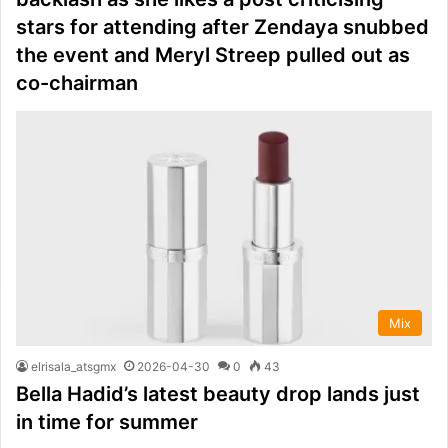
stars for attending after Zendaya snubbed
the event and Meryl Streep pulled out as
co-chairman
Mix
elrisala_atsgmx
2026-04-30
0
43
Bella Hadid’s latest beauty drop lands just
in time for summer