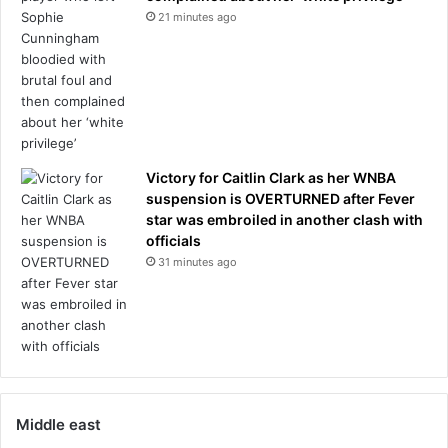
21 minutes ago
Victory for Caitlin Clark as her WNBA
suspension is OVERTURNED after Fever
star was embroiled in another clash with
officials
31 minutes ago
Middle east