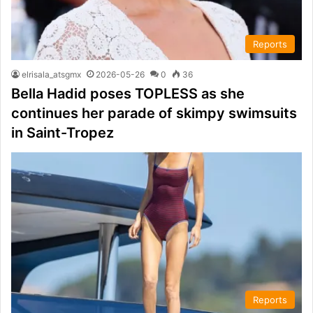
Reports
elrisala_atsgmx
2026-05-26
0
36
Bella Hadid poses TOPLESS as she
continues her parade of skimpy swimsuits
in Saint-Tropez
Reports