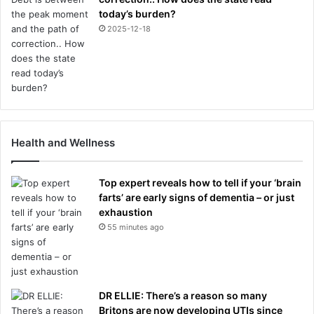
today’s burden?
2025-12-18
Health and Wellness
Top expert reveals how to tell if your ‘brain
farts’ are early signs of dementia – or just
exhaustion
55 minutes ago
DR ELLIE: There’s a reason so many
Britons are now developing UTIs since