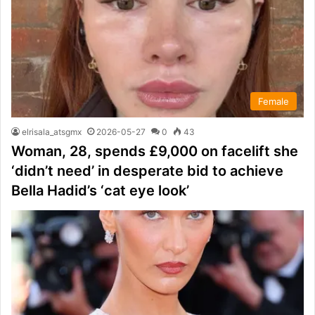
Female
elrisala_atsgmx
2026-05-27
0
43
Woman, 28, spends £9,000 on facelift she
‘didn’t need’ in desperate bid to achieve
Bella Hadid’s ‘cat eye look’