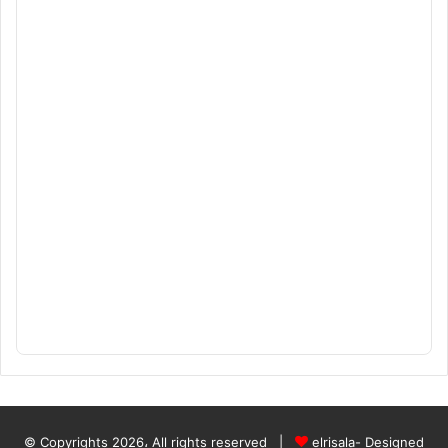
© Copyrights 2026، All rights reserved |
elrisala- Designed