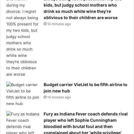
kids, but judgy school mothers who
drink so much white wine they’re
oblivious to their children are worse
10 minutes ago
Budget carrier VietJet to be fifth airline to
join new hub
14 minutes ago
Fury as Indiana Fever coach defends rival
player who left Sophie Cunningham
bloodied with brutal foul and then
complained about her ‘white privilege’