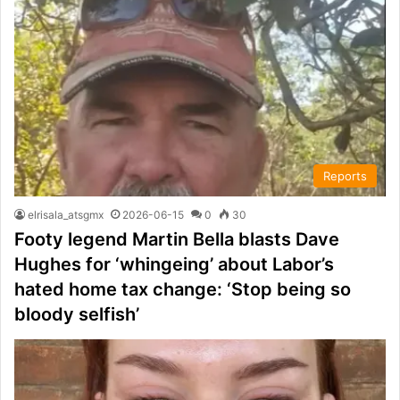
Reports
elrisala_atsgmx
2026-06-15
0
30
Footy legend Martin Bella blasts Dave
Hughes for ‘whingeing’ about Labor’s
hated home tax change: ‘Stop being so
bloody selfish’