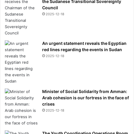
the Sudanese Transitional Sovereignty
Council
2025-12-18
An urgent statement reveals the Egyptian
red lines regarding the events in Sudan
2025-12-18
Minister of Social Solidarity from Amman:
Arab cohesion is our fortress in the face of
crises
2025-12-18
The Youth Coordination Operations Room