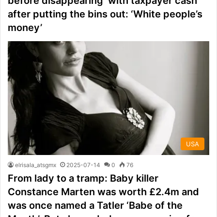
before disappearing ‘with taxpayer cash’
after putting the bins out: ‘White people’s
money’
USA
elrisala_atsgmx
2025-07-14
0
76
From lady to a tramp: Baby killer
Constance Marten was worth £2.4m and
was once named a Tatler ‘Babe of the