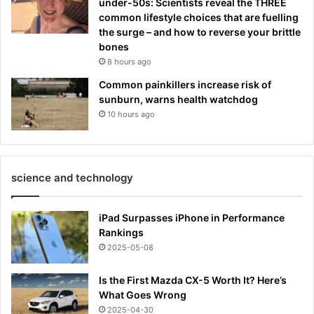
under-50s: Scientists reveal the THREE
common lifestyle choices that are fuelling
the surge – and how to reverse your brittle
bones
8 hours ago
Common painkillers increase risk of
sunburn, warns health watchdog
10 hours ago
science and technology
iPad Surpasses iPhone in Performance
Rankings
2025-05-08
Is the First Mazda CX-5 Worth It? Here’s
What Goes Wrong
2025-04-30