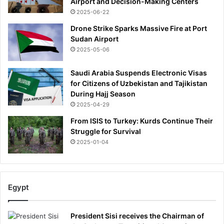
Airport and Decision-Making Centers
2025-06-22
Drone Strike Sparks Massive Fire at Port
Sudan Airport
2025-05-06
Saudi Arabia Suspends Electronic Visas
for Citizens of Uzbekistan and Tajikistan
During Hajj Season
2025-04-29
From ISIS to Turkey: Kurds Continue Their
Struggle for Survival
2025-01-04
Egypt
President Sisi receives the Chairman of