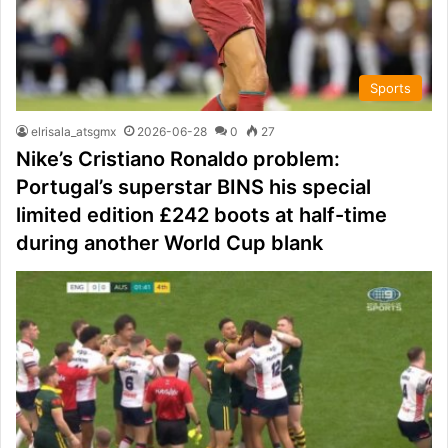
Sports
elrisala_atsgmx
2026-06-28
0
27
Nike’s Cristiano Ronaldo problem:
Portugal’s superstar BINS his special
limited edition £242 boots at half-time
during another World Cup blank