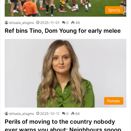
Sports
elrisala_atsgmx
2025-11-01
0
46
Ref bins Tino, Dom Young for early melee
Female
elrisala_atsgmx
2025-10-11
0
64
Perils of moving to the country nobody
ever warns you about: Neighbours snoop