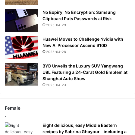
No Expiry, No Encryption: Samsung
Clipboard Puts Passwords at Risk
2025-04-29
Huawei Moves to Challenge Nvidia with
New AI Processor Ascend 910D
2025-04-28
BYD Unveils the Luxury SUV Yangwang
U8L Featuring a 24-Carat Gold Emblem at
Shanghai Auto Show
2025-04-23
Female
Eight delicious, easy Middle Eastern
recipes by Sabrina Ghayour – including a