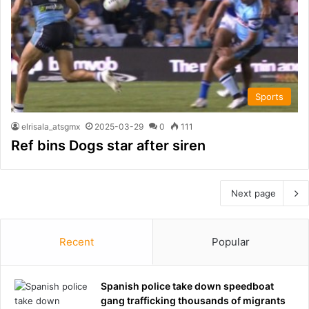
Sports
elrisala_atsgmx
2025-03-29
0
111
Ref bins Dogs star after siren
Next page
Recent
Popular
Spanish police take down speedboat
gang trafficking thousands of migrants