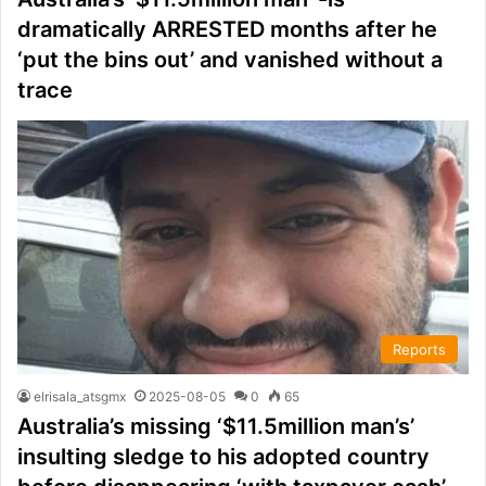
dramatically ARRESTED months after he
‘put the bins out’ and vanished without a
trace
Reports
elrisala_atsgmx
2025-08-05
0
65
Australia’s missing ‘$11.5million man’s’
insulting sledge to his adopted country