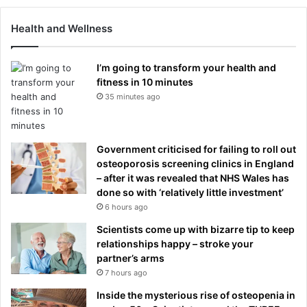
Health and Wellness
I’m going to transform your health and
fitness in 10 minutes
35 minutes ago
Government criticised for failing to roll out
osteoporosis screening clinics in England
– after it was revealed that NHS Wales has
done so with ‘relatively little investment’
6 hours ago
Scientists come up with bizarre tip to keep
relationships happy – stroke your
partner’s arms
7 hours ago
Inside the mysterious rise of osteopenia in