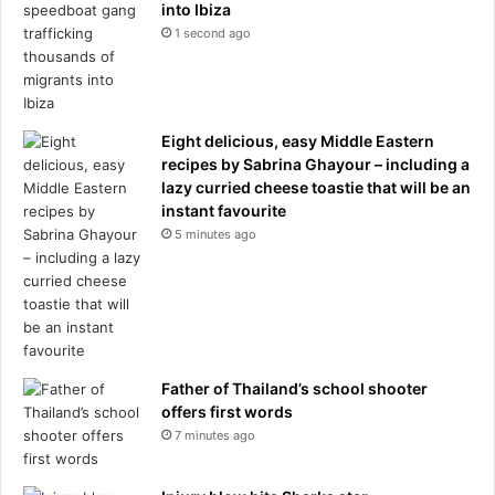
into Ibiza
1 second ago
Eight delicious, easy Middle Eastern
recipes by Sabrina Ghayour – including a
lazy curried cheese toastie that will be an
instant favourite
5 minutes ago
Father of Thailand’s school shooter
offers first words
7 minutes ago