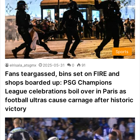
Sports
elrisala_atsgmx
2025-05-31
0
91
Fans teargassed, bins set on FIRE and
shops boarded up: PSG Champions
League celebrations boil over in Paris as
football ultras cause carnage after historic
victory