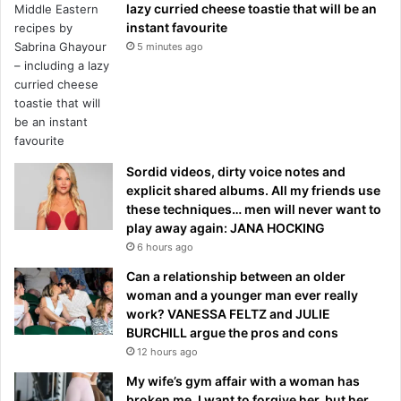
lazy curried cheese toastie that will be an
instant favourite
5 minutes ago
Sordid videos, dirty voice notes and
explicit shared albums. All my friends use
these techniques… men will never want to
play away again: JANA HOCKING
6 hours ago
Can a relationship between an older
woman and a younger man ever really
work? VANESSA FELTZ and JULIE
BURCHILL argue the pros and cons
12 hours ago
My wife’s gym affair with a woman has
broken me. I want to forgive her, but her