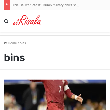
Iran-US war latest: Trump military chief seeks ‘off-ramp’ from conflict as Strait of Hormuz ‘hit by missile strike’
Search for
Home
/
bins
bins