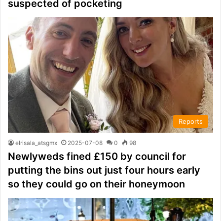
suspected of pocketing
Reports
elrisala_atsgmx
2025-07-08
0
98
Newlyweds fined £150 by council for
putting the bins out just four hours early
so they could go on their honeymoon