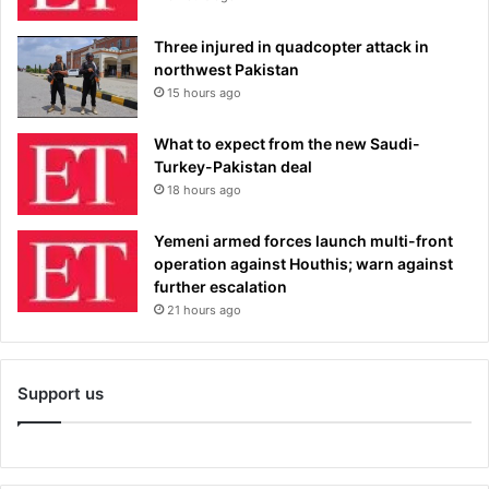
Three injured in quadcopter attack in
northwest Pakistan
15 hours ago
What to expect from the new Saudi-
Turkey-Pakistan deal
18 hours ago
Yemeni armed forces launch multi-front
operation against Houthis; warn against
further escalation
21 hours ago
Support us