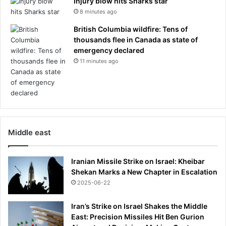
Injury blow hits Sharks star
8 minutes ago
British Columbia wildfire: Tens of
thousands flee in Canada as state of
emergency declared
11 minutes ago
Middle east
Iranian Missile Strike on Israel: Kheibar
Shekan Marks a New Chapter in Escalation
2025-06-22
Iran’s Strike on Israel Shakes the Middle
East: Precision Missiles Hit Ben Gurion