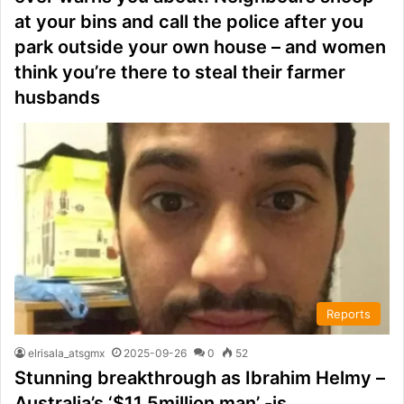
at your bins and call the police after you
park outside your own house – and women
think you’re there to steal their farmer
husbands
Reports
elrisala_atsgmx
2025-09-26
0
52
Stunning breakthrough as Ibrahim Helmy –
Australia’s ‘$11.5million man’ -is