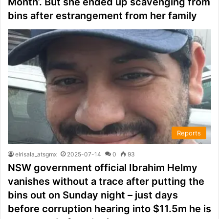
Month’. But she ended up scavenging from
bins after estrangement from her family
Reports
elrisala_atsgmx
2025-07-14
0
93
NSW government official Ibrahim Helmy
vanishes without a trace after putting the
bins out on Sunday night – just days
before corruption hearing into $11.5m he is