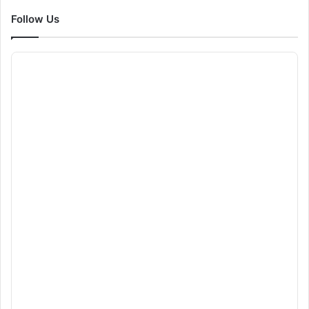
Follow Us