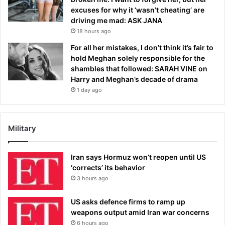
excuses for why it ‘wasn’t cheating’ are
driving me mad: ASK JANA
18 hours ago
For all her mistakes, I don’t think it’s fair to
hold Meghan solely responsible for the
shambles that followed: SARAH VINE on
Harry and Meghan’s decade of drama
1 day ago
Military
Iran says Hormuz won’t reopen until US
‘corrects’ its behavior
3 hours ago
US asks defence firms to ramp up
weapons output amid Iran war concerns
6 hours ago