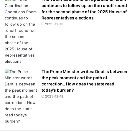
continues to follow up on the runoff round
for the second phase of the 2025 House of
Representatives elections
2025-12-18
The Prime Minister writes: Debt is between
the peak moment and the path of
correction.. How does the state read
today’s burden?
2025-12-18