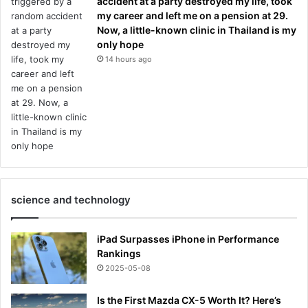
accident at a party destroyed my life, took
my career and left me on a pension at 29.
Now, a little-known clinic in Thailand is my
only hope
14 hours ago
science and technology
iPad Surpasses iPhone in Performance
Rankings
2025-05-08
Is the First Mazda CX-5 Worth It? Here’s