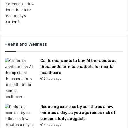
Health and Wellness
California wants to ban AI therapists as
thousands turn to chatbots for mental
healthcare
3 hours ago
Reducing exercise by as little as a few
minutes a day as you age raises risk of
cancer, study suggests
4 hours ago