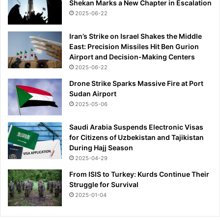
Shekan Marks a New Chapter in Escalation
2025-06-22
Iran’s Strike on Israel Shakes the Middle
East: Precision Missiles Hit Ben Gurion
Airport and Decision-Making Centers
2025-06-22
Drone Strike Sparks Massive Fire at Port
Sudan Airport
2025-05-06
Saudi Arabia Suspends Electronic Visas
for Citizens of Uzbekistan and Tajikistan
During Hajj Season
2025-04-29
From ISIS to Turkey: Kurds Continue Their
Struggle for Survival
2025-01-04