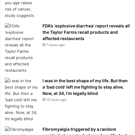
FDA’s ‘explosive diarrhea’ report reveals all
the Taylor Farms recall products and
affected restaurants
7 hours ago
I was in the best shape of my life. But then
a ‘bad cold’ left me fighting to stay alive.
Now, at 34, I’m legally blind
13 hours ago
Fibromyalgia triggered by a random