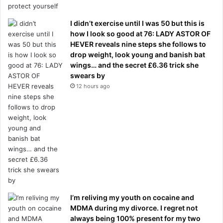
I didn’t exercise until I was 50 but this is
how I look so good at 76: LADY ASTOR OF
HEVER reveals nine steps she follows to
drop weight, look young and banish bat
wings… and the secret £6.36 trick she
swears by
12 hours ago
I’m reliving my youth on cocaine and
MDMA during my divorce. I regret not
always being 100% present for my two