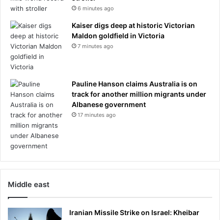
6 minutes ago
Kaiser digs deep at historic Victorian
Maldon goldfield in Victoria
7 minutes ago
Pauline Hanson claims Australia is on
track for another million migrants under
Albanese government
17 minutes ago
Middle east
Iranian Missile Strike on Israel: Kheibar