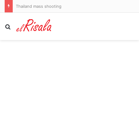
Thailand mass shooting
Search for