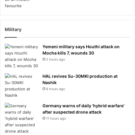
Military
Yemeni military says Houthi attack on
Mocha kills 7, wounds 30
2 hours ago
HAL revives Su-30MKI production at
Nashik
8 hours ago
Germany warns of daily ‘hybrid warfare’
after suspected drone attack
11 hours ago