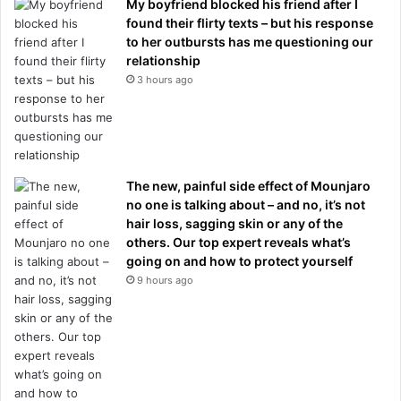
My boyfriend blocked his friend after I
found their flirty texts – but his response
to her outbursts has me questioning our
relationship
3 hours ago
The new, painful side effect of Mounjaro
no one is talking about – and no, it’s not
hair loss, sagging skin or any of the
others. Our top expert reveals what’s
going on and how to protect yourself
9 hours ago