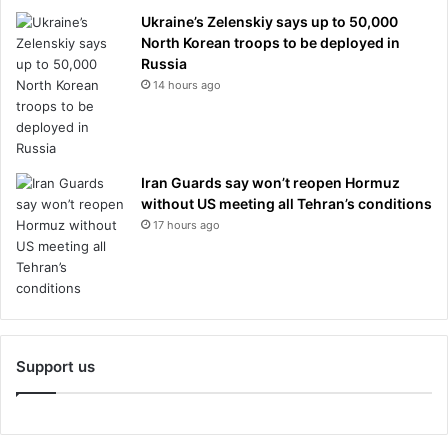
Ukraine’s Zelenskiy says up to 50,000
North Korean troops to be deployed in
Russia
14 hours ago
Iran Guards say won’t reopen Hormuz
without US meeting all Tehran’s conditions
17 hours ago
Support us