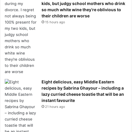
kids, but judgy school mothers who drink
so much white wine they’re oblivious to
their children are worse
15 hours ago
Eight delicious, easy Middle Eastern
recipes by Sabrina Ghayour – including a
lazy curried cheese toastie that will be an
instant favourite
21 hours ago