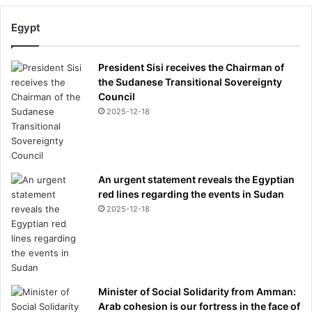
Egypt
President Sisi receives the Chairman of
the Sudanese Transitional Sovereignty
Council
2025-12-18
An urgent statement reveals the Egyptian
red lines regarding the events in Sudan
2025-12-18
Minister of Social Solidarity from Amman:
Arab cohesion is our fortress in the face of