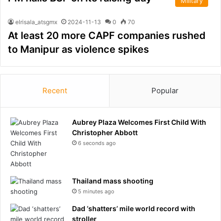
Military
elrisala_atsgmx
2024-11-13
0
70
At least 20 more CAPF companies rushed
to Manipur as violence spikes
Recent
Popular
Aubrey Plaza Welcomes First Child With
Christopher Abbott
6 seconds ago
Thailand mass shooting
5 minutes ago
Dad ‘shatters’ mile world record with
stroller