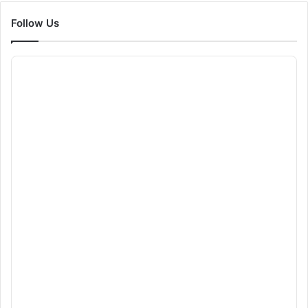
Follow Us