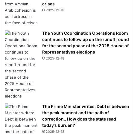
crises
2025-12-18
The Youth Coordination Operations Room
continues to follow up on the runoff round
for the second phase of the 2025 House of
Representatives elections
2025-12-18
The Prime Minister writes: Debt is between
the peak moment and the path of
correction.. How does the state read
today’s burden?
2025-12-18