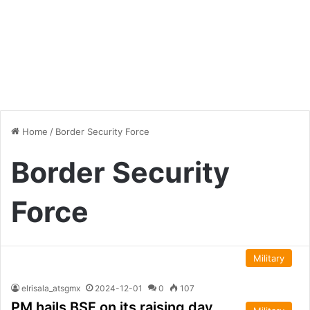
Home
/
Border Security Force
Border Security
Force
Military
elrisala_atsgmx
2024-12-01
0
107
PM hails BSF on its raising day