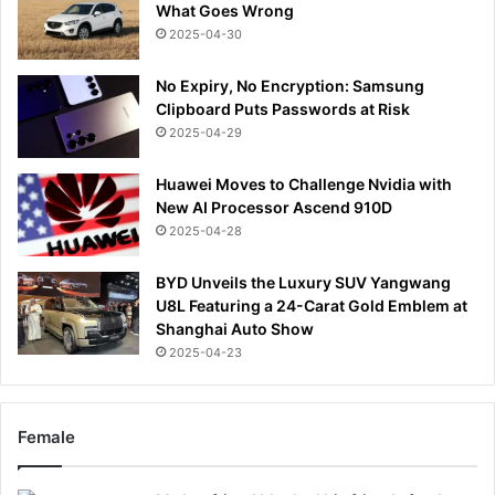
What Goes Wrong
2025-04-30
No Expiry, No Encryption: Samsung
Clipboard Puts Passwords at Risk
2025-04-29
Huawei Moves to Challenge Nvidia with
New AI Processor Ascend 910D
2025-04-28
BYD Unveils the Luxury SUV Yangwang
U8L Featuring a 24-Carat Gold Emblem at
Shanghai Auto Show
2025-04-23
Female