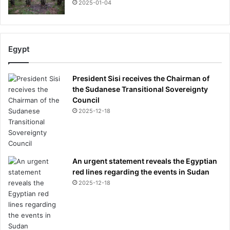
2025-01-04
Egypt
President Sisi receives the Chairman of
the Sudanese Transitional Sovereignty
Council
2025-12-18
An urgent statement reveals the Egyptian
red lines regarding the events in Sudan
2025-12-18