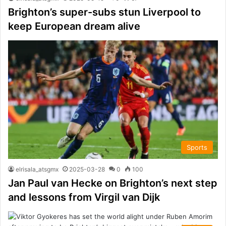
Brighton’s super-subs stun Liverpool to
keep European dream alive
Sports
elrisala_atsgmx
2025-03-28
0
100
Jan Paul van Hecke on Brighton’s next step
and lessons from Virgil van Dijk