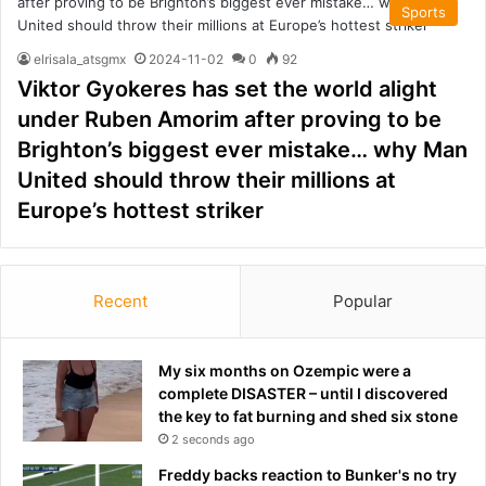
Sports
elrisala_atsgmx
2024-11-02
0
92
Viktor Gyokeres has set the world alight
under Ruben Amorim after proving to be
Brighton’s biggest ever mistake… why Man
United should throw their millions at
Europe’s hottest striker
Recent
Popular
My six months on Ozempic were a
complete DISASTER – until I discovered
the key to fat burning and shed six stone
2 seconds ago
Freddy backs reaction to Bunker's no try