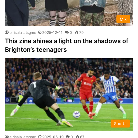
Mix
elrisala_atsgmx
2025-12-11
0
79
This zine shines a light on the shadows of
Brighton’s teenagers
Sports
elrisala_atsgmx
2025-05-19
0
67