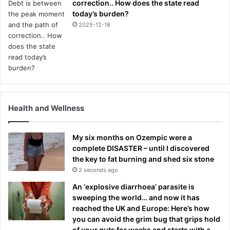
correction.. How does the state read
today’s burden?
2025-12-18
Health and Wellness
My six months on Ozempic were a
complete DISASTER – until I discovered
the key to fat burning and shed six stone
2 seconds ago
An ‘explosive diarrhoea’ parasite is
sweeping the world… and now it has
reached the UK and Europe: Here’s how
you can avoid the grim bug that grips hold
of your guts for weeks and starts with a