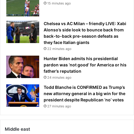
15 minutes ago
Chelsea vs AC Milan – friendly LIVE: Xabi
Alonso’s side look to bounce back from
back-to-back pre-season defeats as
they face Italian giants
22 minutes ago
Hunter Biden admits his presidential
pardon was ‘not good’ for America or his
father’s reputation
24 minutes ago
Todd Blanche is CONFIRMED as Trump’s
new attorney general in a big win for the
president despite Republican ‘no’ votes
27 minutes ago
Middle east