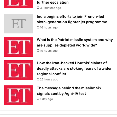
further escalation
39 minutes ago
India begins efforts to join French-led
sixth-generation fighter jet programme
16 hours ago
What is the Patriot missile system and why
are supplies depleted worldwide?
19 hours ago
How the Iran-backed Houthis’ claims of
deadly attacks are stoking fears of a wider
regional conflict
22 hours ago
The message behind the missile: Six
signals sent by Agni-IV test
1 day ago