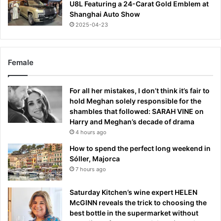
U8L Featuring a 24-Carat Gold Emblem at
Shanghai Auto Show
2025-04-23
Female
For all her mistakes, I don’t think it’s fair to
hold Meghan solely responsible for the
shambles that followed: SARAH VINE on
Harry and Meghan’s decade of drama
4 hours ago
How to spend the perfect long weekend in
Sóller, Majorca
7 hours ago
Saturday Kitchen’s wine expert HELEN
McGINN reveals the trick to choosing the
best bottle in the supermarket without