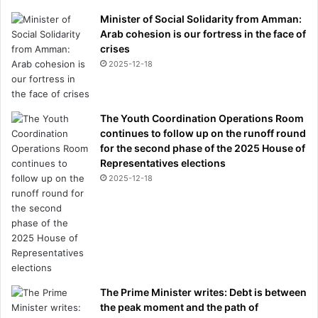
Minister of Social Solidarity from Amman:
Arab cohesion is our fortress in the face of
crises
2025-12-18
The Youth Coordination Operations Room
continues to follow up on the runoff round
for the second phase of the 2025 House of
Representatives elections
2025-12-18
The Prime Minister writes: Debt is between
the peak moment and the path of