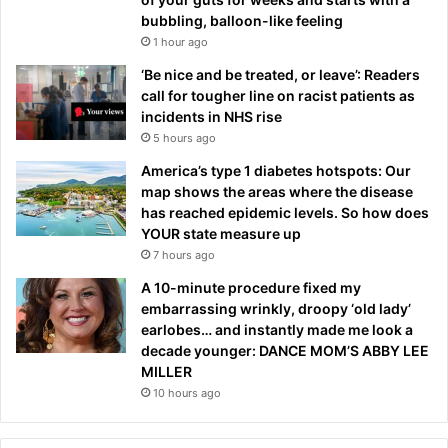
bubbling, balloon-like feeling
1 hour ago
‘Be nice and be treated, or leave’: Readers
call for tougher line on racist patients as
incidents in NHS rise
5 hours ago
America’s type 1 diabetes hotspots: Our
map shows the areas where the disease
has reached epidemic levels. So how does
YOUR state measure up
7 hours ago
A 10-minute procedure fixed my
embarrassing wrinkly, droopy ‘old lady’
earlobes… and instantly made me look a
decade younger: DANCE MOM’S ABBY LEE
MILLER
10 hours ago