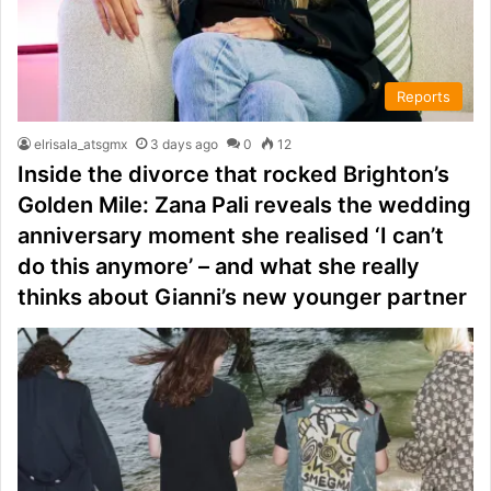
Reports
elrisala_atsgmx
3 days ago
0
12
Inside the divorce that rocked Brighton’s
Golden Mile: Zana Pali reveals the wedding
anniversary moment she realised ‘I can’t
do this anymore’ – and what she really
thinks about Gianni’s new younger partner