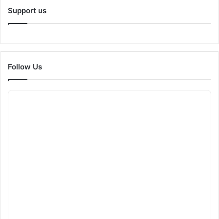
Support us
Follow Us