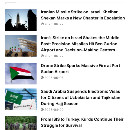
Iranian Missile Strike on Israel: Kheibar
Shekan Marks a New Chapter in Escalation
2025-06-22
Iran’s Strike on Israel Shakes the Middle
East: Precision Missiles Hit Ben Gurion
Airport and Decision-Making Centers
2025-06-22
Drone Strike Sparks Massive Fire at Port
Sudan Airport
2025-05-06
Saudi Arabia Suspends Electronic Visas
for Citizens of Uzbekistan and Tajikistan
During Hajj Season
2025-04-29
From ISIS to Turkey: Kurds Continue Their
Struggle for Survival