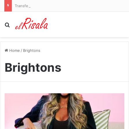
Transfer news LIVE: Arsenal identify Vinicius Jr alternatives and Liverpool agree Barcelona defender deal
Search for
Home
/
Brightons
Brightons