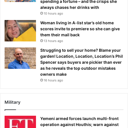
spending a fortune – and the crisps she
always chases her drinks with
10 hours ago
Woman living in A-list star’s old home
scores invite to premiere so she can give
them their mail back
13 hours ago
Struggling to sell your home? Blame your
garden! Location, Location, Location’s Phil
Spencer says buyers are pickier than ever
as he reveals the top outdoor mistakes
owners make
16 hours ago
Military
Yemeni armed forces launch multi-front
operation against Houthis; warn against