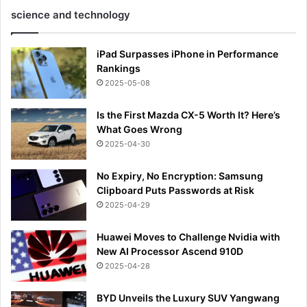
science and technology
iPad Surpasses iPhone in Performance
Rankings
2025-05-08
Is the First Mazda CX-5 Worth It? Here’s
What Goes Wrong
2025-04-30
No Expiry, No Encryption: Samsung
Clipboard Puts Passwords at Risk
2025-04-29
Huawei Moves to Challenge Nvidia with
New AI Processor Ascend 910D
2025-04-28
BYD Unveils the Luxury SUV Yangwang