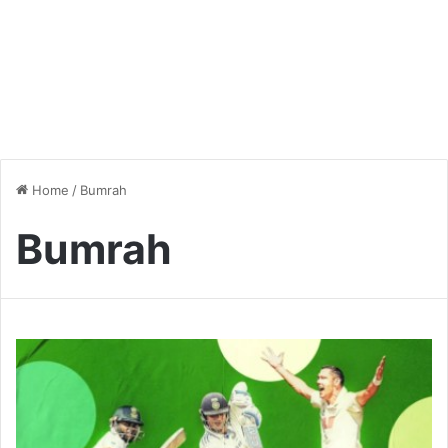
Home
/
Bumrah
Bumrah