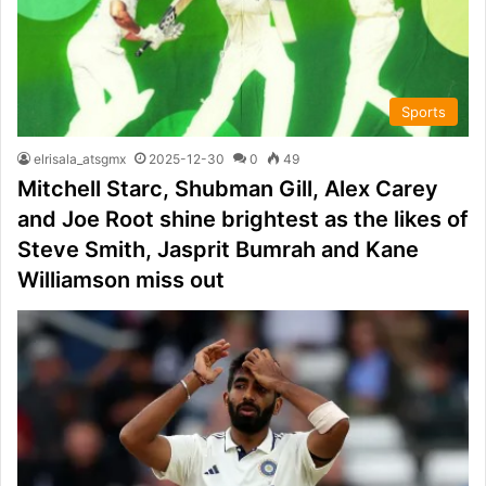
Sports
elrisala_atsgmx
2025-12-30
0
49
Mitchell Starc, Shubman Gill, Alex Carey
and Joe Root shine brightest as the likes of
Steve Smith, Jasprit Bumrah and Kane
Williamson miss out