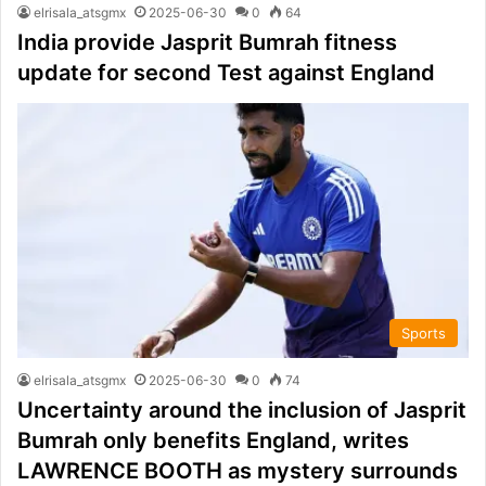
elrisala_atsgmx
2025-06-30
0
64
India provide Jasprit Bumrah fitness
update for second Test against England
Sports
elrisala_atsgmx
2025-06-30
0
74
Uncertainty around the inclusion of Jasprit
Bumrah only benefits England, writes
LAWRENCE BOOTH as mystery surrounds