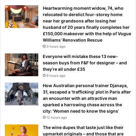
Heartwarming moment widow, 74, who
relocated to derelict four-storey home
near her grandsons after losing her
husband of 20 years finally completes her
£150,000 makeover with the help of Vogue
Williams’ Renovation Rescue
3 hours ago
Everyone will mistake these 13 new-
season buys from F&F for designer – and
they’re all under £35
9 hours ago
How Australian personal trainer Djanaya,
31, escaped a ‘trafficking’ plot in Paris after
an encounter with an attractive man
sparked a harrowing chase across the
city: ‘Women need to know the signs’
12 hours ago
The wine dupes that taste just like their
upmarket originals – and those that are