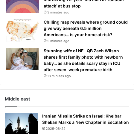
attack’ at bus stop
3 minutes ago
Chilling map reveals where ground could
give way beneath 6.5 million
Americans… is your home at risk?
5 minutes ago
Stunning wife of NFL QB Zach Wilson
shares first family photo with newborn
baby… as she details scary stay in ICU
after seven-week premature birth
18 minutes ago
Middle east
Iranian Missile Strike on Israel: Kheibar
Shekan Marks a New Chapter in Escalation
2025-06-22