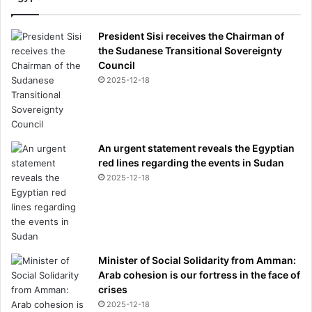
President Sisi receives the Chairman of
the Sudanese Transitional Sovereignty
Council
2025-12-18
An urgent statement reveals the Egyptian
red lines regarding the events in Sudan
2025-12-18
Minister of Social Solidarity from Amman:
Arab cohesion is our fortress in the face of
crises
2025-12-18