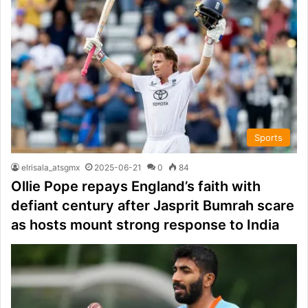
Sports
elrisala_atsgmx
2025-06-21
0
84
Ollie Pope repays England’s faith with
defiant century after Jasprit Bumrah scare
as hosts mount strong response to India