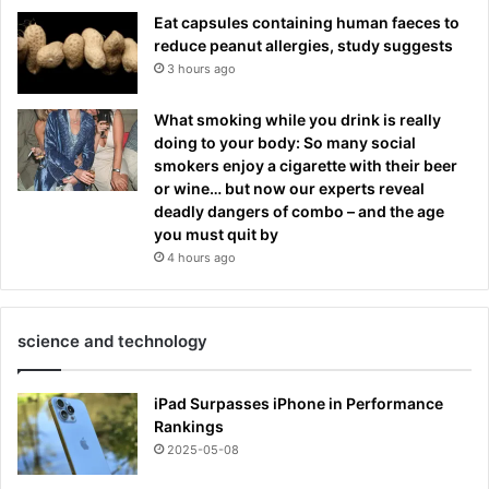
Eat capsules containing human faeces to
reduce peanut allergies, study suggests
3 hours ago
What smoking while you drink is really
doing to your body: So many social
smokers enjoy a cigarette with their beer
or wine… but now our experts reveal
deadly dangers of combo – and the age
you must quit by
4 hours ago
science and technology
iPad Surpasses iPhone in Performance
Rankings
2025-05-08