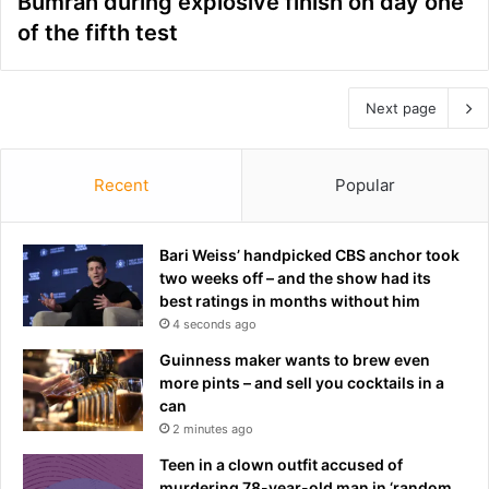
Bumrah during explosive finish on day one
of the fifth test
Next page
Recent
Popular
Bari Weiss’ handpicked CBS anchor took
two weeks off – and the show had its
best ratings in months without him
4 seconds ago
Guinness maker wants to brew even
more pints – and sell you cocktails in a
can
2 minutes ago
Teen in a clown outfit accused of
murdering 78-year-old man in ‘random