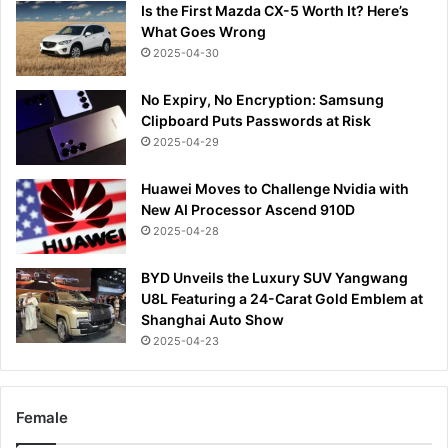
Is the First Mazda CX-5 Worth It? Here’s
What Goes Wrong
2025-04-30
No Expiry, No Encryption: Samsung
Clipboard Puts Passwords at Risk
2025-04-29
Huawei Moves to Challenge Nvidia with
New AI Processor Ascend 910D
2025-04-28
BYD Unveils the Luxury SUV Yangwang
U8L Featuring a 24-Carat Gold Emblem at
Shanghai Auto Show
2025-04-23
Female