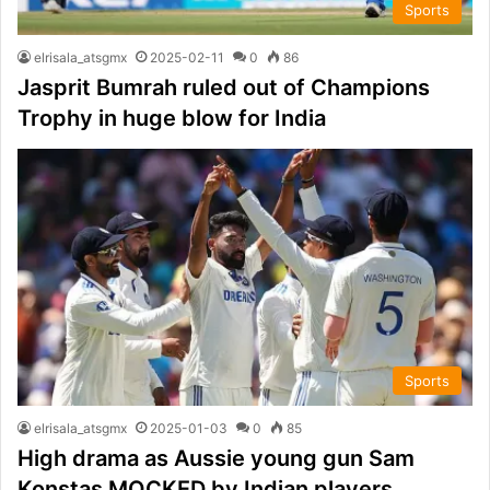
Sports
elrisala_atsgmx
2025-02-11
0
86
Jasprit Bumrah ruled out of Champions
Trophy in huge blow for India
Sports
elrisala_atsgmx
2025-01-03
0
85
High drama as Aussie young gun Sam
Konstas MOCKED by Indian players