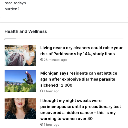
Health and Wellness
Living near a dry cleaners could raise your
risk of Parkinson’s by 14%, study finds
28 minutes ago
Michigan says residents can eat lettuce
again after explosive diarrhea parasite
sickened 12,000
1 hour ago
I thought my night sweats were
perimenopause until a precautionary test
uncovered a hidden cancer – this is my
warning to women over 40
1 hour ago