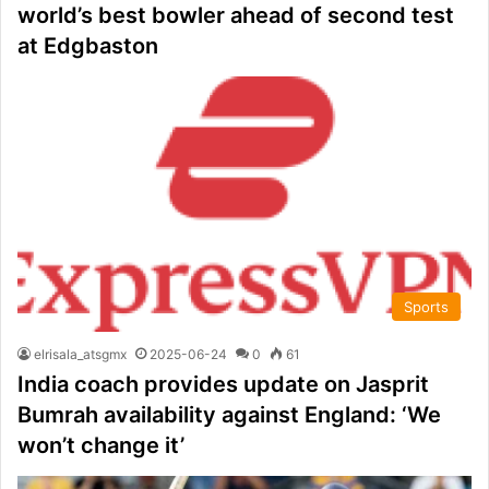
world’s best bowler ahead of second test
at Edgbaston
Sports
elrisala_atsgmx
2025-06-24
0
61
India coach provides update on Jasprit
Bumrah availability against England: ‘We
won’t change it’