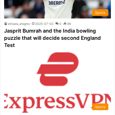
Sports
elrisala_atsgmx
2025-07-02
0
99
Jasprit Bumrah and the India bowling
puzzle that will decide second England
Test
Sports