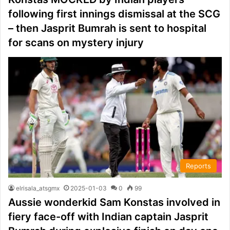
following first innings dismissal at the SCG
– then Jasprit Bumrah is sent to hospital
for scans on mystery injury
Reports
elrisala_atsgmx
2025-01-03
0
99
Aussie wonderkid Sam Konstas involved in
fiery face-off with Indian captain Jasprit