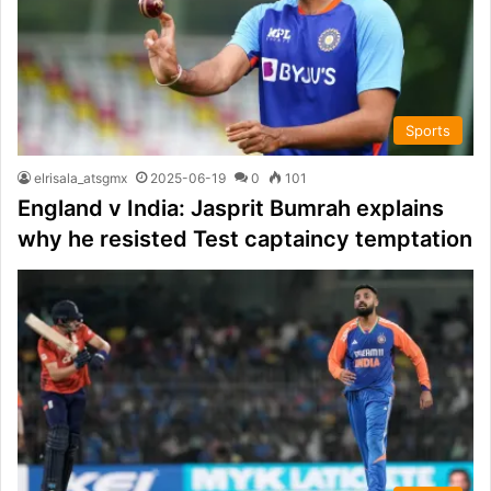
Sports
elrisala_atsgmx
2025-06-19
0
101
England v India: Jasprit Bumrah explains
why he resisted Test captaincy temptation