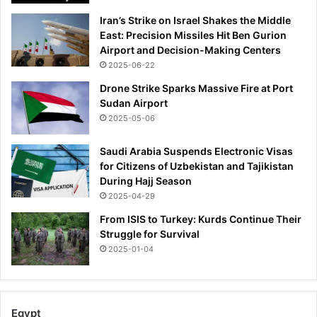
Iran’s Strike on Israel Shakes the Middle
East: Precision Missiles Hit Ben Gurion
Airport and Decision-Making Centers
2025-06-22
Drone Strike Sparks Massive Fire at Port
Sudan Airport
2025-05-06
Saudi Arabia Suspends Electronic Visas
for Citizens of Uzbekistan and Tajikistan
During Hajj Season
2025-04-29
From ISIS to Turkey: Kurds Continue Their
Struggle for Survival
2025-01-04
Egypt