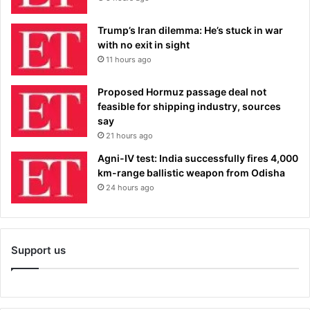
Trump’s Iran dilemma: He’s stuck in war
with no exit in sight
11 hours ago
Proposed Hormuz passage deal not
feasible for shipping industry, sources
say
21 hours ago
Agni-IV test: India successfully fires 4,000
km-range ballistic weapon from Odisha
24 hours ago
Support us