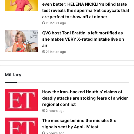
even better: HELENA NICKLIN’s blind taste
test reveals the supermarket copycats that
are perfect to show off at dinner
15 hours ago
QVC host Toni Brattin is left mortified as
she makes VERY X-rated mistake live on
air
21 hours ago
Military
How the Iran-backed Houthis’ claims of
deadly attacks are stoking fears of a wider
regional conflict
2 hours ago
The message behind the missile: Six
signals sent by Agni-IV test
5 hours ago