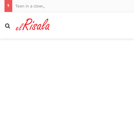
Teen in a clown outfit accused of murdering 78-year-old man in ‘random attack’ at bus stop
Search for