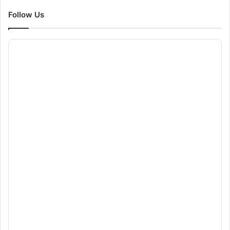
Follow Us