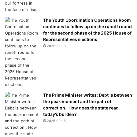
The Youth Coordination Operations Room
continues to follow up on the runoff round
for the second phase of the 2025 House of
Representatives elections
2025-12-18
The Prime Minister writes: Debt is between
the peak moment and the path of
correction.. How does the state read
today’s burden?
2025-12-18