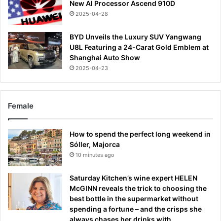
New AI Processor Ascend 910D
2025-04-28
BYD Unveils the Luxury SUV Yangwang
U8L Featuring a 24-Carat Gold Emblem at
Shanghai Auto Show
2025-04-23
Female
How to spend the perfect long weekend in
Sóller, Majorca
10 minutes ago
Saturday Kitchen’s wine expert HELEN
McGINN reveals the trick to choosing the
best bottle in the supermarket without
spending a fortune – and the crisps she
always chases her drinks with