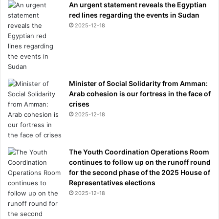
An urgent statement reveals the Egyptian
red lines regarding the events in Sudan
2025-12-18
Minister of Social Solidarity from Amman:
Arab cohesion is our fortress in the face of
crises
2025-12-18
The Youth Coordination Operations Room
continues to follow up on the runoff round
for the second phase of the 2025 House of
Representatives elections
2025-12-18