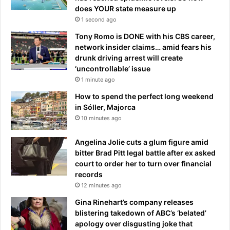
does YOUR state measure up
1 second ago
Tony Romo is DONE with his CBS career,
network insider claims… amid fears his
drunk driving arrest will create
‘uncontrollable’ issue
1 minute ago
How to spend the perfect long weekend
in Sóller, Majorca
10 minutes ago
Angelina Jolie cuts a glum figure amid
bitter Brad Pitt legal battle after ex asked
court to order her to turn over financial
records
12 minutes ago
Gina Rinehart’s company releases
blistering takedown of ABC’s ‘belated’
apology over disgusting joke that