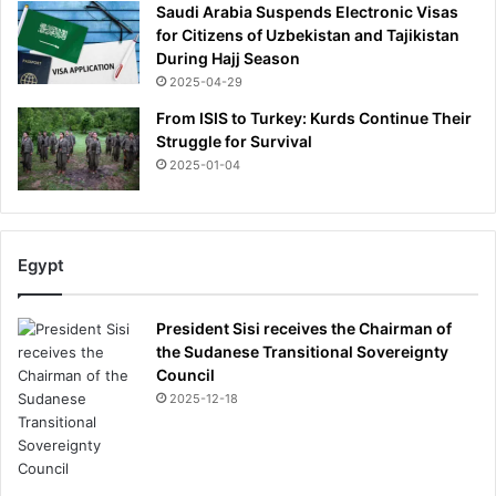
Saudi Arabia Suspends Electronic Visas
for Citizens of Uzbekistan and Tajikistan
During Hajj Season
2025-04-29
From ISIS to Turkey: Kurds Continue Their
Struggle for Survival
2025-01-04
Egypt
President Sisi receives the Chairman of
the Sudanese Transitional Sovereignty
Council
2025-12-18