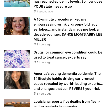
has reached epidemic levels. So how does
YOUR state measure up
1 second ago
A 10-minute procedure fixed my
embarrassing wrinkly, droopy ‘old lady’
earlobes… and instantly made me look a
decade younger: DANCE MOM’S ABBY LEE
MILLER
3 hours ago
Drugs for common eye condition could be
used to treat cancer, experts say
5 hours ago
America’s young dementia epidemic: The
14 lifestyle habits driving early-onset
cases revealed by world-leading experts…
and changes that can REVERSE your risk
8 hours ago
Louisiana reports five deaths from flesh-
eating bacteria in seawater