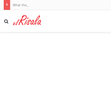
What the Spain-Italy border dispute means for your flights and passport checks
Search for