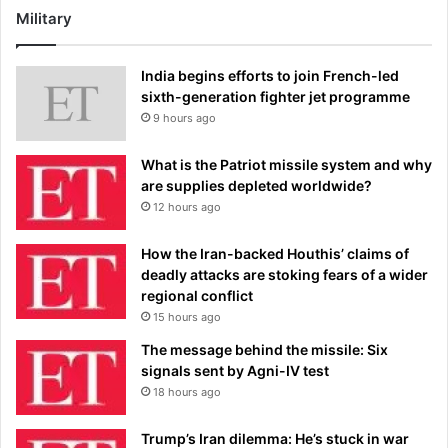
Military
India begins efforts to join French-led
sixth-generation fighter jet programme
9 hours ago
What is the Patriot missile system and why
are supplies depleted worldwide?
12 hours ago
How the Iran-backed Houthis’ claims of
deadly attacks are stoking fears of a wider
regional conflict
15 hours ago
The message behind the missile: Six
signals sent by Agni-IV test
18 hours ago
Trump’s Iran dilemma: He’s stuck in war