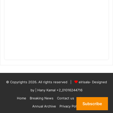
© Copyrights 2026، All rights reserved |
elrisala- Designed
by
| Hany Kamal
+2_01016244716
Home
Breaking News
Contact us
who are we
Subscribe
Annual Archive
Privacy Policy