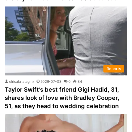
Reports
elrisala_atsgmx
2026-07-03
0
34
Taylor Swift’s best friend Gigi Hadid, 31,
shares look of love with Bradley Cooper,
51, as they head to wedding celebration