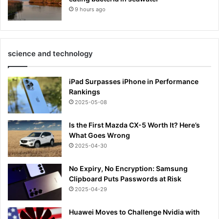
9 hours ago
science and technology
iPad Surpasses iPhone in Performance
Rankings
2025-05-08
Is the First Mazda CX-5 Worth It? Here’s
What Goes Wrong
2025-04-30
No Expiry, No Encryption: Samsung
Clipboard Puts Passwords at Risk
2025-04-29
Huawei Moves to Challenge Nvidia with