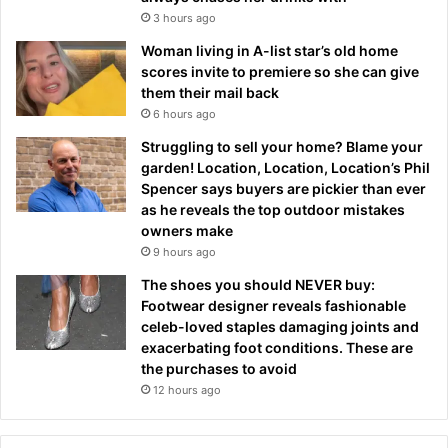
3 hours ago
Woman living in A-list star’s old home
scores invite to premiere so she can give
them their mail back
6 hours ago
Struggling to sell your home? Blame your
garden! Location, Location, Location’s Phil
Spencer says buyers are pickier than ever
as he reveals the top outdoor mistakes
owners make
9 hours ago
The shoes you should NEVER buy:
Footwear designer reveals fashionable
celeb-loved staples damaging joints and
exacerbating foot conditions. These are
the purchases to avoid
12 hours ago