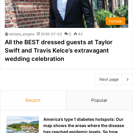
Female
elrisala_atsgmx
2026-07-03
0
42
All the BEST dressed guests at Taylor
Swift and Travis Kelce’s extravagant
wedding celebration
Next page
Recent
Popular
America’s type 1 diabetes hotspots: Our
map shows the areas where the disease
has reached epidemic levels. So how