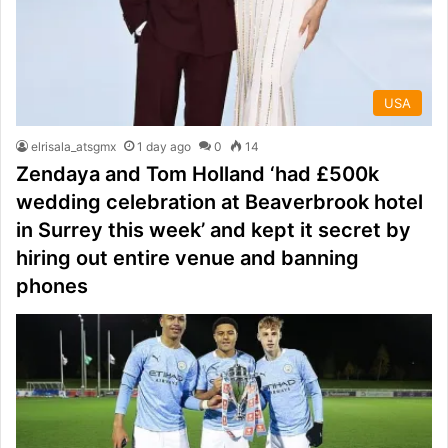
USA
elrisala_atsgmx
1 day ago
0
14
Zendaya and Tom Holland ‘had £500k
wedding celebration at Beaverbrook hotel
in Surrey this week’ and kept it secret by
hiring out entire venue and banning
phones