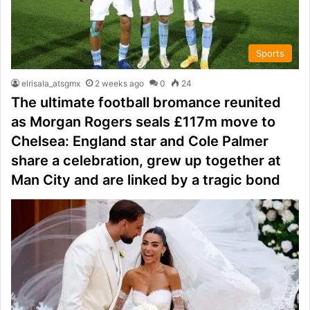
Sports
elrisala_atsgmx
2 weeks ago
0
24
The ultimate football bromance reunited
as Morgan Rogers seals £117m move to
Chelsea: England star and Cole Palmer
share a celebration, grew up together at
Man City and are linked by a tragic bond