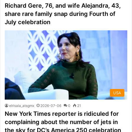
Richard Gere, 76, and wife Alejandra, 43,
share rare family snap during Fourth of
July celebration
USA
elrisala_atsgmx
2026-07-06
0
21
New York Times reporter is ridiculed for
complaining about the number of jets in
the sky for DC’s America 250 celebration