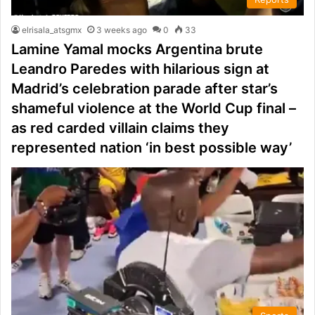
elrisala_atsgmx
3 weeks ago
0
33
Lamine Yamal mocks Argentina brute
Leandro Paredes with hilarious sign at
Madrid’s celebration parade after star’s
shameful violence at the World Cup final –
as red carded villain claims they
represented nation ‘in best possible way’