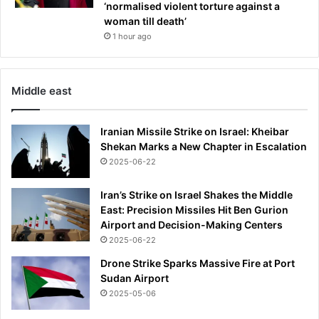
‘normalised violent torture against a
woman till death’
1 hour ago
Middle east
Iranian Missile Strike on Israel: Kheibar
Shekan Marks a New Chapter in Escalation
2025-06-22
Iran’s Strike on Israel Shakes the Middle
East: Precision Missiles Hit Ben Gurion
Airport and Decision-Making Centers
2025-06-22
Drone Strike Sparks Massive Fire at Port
Sudan Airport
2025-05-06