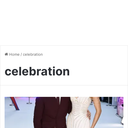
Home
/
celebration
celebration