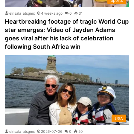
Sports
elrisala_atsgmx
4 weeks ago
0
31
Heartbreaking footage of tragic World Cup
star emerges: Video of Jayden Adams
goes viral after his lack of celebration
following South Africa win
USA
elrisala_atsgmx
2026-07-06
0
20