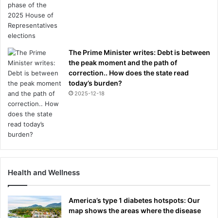
The Prime Minister writes: Debt is between
the peak moment and the path of
correction.. How does the state read
today’s burden?
2025-12-18
Health and Wellness
America’s type 1 diabetes hotspots: Our
map shows the areas where the disease