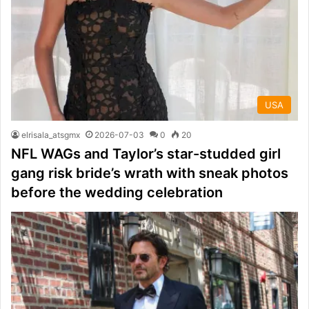
USA
elrisala_atsgmx
2026-07-03
0
20
NFL WAGs and Taylor’s star-studded girl
gang risk bride’s wrath with sneak photos
before the wedding celebration