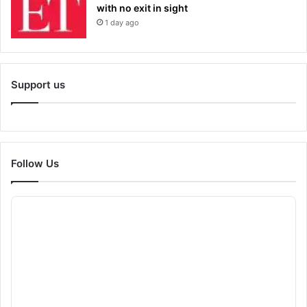
with no exit in sight
1 day ago
Support us
Follow Us