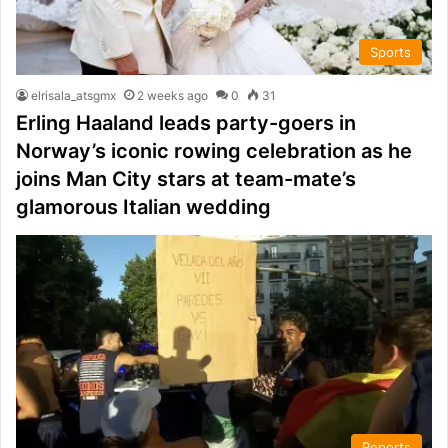
Sports
elrisala_atsgmx
2 weeks ago
0
31
Erling Haaland leads party-goers in
Norway’s iconic rowing celebration as he
joins Man City stars at team-mate’s
glamorous Italian wedding
Reports