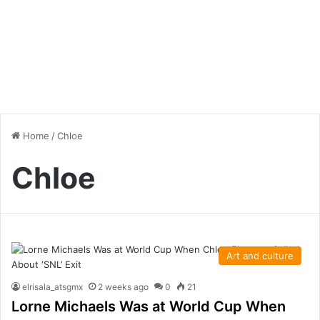
Home
/
Chloe
Chloe
Art and culture
elrisala_atsgmx
2 weeks ago
0
21
Lorne Michaels Was at World Cup When