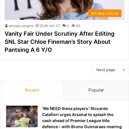
Art and culture
elrisala_atsgmx
2026-04-07
0
48
Vanity Fair Under Scrutiny After Editing
SNL Star Chloe Fineman’s Story About
Pantsing A 6 Y/O
Next page
Recent
Popular
‘We NEED these players’: Riccardo
Calafiori urges Arsenal to splash the
cash ahead of Premier League title
defence – with Bruno Guimaraes nearing