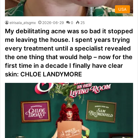
USA
elrisala_atsgmx
2026-06-29
0
25
My debilitating acne was so bad it stopped
me leaving the house. I spent years trying
every treatment until a specialist revealed
the one thing that would help – now for the
first time in a decade I finally have clear
skin: CHLOE LANDYMORE