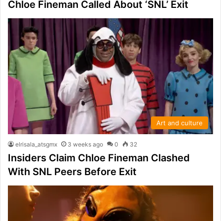
Chloe Fineman Called About ‘SNL’ Exit
Art and culture
elrisala_atsgmx
3 weeks ago
0
32
Insiders Claim Chloe Fineman Clashed
With SNL Peers Before Exit