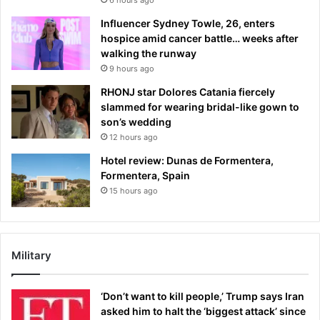
Influencer Sydney Towle, 26, enters
hospice amid cancer battle… weeks after
walking the runway
9 hours ago
RHONJ star Dolores Catania fiercely
slammed for wearing bridal-like gown to
son’s wedding
12 hours ago
Hotel review: Dunas de Formentera,
Formentera, Spain
15 hours ago
Military
‘Don’t want to kill people,’ Trump says Iran
asked him to halt the ‘biggest attack’ since