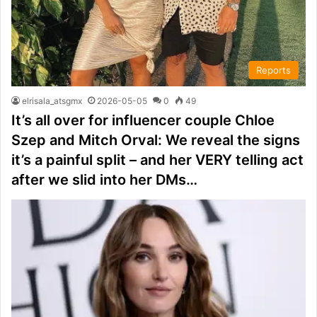
Reports
elrisala_atsgmx
2026-05-05
0
49
It’s all over for influencer couple Chloe
Szep and Mitch Orval: We reveal the signs
it’s a painful split – and her VERY telling act
after we slid into her DMs…