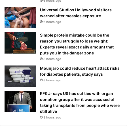
6 hours ago
Universal Studios Hollywood visitors
warned after measles exposure
6 hours ago
Simple protein mistake could be the
reason you struggle to lose weight:
Experts reveal exact daily amount that
puts you in the danger zone
8 hours ago
Mounjaro could reduce heart attack risks
for diabetes patients, study says
8 hours ago
RFK Jr says US has cut ties with organ
donation group after it was accused of
taking transplants from people who were
still alive
8 hours ago