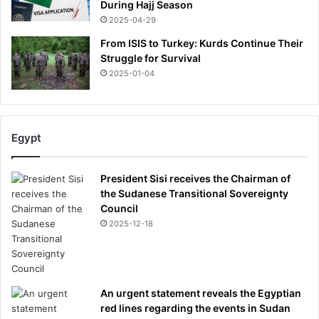
During Hajj Season
2025-04-29
From ISIS to Turkey: Kurds Continue Their
Struggle for Survival
2025-01-04
Egypt
President Sisi receives the Chairman of
the Sudanese Transitional Sovereignty
Council
2025-12-18
An urgent statement reveals the Egyptian
red lines regarding the events in Sudan