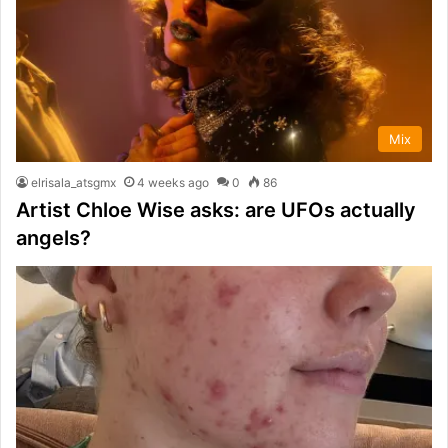
Mix
elrisala_atsgmx
4 weeks ago
0
86
Artist Chloe Wise asks: are UFOs actually
angels?