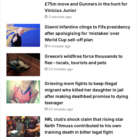
£75m move and Gunners in the hunt for
Vinicius Junior
3 seconds ago
Gianni Infantino clings to Fifa presidency
after apologising for ‘mistakes’ over
World Cup sell-off plan
6 minutes ago
Greece’s wildfires force thousands to
flee – locals, tourists and pets
23 minutes ago
Grieving mom fights to keep illegal
migrant who killed her daughter in jail
after making deathbed promise to dying
teenager
25 minutes ago
NRL club’s shock claim that rising star
Keith Titmuss contributed to his own
training death in bitter legal fight