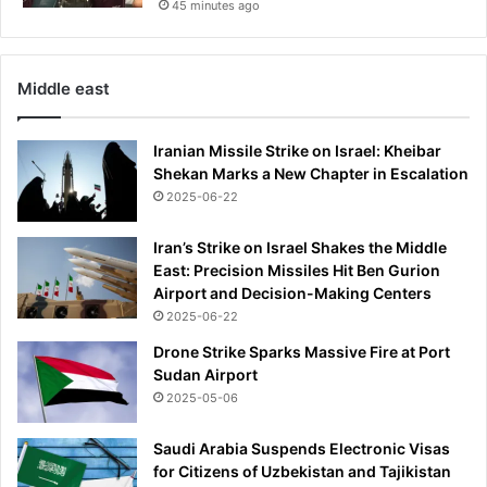
45 minutes ago
Middle east
Iranian Missile Strike on Israel: Kheibar
Shekan Marks a New Chapter in Escalation
2025-06-22
Iran’s Strike on Israel Shakes the Middle
East: Precision Missiles Hit Ben Gurion
Airport and Decision-Making Centers
2025-06-22
Drone Strike Sparks Massive Fire at Port
Sudan Airport
2025-05-06
Saudi Arabia Suspends Electronic Visas
for Citizens of Uzbekistan and Tajikistan