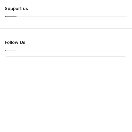
Support us
Follow Us