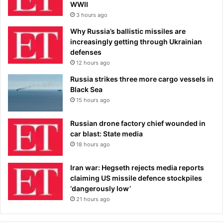
WWII
3 hours ago
Why Russia’s ballistic missiles are
increasingly getting through Ukrainian
defenses
12 hours ago
Russia strikes three more cargo vessels in
Black Sea
15 hours ago
Russian drone factory chief wounded in
car blast: State media
18 hours ago
Iran war: Hegseth rejects media reports
claiming US missile defence stockpiles
‘dangerously low’
21 hours ago