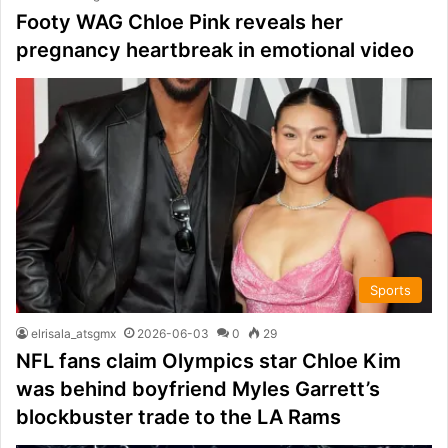
Footy WAG Chloe Pink reveals her
pregnancy heartbreak in emotional video
Sports
elrisala_atsgmx
2026-06-03
0
29
NFL fans claim Olympics star Chloe Kim
was behind boyfriend Myles Garrett’s
blockbuster trade to the LA Rams