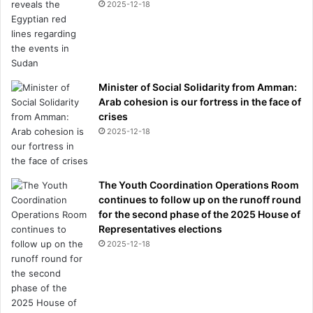
2025-12-18
Minister of Social Solidarity from Amman:
Arab cohesion is our fortress in the face of
crises
2025-12-18
The Youth Coordination Operations Room
continues to follow up on the runoff round
for the second phase of the 2025 House of
Representatives elections
2025-12-18