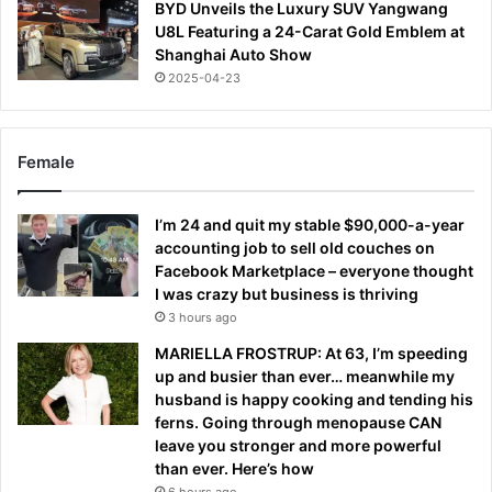
BYD Unveils the Luxury SUV Yangwang
U8L Featuring a 24-Carat Gold Emblem at
Shanghai Auto Show
2025-04-23
Female
I’m 24 and quit my stable $90,000-a-year
accounting job to sell old couches on
Facebook Marketplace – everyone thought
I was crazy but business is thriving
3 hours ago
MARIELLA FROSTRUP: At 63, I’m speeding
up and busier than ever… meanwhile my
husband is happy cooking and tending his
ferns. Going through menopause CAN
leave you stronger and more powerful
than ever. Here’s how
6 hours ago