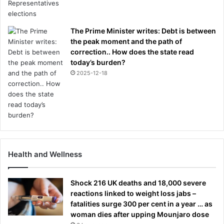
The Prime Minister writes: Debt is between
the peak moment and the path of
correction.. How does the state read
today’s burden?
2025-12-18
Health and Wellness
Shock 216 UK deaths and 18,000 severe
reactions linked to weight loss jabs –
fatalities surge 300 per cent in a year … as
woman dies after upping Mounjaro dose