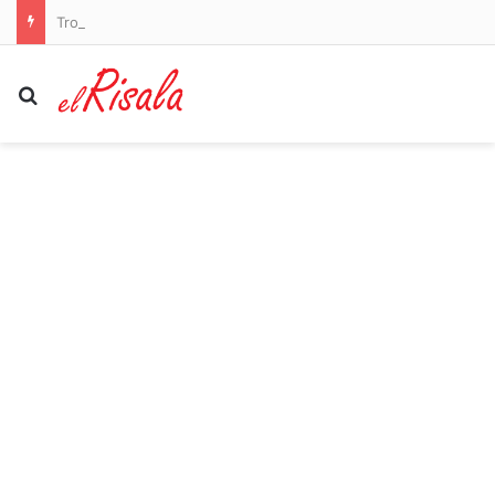
Trouble in ‘Trumpland’ with Hegseth confronted over US missile shortages
Search for