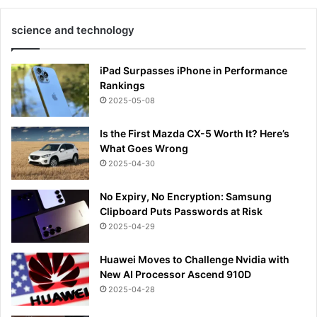
science and technology
iPad Surpasses iPhone in Performance
Rankings
2025-05-08
Is the First Mazda CX-5 Worth It? Here’s
What Goes Wrong
2025-04-30
No Expiry, No Encryption: Samsung
Clipboard Puts Passwords at Risk
2025-04-29
Huawei Moves to Challenge Nvidia with
New AI Processor Ascend 910D
2025-04-28