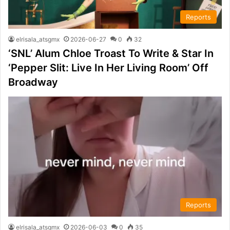
Reports
elrisala_atsgmx
2026-06-27
0
32
‘SNL’ Alum Chloe Troast To Write & Star In
‘Pepper Slit: Live In Her Living Room’ Off
Broadway
Reports
elrisala_atsgmx
2026-06-03
0
35