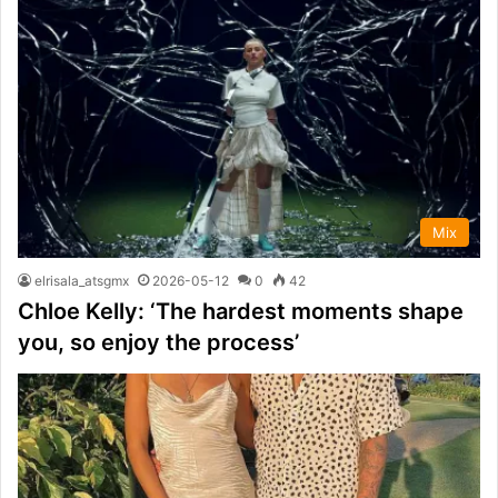
Mix
elrisala_atsgmx
2026-05-12
0
42
Chloe Kelly: ‘The hardest moments shape
you, so enjoy the process’