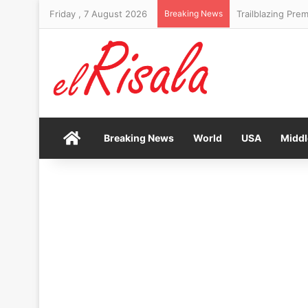
Friday , 7 August 2026
Breaking News
Trailblazing Prem
Home
Breaking News
World
USA
Middl