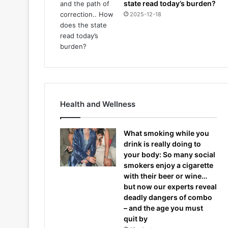
state read today’s burden?
2025-12-18
Health and Wellness
What smoking while you
drink is really doing to
your body: So many social
smokers enjoy a cigarette
with their beer or wine…
but now our experts reveal
deadly dangers of combo
– and the age you must
quit by