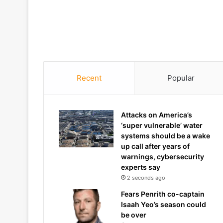
Recent
Popular
Attacks on America’s
‘super vulnerable’ water
systems should be a wake
up call after years of
warnings, cybersecurity
experts say
2 seconds ago
Fears Penrith co-captain
Isaah Yeo’s season could
be over