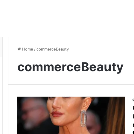
Home
/
commerceBeauty
commerceBeauty