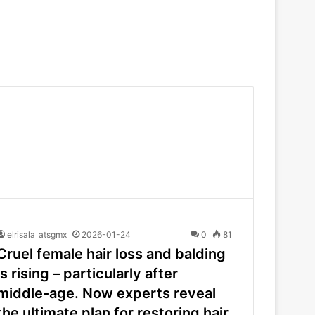
elrisala_atsgmx
2026-01-24
0
81
Cruel female hair loss and balding
is rising – particularly after
middle-age. Now experts reveal
the ultimate plan for restoring hair,