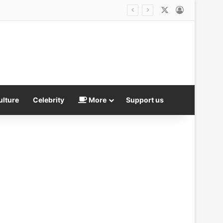
X
Log In
ulture
Celebrity
More
Support us