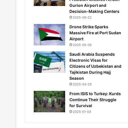
Gurion Airport and
Decision-Making Centers
2025-06-22
Drone Strike Sparks
Massive Fire at Port Sudan
Airport
2025-05-06
Saudi Arabia Suspends
Electronic Visas for
Citizens of Uzbekistan and
Tajikistan During Hajj
Season
2025-04-29
From ISIS to Turkey: Kurds
Continue Their Struggle
for Survival
2025-01-04