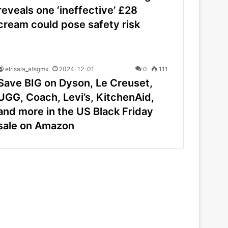
reveals one ‘ineffective’ £28
cream could pose safety risk
elrisala_atsgmx
2024-12-01
0
111
Save BIG on Dyson, Le Creuset,
UGG, Coach, Levi’s, KitchenAid,
and more in the US Black Friday
sale on Amazon