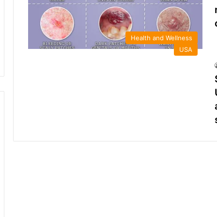
Health and Wellness
USA