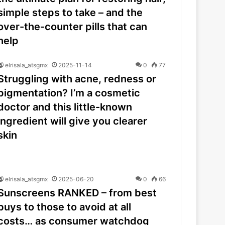
simple steps to take – and the
over-the-counter pills that can
help
elrisala_atsgmx
2025-11-14
0
77
Struggling with acne, redness or
pigmentation? I’m a cosmetic
doctor and this little-known
ingredient will give you clearer
skin
elrisala_atsgmx
2025-06-20
0
66
Sunscreens RANKED – from best
buys to those to avoid at all
costs… as consumer watchdog