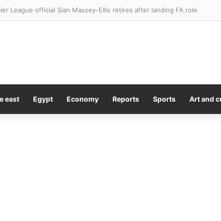
ier League official Sian Massey-Ellis retires after landing FA role
e east
Egypt
Economy
Reports
Sports
Art and c