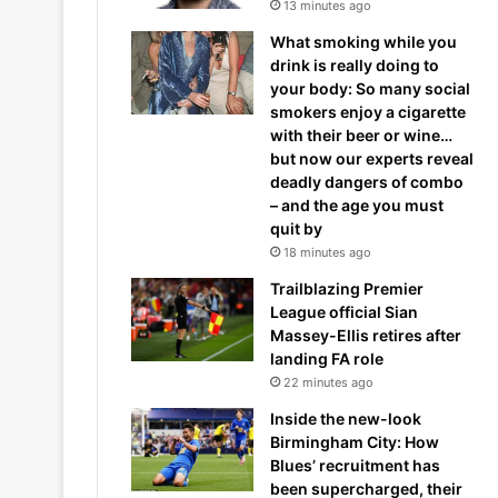
13 minutes ago
What smoking while you
drink is really doing to
your body: So many social
smokers enjoy a cigarette
with their beer or wine…
but now our experts reveal
deadly dangers of combo
– and the age you must
quit by
18 minutes ago
Trailblazing Premier
League official Sian
Massey-Ellis retires after
landing FA role
22 minutes ago
Inside the new-look
Birmingham City: How
Blues’ recruitment has
been supercharged, their