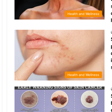
Health and Wellness
Health and Wellness