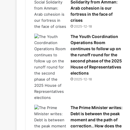
Solidarity from Amman:
Arab cohesion is our
fortress in the face of
crises
2025-12-18
The Youth Coordination
Operations Room
continues to follow up on
the runoff round for the
second phase of the 2025
House of Representatives
elections
2025-12-18
The Prime Minister writes:
Debt is between the peak
moment and the path of
correction.. How does the