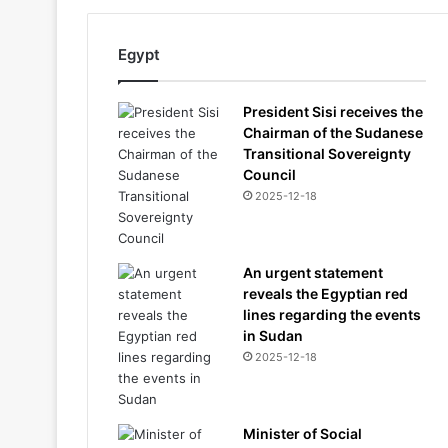
Egypt
President Sisi receives the
Chairman of the Sudanese
Transitional Sovereignty
Council
2025-12-18
An urgent statement
reveals the Egyptian red
lines regarding the events
in Sudan
2025-12-18
Minister of Social