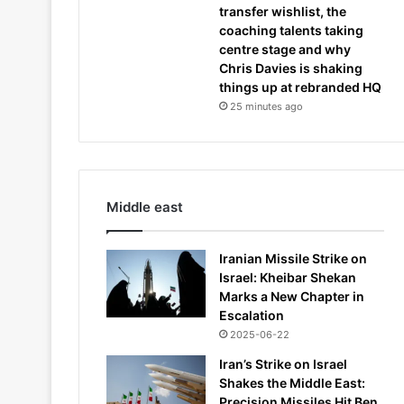
transfer wishlist, the
coaching talents taking
centre stage and why
Chris Davies is shaking
things up at rebranded HQ
25 minutes ago
Middle east
Iranian Missile Strike on
Israel: Kheibar Shekan
Marks a New Chapter in
Escalation
2025-06-22
Iran’s Strike on Israel
Shakes the Middle East:
Precision Missiles Hit Ben