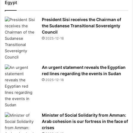
Egypt
President Sisi receives the Chairman of
the Sudanese Transitional Sovereignty
Council
2025-12-18
An urgent statement reveals the Egyptian
red lines regarding the events in Sudan
2025-12-18
Minister of Social Solidarity from Amman:
Arab cohesion is our fortress in the face of
crises