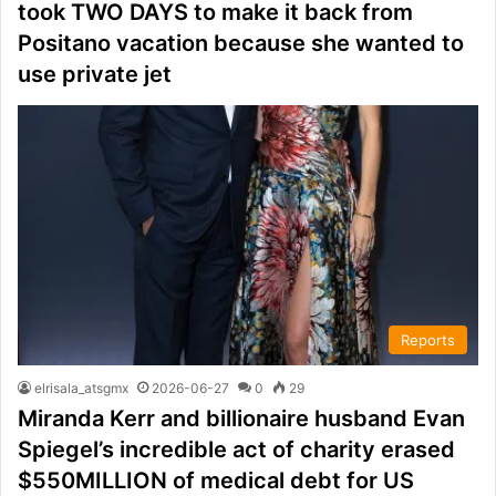
took TWO DAYS to make it back from
Positano vacation because she wanted to
use private jet
Reports
elrisala_atsgmx
2026-06-27
0
29
Miranda Kerr and billionaire husband Evan
Spiegel’s incredible act of charity erased
$550MILLION of medical debt for US