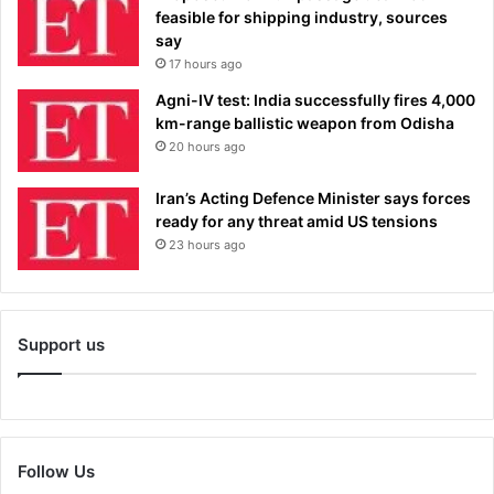
feasible for shipping industry, sources
say
17 hours ago
Agni-IV test: India successfully fires 4,000
km-range ballistic weapon from Odisha
20 hours ago
Iran’s Acting Defence Minister says forces
ready for any threat amid US tensions
23 hours ago
Support us
Follow Us