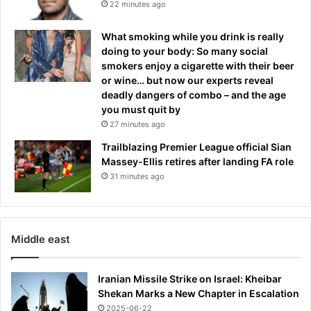
22 minutes ago
What smoking while you drink is really
doing to your body: So many social
smokers enjoy a cigarette with their beer
or wine… but now our experts reveal
deadly dangers of combo – and the age
you must quit by
27 minutes ago
Trailblazing Premier League official Sian
Massey-Ellis retires after landing FA role
31 minutes ago
Middle east
Iranian Missile Strike on Israel: Kheibar
Shekan Marks a New Chapter in Escalation
2025-06-22