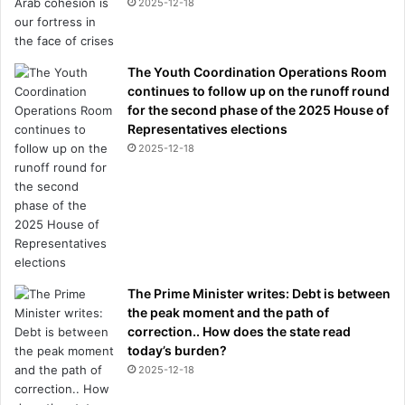
2025-12-18
The Youth Coordination Operations Room
continues to follow up on the runoff round
for the second phase of the 2025 House of
Representatives elections
2025-12-18
The Prime Minister writes: Debt is between
the peak moment and the path of
correction.. How does the state read
today’s burden?
2025-12-18