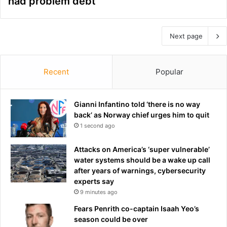
had problem debt
Next page
Recent
Popular
Gianni Infantino told ‘there is no way
back’ as Norway chief urges him to quit
1 second ago
Attacks on America’s ‘super vulnerable’
water systems should be a wake up call
after years of warnings, cybersecurity
experts say
9 minutes ago
Fears Penrith co-captain Isaah Yeo’s
season could be over