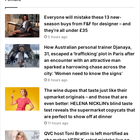
Everyone will mistake these 13 new-
season buys from F&F for designer – and
they’re all under £35
5 hours ago
How Australian personal trainer Djanaya,
31, escaped a ‘trafficking’ plot in Paris after
an encounter with an attractive man
sparked a harrowing chase across the
city: ‘Women need to know the signs’
8 hours ago
The wine dupes that taste just like their
upmarket originals – and those that are
even better: HELENA NICKLIN’s blind taste
test reveals the supermarket copycats that
are perfect to show off at dinner
11 hours ago
QVC host Toni Brattin is left mortified as
she makes VERY X-rated mistake live on