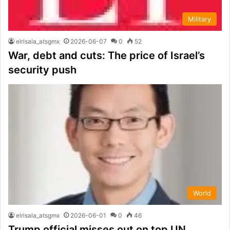
Military
elrisala_atsgmx
2026-06-07
0
52
War, debt and cuts: The price of Israel’s
security push
World
elrisala_atsgmx
2026-06-01
0
46
Trump official misses out on top UN