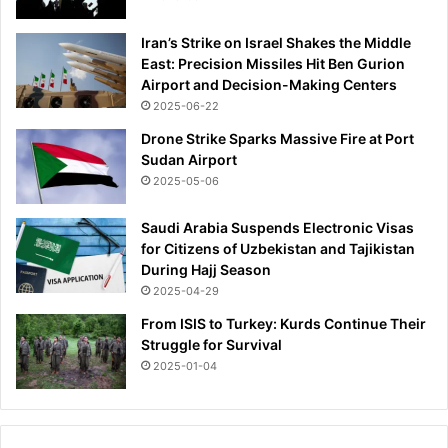
Iran’s Strike on Israel Shakes the Middle
East: Precision Missiles Hit Ben Gurion
Airport and Decision-Making Centers
2025-06-22
Drone Strike Sparks Massive Fire at Port
Sudan Airport
2025-05-06
Saudi Arabia Suspends Electronic Visas
for Citizens of Uzbekistan and Tajikistan
During Hajj Season
2025-04-29
From ISIS to Turkey: Kurds Continue Their
Struggle for Survival
2025-01-04