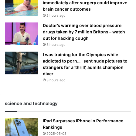
immediately after surgery could improve
brain cancer outcomes
2 hours ago
Doctor’s warning over blood pressure
drugs taken by 7 million Britons – watch
out for hacking cough
3 hours ago
I was training for the Olympics while
addicted to porn… I sent nude pictures to
strangers for a ‘thrill’, admits champion
diver
3 hours ago
science and technology
iPad Surpasses iPhone in Performance
Rankings
2025-05-08