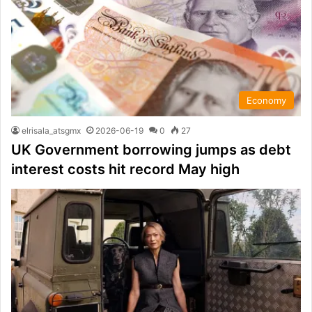
Economy
elrisala_atsgmx
2026-06-19
0
27
UK Government borrowing jumps as debt
interest costs hit record May high