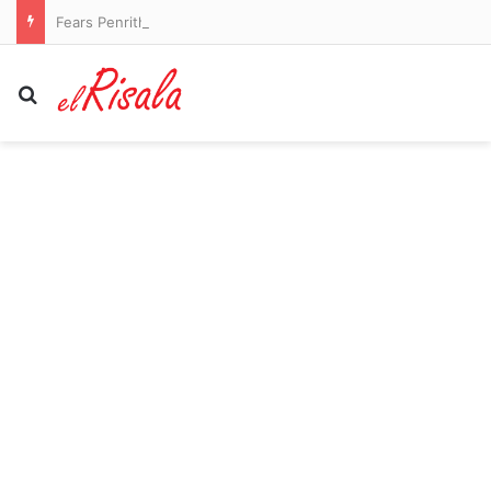
Fears Penrith co-captain Isaah Yeo’s season could be over
Search for