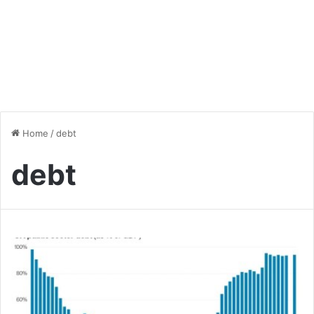
Home
/
debt
debt