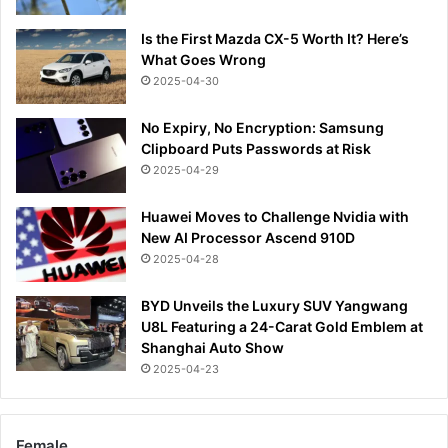
Is the First Mazda CX-5 Worth It? Here’s
What Goes Wrong
2025-04-30
No Expiry, No Encryption: Samsung
Clipboard Puts Passwords at Risk
2025-04-29
Huawei Moves to Challenge Nvidia with
New AI Processor Ascend 910D
2025-04-28
BYD Unveils the Luxury SUV Yangwang
U8L Featuring a 24-Carat Gold Emblem at
Shanghai Auto Show
2025-04-23
Female