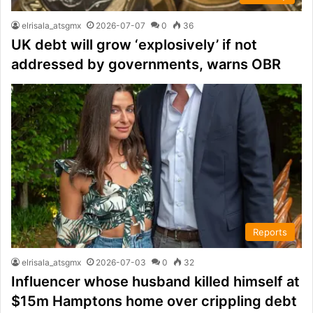
elrisala_atsgmx
2026-07-07
0
36
UK debt will grow ‘explosively’ if not
addressed by governments, warns OBR
Reports
elrisala_atsgmx
2026-07-03
0
32
Influencer whose husband killed himself at
$15m Hamptons home over crippling debt