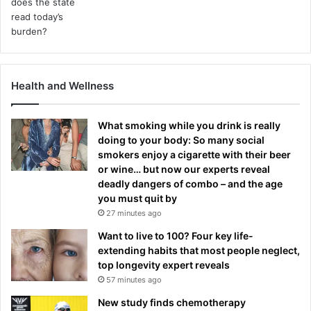
Health and Wellness
What smoking while you drink is really
doing to your body: So many social
smokers enjoy a cigarette with their beer
or wine… but now our experts reveal
deadly dangers of combo – and the age
you must quit by
27 minutes ago
Want to live to 100? Four key life-
extending habits that most people neglect,
top longevity expert reveals
57 minutes ago
New study finds chemotherapy