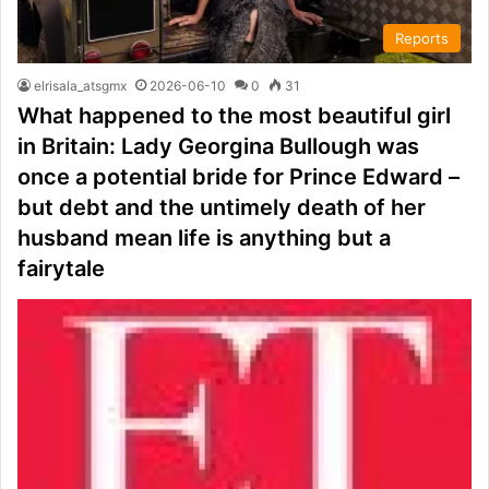
Reports
elrisala_atsgmx
2026-06-10
0
31
What happened to the most beautiful girl
in Britain: Lady Georgina Bullough was
once a potential bride for Prince Edward –
but debt and the untimely death of her
husband mean life is anything but a
fairytale