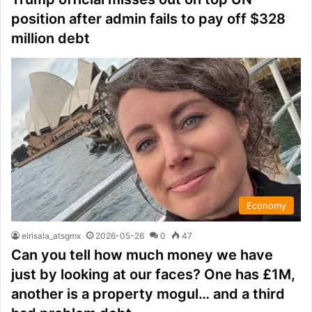
position after admin fails to pay off $328
million debt
Economy
elrisala_atsgmx
2026-05-26
0
47
Can you tell how much money we have
just by looking at our faces? One has £1M,
another is a property mogul… and a third