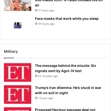
air
17 hours ago
Face masks that work while you sleep
19 hours ago
Military
The message behind the missile: Six
signals sent by Agni-IV test
52 minutes ago
Trump’s Iran dilemma: He’s stuck in war
with no exit in sight
7 hours ago
Proposed Hormuz passage deal not