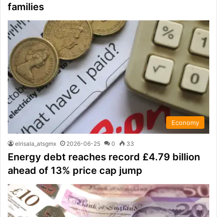
families
Economy
elrisala_atsgmx
2026-06-25
0
33
Energy debt reaches record £4.79 billion
ahead of 13% price cap jump