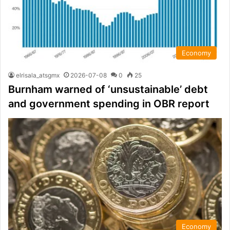
Economy
elrisala_atsgmx
2026-07-08
0
25
Burnham warned of ‘unsustainable’ debt
and government spending in OBR report
Economy