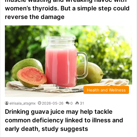
women’s thyroids. But a simple step could
reverse the damage
Health and Wellness
elrisala_atsgmx
2026-05-26
0
31
Drinking guava juice may help tackle
common deficiency linked to illness and
early death, study suggests