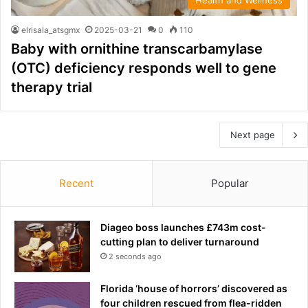
elrisala_atsgmx
2025-03-21
0
110
Baby with ornithine transcarbamylase
(OTC) deficiency responds well to gene
therapy trial
Next page
Recent
Popular
Diageo boss launches £743m cost-
cutting plan to deliver turnaround
2 seconds ago
Florida ‘house of horrors’ discovered as
four children rescued from flea-ridden