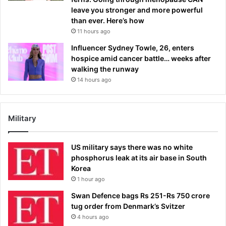
leave you stronger and more powerful
than ever. Here’s how
11 hours ago
Influencer Sydney Towle, 26, enters
hospice amid cancer battle… weeks after
walking the runway
14 hours ago
Military
US military says there was no white
phosphorus leak at its air base in South
Korea
1 hour ago
Swan Defence bags Rs 251-Rs 750 crore
tug order from Denmark’s Svitzer
4 hours ago