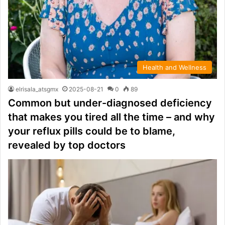
Health and Wellness
elrisala_atsgmx
2025-08-21
0
89
Common but under-diagnosed deficiency
that makes you tired all the time – and why
your reflux pills could be to blame,
revealed by top doctors