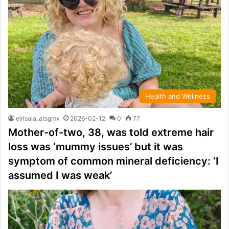
Health and Wellness
elrisala_atsgmx
2026-02-12
0
77
Mother-of-two, 38, was told extreme hair
loss was ‘mummy issues’ but it was
symptom of common mineral deficiency: ‘I
assumed I was weak’