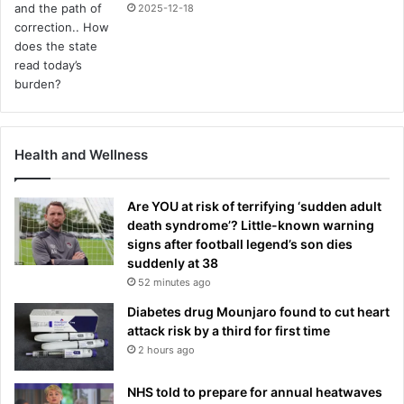
2025-12-18
Health and Wellness
Are YOU at risk of terrifying ‘sudden adult
death syndrome’? Little-known warning
signs after football legend’s son dies
suddenly at 38
52 minutes ago
Diabetes drug Mounjaro found to cut heart
attack risk by a third for first time
2 hours ago
NHS told to prepare for annual heatwaves