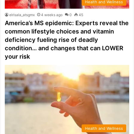
Health and Wellness
elrisala_atsgmx
4 weeks ago
0
45
America’s MS epidemic: Experts reveal the
common lifestyle choices and vitamin
deficiency fueling rise of deadly
condition… and changes that can LOWER
your risk
Health and Wellness