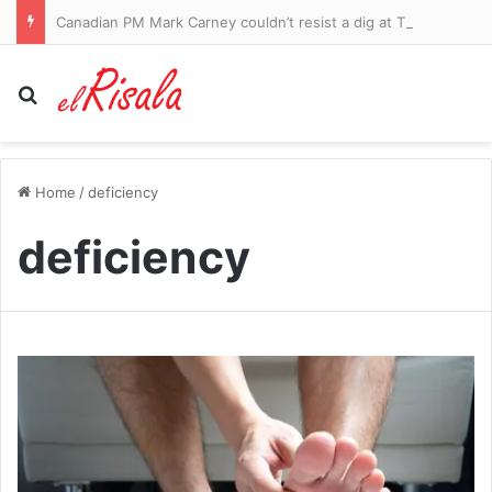
Canadian PM Mark Carney couldn’t resist a dig at Trump after a teleprompter glitch
Search for
Home
/
deficiency
deficiency