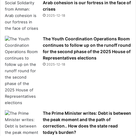
Arab cohesion is our fortress in the face of
crises
2025-12-18
The Youth Coordination Operations Room
continues to follow up on the runoff round
for the second phase of the 2025 House of
Representatives elections
2025-12-18
The Prime Minister writes: Debt is between
the peak moment and the path of
correction.. How does the state read
today’s burden?