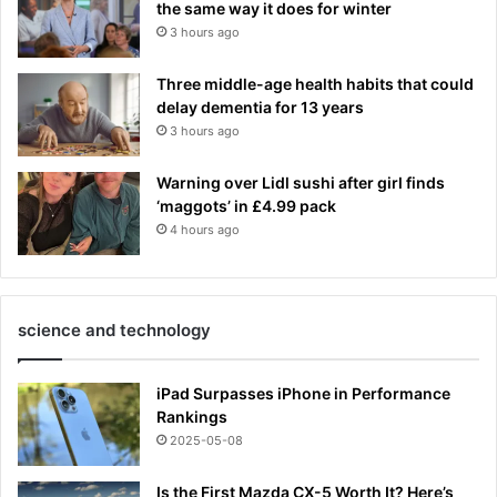
the same way it does for winter
3 hours ago
Three middle-age health habits that could
delay dementia for 13 years
3 hours ago
Warning over Lidl sushi after girl finds
‘maggots’ in £4.99 pack
4 hours ago
science and technology
iPad Surpasses iPhone in Performance
Rankings
2025-05-08
Is the First Mazda CX-5 Worth It? Here’s