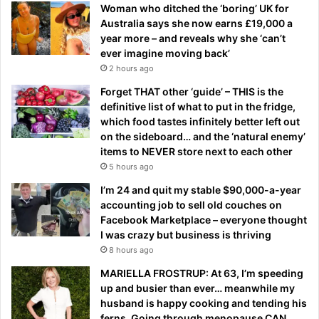
Woman who ditched the ‘boring’ UK for
Australia says she now earns £19,000 a
year more – and reveals why she ‘can’t
ever imagine moving back’
2 hours ago
Forget THAT other ‘guide’ – THIS is the
definitive list of what to put in the fridge,
which food tastes infinitely better left out
on the sideboard… and the ‘natural enemy’
items to NEVER store next to each other
5 hours ago
I’m 24 and quit my stable $90,000-a-year
accounting job to sell old couches on
Facebook Marketplace – everyone thought
I was crazy but business is thriving
8 hours ago
MARIELLA FROSTRUP: At 63, I’m speeding
up and busier than ever… meanwhile my
husband is happy cooking and tending his
ferns. Going through menopause CAN