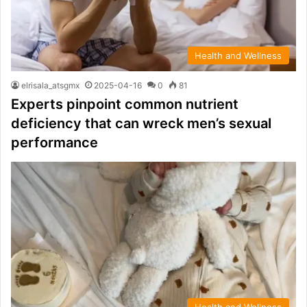
Health and Wellness
elrisala_atsgmx
2025-04-16
0
81
Experts pinpoint common nutrient
deficiency that can wreck men’s sexual
performance
Health and Wellness