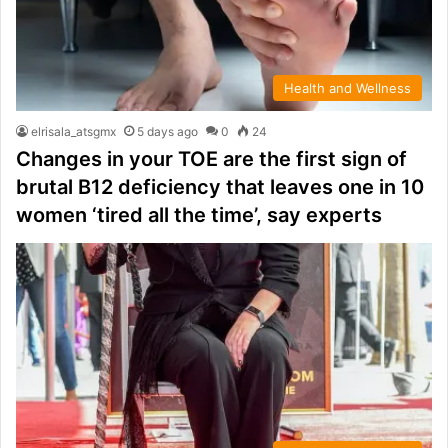
Health and Wellness
elrisala_atsgmx
5 days ago
0
24
Changes in your TOE are the first sign of
brutal B12 deficiency that leaves one in 10
women ‘tired all the time’, say experts