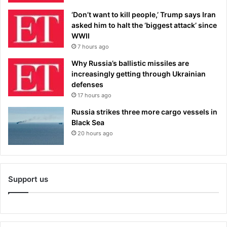
‘Don’t want to kill people,’ Trump says Iran
asked him to halt the ‘biggest attack’ since
WWII
7 hours ago
Why Russia’s ballistic missiles are
increasingly getting through Ukrainian
defenses
17 hours ago
Russia strikes three more cargo vessels in
Black Sea
20 hours ago
Support us