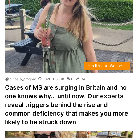
Health and Wellness
elrisala_atsgmx
2026-05-08
0
34
Cases of MS are surging in Britain and no
one knows why… until now. Our experts
reveal triggers behind the rise and
common deficiency that makes you more
likely to be struck down