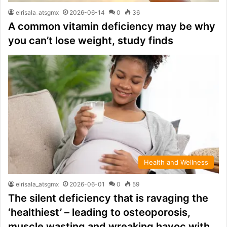
elrisala_atsgmx
2026-06-14
0
36
A common vitamin deficiency may be why
you can’t lose weight, study finds
Health and Wellness
elrisala_atsgmx
2026-06-01
0
59
The silent deficiency that is ravaging the
‘healthiest’ – leading to osteoporosis,
muscle wasting and wreaking havoc with