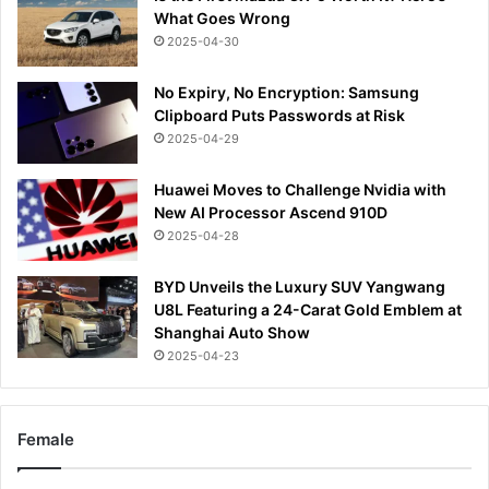
What Goes Wrong
2025-04-30
No Expiry, No Encryption: Samsung
Clipboard Puts Passwords at Risk
2025-04-29
Huawei Moves to Challenge Nvidia with
New AI Processor Ascend 910D
2025-04-28
BYD Unveils the Luxury SUV Yangwang
U8L Featuring a 24-Carat Gold Emblem at
Shanghai Auto Show
2025-04-23
Female