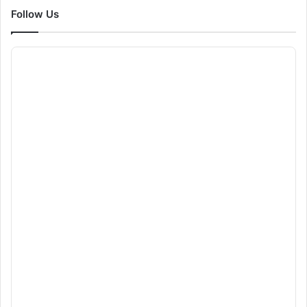
Follow Us