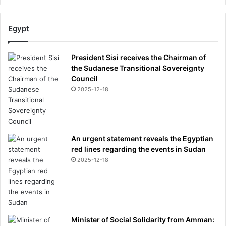
Egypt
President Sisi receives the Chairman of
the Sudanese Transitional Sovereignty
Council
2025-12-18
An urgent statement reveals the Egyptian
red lines regarding the events in Sudan
2025-12-18
Minister of Social Solidarity from Amman: