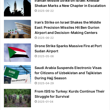
Iranian Missile Strike on Israel: Kheibar
Shekan Marks a New Chapter in Escalation
2025-06-22
Iran’s Strike on Israel Shakes the Middle
East: Precision Missiles Hit Ben Gurion
Airport and Decision-Making Centers
2025-06-22
Drone Strike Sparks Massive Fire at Port
Sudan Airport
2025-05-06
Saudi Arabia Suspends Electronic Visas
for Citizens of Uzbekistan and Tajikistan
During Hajj Season
2025-04-29
From ISIS to Turkey: Kurds Continue Their
Struggle for Survival
2025-01-04