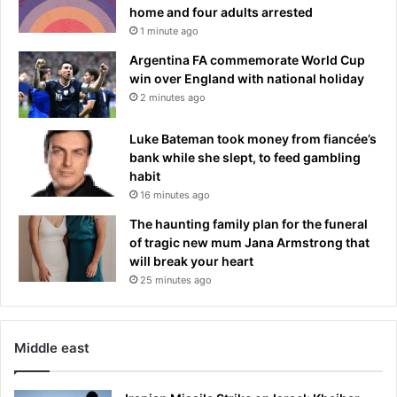
home and four adults arrested
1 minute ago
Argentina FA commemorate World Cup
win over England with national holiday
2 minutes ago
Luke Bateman took money from fiancée’s
bank while she slept, to feed gambling
habit
16 minutes ago
The haunting family plan for the funeral
of tragic new mum Jana Armstrong that
will break your heart
25 minutes ago
Middle east