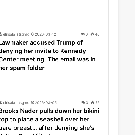
elrisala_atsgmx
2026-03-12
0
46
Lawmaker accused Trump of
denying her invite to Kennedy
Center meeting. The email was in
her spam folder
elrisala_atsgmx
2026-03-05
0
55
Brooks Nader pulls down her bikini
top to place a seashell over her
bare breast… after denying she’s