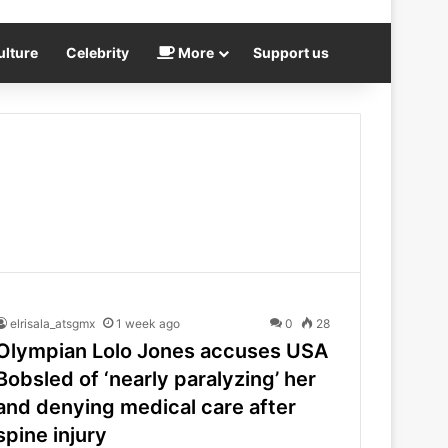
ulture
Celebrity
More
Support us
elrisala_atsgmx
1 week ago
0
28
Olympian Lolo Jones accuses USA
Bobsled of ‘nearly paralyzing’ her
and denying medical care after
spine injury