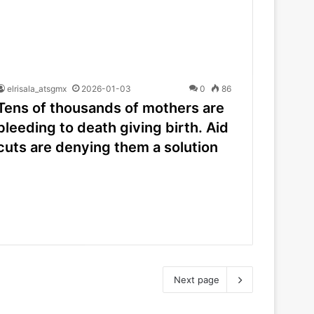
elrisala_atsgmx
2026-01-03
0
86
Tens of thousands of mothers are
bleeding to death giving birth. Aid
cuts are denying them a solution
Next page