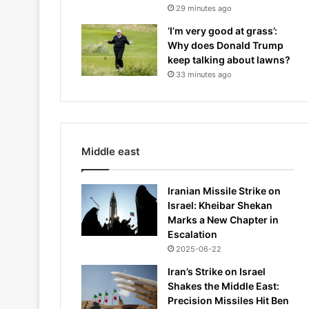
29 minutes ago
‘I’m very good at grass’:
Why does Donald Trump
keep talking about lawns?
33 minutes ago
Middle east
Iranian Missile Strike on
Israel: Kheibar Shekan
Marks a New Chapter in
Escalation
2025-06-22
Iran’s Strike on Israel
Shakes the Middle East:
Precision Missiles Hit Ben