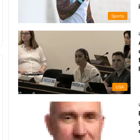
Sports
USA