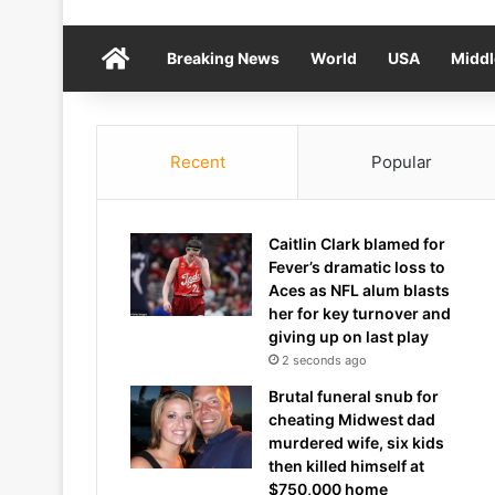
Home
Breaking News
World
USA
Middl
Recent
Popular
Caitlin Clark blamed for
Fever’s dramatic loss to
Aces as NFL alum blasts
her for key turnover and
giving up on last play
2 seconds ago
Brutal funeral snub for
cheating Midwest dad
murdered wife, six kids
then killed himself at
$750,000 home