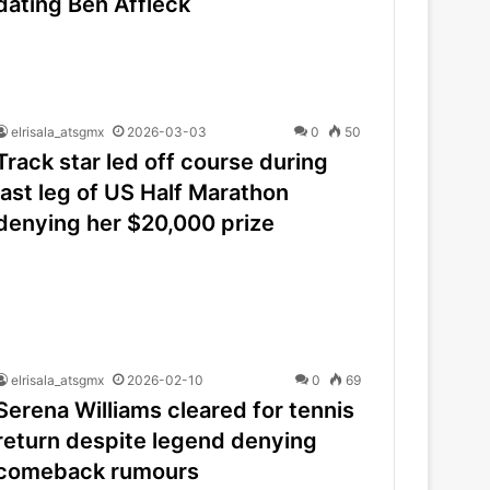
dating Ben Affleck
elrisala_atsgmx
2026-03-03
0
50
Track star led off course during
last leg of US Half Marathon
denying her $20,000 prize
elrisala_atsgmx
2026-02-10
0
69
Serena Williams cleared for tennis
return despite legend denying
comeback rumours