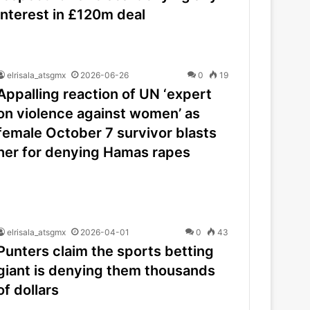
interest in £120m deal
elrisala_atsgmx
2026-06-26
0
19
Appalling reaction of UN ‘expert
on violence against women’ as
female October 7 survivor blasts
her for denying Hamas rapes
elrisala_atsgmx
2026-04-01
0
43
Punters claim the sports betting
giant is denying them thousands
of dollars