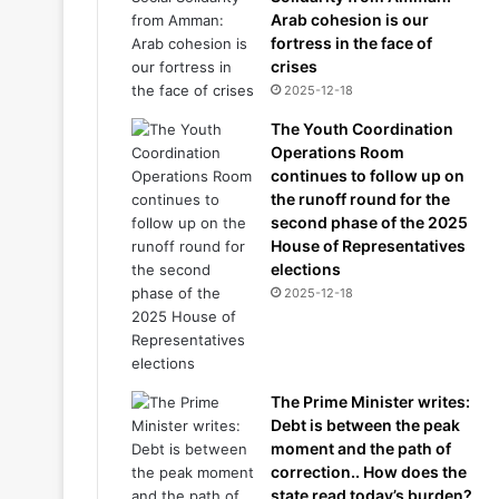
Arab cohesion is our
fortress in the face of
crises
2025-12-18
The Youth Coordination
Operations Room
continues to follow up on
the runoff round for the
second phase of the 2025
House of Representatives
elections
2025-12-18
The Prime Minister writes:
Debt is between the peak
moment and the path of
correction.. How does the
state read today’s burden?