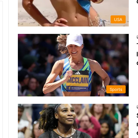
USA
Sports