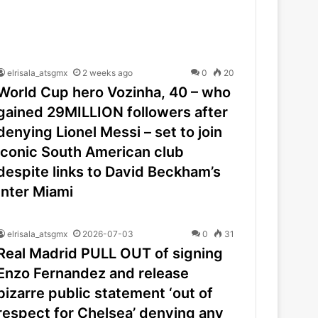
elrisala_atsgmx
2 weeks ago
0
20
World Cup hero Vozinha, 40 – who
gained 29MILLION followers after
denying Lionel Messi – set to join
iconic South American club
despite links to David Beckham’s
Inter Miami
elrisala_atsgmx
2026-07-03
0
31
Real Madrid PULL OUT of signing
Enzo Fernandez and release
bizarre public statement ‘out of
respect for Chelsea’ denying any