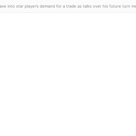
ave into star player’s demand for a trade as talks over his future turn m