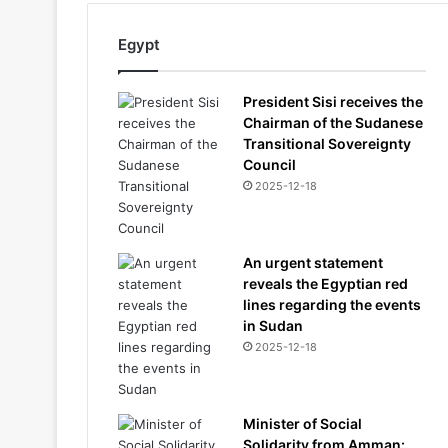
Egypt
President Sisi receives the
Chairman of the Sudanese
Transitional Sovereignty
Council
2025-12-18
An urgent statement
reveals the Egyptian red
lines regarding the events
in Sudan
2025-12-18
Minister of Social
Solidarity from Amman: