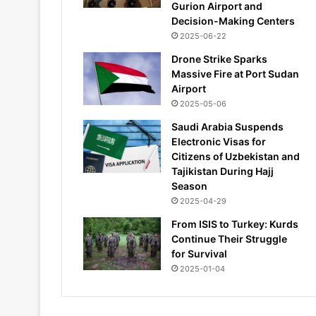
Gurion Airport and
Decision-Making Centers
2025-06-22
Drone Strike Sparks
Massive Fire at Port Sudan
Airport
2025-05-06
Saudi Arabia Suspends
Electronic Visas for
Citizens of Uzbekistan and
Tajikistan During Hajj
Season
2025-04-29
From ISIS to Turkey: Kurds
Continue Their Struggle
for Survival
2025-01-04