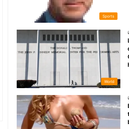
Sports
World