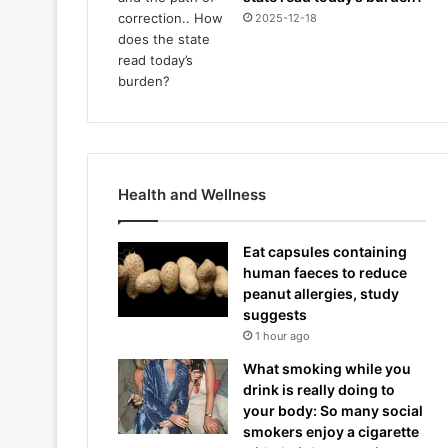
2025-12-18
Health and Wellness
Eat capsules containing
human faeces to reduce
peanut allergies, study
suggests
1 hour ago
What smoking while you
drink is really doing to
your body: So many social
smokers enjoy a cigarette