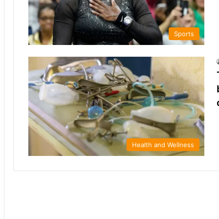
Sports
Health and Wellness