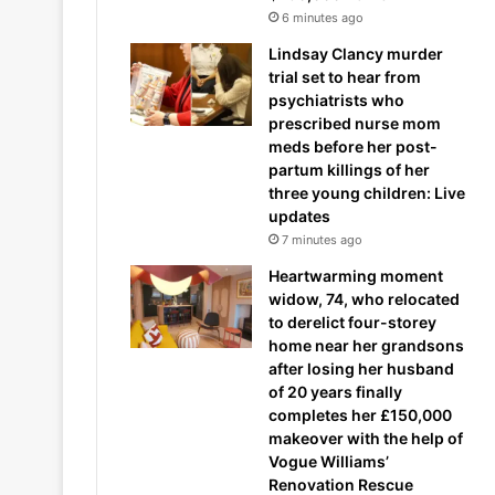
6 minutes ago
Lindsay Clancy murder
trial set to hear from
psychiatrists who
prescribed nurse mom
meds before her post-
partum killings of her
three young children: Live
updates
7 minutes ago
Heartwarming moment
widow, 74, who relocated
to derelict four-storey
home near her grandsons
after losing her husband
of 20 years finally
completes her £150,000
makeover with the help of
Vogue Williams’
Renovation Rescue