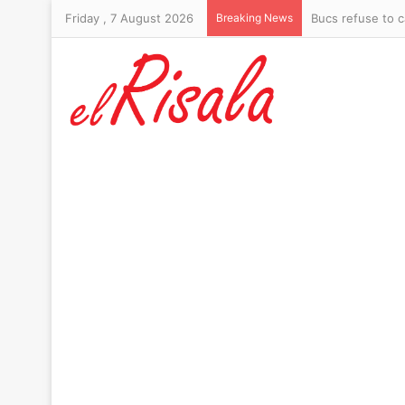
Friday , 7 August 2026
Breaking News
Bucs refuse to c