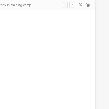
X
Log In
essy in training camp