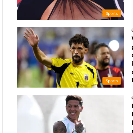
Sports
Sports