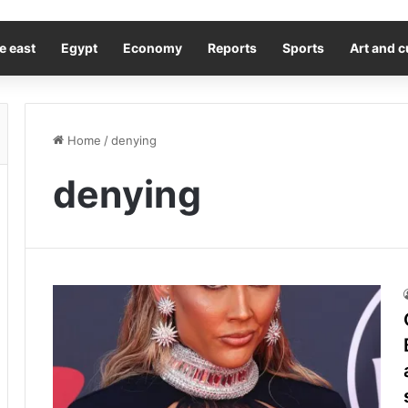
e east
Egypt
Economy
Reports
Sports
Art and c
Home
/
denying
denying