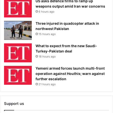
US asks defence firms to ramp up
weapons output amid Iran war concerns
6 hours ago
Three injured in quadcopter attack in
northwest Pakistan
15 hours ago
What to expect from the new Saudi-
Turkey-Pakistan deal
18 hours ago
Yemeni armed forces launch multi-front
operation against Houthis; warn against
further escalation
21 hours ago
Support us