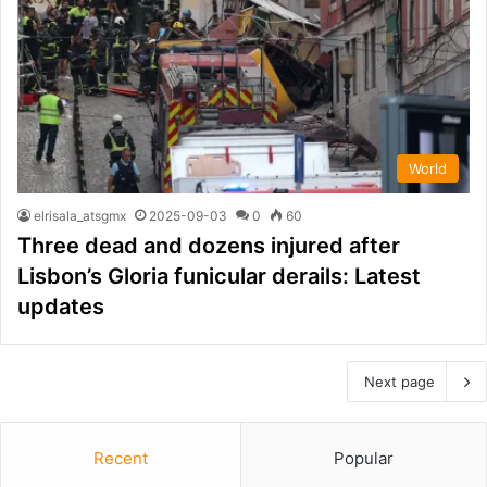
World
elrisala_atsgmx
2025-09-03
0
60
Three dead and dozens injured after
Lisbon’s Gloria funicular derails: Latest
updates
Next page
Recent
Popular