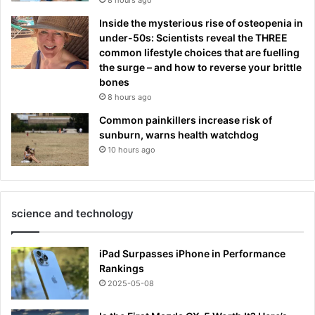
Inside the mysterious rise of osteopenia in
under-50s: Scientists reveal the THREE
common lifestyle choices that are fuelling
the surge – and how to reverse your brittle
bones
8 hours ago
Common painkillers increase risk of
sunburn, warns health watchdog
10 hours ago
science and technology
iPad Surpasses iPhone in Performance
Rankings
2025-05-08