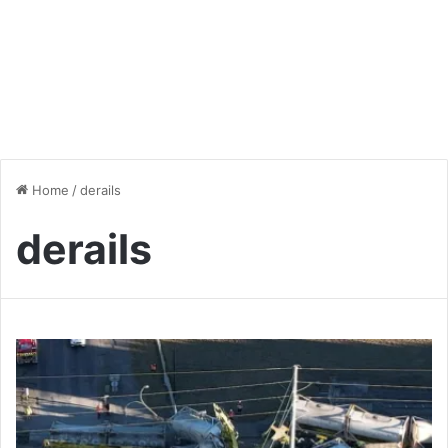
Home
/
derails
derails