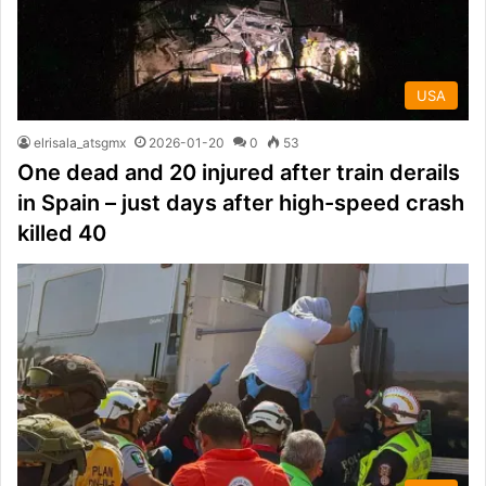
USA
elrisala_atsgmx
2026-01-20
0
53
One dead and 20 injured after train derails
in Spain – just days after high-speed crash
killed 40