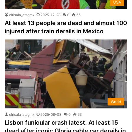
USA
elrisala_atsgmx
2025-12-28
0
65
At least 13 people are dead and almost 100
injured after train derails in Mexico
World
elrisala_atsgmx
2025-09-03
0
66
Lisbon funicular crash latest: At least 15
dead after iconic Gloria cable car derails in