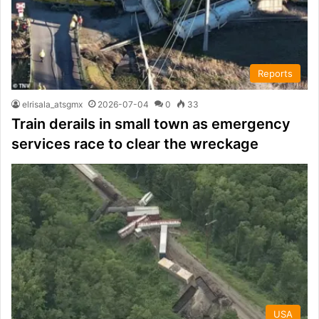
Reports
elrisala_atsgmx
2026-07-04
0
33
Train derails in small town as emergency
services race to clear the wreckage
USA