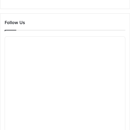
Follow Us