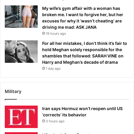
My wife’s gym affair with a woman has
broken me. I want to forgive her, but her
excuses for why it ‘wasn’t cheating’ are
driving me mad: ASK JANA
19 hours ago
For all her mistakes, I don’t think it’s fair to
hold Meghan solely responsible for the
shambles that followed: SARAH VINE on
Harry and Meghan’s decade of drama
1 day ago
Military
Iran says Hormuz won’t reopen until US
‘corrects’ its behavior
3 hours ago