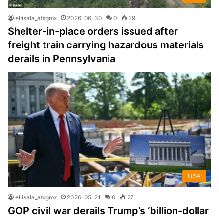
elrisala_atsgmx
2026-06-30
0
29
Shelter-in-place orders issued after
freight train carrying hazardous materials
derails in Pennsylvania
USA
elrisala_atsgmx
2026-05-21
0
27
GOP civil war derails Trump’s ‘billion-dollar