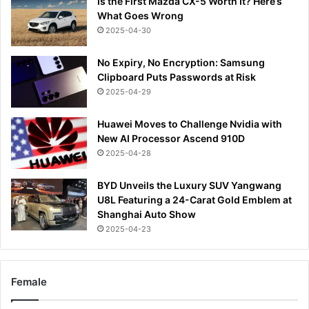
Is the First Mazda CX-5 Worth It? Here’s
What Goes Wrong
2025-04-30
No Expiry, No Encryption: Samsung
Clipboard Puts Passwords at Risk
2025-04-29
Huawei Moves to Challenge Nvidia with
New AI Processor Ascend 910D
2025-04-28
BYD Unveils the Luxury SUV Yangwang
U8L Featuring a 24-Carat Gold Emblem at
Shanghai Auto Show
2025-04-23
Female