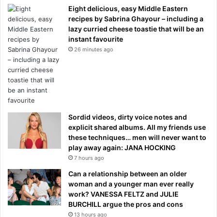
Eight delicious, easy Middle Eastern
recipes by Sabrina Ghayour – including a
lazy curried cheese toastie that will be an
instant favourite
26 minutes ago
Sordid videos, dirty voice notes and
explicit shared albums. All my friends use
these techniques… men will never want to
play away again: JANA HOCKING
7 hours ago
Can a relationship between an older
woman and a younger man ever really
work? VANESSA FELTZ and JULIE
BURCHILL argue the pros and cons
13 hours ago