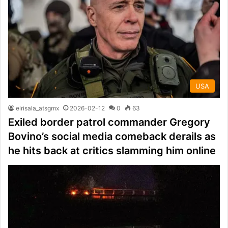
USA
elrisala_atsgmx
2026-02-12
0
63
Exiled border patrol commander Gregory
Bovino’s social media comeback derails as
he hits back at critics slamming him online