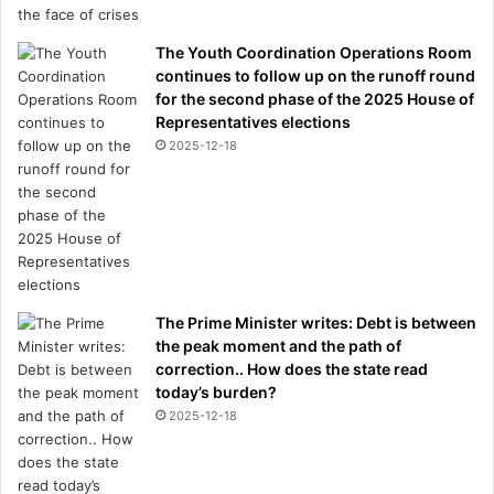
The Youth Coordination Operations Room
continues to follow up on the runoff round
for the second phase of the 2025 House of
Representatives elections
2025-12-18
The Prime Minister writes: Debt is between
the peak moment and the path of
correction.. How does the state read
today’s burden?
2025-12-18