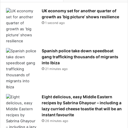
UK economy set for another quarter of
growth as ‘big picture’ shows resilience
1 second ago
Spanish police take down speedboat
gang trafficking thousands of migrants
into Ibiza
21 minutes ago
Eight delicious, easy Middle Eastern
recipes by Sabrina Ghayour – including a
lazy curried cheese toastie that will be an
instant favourite
26 minutes ago