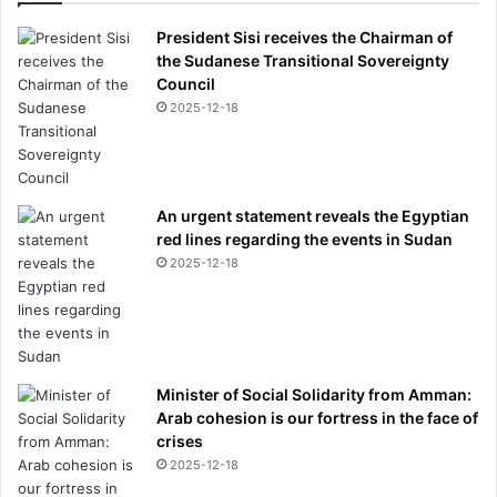
President Sisi receives the Chairman of
the Sudanese Transitional Sovereignty
Council
2025-12-18
An urgent statement reveals the Egyptian
red lines regarding the events in Sudan
2025-12-18
Minister of Social Solidarity from Amman:
Arab cohesion is our fortress in the face of
crises
2025-12-18