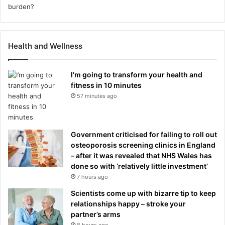
Health and Wellness
I’m going to transform your health and
fitness in 10 minutes
57 minutes ago
Government criticised for failing to roll out
osteoporosis screening clinics in England
– after it was revealed that NHS Wales has
done so with ‘relatively little investment’
7 hours ago
Scientists come up with bizarre tip to keep
relationships happy – stroke your
partner’s arms
8 hours ago