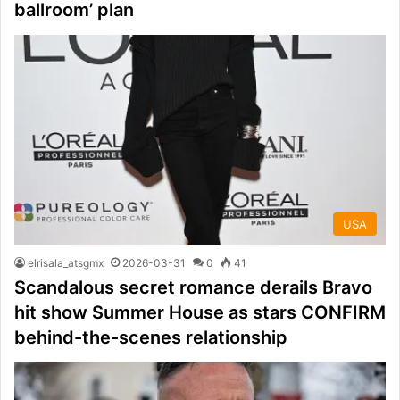
ballroom’ plan
USA
elrisala_atsgmx
2026-03-31
0
41
Scandalous secret romance derails Bravo
hit show Summer House as stars CONFIRM
behind-the-scenes relationship