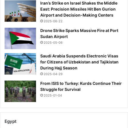
Iran’s Strike on Israel Shakes the Middle
East: Precision Missiles Hit Ben Gurion
Airport and Decision-Making Centers
2025-06-22
Drone Strike Sparks Massive Fire at Port
Sudan Airport
2025-05-06
Saudi Arabia Suspends Electronic Visas
for Citizens of Uzbekistan and Tajikistan
During Hajj Season
2025-04-29
From ISIS to Turkey: Kurds Continue Their
Struggle for Survival
2025-01-04
Egypt