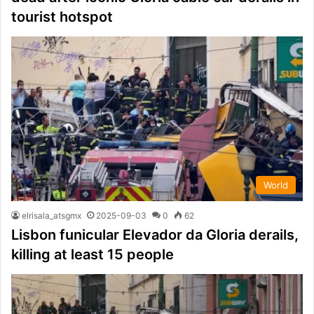
tourist hotspot
World
elrisala_atsgmx
2025-09-03
0
62
Lisbon funicular Elevador da Gloria derails,
killing at least 15 people