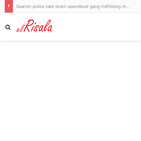
Father of Thailand’s school shooter offers first words
Search for