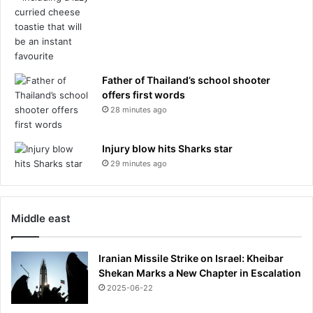
Father of Thailand’s school shooter
offers first words
28 minutes ago
Injury blow hits Sharks star
29 minutes ago
Middle east
Iranian Missile Strike on Israel: Kheibar
Shekan Marks a New Chapter in Escalation
2025-06-22