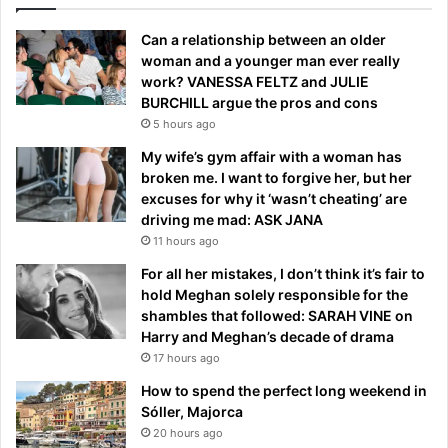
Can a relationship between an older
woman and a younger man ever really
work? VANESSA FELTZ and JULIE
BURCHILL argue the pros and cons
5 hours ago
My wife’s gym affair with a woman has
broken me. I want to forgive her, but her
excuses for why it ‘wasn’t cheating’ are
driving me mad: ASK JANA
11 hours ago
For all her mistakes, I don’t think it’s fair to
hold Meghan solely responsible for the
shambles that followed: SARAH VINE on
Harry and Meghan’s decade of drama
17 hours ago
How to spend the perfect long weekend in
Sóller, Majorca
20 hours ago