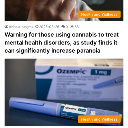
Health and Wellness
elrisala_atsgmx
2025-08-26
0
66
Warning for those using cannabis to treat
mental health disorders, as study finds it
can significantly increase paranoia
Health and Wellness