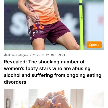
Sports
elrisala_atsgmx
2025-11-12
0
71
Revealed: The shocking number of
women’s footy stars who are abusing
alcohol and suffering from ongoing eating
disorders