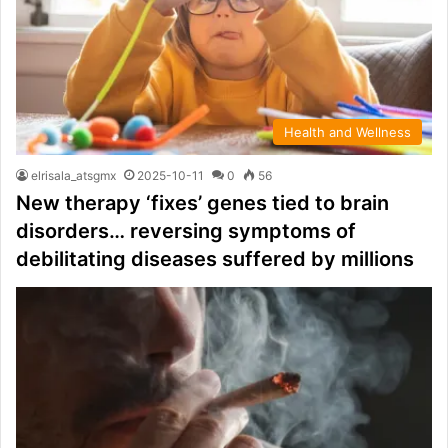
Health and Wellness
elrisala_atsgmx
2025-10-11
0
56
New therapy ‘fixes’ genes tied to brain
disorders… reversing symptoms of
debilitating diseases suffered by millions