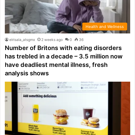
Health and Wellness
elrisala_atsgmx
2 weeks ago
0
36
Number of Britons with eating disorders
has trebled in a decade – 3.5 million now
have deadliest mental illness, fresh
analysis shows