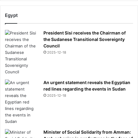
Egypt
President Sisi receives the Chairman of
the Sudanese Transitional Sovereignty
Council
2025-12-18
An urgent statement reveals the Egyptian
red lines regarding the events in Sudan
2025-12-18
Minister of Social Solidarity from Amman: