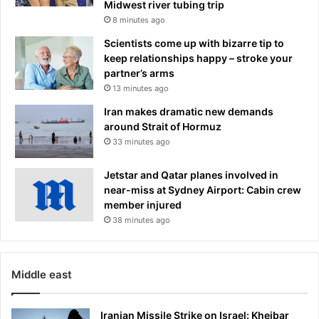
Midwest river tubing trip
8 minutes ago
Scientists come up with bizarre tip to
keep relationships happy – stroke your
partner’s arms
13 minutes ago
Iran makes dramatic new demands
around Strait of Hormuz
33 minutes ago
Jetstar and Qatar planes involved in
near-miss at Sydney Airport: Cabin crew
member injured
38 minutes ago
Middle east
Iranian Missile Strike on Israel: Kheibar