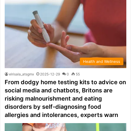
Health and Wellness
elrisala_atsgmx
2025-12-29
0
55
From dodgy home testing kits to advice on
social media and chatbots, Britons are
risking malnourishment and eating
disorders by self-diagnosing food
allergies and intolerances, experts warn