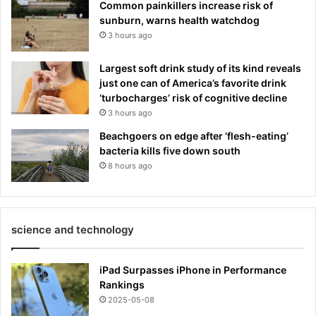
Common painkillers increase risk of
sunburn, warns health watchdog
3 hours ago
Largest soft drink study of its kind reveals
just one can of America’s favorite drink
‘turbocharges’ risk of cognitive decline
3 hours ago
Beachgoers on edge after ‘flesh-eating’
bacteria kills five down south
8 hours ago
science and technology
iPad Surpasses iPhone in Performance
Rankings
2025-05-08