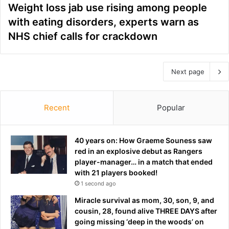
Weight loss jab use rising among people
with eating disorders, experts warn as
NHS chief calls for crackdown
Next page
Recent
Popular
40 years on: How Graeme Souness saw
red in an explosive debut as Rangers
player-manager… in a match that ended
with 21 players booked!
1 second ago
Miracle survival as mom, 30, son, 9, and
cousin, 28, found alive THREE DAYS after
going missing ‘deep in the woods’ on