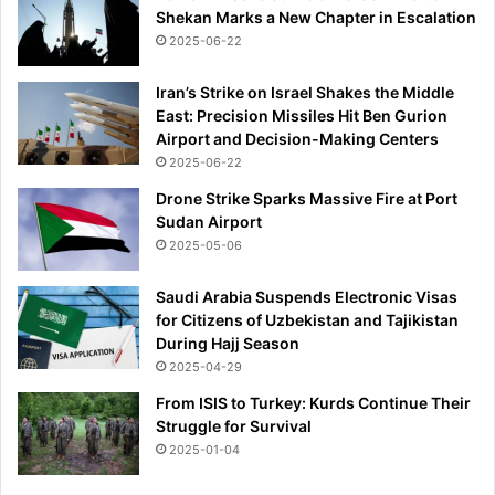
Shekan Marks a New Chapter in Escalation
2025-06-22
Iran’s Strike on Israel Shakes the Middle
East: Precision Missiles Hit Ben Gurion
Airport and Decision-Making Centers
2025-06-22
Drone Strike Sparks Massive Fire at Port
Sudan Airport
2025-05-06
Saudi Arabia Suspends Electronic Visas
for Citizens of Uzbekistan and Tajikistan
During Hajj Season
2025-04-29
From ISIS to Turkey: Kurds Continue Their
Struggle for Survival
2025-01-04