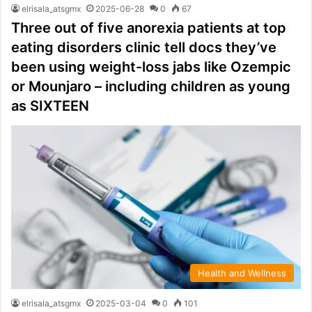
elrisala_atsgmx
2025-06-28
0
67
Three out of five anorexia patients at top
eating disorders clinic tell docs they’ve
been using weight-loss jabs like Ozempic
or Mounjaro – including children as young
as SIXTEEN
Health and Wellness
elrisala_atsgmx
2025-03-04
0
101