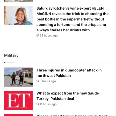
Saturday Kitchen’s wine expert HELEN
McGINN reveals the trick to choosing the
best bottle in the supermarket without
spending a fortune – and the crisps she
always chases her drinks with
23 hours ago
Military
Three injured in quadcopter attack in
northwest Pakistan
8 hours ago
What to expect from the new Saudi-
Turkey-Pakistan deal
11 hours ago