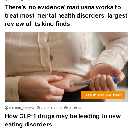
There’s ‘no evidence’ marijuana works to
treat most mental health disorders, largest
review of its kind finds
Health and Wellness
elrisala_atsgmx
2026-02-05
0
67
How GLP-1 drugs may be leading to new
eating disorders