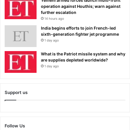
Yemeni armed forces launch multi-front
operation against Houthis; warn against
further escalation
14 hours ago
India begins efforts to join French-led
sixth-generation fighter jet programme
1 day ago
What is the Patriot missile system and why
are supplies depleted worldwide?
1 day ago
Support us
Follow Us