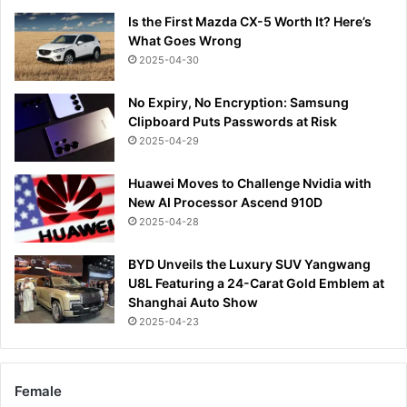
Is the First Mazda CX-5 Worth It? Here’s
What Goes Wrong
2025-04-30
No Expiry, No Encryption: Samsung
Clipboard Puts Passwords at Risk
2025-04-29
Huawei Moves to Challenge Nvidia with
New AI Processor Ascend 910D
2025-04-28
BYD Unveils the Luxury SUV Yangwang
U8L Featuring a 24-Carat Gold Emblem at
Shanghai Auto Show
2025-04-23
Female