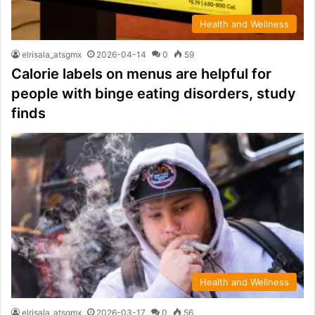
Health and Wellness
elrisala_atsgmx
2026-04-14
0
59
Calorie labels on menus are helpful for
people with binge eating disorders, study
finds
Health and Wellness
elrisala_atsgmx
2026-03-17
0
56