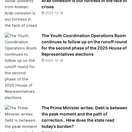
Arab cohesion is our fortress in the face of
crises
2025-12-18
The Youth Coordination Operations Room
continues to follow up on the runoff round
for the second phase of the 2025 House of
Representatives elections
2025-12-18
The Prime Minister writes: Debt is between
the peak moment and the path of
correction.. How does the state read
today’s burden?