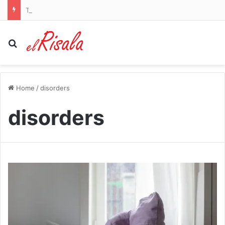
Todd Blanche as Trump’s new attorney general is a ‘red alert’ for abortion rights, groups warn
Search for
Home
/
disorders
disorders