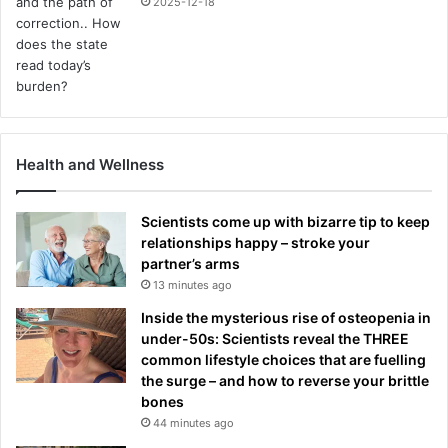
2025-12-18
Health and Wellness
Scientists come up with bizarre tip to keep
relationships happy – stroke your
partner’s arms
13 minutes ago
Inside the mysterious rise of osteopenia in
under-50s: Scientists reveal the THREE
common lifestyle choices that are fuelling
the surge – and how to reverse your brittle
bones
44 minutes ago