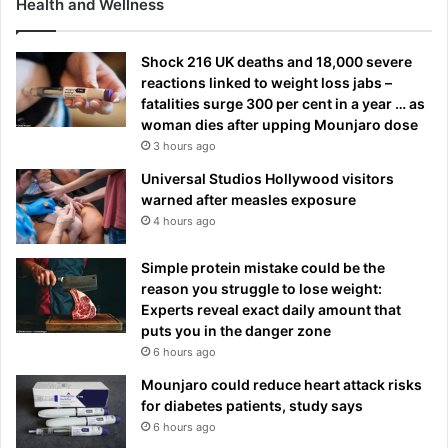
Health and Wellness
Shock 216 UK deaths and 18,000 severe
reactions linked to weight loss jabs –
fatalities surge 300 per cent in a year … as
woman dies after upping Mounjaro dose
3 hours ago
Universal Studios Hollywood visitors
warned after measles exposure
4 hours ago
Simple protein mistake could be the
reason you struggle to lose weight:
Experts reveal exact daily amount that
puts you in the danger zone
6 hours ago
Mounjaro could reduce heart attack risks
for diabetes patients, study says
6 hours ago