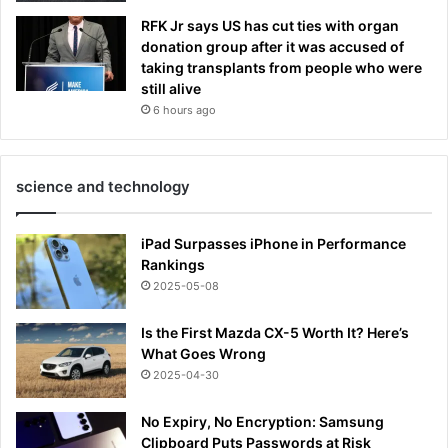
RFK Jr says US has cut ties with organ
donation group after it was accused of
taking transplants from people who were
still alive
6 hours ago
science and technology
iPad Surpasses iPhone in Performance
Rankings
2025-05-08
Is the First Mazda CX-5 Worth It? Here’s
What Goes Wrong
2025-04-30
No Expiry, No Encryption: Samsung
Clipboard Puts Passwords at Risk