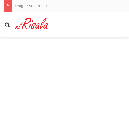
League secures major investor but fails to guarantee return of stars Bryson DeChambeau and Jon Rahm
Search for