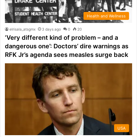
Health and Wellness
elrisala_atsgmx
3 days ago
0
20
‘Very different kind of problem – and a
dangerous one’: Doctors’ dire warnings as
RFK Jr’s agenda sees measles surge back
USA