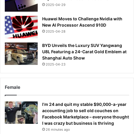
2025-04-29
Huawei Moves to Challenge Nvidia with
New AI Processor Ascend 910D
2025-04-28
BYD Unveils the Luxury SUV Yangwang
U8L Featuring a 24-Carat Gold Emblem at
Shanghai Auto Show
2025-04-23
Female
I’m 24 and quit my stable $90,000-a-year
accounting job to sell old couches on
Facebook Marketplace – everyone thought
I was crazy but business is thriving
26 minutes ago