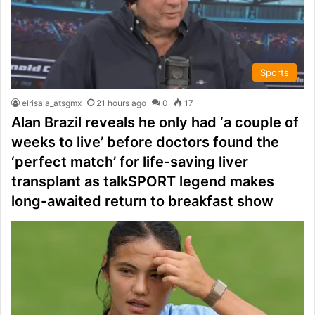
Sports
elrisala_atsgmx
21 hours ago
0
17
Alan Brazil reveals he only had ‘a couple of
weeks to live’ before doctors found the
‘perfect match’ for life-saving liver
transplant as talkSPORT legend makes
long-awaited return to breakfast show