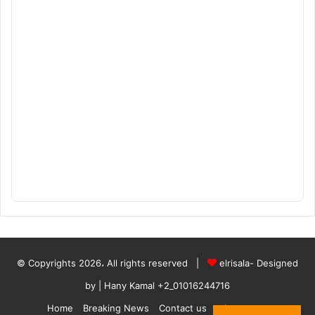
© Copyrights 2026، All rights reserved |
elrisala- Designed
by
| Hany Kamal
+2_01016244716
Home
Breaking News
Contact us
who are we