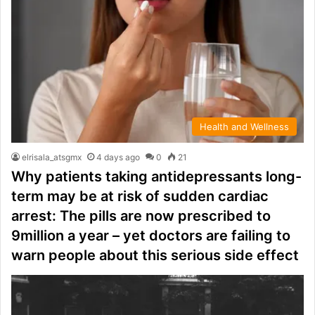
Health and Wellness
elrisala_atsgmx
4 days ago
0
21
Why patients taking antidepressants long-
term may be at risk of sudden cardiac
arrest: The pills are now prescribed to
9million a year – yet doctors are failing to
warn people about this serious side effect