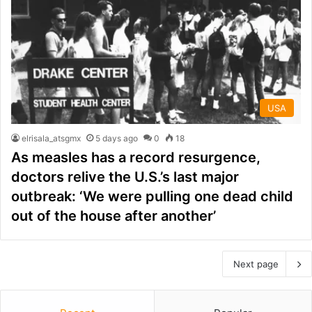
USA
elrisala_atsgmx
5 days ago
0
18
As measles has a record resurgence,
doctors relive the U.S.’s last major
outbreak: ‘We were pulling one dead child
out of the house after another’
Next page