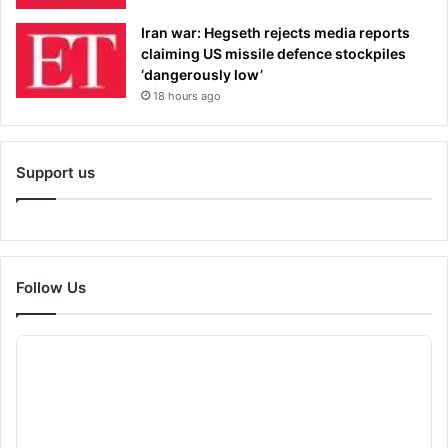
Iran war: Hegseth rejects media reports
claiming US missile defence stockpiles
‘dangerously low’
18 hours ago
Support us
Follow Us