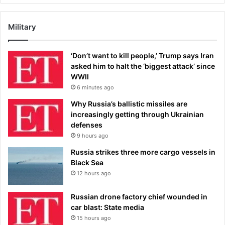
Military
‘Don’t want to kill people,’ Trump says Iran
asked him to halt the ‘biggest attack’ since
WWII
6 minutes ago
Why Russia’s ballistic missiles are
increasingly getting through Ukrainian
defenses
9 hours ago
Russia strikes three more cargo vessels in
Black Sea
12 hours ago
Russian drone factory chief wounded in
car blast: State media
15 hours ago