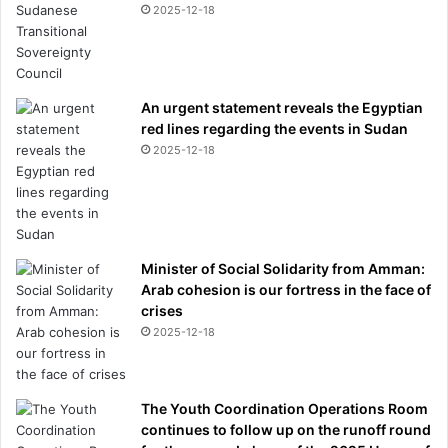
2025-12-18
An urgent statement reveals the Egyptian
red lines regarding the events in Sudan
2025-12-18
Minister of Social Solidarity from Amman:
Arab cohesion is our fortress in the face of
crises
2025-12-18
The Youth Coordination Operations Room
continues to follow up on the runoff round