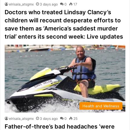
elrisala_atsgmx
3 days ago
0
17
Doctors who treated Lindsay Clancy’s
children will recount desperate efforts to
save them as ‘America’s saddest murder
trial’ enters its second week: Live updates
Health and Wellness
elrisala_atsgmx
3 days ago
0
25
Father-of-three’s bad headaches ‘were