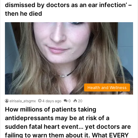
dismissed by doctors as an ear infection’ –
then he died
Health and Wellness
elrisala_atsgmx
4 days ago
0
20
How millions of patients taking
antidepressants may be at risk of a
sudden fatal heart event… yet doctors are
failing to warn them about it. What EVERY