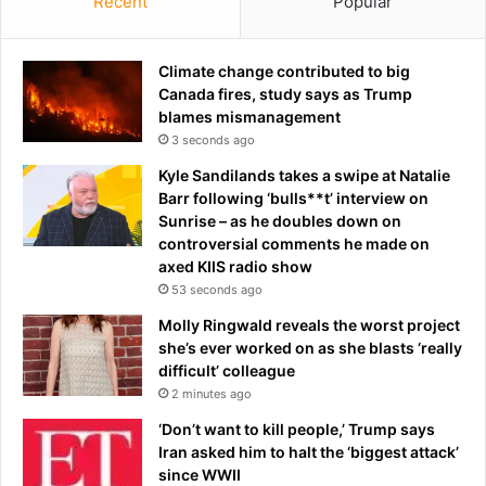
Recent
Popular
Climate change contributed to big
Canada fires, study says as Trump
blames mismanagement
3 seconds ago
Kyle Sandilands takes a swipe at Natalie
Barr following ‘bulls**t’ interview on
Sunrise – as he doubles down on
controversial comments he made on
axed KIIS radio show
53 seconds ago
Molly Ringwald reveals the worst project
she’s ever worked on as she blasts ‘really
difficult’ colleague
2 minutes ago
‘Don’t want to kill people,’ Trump says
Iran asked him to halt the ‘biggest attack’
since WWII