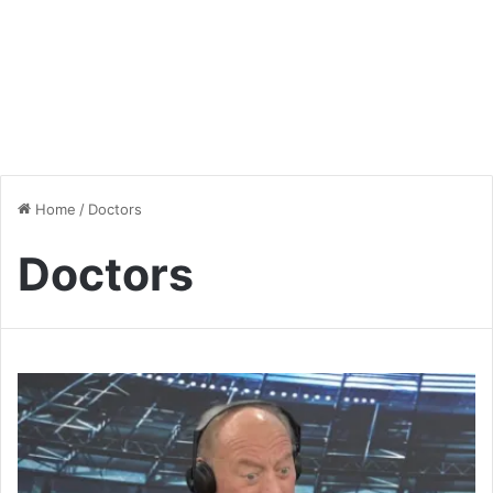
Home
/
Doctors
Doctors