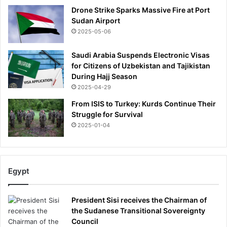
Drone Strike Sparks Massive Fire at Port
Sudan Airport
2025-05-06
Saudi Arabia Suspends Electronic Visas
for Citizens of Uzbekistan and Tajikistan
During Hajj Season
2025-04-29
From ISIS to Turkey: Kurds Continue Their
Struggle for Survival
2025-01-04
Egypt
President Sisi receives the Chairman of
the Sudanese Transitional Sovereignty
Council