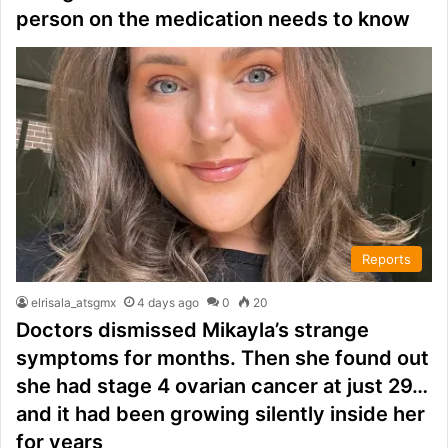
person on the medication needs to know
Reports
elrisala_atsgmx
4 days ago
0
20
Doctors dismissed Mikayla’s strange
symptoms for months. Then she found out
she had stage 4 ovarian cancer at just 29…
and it had been growing silently inside her
for years