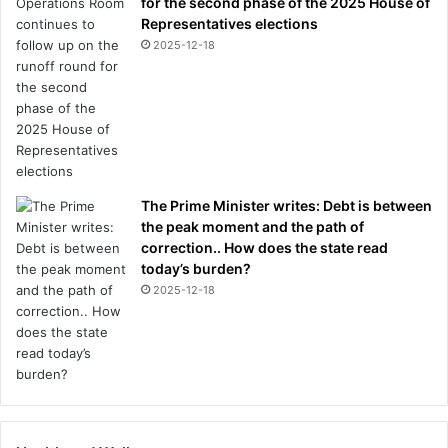
for the second phase of the 2025 House of
Representatives elections
2025-12-18
The Prime Minister writes: Debt is between
the peak moment and the path of
correction.. How does the state read
today’s burden?
2025-12-18