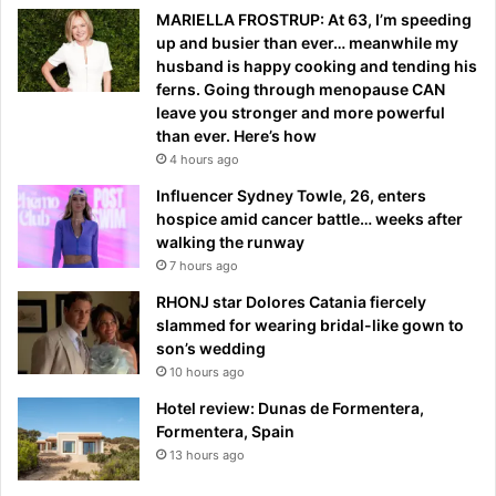
MARIELLA FROSTRUP: At 63, I’m speeding
up and busier than ever… meanwhile my
husband is happy cooking and tending his
ferns. Going through menopause CAN
leave you stronger and more powerful
than ever. Here’s how
4 hours ago
Influencer Sydney Towle, 26, enters
hospice amid cancer battle… weeks after
walking the runway
7 hours ago
RHONJ star Dolores Catania fiercely
slammed for wearing bridal-like gown to
son’s wedding
10 hours ago
Hotel review: Dunas de Formentera,
Formentera, Spain
13 hours ago