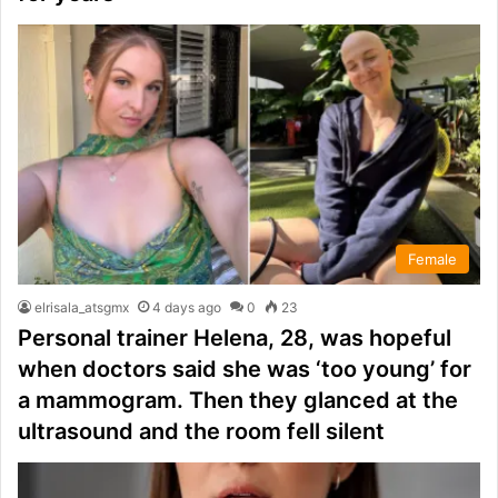
Female
elrisala_atsgmx
4 days ago
0
23
Personal trainer Helena, 28, was hopeful
when doctors said she was ‘too young’ for
a mammogram. Then they glanced at the
ultrasound and the room fell silent