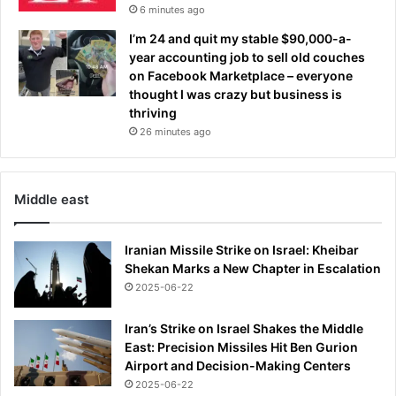
6 minutes ago
I’m 24 and quit my stable $90,000-a-
year accounting job to sell old couches
on Facebook Marketplace – everyone
thought I was crazy but business is
thriving
26 minutes ago
Middle east
Iranian Missile Strike on Israel: Kheibar
Shekan Marks a New Chapter in Escalation
2025-06-22
Iran’s Strike on Israel Shakes the Middle
East: Precision Missiles Hit Ben Gurion
Airport and Decision-Making Centers
2025-06-22