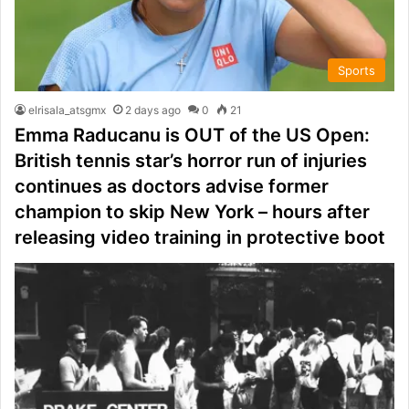
Sports
elrisala_atsgmx
2 days ago
0
21
Emma Raducanu is OUT of the US Open:
British tennis star’s horror run of injuries
continues as doctors advise former
champion to skip New York – hours after
releasing video training in protective boot