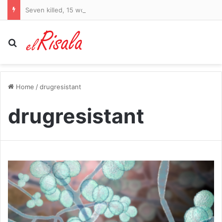
Seven killed, 15 wounded, police say
Search for
Home
/
drugresistant
drugresistant