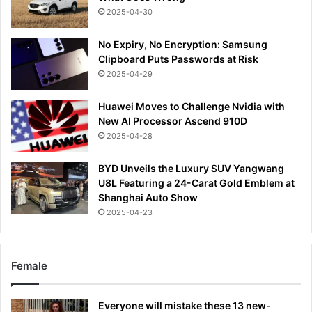
2025-04-30
No Expiry, No Encryption: Samsung
Clipboard Puts Passwords at Risk
2025-04-29
Huawei Moves to Challenge Nvidia with
New AI Processor Ascend 910D
2025-04-28
BYD Unveils the Luxury SUV Yangwang
U8L Featuring a 24-Carat Gold Emblem at
Shanghai Auto Show
2025-04-23
Female
Everyone will mistake these 13 new-