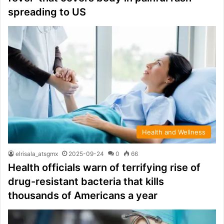
spreading to US
Health and Wellness
elrisala_atsgmx
2025-09-24
0
66
Health officials warn of terrifying rise of
drug-resistant bacteria that kills
thousands of Americans a year