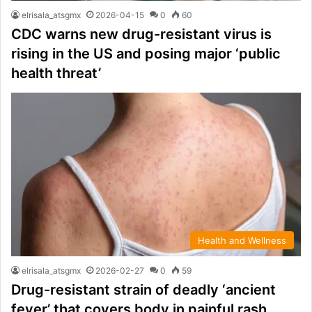
elrisala_atsgmx
2026-04-15
0
60
CDC warns new drug-resistant virus is
rising in the US and posing major ‘public
health threat’
Health and Wellness
elrisala_atsgmx
2026-02-27
0
59
Drug-resistant strain of deadly ‘ancient
fever’ that covers body in painful rash