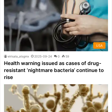
USA
elrisala_atsgmx
2025-09-24
0
59
Health warning issued as cases of drug-
resistant ‘nightmare bacteria’ continue to
rise