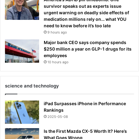
survivor speaks out as experts issue
urgent warning on deadly side effects of
medication millions rely on… what YOU
need to know before it’s too late
9 hours ago
Major bank CEO says company spends
$250 million a year on GLP-1 drugs for its
employees
10 hours ago
science and technology
iPad Surpasses iPhone in Performance
Rankings
2025-05-08
Is the First Mazda CX-5 Worth It? Here’s
What Goes Wrong