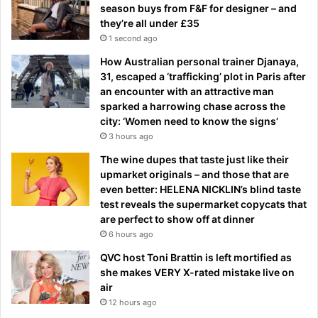
season buys from F&F for designer – and
they’re all under £35
1 second ago
How Australian personal trainer Djanaya,
31, escaped a ‘trafficking’ plot in Paris after
an encounter with an attractive man
sparked a harrowing chase across the
city: ‘Women need to know the signs’
3 hours ago
The wine dupes that taste just like their
upmarket originals – and those that are
even better: HELENA NICKLIN’s blind taste
test reveals the supermarket copycats that
are perfect to show off at dinner
6 hours ago
QVC host Toni Brattin is left mortified as
she makes VERY X-rated mistake live on
air
12 hours ago