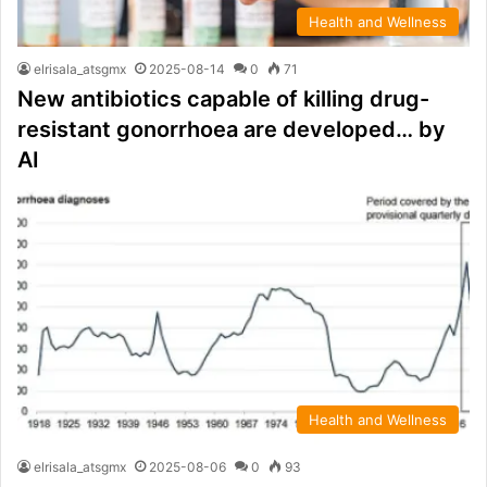
Health and Wellness
elrisala_atsgmx
2025-08-14
0
71
New antibiotics capable of killing drug-
resistant gonorrhoea are developed… by
AI
Health and Wellness
elrisala_atsgmx
2025-08-06
0
93