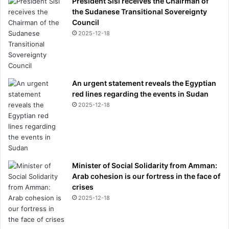
President Sisi receives the Chairman of
the Sudanese Transitional Sovereignty
Council
2025-12-18
An urgent statement reveals the Egyptian
red lines regarding the events in Sudan
2025-12-18
Minister of Social Solidarity from Amman:
Arab cohesion is our fortress in the face of
crises
2025-12-18