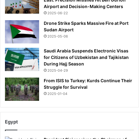
Airport and Decision-Making Centers
2025-06-22
Drone Strike Sparks Massive Fire at Port
Sudan Airport
2025-05-06
Saudi Arabia Suspends Electronic Visas
for Citizens of Uzbekistan and Tajikistan
During Hajj Season
2025-04-29
From ISIS to Turkey: Kurds Continue Their
Struggle for Survival
2025-01-04
Egypt