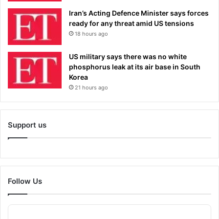
Iran’s Acting Defence Minister says forces
ready for any threat amid US tensions
18 hours ago
US military says there was no white
phosphorus leak at its air base in South
Korea
21 hours ago
Support us
Follow Us