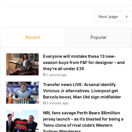
Next page
Recent
Popular
Everyone will mistake these 13 new-
season buys from F&F for designer – and
they’re all under £35
1 second ago
Transfer news LIVE: Arsenal identify
Vinicius Jr alternatives, Liverpool get
Barcola boost, Man Utd sign midfielder
5 minutes ago
NRL fans savage Perth Bears $6million
jersey launch – as it’s blasted for being a
Temu clone of rival code’s Western
Sydney Wanderers