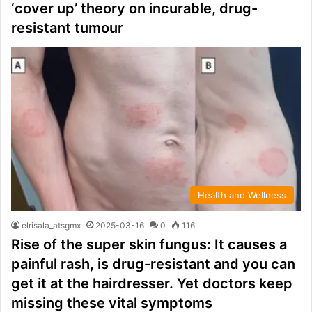
‘cover up’ theory on incurable, drug-
resistant tumour
Health and Wellness
elrisala_atsgmx
2025-03-16
0
116
Rise of the super skin fungus: It causes a
painful rash, is drug-resistant and you can
get it at the hairdresser. Yet doctors keep
missing these vital symptoms