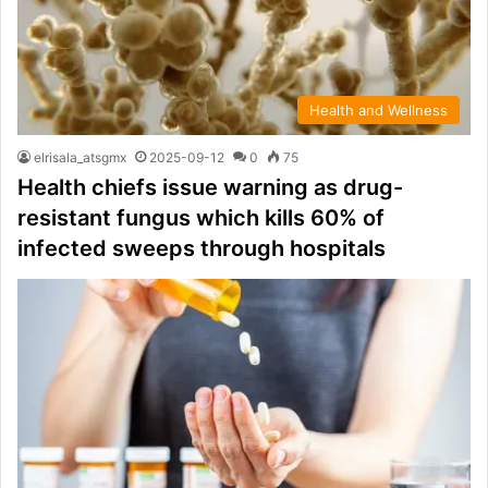
Health and Wellness
elrisala_atsgmx
2025-09-12
0
75
Health chiefs issue warning as drug-
resistant fungus which kills 60% of
infected sweeps through hospitals