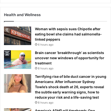
Health and Wellness
Woman with sepsis sues Chipotle after
eating bowl she claims had salmonella-
linked peppers
6 hours ago
Brain cancer ‘breakthrough’ as scientists
uncover new windows of opportunity for
treatment
8 hours ago
Terrifying rise of bile duct cancer in young
Americans: After influencer Sydney
Towle’s shock death at 26, experts reveal
the subtle early warning signs, how to
reduce your risk and a life-saving test
8 hours ago
America’s ADHD pill timebomb: One