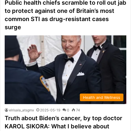
Public health chiefs scramble to roll out jab
to protect against one of Britain’s most
common STI as drug-resistant cases
surge
Health and Wellness
elrisala_atsgmx
2025-05-19
0
74
Truth about Biden’s cancer, by top doctor
KAROL SIKORA: What I believe about