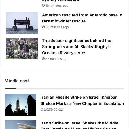
18 minutes ago
American rescued from Antarctic base in
rare midwinter rescue
36 minutes ago
The deeper significance behind the
Springboks and All Blacks’ Rugby’s
Greatest Rivalry series
37 minutes ago
Middle east
Iranian Missile Strike on Israel: Kheibar
Shekan Marks a New Chapter in Escalation
2025-06-22
Iran’s Strike on Israel Shakes the Middle
East: Precision Missiles Hit Ben Gurion