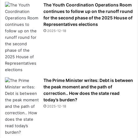
The Youth Coordination Operations Room
continues to follow up on the runoff round
for the second phase of the 2025 House of
Representatives elections
2025-12-18
The Prime Minister writes: Debt is between
the peak moment and the path of
correction.. How does the state read
today’s burden?
2025-12-18