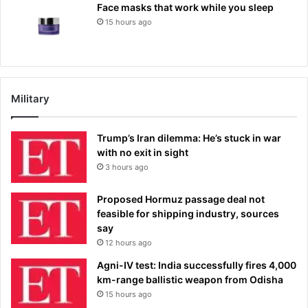
Face masks that work while you sleep
15 hours ago
Military
Trump’s Iran dilemma: He’s stuck in war
with no exit in sight
3 hours ago
Proposed Hormuz passage deal not
feasible for shipping industry, sources
say
12 hours ago
Agni-IV test: India successfully fires 4,000
km-range ballistic weapon from Odisha
15 hours ago