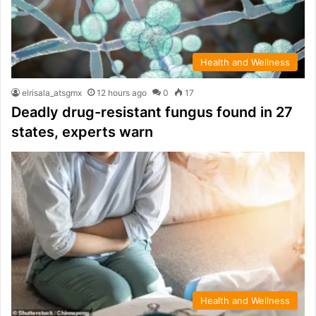
Health and Wellness
elrisala_atsgmx
12 hours ago
0
17
Deadly drug-resistant fungus found in 27
states, experts warn
Health and Wellness