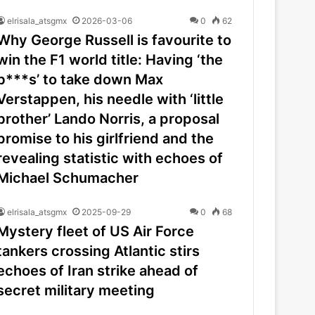
elrisala_atsgmx
2026-03-06
0
62
Why George Russell is favourite to
win the F1 world title: Having ‘the
b***s’ to take down Max
Verstappen, his needle with ‘little
brother’ Lando Norris, a proposal
promise to his girlfriend and the
revealing statistic with echoes of
Michael Schumacher
elrisala_atsgmx
2025-09-29
0
68
Mystery fleet of US Air Force
tankers crossing Atlantic stirs
echoes of Iran strike ahead of
secret military meeting