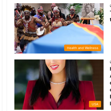
Health and Wellness
USA