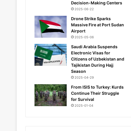
Decision-Making Centers
2025-06-22
Drone Strike Sparks
Massive Fire at Port Sudan
Airport
2025-05-06
Saudi Arabia Suspends
Electronic Visas for
Citizens of Uzbekistan and
Tajikistan During Hajj
Season
2025-04-29
From ISIS to Turkey: Kurds
Continue Their Struggle
for Survival
2025-01-04