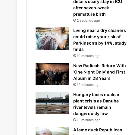
details scary stay in ICU
after seven-week
premature birth
2 seconds ago
Living near a dry cleaners
could raise your risk of
Parkinson’s by 14%, study
finds
10 minutes ago
New Radicals Return With
‘One Night Only’ and First
Album in 28 Years
12 minutes ago
Hungary faces nuclear
plant crisis as Danube
river levels remain
dangerously low
13 minutes ago
A lame duck Republican