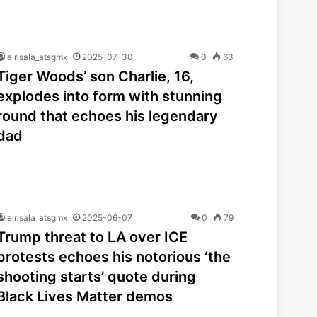
elrisala_atsgmx
2025-07-30
0
63
Tiger Woods’ son Charlie, 16,
explodes into form with stunning
round that echoes his legendary
dad
elrisala_atsgmx
2025-06-07
0
79
Trump threat to LA over ICE
protests echoes his notorious ‘the
shooting starts’ quote during
Black Lives Matter demos