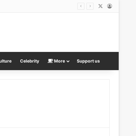
X
Log In
ulture
Celebrity
More
Support us