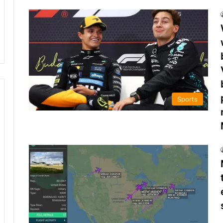
Sports