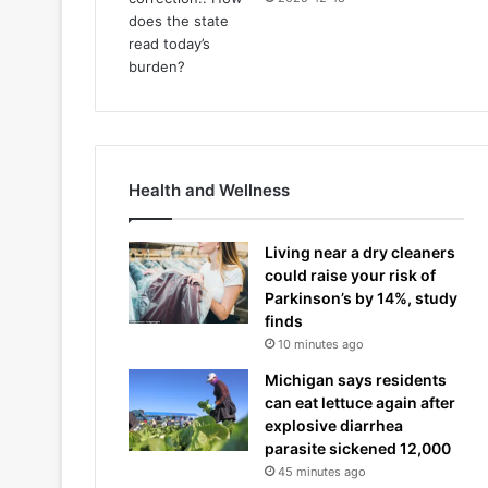
Health and Wellness
Living near a dry cleaners
could raise your risk of
Parkinson’s by 14%, study
finds
10 minutes ago
Michigan says residents
can eat lettuce again after
explosive diarrhea
parasite sickened 12,000
45 minutes ago