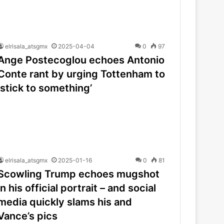
elrisala_atsgmx
2025-04-04
0
97
Ange Postecoglou echoes Antonio
Conte rant by urging Tottenham to
‘stick to something’
elrisala_atsgmx
2025-01-16
0
81
Scowling Trump echoes mugshot
in his official portrait – and social
media quickly slams his and
Vance’s pics