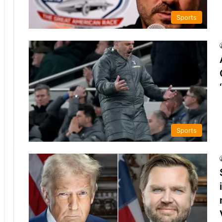
Sports
Sports