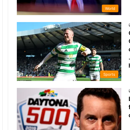
World
Sports