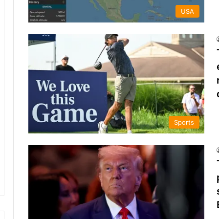
USA
Sports