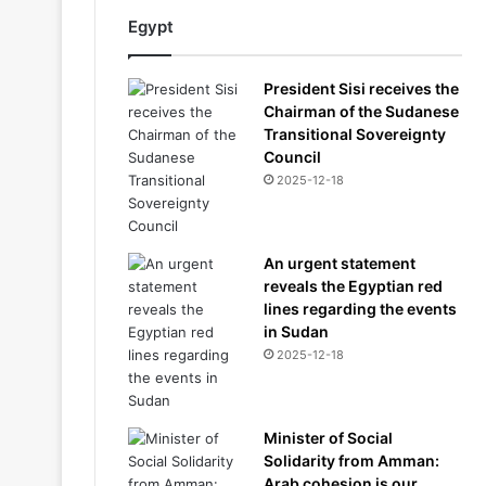
Egypt
President Sisi receives the
Chairman of the Sudanese
Transitional Sovereignty
Council
2025-12-18
An urgent statement
reveals the Egyptian red
lines regarding the events
in Sudan
2025-12-18
Minister of Social
Solidarity from Amman:
Arab cohesion is our