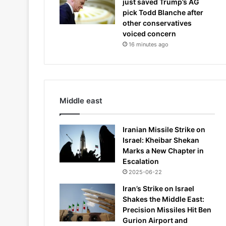
just saved Trump’s AG
pick Todd Blanche after
other conservatives
voiced concern
16 minutes ago
Middle east
Iranian Missile Strike on
Israel: Kheibar Shekan
Marks a New Chapter in
Escalation
2025-06-22
Iran’s Strike on Israel
Shakes the Middle East:
Precision Missiles Hit Ben
Gurion Airport and