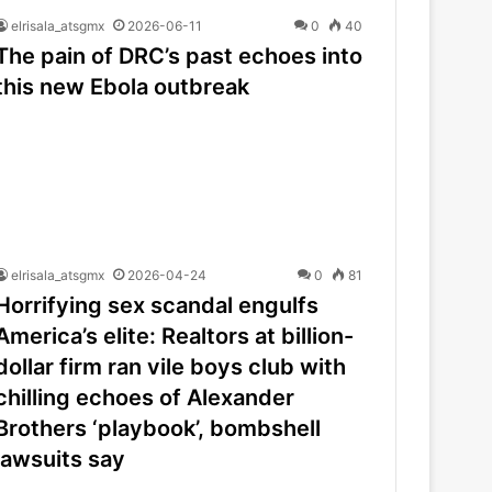
elrisala_atsgmx
2026-06-11
0
40
The pain of DRC’s past echoes into
this new Ebola outbreak
elrisala_atsgmx
2026-04-24
0
81
Horrifying sex scandal engulfs
America’s elite: Realtors at billion-
dollar firm ran vile boys club with
chilling echoes of Alexander
Brothers ‘playbook’, bombshell
lawsuits say