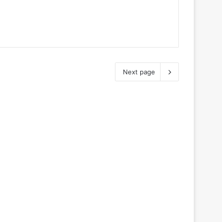
Next page