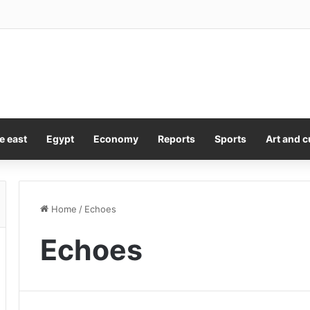
 cleaners could raise your risk of Parkinson’s by 14%, study finds
e east
Egypt
Economy
Reports
Sports
Art and c
Home
/
Echoes
Echoes