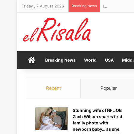
Friday , 7 August 2026
Breaking News
Living near a dry
Home
Breaking News
World
USA
Middl
Recent
Popular
Stunning wife of NFL QB
Zach Wilson shares first
family photo with
newborn baby… as she