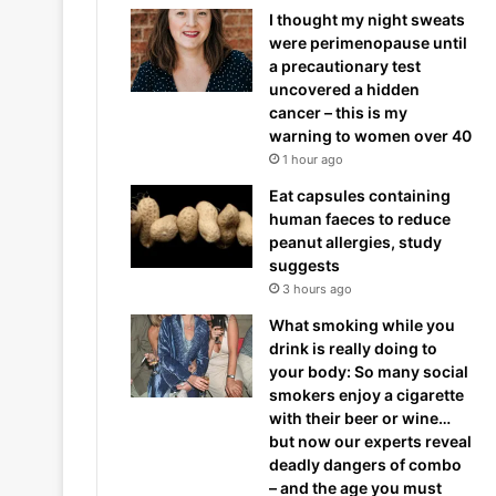
I thought my night sweats
were perimenopause until
a precautionary test
uncovered a hidden
cancer – this is my
warning to women over 40
1 hour ago
Eat capsules containing
human faeces to reduce
peanut allergies, study
suggests
3 hours ago
What smoking while you
drink is really doing to
your body: So many social
smokers enjoy a cigarette
with their beer or wine…
but now our experts reveal
deadly dangers of combo
– and the age you must