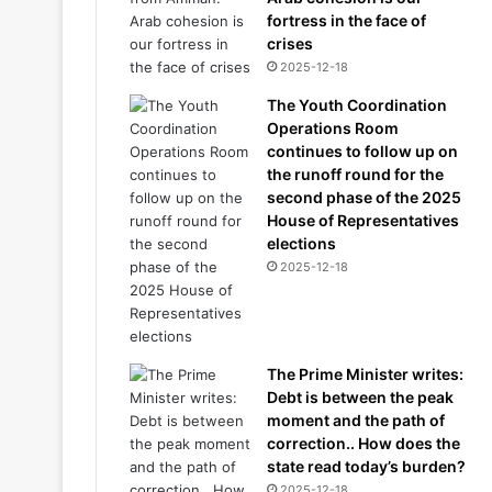
fortress in the face of
crises
2025-12-18
The Youth Coordination
Operations Room
continues to follow up on
the runoff round for the
second phase of the 2025
House of Representatives
elections
2025-12-18
The Prime Minister writes:
Debt is between the peak
moment and the path of
correction.. How does the
state read today’s burden?
2025-12-18