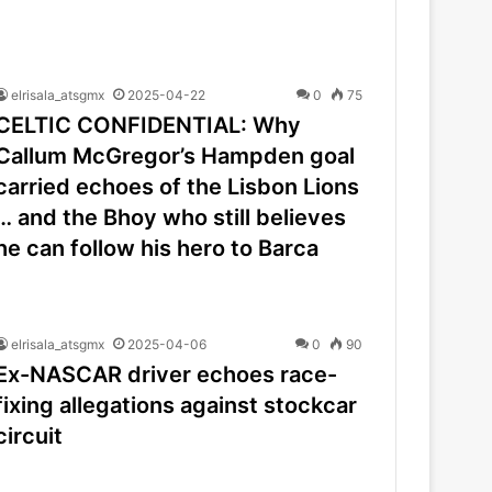
elrisala_atsgmx
2025-04-22
0
75
CELTIC CONFIDENTIAL: Why
Callum McGregor’s Hampden goal
carried echoes of the Lisbon Lions
… and the Bhoy who still believes
he can follow his hero to Barca
elrisala_atsgmx
2025-04-06
0
90
Ex-NASCAR driver echoes race-
fixing allegations against stockcar
circuit