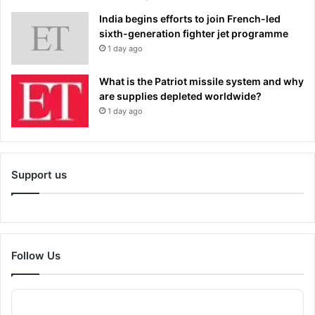
India begins efforts to join French-led
sixth-generation fighter jet programme
1 day ago
What is the Patriot missile system and why
are supplies depleted worldwide?
1 day ago
Support us
Follow Us