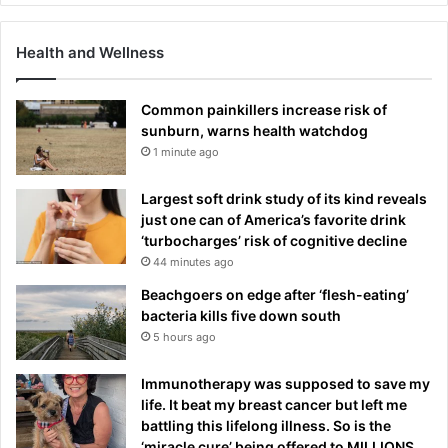
Health and Wellness
Common painkillers increase risk of
sunburn, warns health watchdog
1 minute ago
Largest soft drink study of its kind reveals
just one can of America’s favorite drink
‘turbocharges’ risk of cognitive decline
44 minutes ago
Beachgoers on edge after ‘flesh-eating’
bacteria kills five down south
5 hours ago
Immunotherapy was supposed to save my
life. It beat my breast cancer but left me
battling this lifelong illness. So is the
‘miracle cure’ being offered to MILLIONS