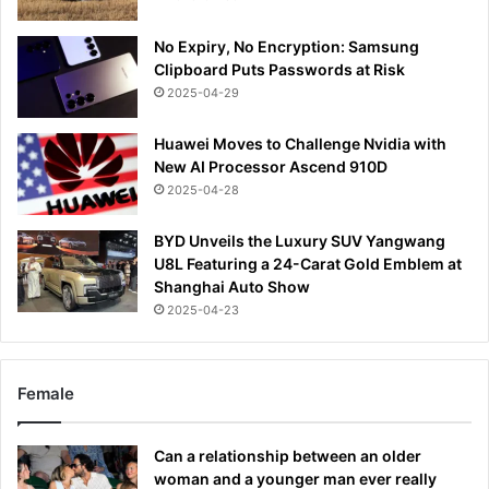
No Expiry, No Encryption: Samsung
Clipboard Puts Passwords at Risk
2025-04-29
Huawei Moves to Challenge Nvidia with
New AI Processor Ascend 910D
2025-04-28
BYD Unveils the Luxury SUV Yangwang
U8L Featuring a 24-Carat Gold Emblem at
Shanghai Auto Show
2025-04-23
Female
Can a relationship between an older
woman and a younger man ever really