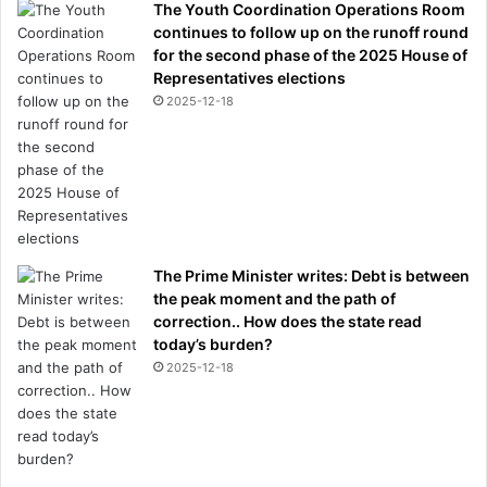
The Youth Coordination Operations Room
continues to follow up on the runoff round
for the second phase of the 2025 House of
Representatives elections
2025-12-18
The Prime Minister writes: Debt is between
the peak moment and the path of
correction.. How does the state read
today’s burden?
2025-12-18