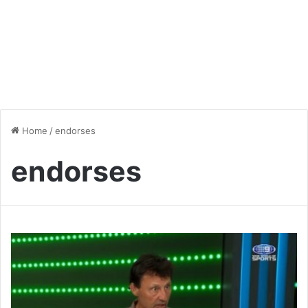
Home
/
endorses
endorses