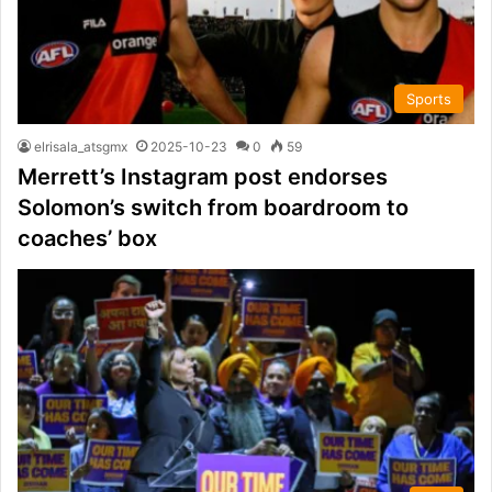
Sports
elrisala_atsgmx
2025-10-23
0
59
Merrett’s Instagram post endorses
Solomon’s switch from boardroom to
coaches’ box