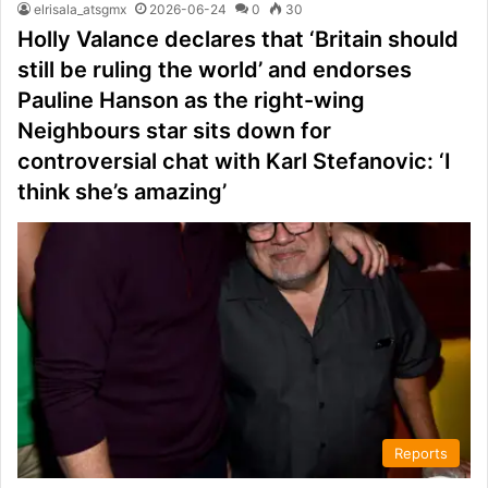
elrisala_atsgmx
2026-06-24
0
30
Holly Valance declares that ‘Britain should
still be ruling the world’ and endorses
Pauline Hanson as the right-wing
Neighbours star sits down for
controversial chat with Karl Stefanovic: ‘I
think she’s amazing’
Reports