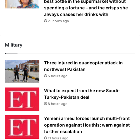
best bottle in the supermarket without
spending a fortune – and the crisps she
always chases her drinks with
21 hours ago
Military
Three injured in quadcopter attack in
northwest Pakistan
5 hours ago
What to expect from the new Saudi-
Turkey-Pakistan deal
8 hours ago
Yemeni armed forces launch multi-front
operation against Houthis; warn against
further escalation
11 hours ago