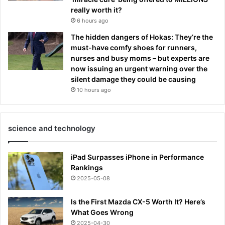
really worth it?
6 hours ago
The hidden dangers of Hokas: They’re the
must-have comfy shoes for runners,
nurses and busy moms – but experts are
now issuing an urgent warning over the
silent damage they could be causing
10 hours ago
science and technology
iPad Surpasses iPhone in Performance
Rankings
2025-05-08
Is the First Mazda CX-5 Worth It? Here’s
What Goes Wrong
2025-04-30