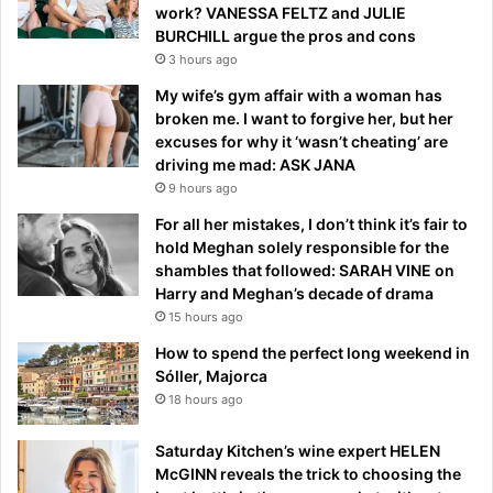
work? VANESSA FELTZ and JULIE
BURCHILL argue the pros and cons
3 hours ago
My wife’s gym affair with a woman has
broken me. I want to forgive her, but her
excuses for why it ‘wasn’t cheating’ are
driving me mad: ASK JANA
9 hours ago
For all her mistakes, I don’t think it’s fair to
hold Meghan solely responsible for the
shambles that followed: SARAH VINE on
Harry and Meghan’s decade of drama
15 hours ago
How to spend the perfect long weekend in
Sóller, Majorca
18 hours ago
Saturday Kitchen’s wine expert HELEN
McGINN reveals the trick to choosing the