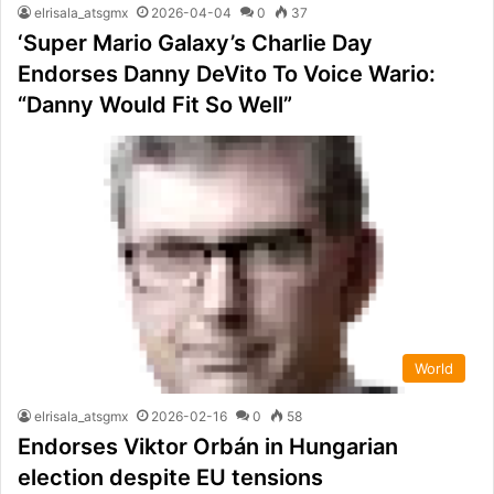
elrisala_atsgmx
2026-04-04
0
37
‘Super Mario Galaxy’s Charlie Day
Endorses Danny DeVito To Voice Wario:
“Danny Would Fit So Well”
World
elrisala_atsgmx
2026-02-16
0
58
Endorses Viktor Orbán in Hungarian
election despite EU tensions