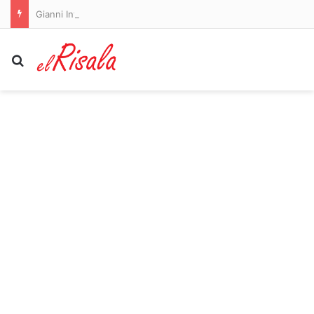
Gianni Infantino comes out fighting: FIFA hit out at campaign to bring him down following bombshell allegation of president’s ‘affair’ with former UEFA staffer
Search for