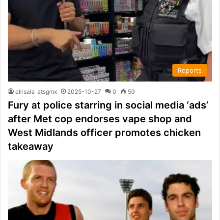
Reports
elrisala_atsgmx
2025-10-27
0
59
Fury at police starring in social media ‘ads’
after Met cop endorses vape shop and
West Midlands officer promotes chicken
takeaway