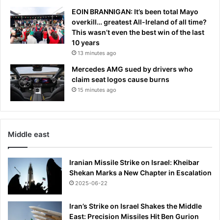
EOIN BRANNIGAN: It’s been total Mayo
overkill… greatest All-Ireland of all time?
This wasn’t even the best win of the last
10 years
13 minutes ago
Mercedes AMG sued by drivers who
claim seat logos cause burns
15 minutes ago
Middle east
Iranian Missile Strike on Israel: Kheibar
Shekan Marks a New Chapter in Escalation
2025-06-22
Iran’s Strike on Israel Shakes the Middle
East: Precision Missiles Hit Ben Gurion