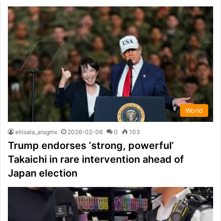
World
elrisala_atsgmx
2026-02-06
0
103
Trump endorses ‘strong, powerful’
Takaichi in rare intervention ahead of
Japan election