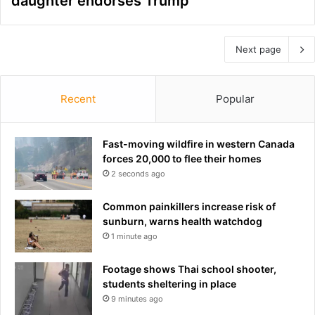
daughter endorses Trump
Next page
Recent
Popular
Fast-moving wildfire in western Canada
forces 20,000 to flee their homes
2 seconds ago
Common painkillers increase risk of
sunburn, warns health watchdog
1 minute ago
Footage shows Thai school shooter,
students sheltering in place
9 minutes ago