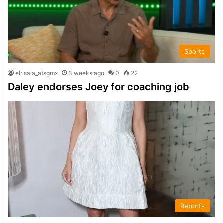
Sports
elrisala_atsgmx
3 weeks ago
0
22
Daley endorses Joey for coaching job
Reports