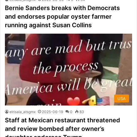
Bernie Sanders breaks with Democrats
and endorses popular oyster farmer
running against Susan Collins
USA
elrisala_atsgmx
2025-06-19
0
83
Staff at Mexican restaurant threatened
and review bombed after owner’s