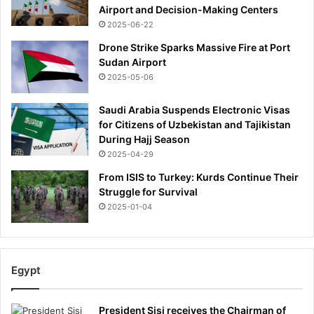
Airport and Decision-Making Centers
2025-06-22
Drone Strike Sparks Massive Fire at Port
Sudan Airport
2025-05-06
Saudi Arabia Suspends Electronic Visas
for Citizens of Uzbekistan and Tajikistan
During Hajj Season
2025-04-29
From ISIS to Turkey: Kurds Continue Their
Struggle for Survival
2025-01-04
Egypt
President Sisi receives the Chairman of