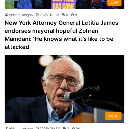
USA
elrisala_atsgmx
2025-10-13
0
81
New York Attorney General Letitia James
endorses mayoral hopeful Zohran
Mamdani: ‘He knows what it’s like to be
attacked’
World
elrisala_atsgmx
2025-08-30
0
94