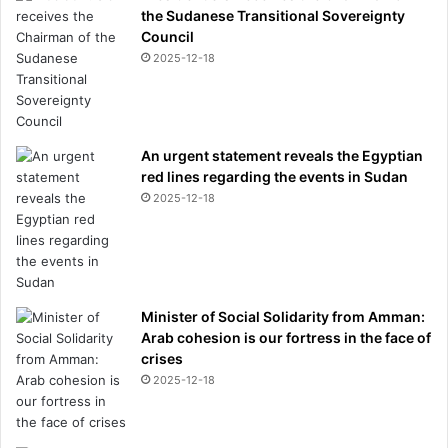
the Sudanese Transitional Sovereignty
Council
2025-12-18
An urgent statement reveals the Egyptian
red lines regarding the events in Sudan
2025-12-18
Minister of Social Solidarity from Amman:
Arab cohesion is our fortress in the face of
crises
2025-12-18