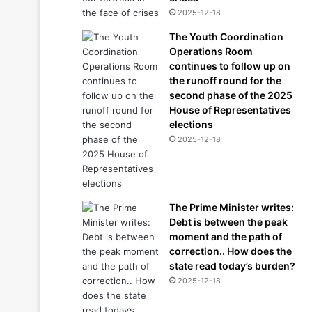
2025-12-18
The Youth Coordination
Operations Room
continues to follow up on
the runoff round for the
second phase of the 2025
House of Representatives
elections
2025-12-18
The Prime Minister writes:
Debt is between the peak
moment and the path of
correction.. How does the
state read today’s burden?
2025-12-18