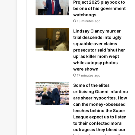
Project 2025 playbook to
be one of his government
watchdogs
13 minutes ago
Lindsay Clancy murder
trial descends into ugly
squabble over claims
prosecutor said ‘shut her
up’ as killer mom wept
while autopsy photos
were shown
17 minutes ago
Some of the elites
criticising Gianni Infantino
are sheer hypocrites. How
can the money-obsessed
leeches behind the Super
League expect us to listen
to their confected moral
outrage as they bleed our