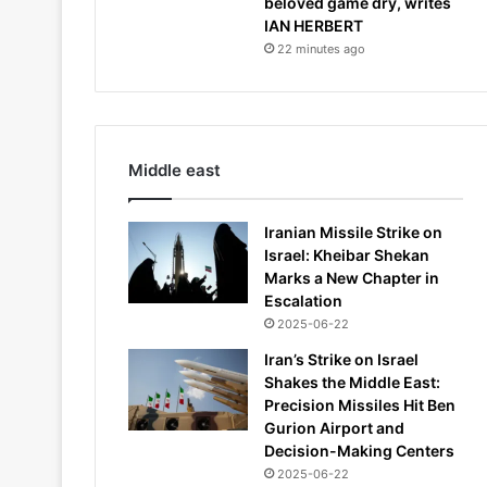
beloved game dry, writes
IAN HERBERT
22 minutes ago
Middle east
Iranian Missile Strike on
Israel: Kheibar Shekan
Marks a New Chapter in
Escalation
2025-06-22
Iran’s Strike on Israel
Shakes the Middle East:
Precision Missiles Hit Ben
Gurion Airport and
Decision-Making Centers
2025-06-22