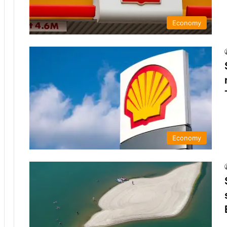
Economy
Economy