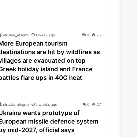
elrisala_atsgmx
1 week ago
0
23
More European tourism
destinations are hit by wildfires as
villages are evacuated on top
Greek holiday island and France
battles flare ups in 40C heat
elrisala_atsgmx
2 weeks ago
0
27
Ukraine wants prototype of
European missile defence system
by mid-2027, official says