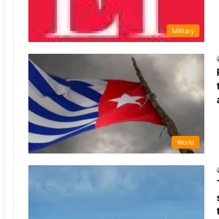
Military
World