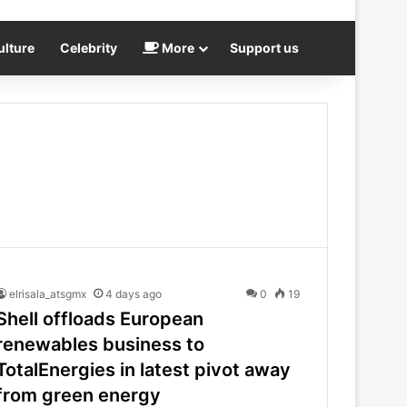
ulture
Celebrity
More
Support us
elrisala_atsgmx
4 days ago
0
19
Shell offloads European
renewables business to
TotalEnergies in latest pivot away
from green energy