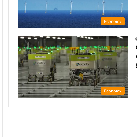
Economy
Economy