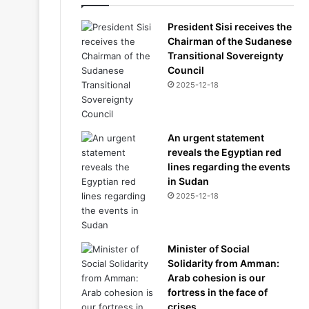
President Sisi receives the
Chairman of the Sudanese
Transitional Sovereignty
Council
2025-12-18
An urgent statement
reveals the Egyptian red
lines regarding the events
in Sudan
2025-12-18
Minister of Social
Solidarity from Amman:
Arab cohesion is our
fortress in the face of
crises