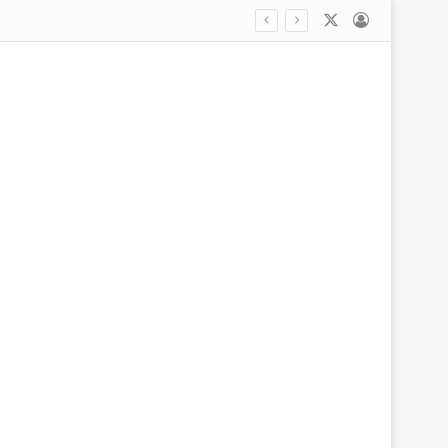
X
Log In