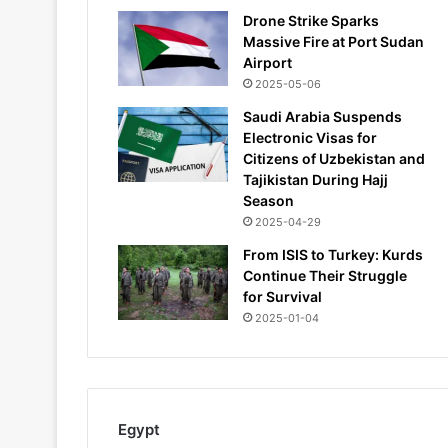
Drone Strike Sparks
Massive Fire at Port Sudan
Airport
2025-05-06
Saudi Arabia Suspends
Electronic Visas for
Citizens of Uzbekistan and
Tajikistan During Hajj
Season
2025-04-29
From ISIS to Turkey: Kurds
Continue Their Struggle
for Survival
2025-01-04
Egypt