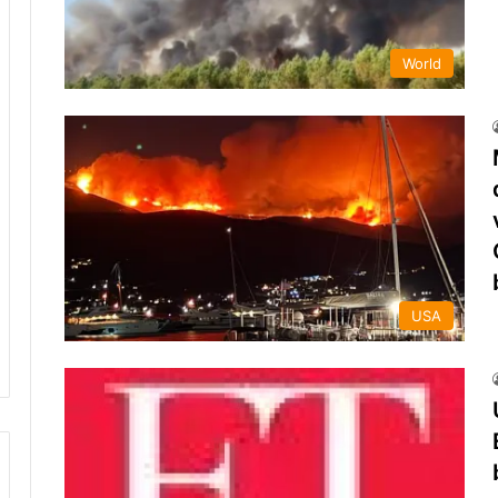
World
USA