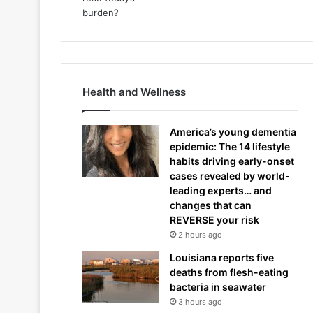
Health and Wellness
America’s young dementia
epidemic: The 14 lifestyle
habits driving early-onset
cases revealed by world-
leading experts… and
changes that can
REVERSE your risk
2 hours ago
Louisiana reports five
deaths from flesh-eating
bacteria in seawater
3 hours ago