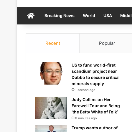
Home
Breaking News
World
USA
Middl
Recent
Popular
US to fund world-first
scandium project near
Dubbo to secure critical
minerals supply
1 second ago
Judy Collins on Her
Farewell Tour and Being
‘the Betty White of Folk’
8 minutes ago
Trump wants author of