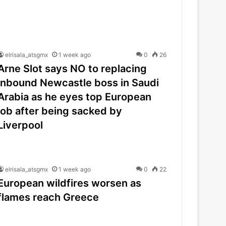
elrisala_atsgmx
1 week ago
0
26
Arne Slot says NO to replacing
inbound Newcastle boss in Saudi
Arabia as he eyes top European
job after being sacked by
Liverpool
elrisala_atsgmx
1 week ago
0
22
European wildfires worsen as
flames reach Greece