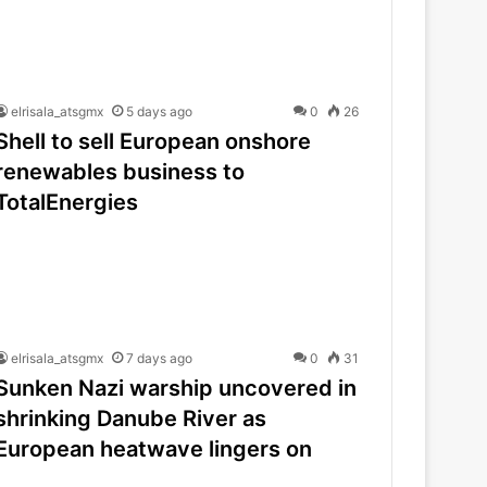
elrisala_atsgmx
5 days ago
0
26
Shell to sell European onshore
renewables business to
TotalEnergies
elrisala_atsgmx
7 days ago
0
31
Sunken Nazi warship uncovered in
shrinking Danube River as
European heatwave lingers on