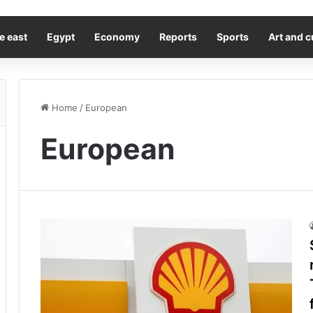
e east
Egypt
Economy
Reports
Sports
Art and c
Home
/
European
European