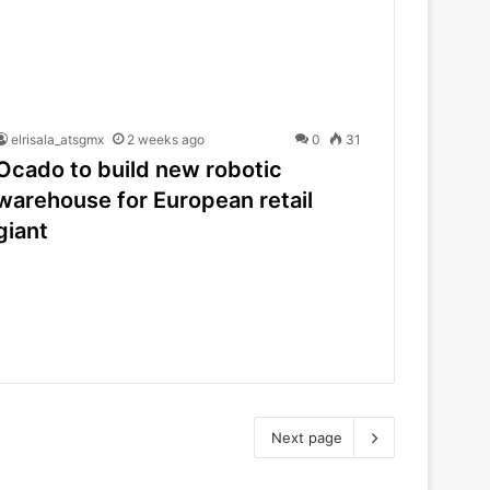
elrisala_atsgmx
2 weeks ago
0
31
Ocado to build new robotic
warehouse for European retail
giant
Next page