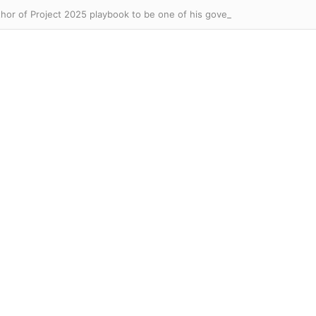
hor of Project 2025 playbook to be one of his government watchdogs