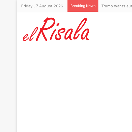
Friday , 7 August 2026
Breaking News
Trump wants aut