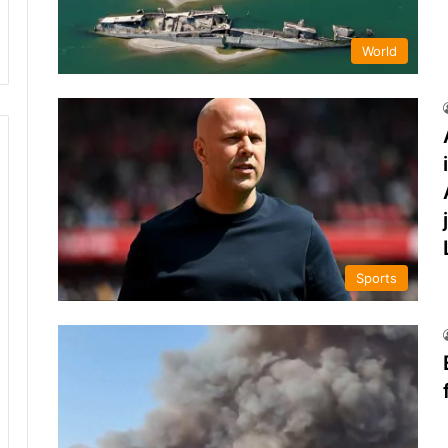
World
Sports