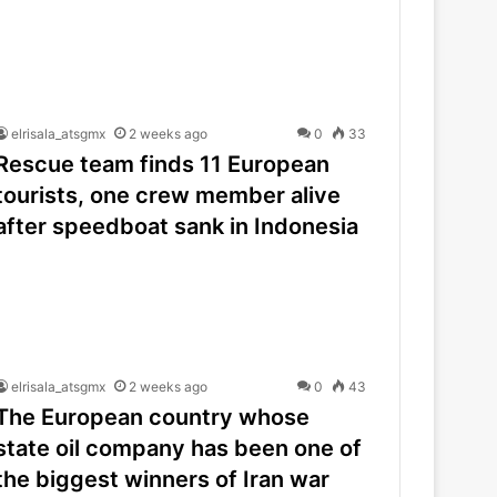
elrisala_atsgmx
2 weeks ago
0
33
Rescue team finds 11 European
tourists, one crew member alive
after speedboat sank in Indonesia
elrisala_atsgmx
2 weeks ago
0
43
The European country whose
state oil company has been one of
the biggest winners of Iran war