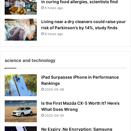
in curing food allergies, scientists find
5 hours ago
Living near a dry cleaners could raise your
risk of Parkinson’s by 14%, study finds
6 hours ago
science and technology
iPad Surpasses iPhone in Performance
Rankings
2025-05-08
Is the First Mazda CX-5 Worth It? Here’s
What Goes Wrong
2025-04-30
No Expiry, No Encryption: Samsung