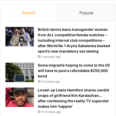
Recent
Popular
British tennis bans transgender women
from ALL competitive female matches –
including internal club competitions –
after World No 1 Aryna Sabalenka backed
sport’s new mandatory sex testing
2 seconds ago
Some migrants hoping to come to the US
will have to post a refundable $250,000
bond
5 minutes ago
Loved-up Lewis Hamilton shares candid
snaps of girlfriend Kim Kardashian…
after confessing the reality TV superstar
makes him ‘happier’
10 minutes ago