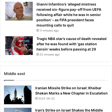
Gianni Infantino’s ‘alleged mistress
received six-figure pay-off from UEFA
following affair while he was in senior
position’ – as FIFA president faces
mounting calls to quit
11 minutes ago
Tragic NBA star’s cause of death revealed
after he was found with ‘gas station
heroin’ weeks before passing at 29
25 minutes ago
Middle east
Iranian Missile Strike on Israel: Kheibar
Shekan Marks a New Chapter in Escalation
2025-06-22
Iran’s Strike on Israel Shakes the Middle