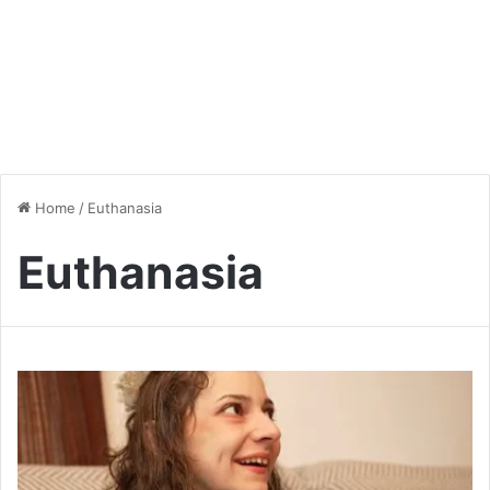
Home
/
Euthanasia
Euthanasia