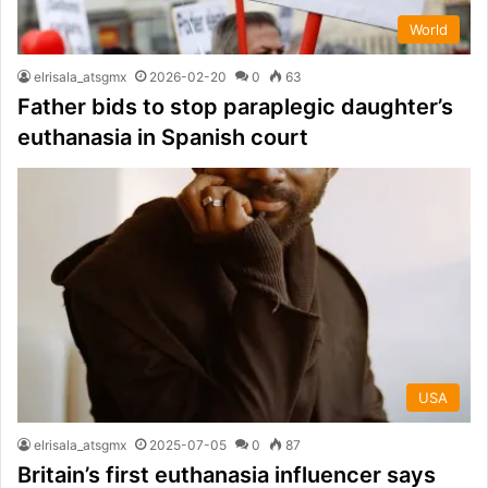
World
elrisala_atsgmx
2026-02-20
0
63
Father bids to stop paraplegic daughter’s
euthanasia in Spanish court
USA
elrisala_atsgmx
2025-07-05
0
87
Britain’s first euthanasia influencer says