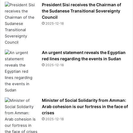
President Sisi receives the Chairman of
the Sudanese Transitional Sovereignty
Council
2025-12-18
An urgent statement reveals the Egyptian
red lines regarding the events in Sudan
2025-12-18
Minister of Social Solidarity from Amman:
Arab cohesion is our fortress in the face of
crises
2025-12-18