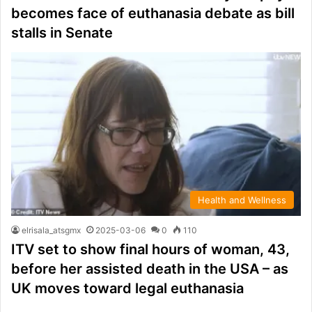
becomes face of euthanasia debate as bill
stalls in Senate
Health and Wellness
elrisala_atsgmx
2025-03-06
0
110
ITV set to show final hours of woman, 43,
before her assisted death in the USA – as
UK moves toward legal euthanasia