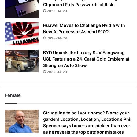
Clipboard Puts Passwords at Risk
2025-04-29
Huawei Moves to Challenge Nvidia with
New AI Processor Ascend 910D
2025-04-28
BYD Unveils the Luxury SUV Yangwang
U8L Featuring a 24-Carat Gold Emblem at
Shanghai Auto Show
2025-04-23
Female
Struggling to sell your home? Blame your
garden! Location, Location, Location’s Phil
Spencer says buyers are pickier than ever
as he reveals the top outdoor mistakes