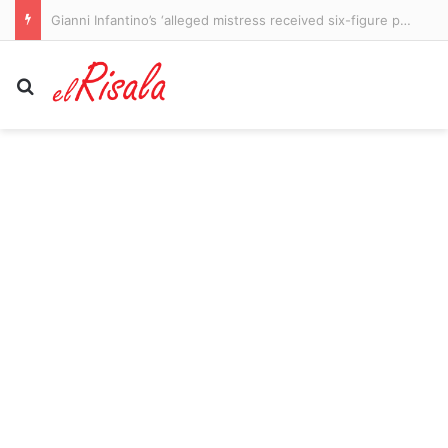
Tragic NBA star’s cause of death revealed after he was found with ‘gas station heroin’ weeks before passing at 29
Search for