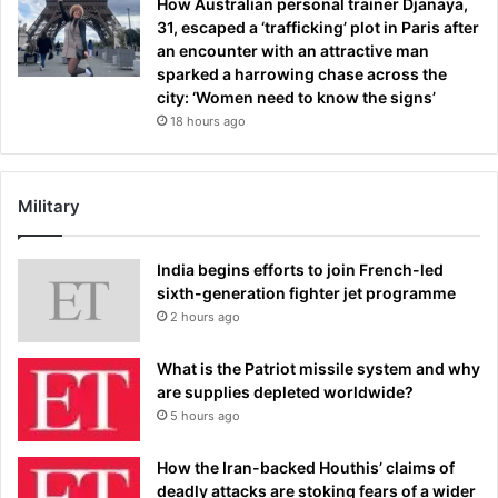
How Australian personal trainer Djanaya,
31, escaped a ‘trafficking’ plot in Paris after
an encounter with an attractive man
sparked a harrowing chase across the
city: ‘Women need to know the signs’
18 hours ago
Military
India begins efforts to join French-led
sixth-generation fighter jet programme
2 hours ago
What is the Patriot missile system and why
are supplies depleted worldwide?
5 hours ago
How the Iran-backed Houthis’ claims of
deadly attacks are stoking fears of a wider