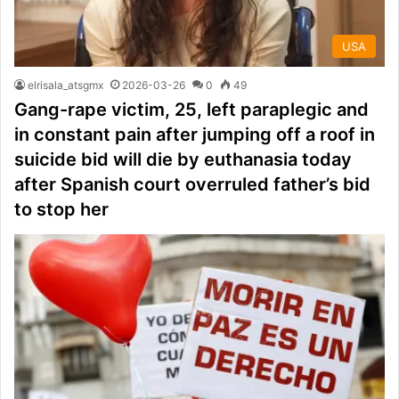
USA
elrisala_atsgmx
2026-03-26
0
49
Gang-rape victim, 25, left paraplegic and
in constant pain after jumping off a roof in
suicide bid will die by euthanasia today
after Spanish court overruled father’s bid
to stop her