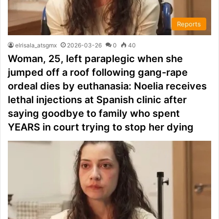
Reports
elrisala_atsgmx
2026-03-26
0
40
Woman, 25, left paraplegic when she
jumped off a roof following gang-rape
ordeal dies by euthanasia: Noelia receives
lethal injections at Spanish clinic after
saying goodbye to family who spent
YEARS in court trying to stop her dying