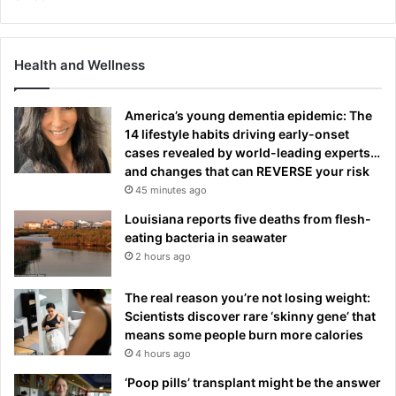
Health and Wellness
America’s young dementia epidemic: The
14 lifestyle habits driving early-onset
cases revealed by world-leading experts…
and changes that can REVERSE your risk
45 minutes ago
Louisiana reports five deaths from flesh-
eating bacteria in seawater
2 hours ago
The real reason you’re not losing weight:
Scientists discover rare ‘skinny gene’ that
means some people burn more calories
4 hours ago
‘Poop pills’ transplant might be the answer