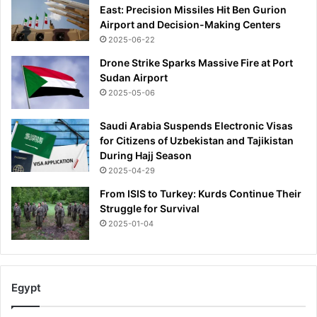
East: Precision Missiles Hit Ben Gurion
Airport and Decision-Making Centers
2025-06-22
Drone Strike Sparks Massive Fire at Port
Sudan Airport
2025-05-06
Saudi Arabia Suspends Electronic Visas
for Citizens of Uzbekistan and Tajikistan
During Hajj Season
2025-04-29
From ISIS to Turkey: Kurds Continue Their
Struggle for Survival
2025-01-04
Egypt