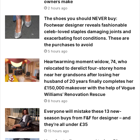
owners make
2 hours ago
The shoes you should NEVER buy:
Footwear designer reveals fashionable
celeb-loved staples damaging joints and
exacerbating foot conditions. These are
the purchases to avoid
5 hours ago
Heartwarming moment widow, 74, who
relocated to derelict four-storey home
near her grandsons after losing her
husband of 20 years finally completes her
£150,000 makeover with the help of Vogue
Williams’ Renovation Rescue
8 hours ago
Everyone will mistake these 13 new-
season buys from F&F for designer – and
they’re all under £35
15 hours ago