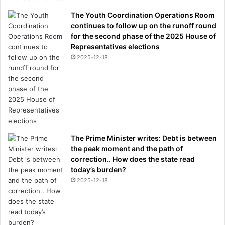
The Youth Coordination Operations Room
continues to follow up on the runoff round
for the second phase of the 2025 House of
Representatives elections
2025-12-18
The Prime Minister writes: Debt is between
the peak moment and the path of
correction.. How does the state read
today’s burden?
2025-12-18