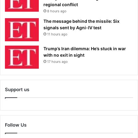
regional conflict
8 hours ago
The message behind the missile: Six
signals sent by Agni-IV test
11 hours ago
Trump’s Iran dilemma: He’s stuck in war
with no exit in sight
17 hours ago
Support us
Follow Us