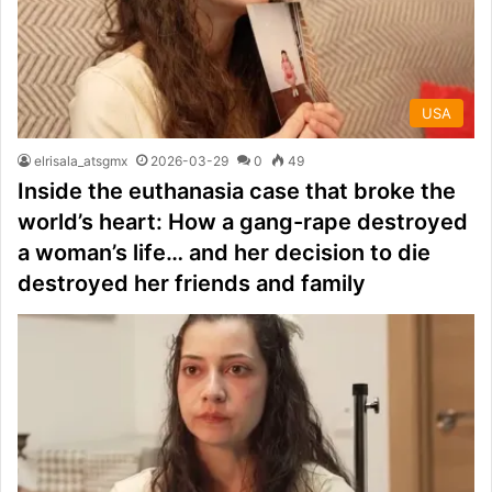
USA
elrisala_atsgmx
2026-03-29
0
49
Inside the euthanasia case that broke the
world’s heart: How a gang-rape destroyed
a woman’s life… and her decision to die
destroyed her friends and family