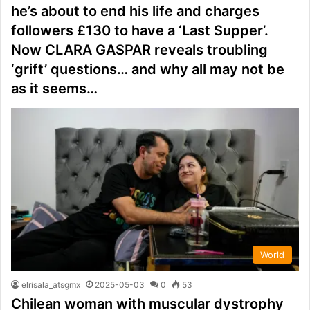
he’s about to end his life and charges
followers £130 to have a ‘Last Supper’.
Now CLARA GASPAR reveals troubling
‘grift’ questions… and why all may not be
as it seems…
World
elrisala_atsgmx
2025-05-03
0
53
Chilean woman with muscular dystrophy