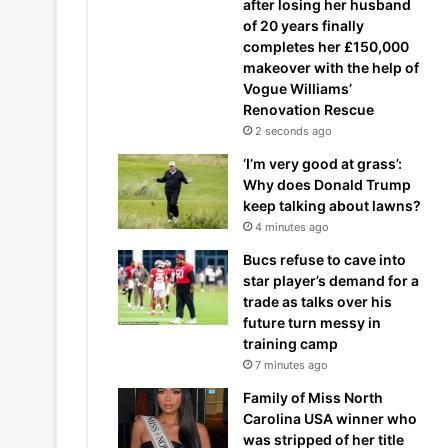
after losing her husband
of 20 years finally
completes her £150,000
makeover with the help of
Vogue Williams’
Renovation Rescue
2 seconds ago
‘I’m very good at grass’:
Why does Donald Trump
keep talking about lawns?
4 minutes ago
Bucs refuse to cave into
star player’s demand for a
trade as talks over his
future turn messy in
training camp
7 minutes ago
Family of Miss North
Carolina USA winner who
was stripped of her title