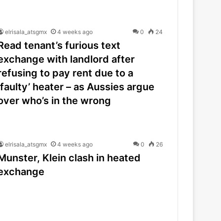
elrisala_atsgmx
4 weeks ago
0
24
Read tenant’s furious text
exchange with landlord after
refusing to pay rent due to a
‘faulty’ heater – as Aussies argue
over who’s in the wrong
elrisala_atsgmx
4 weeks ago
0
26
Munster, Klein clash in heated
exchange