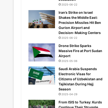
2025-06-22
Iran’s Strike on Israel
Shakes the Middle East:
Precision Missiles Hit Ben
Gurion Airport and
Decision-Making Centers
2025-06-22
Drone Strike Sparks
Massive Fire at Port Sudan
Airport
2025-05-06
Saudi Arabia Suspends
Electronic Visas for
Citizens of Uzbekistan and
Tajikistan During Hajj
Season
2025-04-29
From ISIS to Turkey: Kurds
Continue Their Struggle