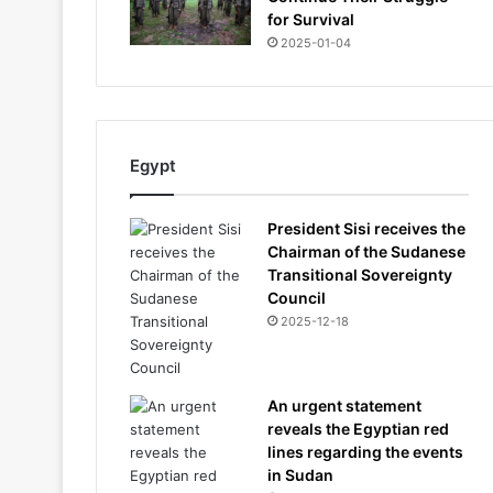
for Survival
2025-01-04
Egypt
President Sisi receives the
Chairman of the Sudanese
Transitional Sovereignty
Council
2025-12-18
An urgent statement
reveals the Egyptian red
lines regarding the events
in Sudan