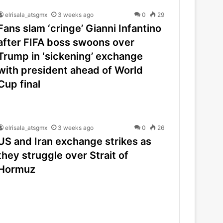
elrisala_atsgmx
3 weeks ago
0
29
Fans slam ‘cringe’ Gianni Infantino
after FIFA boss swoons over
Trump in ‘sickening’ exchange
with president ahead of World
Cup final
elrisala_atsgmx
3 weeks ago
0
26
US and Iran exchange strikes as
they struggle over Strait of
Hormuz