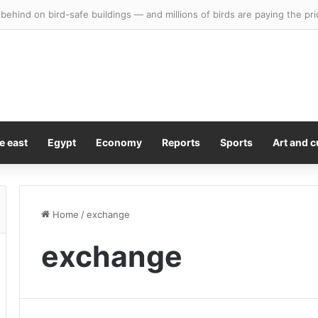
g behind on bird-safe buildings — and millions of birds are paying the pri
e east
Egypt
Economy
Reports
Sports
Art and c
Home
/
exchange
exchange