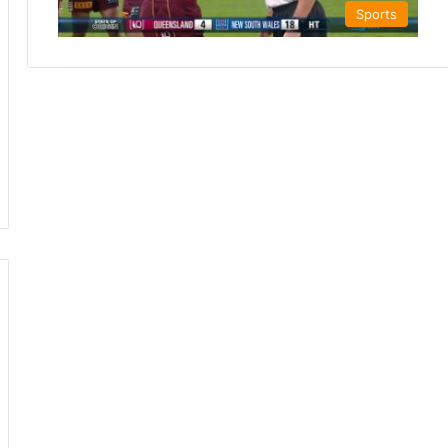
Sports