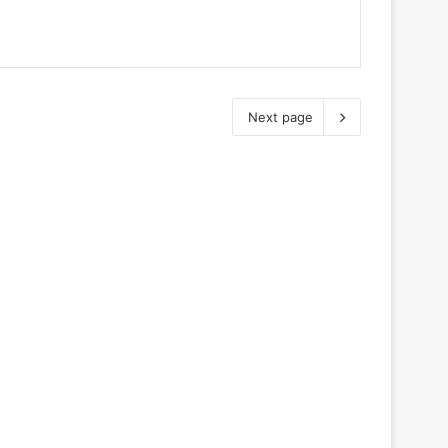
Next page