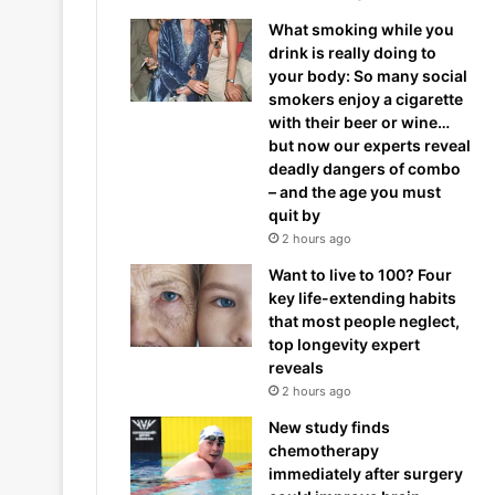
What smoking while you
drink is really doing to
your body: So many social
smokers enjoy a cigarette
with their beer or wine…
but now our experts reveal
deadly dangers of combo
– and the age you must
quit by
2 hours ago
Want to live to 100? Four
key life-extending habits
that most people neglect,
top longevity expert
reveals
2 hours ago
New study finds
chemotherapy
immediately after surgery