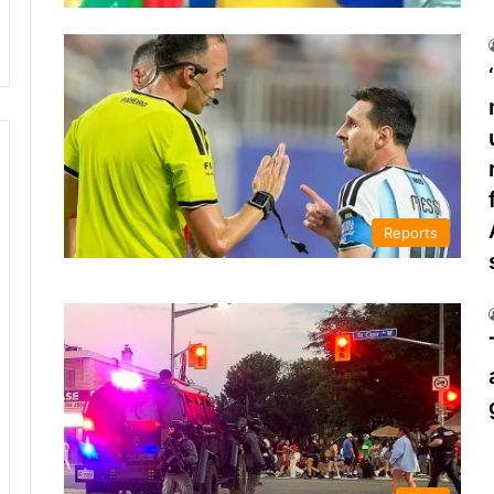
Reports