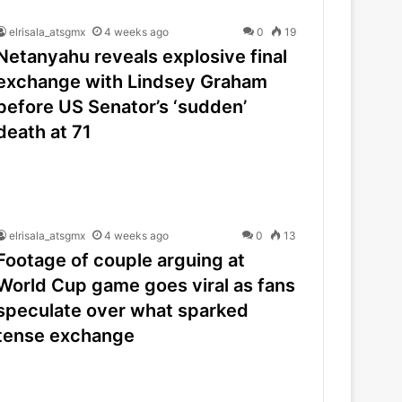
elrisala_atsgmx
4 weeks ago
0
19
Netanyahu reveals explosive final
exchange with Lindsey Graham
before US Senator’s ‘sudden’
death at 71
elrisala_atsgmx
4 weeks ago
0
13
Footage of couple arguing at
World Cup game goes viral as fans
speculate over what sparked
tense exchange