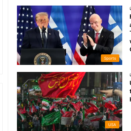
Sports
USA