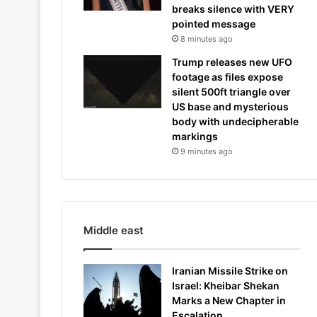
breaks silence with VERY
pointed message
8 minutes ago
Trump releases new UFO
footage as files expose
silent 500ft triangle over
US base and mysterious
body with undecipherable
markings
9 minutes ago
Middle east
Iranian Missile Strike on
Israel: Kheibar Shekan
Marks a New Chapter in
Escalation