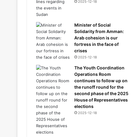
2025-12-18
Minister of Social
Solidarity from Amman:
Arab cohesion is our
fortress in the face of
crises
2025-12-18
The Youth Coordination
Operations Room
continues to follow up on
the runoff round for the
second phase of the 2025
House of Representatives
elections
2025-12-18