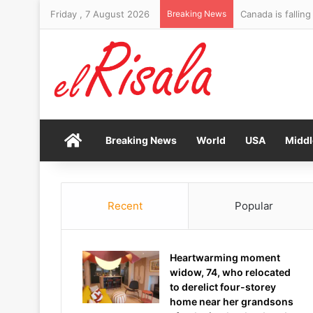
Friday , 7 August 2026
Breaking News
Canada is fallin
Home
Breaking News
World
USA
Middl
Recent
Popular
Heartwarming moment
widow, 74, who relocated
to derelict four-storey
home near her grandsons