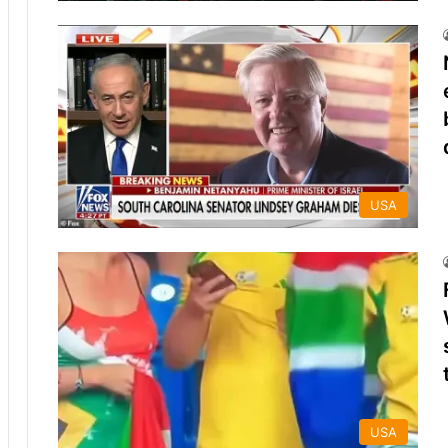
USA
USA