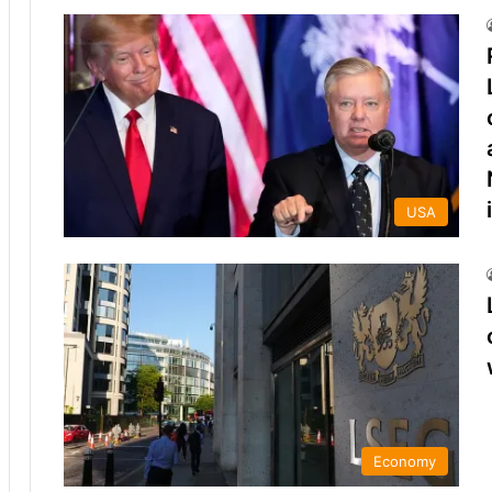
USA
Economy