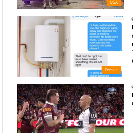
USA
Female