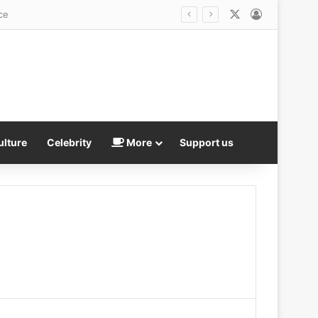
X
Log In
ce
ulture
Celebrity
More
Support us