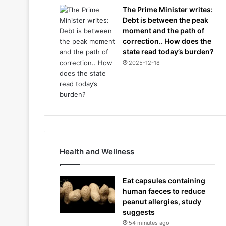
The Prime Minister writes:
Debt is between the peak
moment and the path of
correction.. How does the
state read today’s burden?
2025-12-18
Health and Wellness
Eat capsules containing
human faeces to reduce
peanut allergies, study
suggests
54 minutes ago