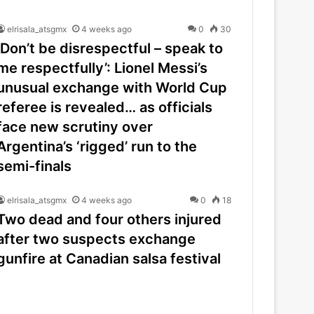
elrisala_atsgmx
4 weeks ago
0
30
‘Don’t be disrespectful – speak to
me respectfully’: Lionel Messi’s
unusual exchange with World Cup
referee is revealed… as officials
face new scrutiny over
Argentina’s ‘rigged’ run to the
semi-finals
elrisala_atsgmx
4 weeks ago
0
18
Two dead and four others injured
after two suspects exchange
gunfire at Canadian salsa festival