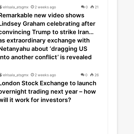
elrisala_atsgmx
2 weeks ago
0
21
Remarkable new video shows
Lindsey Graham celebrating after
convincing Trump to strike Iran…
as extraordinary exchange with
Netanyahu about ‘dragging US
into another conflict’ is revealed
elrisala_atsgmx
2 weeks ago
0
26
London Stock Exchange to launch
overnight trading next year – how
will it work for investors?