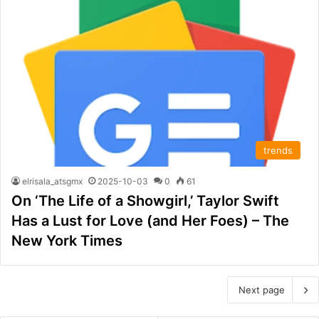
trends
elrisala_atsgmx
2025-10-03
0
61
On ‘The Life of a Showgirl,’ Taylor Swift
Has a Lust for Love (and Her Foes) – The
New York Times
Next page