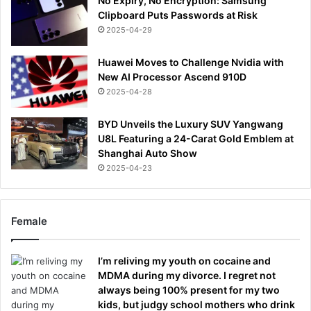
No Expiry, No Encryption: Samsung
Clipboard Puts Passwords at Risk
2025-04-29
Huawei Moves to Challenge Nvidia with
New AI Processor Ascend 910D
2025-04-28
BYD Unveils the Luxury SUV Yangwang
U8L Featuring a 24-Carat Gold Emblem at
Shanghai Auto Show
2025-04-23
Female
I’m reliving my youth on cocaine and
MDMA during my divorce. I regret not
always being 100% present for my two
kids, but judgy school mothers who drink