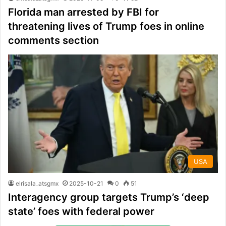
Florida man arrested by FBI for
threatening lives of Trump foes in online
comments section
USA
elrisala_atsgmx
2025-10-21
0
51
Interagency group targets Trump’s ‘deep
state’ foes with federal power