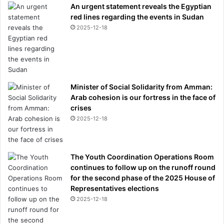
An urgent statement reveals the Egyptian
red lines regarding the events in Sudan
2025-12-18
Minister of Social Solidarity from Amman:
Arab cohesion is our fortress in the face of
crises
2025-12-18
The Youth Coordination Operations Room
continues to follow up on the runoff round
for the second phase of the 2025 House of
Representatives elections
2025-12-18