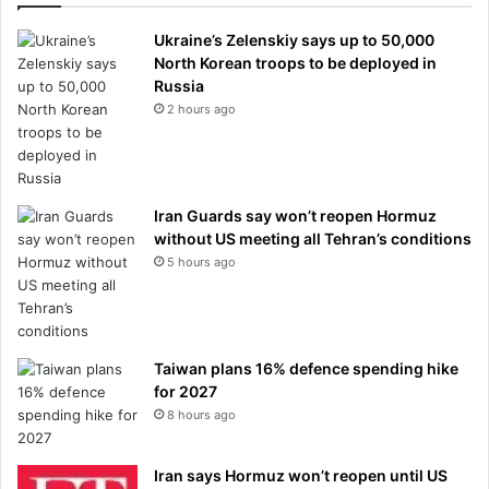
Ukraine’s Zelenskiy says up to 50,000
North Korean troops to be deployed in
Russia
2 hours ago
Iran Guards say won’t reopen Hormuz
without US meeting all Tehran’s conditions
5 hours ago
Taiwan plans 16% defence spending hike
for 2027
8 hours ago
Iran says Hormuz won’t reopen until US