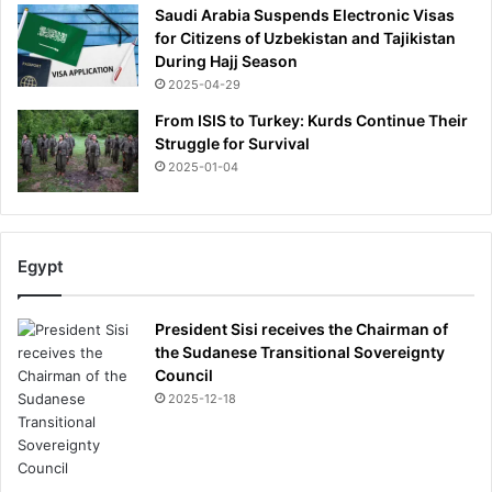
Saudi Arabia Suspends Electronic Visas
for Citizens of Uzbekistan and Tajikistan
During Hajj Season
2025-04-29
From ISIS to Turkey: Kurds Continue Their
Struggle for Survival
2025-01-04
Egypt
President Sisi receives the Chairman of
the Sudanese Transitional Sovereignty
Council
2025-12-18