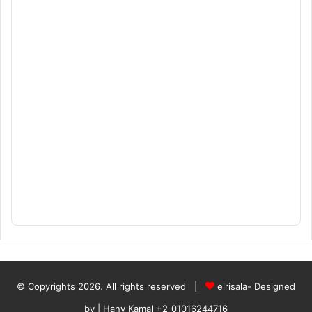
© Copyrights 2026، All rights reserved |
elrisala- Designed
by
| Hany Kamal
+2_01016244716