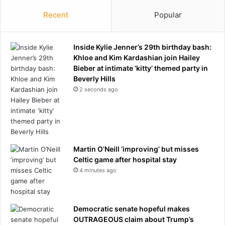
Recent
Popular
Inside Kylie Jenner’s 29th birthday bash:
Khloe and Kim Kardashian join Hailey
Bieber at intimate ‘kitty’ themed party in
Beverly Hills
2 seconds ago
Martin O’Neill ‘improving’ but misses
Celtic game after hospital stay
4 minutes ago
Democratic senate hopeful makes
OUTRAGEOUS claim about Trump’s