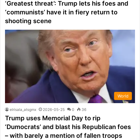
‘Greatest threat’: Trump lets his foes and
‘communists’ have it in fiery return to
shooting scene
World
elrisala_atsgmx
2026-05-25
0
36
Trump uses Memorial Day to rip
‘Dumocrats’ and blast his Republican foes
– with barely a mention of fallen troops