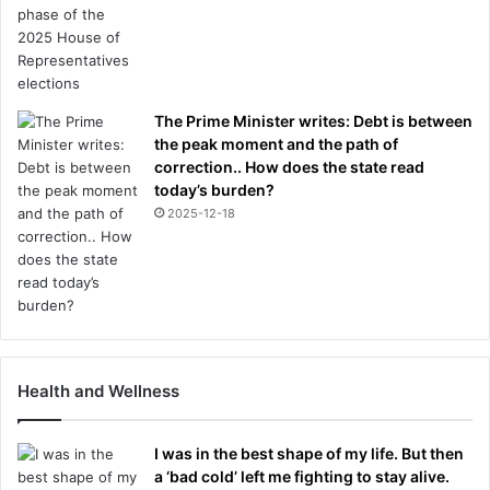
The Prime Minister writes: Debt is between
the peak moment and the path of
correction.. How does the state read
today’s burden?
2025-12-18
Health and Wellness
I was in the best shape of my life. But then
a ‘bad cold’ left me fighting to stay alive.