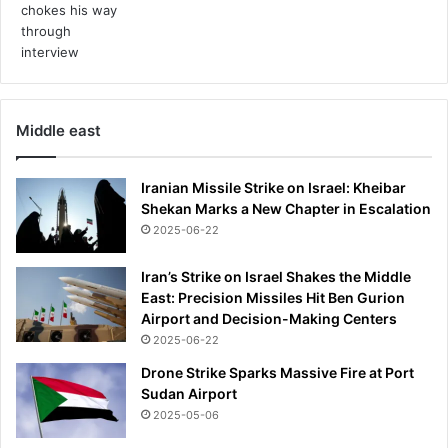
Middle east
Iranian Missile Strike on Israel: Kheibar
Shekan Marks a New Chapter in Escalation
2025-06-22
Iran’s Strike on Israel Shakes the Middle
East: Precision Missiles Hit Ben Gurion
Airport and Decision-Making Centers
2025-06-22
Drone Strike Sparks Massive Fire at Port
Sudan Airport
2025-05-06