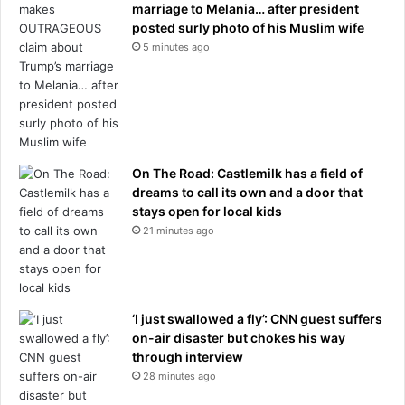
marriage to Melania… after president
posted surly photo of his Muslim wife
5 minutes ago
On The Road: Castlemilk has a field of
dreams to call its own and a door that
stays open for local kids
21 minutes ago
‘I just swallowed a fly’: CNN guest suffers
on-air disaster but chokes his way
through interview
28 minutes ago