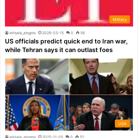
Military
elrisala_atsgmx
2026-03-15
0
56
US officials predict quick end to Iran war,
while Tehran says it can outlast foes
USA
elrisala_atsgmx
2025-11-05
0
52