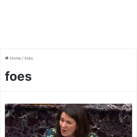
Home
/
foes
foes