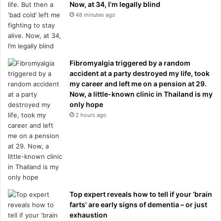
Now, at 34, I’m legally blind
48 minutes ago
Fibromyalgia triggered by a random
accident at a party destroyed my life, took
my career and left me on a pension at 29.
Now, a little-known clinic in Thailand is my
only hope
2 hours ago
Top expert reveals how to tell if your ‘brain
farts’ are early signs of dementia – or just
exhaustion