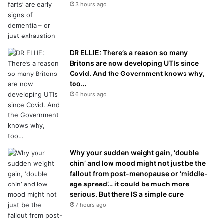
3 hours ago
DR ELLIE: There’s a reason so many
Britons are now developing UTIs since
Covid. And the Government knows why,
too…
6 hours ago
Why your sudden weight gain, ‘double
chin’ and low mood might not just be the
fallout from post-menopause or ‘middle-
age spread’… it could be much more
serious. But there IS a simple cure
7 hours ago