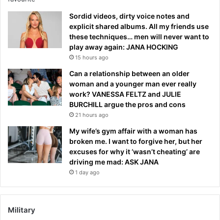
Sordid videos, dirty voice notes and
explicit shared albums. All my friends use
these techniques… men will never want to
play away again: JANA HOCKING
15 hours ago
Can a relationship between an older
woman and a younger man ever really
work? VANESSA FELTZ and JULIE
BURCHILL argue the pros and cons
21 hours ago
My wife’s gym affair with a woman has
broken me. I want to forgive her, but her
excuses for why it ‘wasn’t cheating’ are
driving me mad: ASK JANA
1 day ago
Military