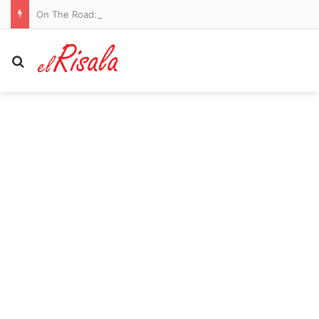
On The Road: Castlemilk has a field of dreams to call its own and a door that stays open for local kids
Search for