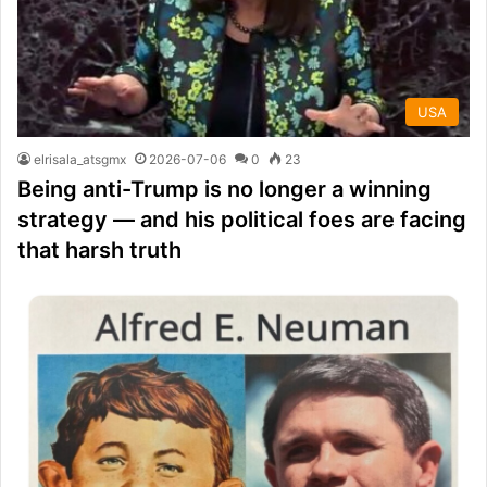
USA
elrisala_atsgmx
2026-07-06
0
23
Being anti-Trump is no longer a winning
strategy — and his political foes are facing
that harsh truth