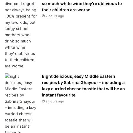
so much white wine they’re oblivious to
their children are worse
2 hours ago
Eight delicious, easy Middle Eastern
recipes by Sabrina Ghayour – including a
lazy curried cheese toastie that will be an
instant favourite
9 hours ago