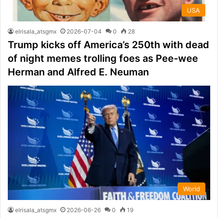
USA
elrisala_atsgmx
2026-07-04
0
28
Trump kicks off America’s 250th with dead
of night memes trolling foes as Pee-wee
Herman and Alfred E. Neuman
World
elrisala_atsgmx
2026-06-26
0
19