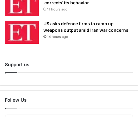
‘corrects’ its behavior
11 hours ago
US asks defence firms to ramp up
weapons output amid Iran war concerns
14 hours ago
Support us
Follow Us