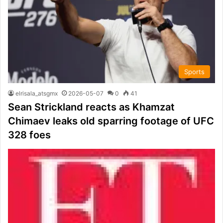
Sports
elrisala_atsgmx
2026-05-07
0
41
Sean Strickland reacts as Khamzat
Chimaev leaks old sparring footage of UFC
328 foes