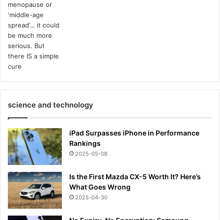
science and technology
iPad Surpasses iPhone in Performance
Rankings
2025-05-08
Is the First Mazda CX-5 Worth It? Here’s
What Goes Wrong
2025-04-30