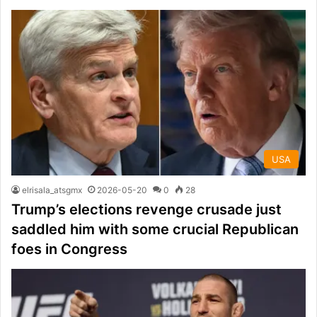
USA
elrisala_atsgmx
2026-05-20
0
28
Trump’s elections revenge crusade just
saddled him with some crucial Republican
foes in Congress