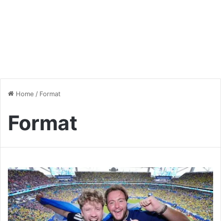
Home
/
Format
Format