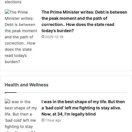
The Prime Minister writes: Debt is between
the peak moment and the path of
correction.. How does the state read
today’s burden?
2025-12-18
Health and Wellness
I was in the best shape of my life. But then
a ‘bad cold’ left me fighting to stay alive.
Now, at 34, I’m legally blind
1 hour ago