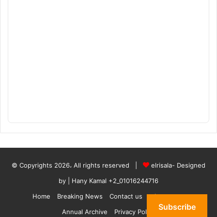
© Copyrights 2026، All rights reserved |
elrisala- Designed
by
| Hany Kamal
+2_01016244716
Home
Breaking News
Contact us
who are we
Subscribe
Annual Archive
Privacy Policy