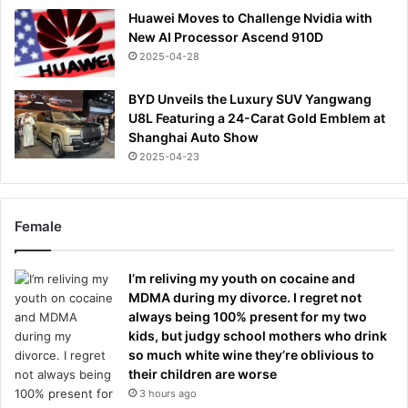
Huawei Moves to Challenge Nvidia with
New AI Processor Ascend 910D
2025-04-28
BYD Unveils the Luxury SUV Yangwang
U8L Featuring a 24-Carat Gold Emblem at
Shanghai Auto Show
2025-04-23
Female
I’m reliving my youth on cocaine and
MDMA during my divorce. I regret not
always being 100% present for my two
kids, but judgy school mothers who drink
so much white wine they’re oblivious to
their children are worse
3 hours ago