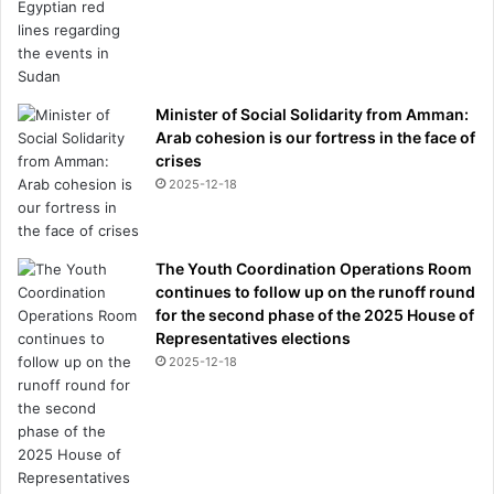
Minister of Social Solidarity from Amman:
Arab cohesion is our fortress in the face of
crises
2025-12-18
The Youth Coordination Operations Room
continues to follow up on the runoff round
for the second phase of the 2025 House of
Representatives elections
2025-12-18