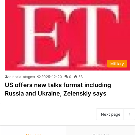
Military
elrisala_atsgmx
2025-12-20
0
53
US offers new talks format including
Russia and Ukraine, Zelenskiy says
Next page