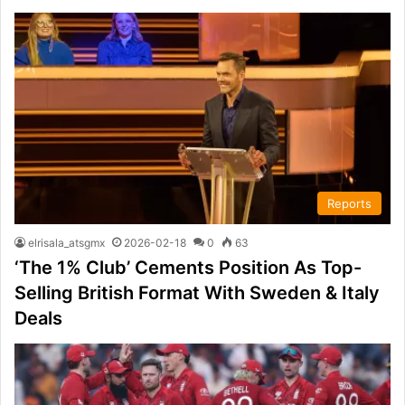
Reports
elrisala_atsgmx
2026-02-18
0
63
‘The 1% Club’ Cements Position As Top-
Selling British Format With Sweden & Italy
Deals