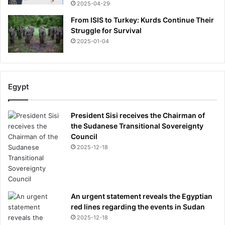
2025-04-29
From ISIS to Turkey: Kurds Continue Their
Struggle for Survival
2025-01-04
Egypt
President Sisi receives the Chairman of
the Sudanese Transitional Sovereignty
Council
2025-12-18
An urgent statement reveals the Egyptian
red lines regarding the events in Sudan
2025-12-18