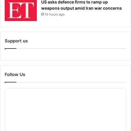
US asks defence firms to ramp up
weapons output amid Iran war concerns
15 hours ago
Support us
Follow Us