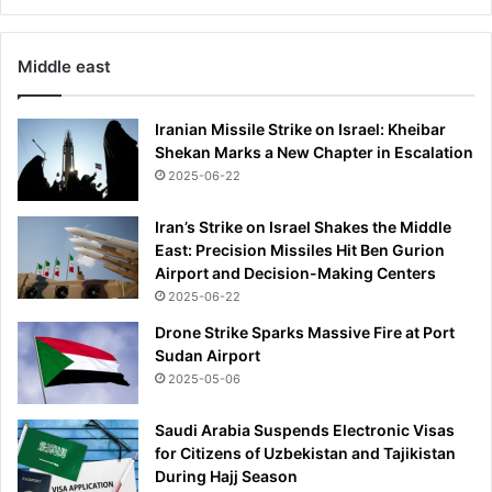
Middle east
Iranian Missile Strike on Israel: Kheibar
Shekan Marks a New Chapter in Escalation
2025-06-22
Iran’s Strike on Israel Shakes the Middle
East: Precision Missiles Hit Ben Gurion
Airport and Decision-Making Centers
2025-06-22
Drone Strike Sparks Massive Fire at Port
Sudan Airport
2025-05-06
Saudi Arabia Suspends Electronic Visas
for Citizens of Uzbekistan and Tajikistan
During Hajj Season