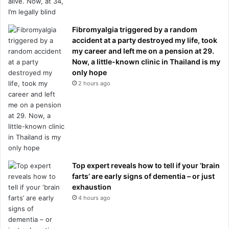
Fibromyalgia triggered by a random
accident at a party destroyed my life, took
my career and left me on a pension at 29.
Now, a little-known clinic in Thailand is my
only hope
2 hours ago
Top expert reveals how to tell if your ‘brain
farts’ are early signs of dementia – or just
exhaustion
4 hours ago