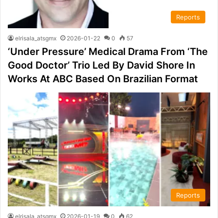
Reports
elrisala_atsgmx
2026-01-22
0
57
‘Under Pressure’ Medical Drama From ‘The
Good Doctor’ Trio Led By David Shore In
Works At ABC Based On Brazilian Format
Reports
elrisala_atsgmx
2026-01-19
0
62