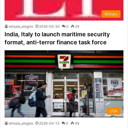
Military
elrisala_atsgmx
2026-05-30
0
29
India, Italy to launch maritime security
format, anti-terror finance task force
USA
elrisala_atsgmx
2026-04-13
0
49