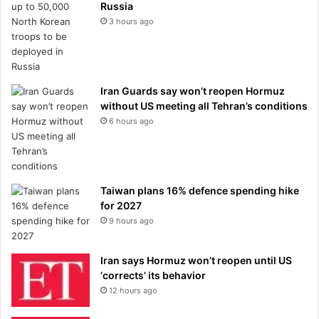
Russia
3 hours ago
Iran Guards say won’t reopen Hormuz
without US meeting all Tehran’s conditions
6 hours ago
Taiwan plans 16% defence spending hike
for 2027
9 hours ago
Iran says Hormuz won’t reopen until US
‘corrects’ its behavior
12 hours ago