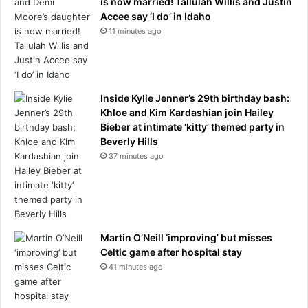
is now married! Tallulah Willis and Justin
Accee say ‘I do’ in Idaho
11 minutes ago
Inside Kylie Jenner’s 29th birthday bash:
Khloe and Kim Kardashian join Hailey
Bieber at intimate ‘kitty’ themed party in
Beverly Hills
37 minutes ago
Martin O’Neill ‘improving’ but misses
Celtic game after hospital stay
41 minutes ago