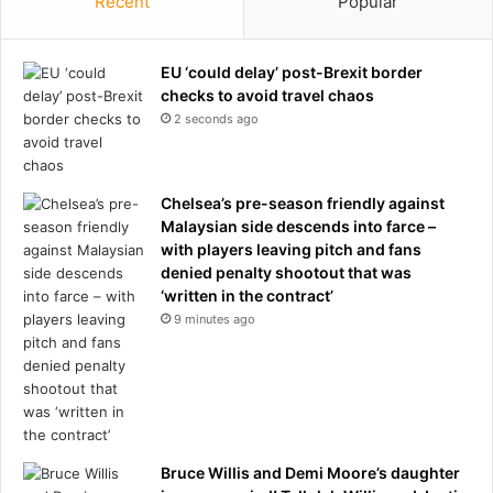
Recent
Popular
EU ‘could delay’ post-Brexit border
checks to avoid travel chaos
2 seconds ago
Chelsea’s pre-season friendly against
Malaysian side descends into farce –
with players leaving pitch and fans
denied penalty shootout that was
‘written in the contract’
9 minutes ago
Bruce Willis and Demi Moore’s daughter