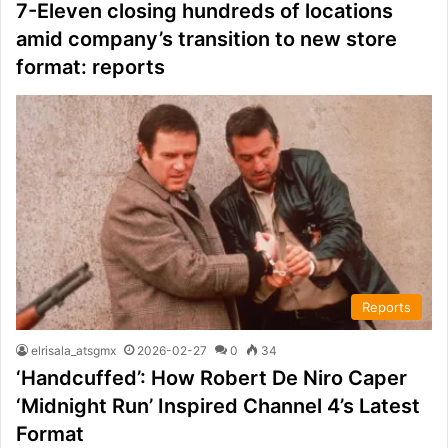
7-Eleven closing hundreds of locations
amid company’s transition to new store
format: reports
Reports
elrisala_atsgmx
2026-02-27
0
34
‘Handcuffed’: How Robert De Niro Caper
‘Midnight Run’ Inspired Channel 4’s Latest
Format