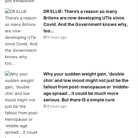
DR ELLIE: There’s a reason so many
Britons are now developing UTIs since
Covid. And the Government knows why,
too…
6 hours ago
Why your sudden weight gain, ‘double
chin’ and low mood might not just be the
fallout from post-menopause or ‘middle-
age spread’… it could be much more
serious. But there IS a simple cure
8 hours ago