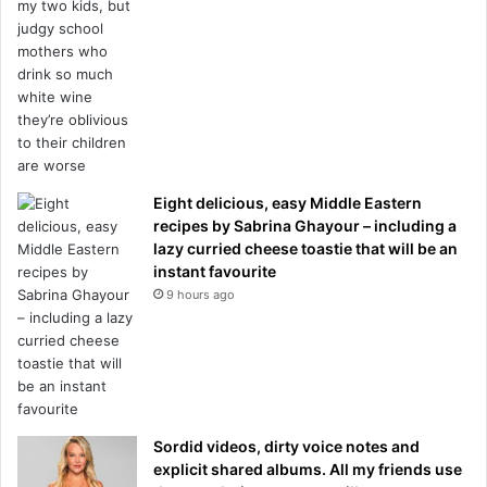
Eight delicious, easy Middle Eastern
recipes by Sabrina Ghayour – including a
lazy curried cheese toastie that will be an
instant favourite
9 hours ago
Sordid videos, dirty voice notes and
explicit shared albums. All my friends use