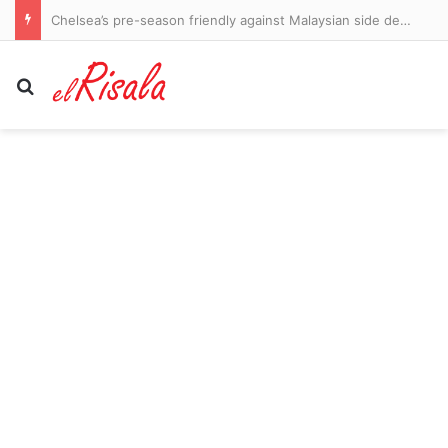
Bruce Willis and Demi Moore’s daughter is now married! Tallulah Willis and Justin Accee say ‘I do’ in Idaho
Search for