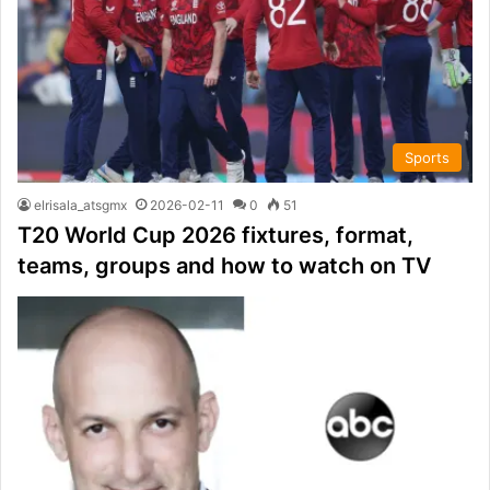
Sports
elrisala_atsgmx
2026-02-11
0
51
T20 World Cup 2026 fixtures, format,
teams, groups and how to watch on TV