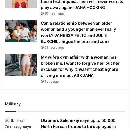
these techniques… men will never want to
play away again: JANA HOCKING
15 hours ago
Can a relationship between an older
woman and a younger man ever really
work? VANESSA FELTZ and JULIE
BURCHILL argue the pros and cons
21 hours ago
My wife’s gym affair with a woman has
broken me. I want to forgive her, but her
excuses for why it ‘wasn’t cheating’ are
driving me mad: ASK JANA
1 day ago
Military
Ukraine’s Zelenskiy says up to 50,000
North Korean troops to be deployed in