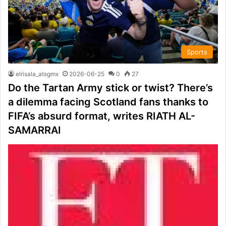
Sports
elrisala_atsgmx
2026-06-25
0
27
Do the Tartan Army stick or twist? There’s
a dilemma facing Scotland fans thanks to
FIFA’s absurd format, writes RIATH AL-
SAMARRAI