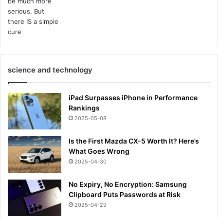
science and technology
iPad Surpasses iPhone in Performance
Rankings
2025-05-08
Is the First Mazda CX-5 Worth It? Here’s
What Goes Wrong
2025-04-30
No Expiry, No Encryption: Samsung
Clipboard Puts Passwords at Risk
2025-04-29