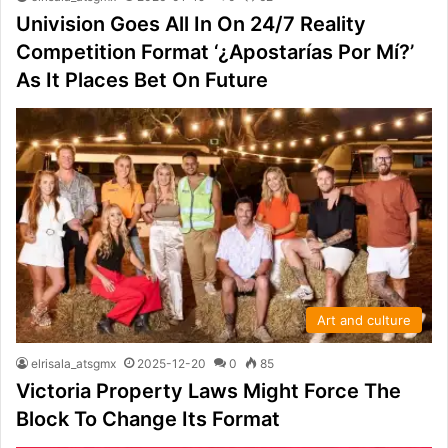
Univision Goes All In On 24/7 Reality
Competition Format ‘¿Apostarías Por Mí?’
As It Places Bet On Future
Art and culture
elrisala_atsgmx
2025-12-20
0
85
Victoria Property Laws Might Force The
Block To Change Its Format