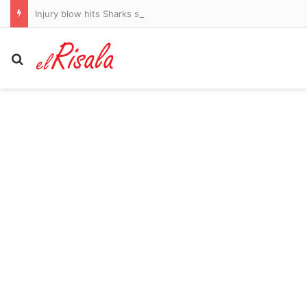
Injury blow hits Sharks star
Search for