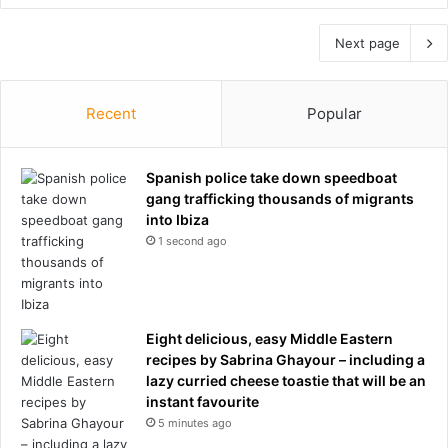
Next page
Recent
Popular
Spanish police take down speedboat
gang trafficking thousands of migrants
into Ibiza
1 second ago
Eight delicious, easy Middle Eastern
recipes by Sabrina Ghayour – including a
lazy curried cheese toastie that will be an
instant favourite
5 minutes ago