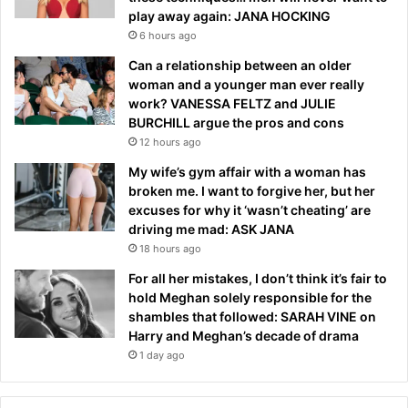
play away again: JANA HOCKING
6 hours ago
Can a relationship between an older
woman and a younger man ever really
work? VANESSA FELTZ and JULIE
BURCHILL argue the pros and cons
12 hours ago
My wife’s gym affair with a woman has
broken me. I want to forgive her, but her
excuses for why it ‘wasn’t cheating’ are
driving me mad: ASK JANA
18 hours ago
For all her mistakes, I don’t think it’s fair to
hold Meghan solely responsible for the
shambles that followed: SARAH VINE on
Harry and Meghan’s decade of drama
1 day ago