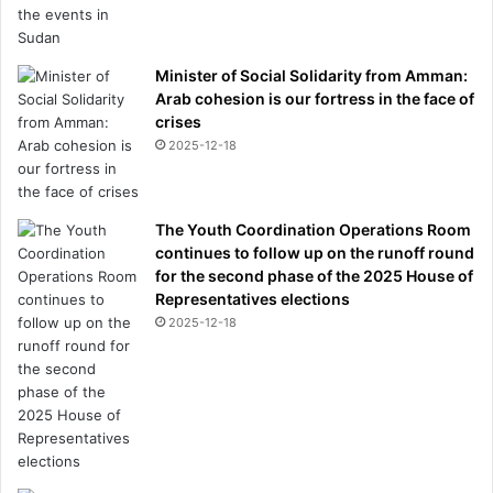
Minister of Social Solidarity from Amman:
Arab cohesion is our fortress in the face of
crises
2025-12-18
The Youth Coordination Operations Room
continues to follow up on the runoff round
for the second phase of the 2025 House of
Representatives elections
2025-12-18