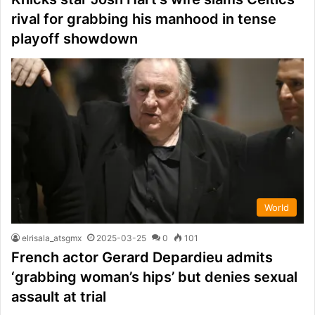
rival for grabbing his manhood in tense
playoff showdown
World
elrisala_atsgmx
2025-03-25
0
101
French actor Gerard Depardieu admits
‘grabbing woman’s hips’ but denies sexual
assault at trial