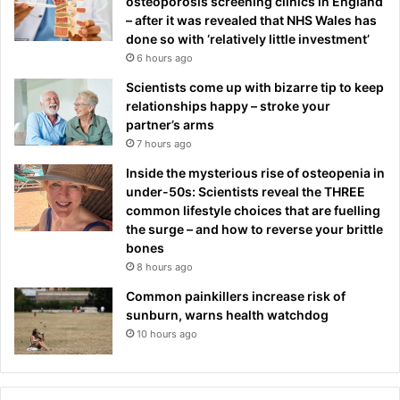
osteoporosis screening clinics in England
– after it was revealed that NHS Wales has
done so with ‘relatively little investment’
6 hours ago
Scientists come up with bizarre tip to keep
relationships happy – stroke your
partner’s arms
7 hours ago
Inside the mysterious rise of osteopenia in
under-50s: Scientists reveal the THREE
common lifestyle choices that are fuelling
the surge – and how to reverse your brittle
bones
8 hours ago
Common painkillers increase risk of
sunburn, warns health watchdog
10 hours ago