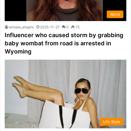
World
elrisala_atsgmx
2025-11-27
0
75
Influencer who caused storm by grabbing
baby wombat from road is arrested in
Wyoming
Life Style