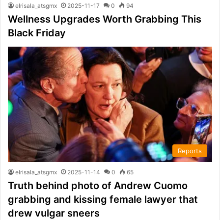
elrisala_atsgmx
2025-11-17
0
94
Wellness Upgrades Worth Grabbing This
Black Friday
Reports
elrisala_atsgmx
2025-11-14
0
65
Truth behind photo of Andrew Cuomo
grabbing and kissing female lawyer that
drew vulgar sneers