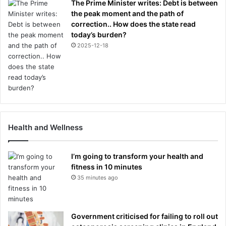
The Prime Minister writes: Debt is between
the peak moment and the path of
correction.. How does the state read
today’s burden?
2025-12-18
Health and Wellness
I’m going to transform your health and
fitness in 10 minutes
35 minutes ago
Government criticised for failing to roll out