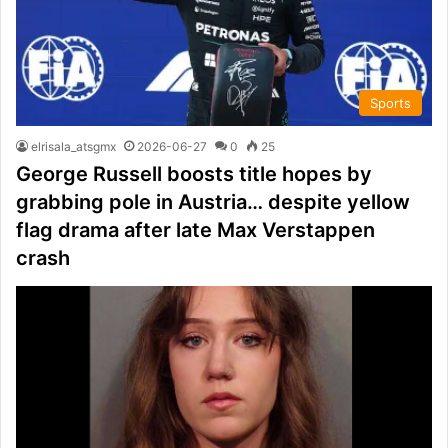
Sports
elrisala_atsgmx
2026-06-27
0
25
George Russell boosts title hopes by
grabbing pole in Austria… despite yellow
flag drama after late Max Verstappen
crash