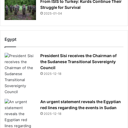
From ISIS to Turkey: Kurds Continue Their
Struggle for Survival
2025-01-04
Egypt
President Sisi receives the Chairman of
the Sudanese Transitional Sovereignty
Council
2025-12-18
An urgent statement reveals the Egyptian
red lines regarding the events in Sudan
2025-12-18