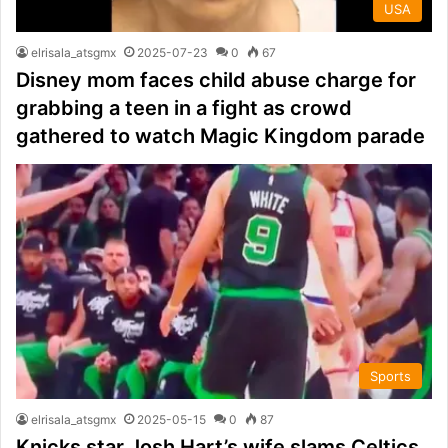
USA
elrisala_atsgmx
2025-07-23
0
67
Disney mom faces child abuse charge for
grabbing a teen in a fight as crowd
gathered to watch Magic Kingdom parade
Sports
elrisala_atsgmx
2025-05-15
0
87
Knicks star Josh Hart’s wife slams Celtics