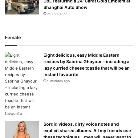
U8L Featuring a 24-Carat Gold Emblem at
Shanghai Auto Show
2025-04-23
Female
Eight delicious, easy Middle Eastern
recipes by Sabrina Ghayour – including a
lazy curried cheese toastie that will be an
instant favourite
5 minutes ago
Sordid videos, dirty voice notes and
explicit shared albums. All my friends use
these techniques… men will never want to