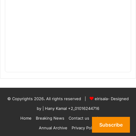
© Copyrights 2026، All rights reserved |
elrisala- Designed
by
| Hany Kamal
+2_01016244716
Home
Breaking News
Contact us
who are we
Subscribe
Annual Archive
Privacy Policy