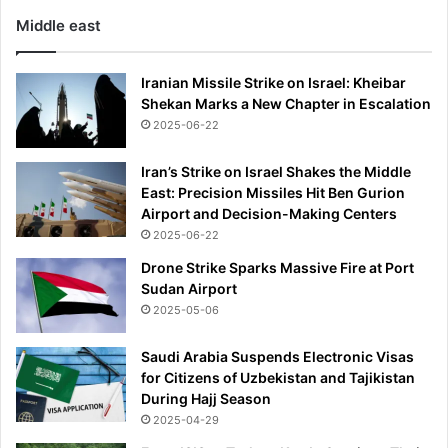
Middle east
Iranian Missile Strike on Israel: Kheibar
Shekan Marks a New Chapter in Escalation
2025-06-22
Iran’s Strike on Israel Shakes the Middle
East: Precision Missiles Hit Ben Gurion
Airport and Decision-Making Centers
2025-06-22
Drone Strike Sparks Massive Fire at Port
Sudan Airport
2025-05-06
Saudi Arabia Suspends Electronic Visas
for Citizens of Uzbekistan and Tajikistan
During Hajj Season
2025-04-29