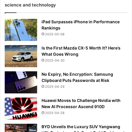
science and technology
iPad Surpasses iPhone in Performance
Rankings
2025-05-08
Is the First Mazda CX-5 Worth It? Here’s
What Goes Wrong
2025-04-30
No Expiry, No Encryption: Samsung
Clipboard Puts Passwords at Risk
2025-04-29
Huawei Moves to Challenge Nvidia with
New AI Processor Ascend 910D
2025-04-28
BYD Unveils the Luxury SUV Yangwang