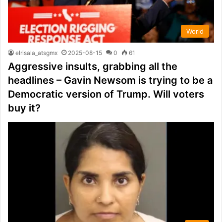
World
elrisala_atsgmx
2025-08-15
0
61
Aggressive insults, grabbing all the
headlines – Gavin Newsom is trying to be a
Democratic version of Trump. Will voters
buy it?