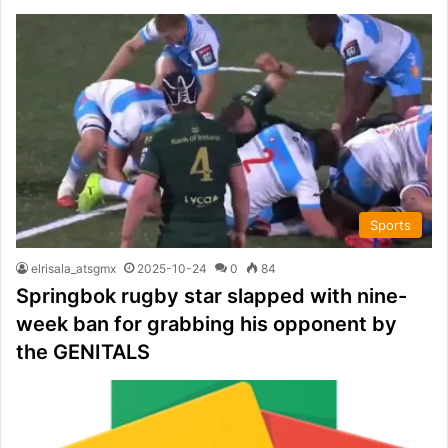
Sports
elrisala_atsgmx
2025-10-24
0
84
Springbok rugby star slapped with nine-
week ban for grabbing his opponent by
the GENITALS