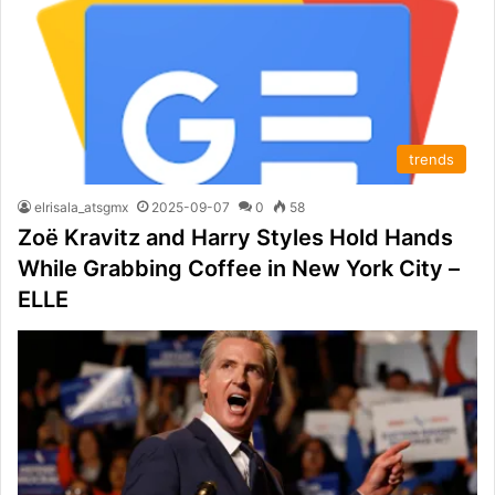
trends
elrisala_atsgmx
2025-09-07
0
58
Zoë Kravitz and Harry Styles Hold Hands
While Grabbing Coffee in New York City –
ELLE