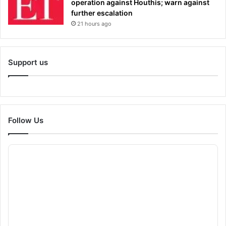
operation against Houthis; warn against
further escalation
21 hours ago
Support us
Follow Us