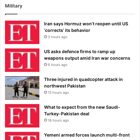
Military
Iran says Hormuz won’t reopen until US
‘corrects’ its behavior
3 hours ago
US asks defence firms to ramp up
weapons output amid Iran war concerns
6 hours ago
Three injured in quadcopter attack in
northwest Pakistan
15 hours ago
What to expect from the new Saudi-
Turkey-Pakistan deal
18 hours ago
Yemeni armed forces launch multi-front