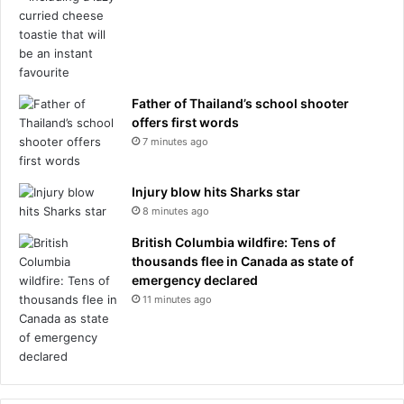
Father of Thailand’s school shooter
offers first words
7 minutes ago
Injury blow hits Sharks star
8 minutes ago
British Columbia wildfire: Tens of
thousands flee in Canada as state of
emergency declared
11 minutes ago