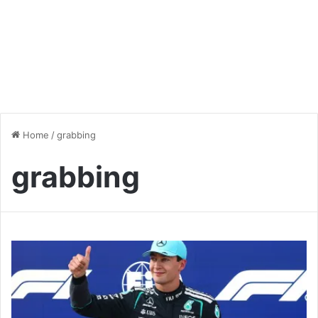
Home
/
grabbing
grabbing