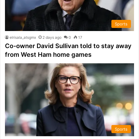
Sports
elrisala_atsgmx
2 days ago
0
17
Co-owner David Sullivan told to stay away
from West Ham home games
Sports