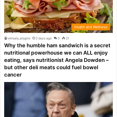
Health and Wellness
elrisala_atsgmx
2 days ago
0
21
Why the humble ham sandwich is a secret
nutritional powerhouse we can ALL enjoy
eating, says nutritionist Angela Dowden –
but other deli meats could fuel bowel
cancer