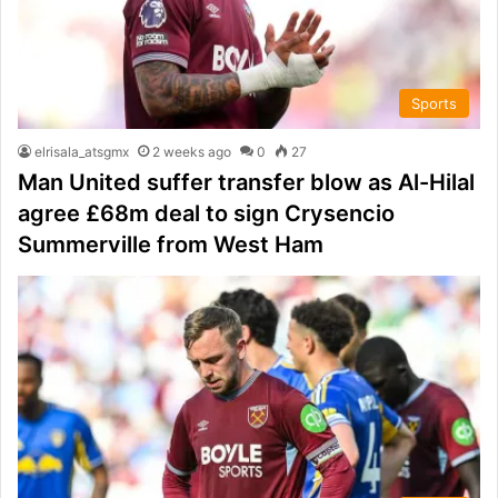
Sports
elrisala_atsgmx
2 weeks ago
0
27
Man United suffer transfer blow as Al-Hilal
agree £68m deal to sign Crysencio
Summerville from West Ham