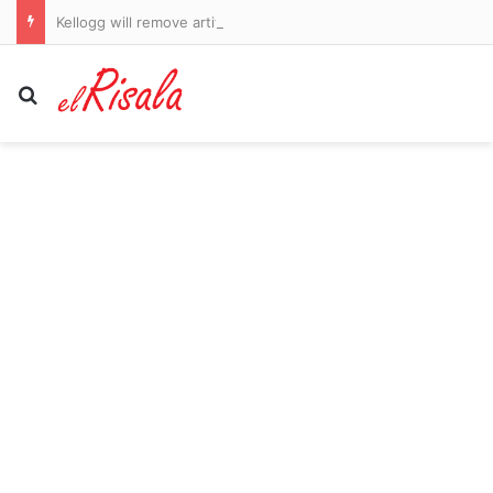
Kellogg will remove artificial dyes from cereals by end of this year
Search for