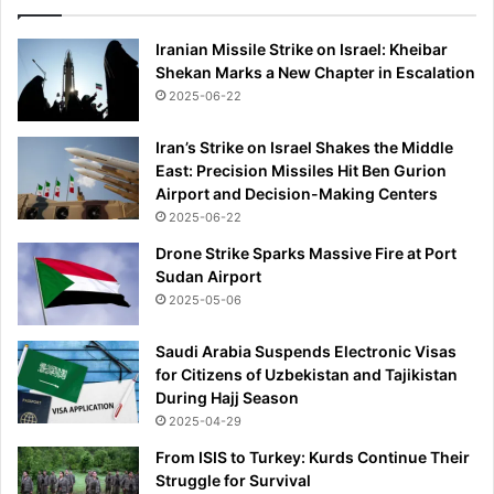
Iranian Missile Strike on Israel: Kheibar
Shekan Marks a New Chapter in Escalation
2025-06-22
Iran’s Strike on Israel Shakes the Middle
East: Precision Missiles Hit Ben Gurion
Airport and Decision-Making Centers
2025-06-22
Drone Strike Sparks Massive Fire at Port
Sudan Airport
2025-05-06
Saudi Arabia Suspends Electronic Visas
for Citizens of Uzbekistan and Tajikistan
During Hajj Season
2025-04-29
From ISIS to Turkey: Kurds Continue Their
Struggle for Survival