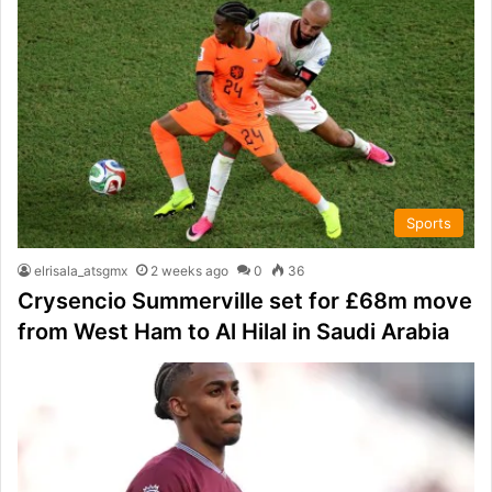
Sports
elrisala_atsgmx
2 weeks ago
0
36
Crysencio Summerville set for £68m move
from West Ham to Al Hilal in Saudi Arabia