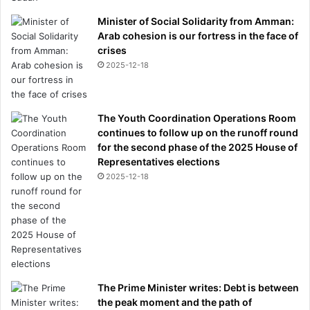
Minister of Social Solidarity from Amman:
Arab cohesion is our fortress in the face of
crises
2025-12-18
The Youth Coordination Operations Room
continues to follow up on the runoff round
for the second phase of the 2025 House of
Representatives elections
2025-12-18
The Prime Minister writes: Debt is between
the peak moment and the path of