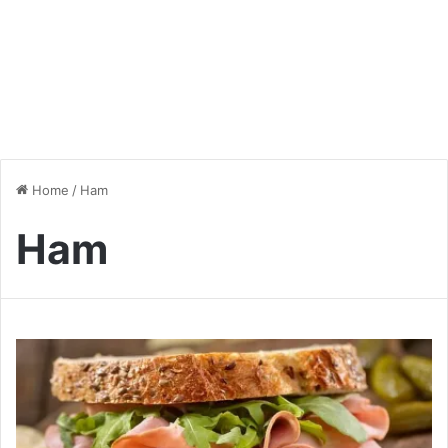
Home
/
Ham
Ham