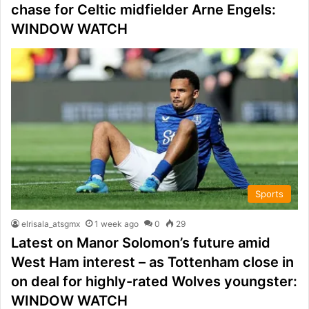
chase for Celtic midfielder Arne Engels:
WINDOW WATCH
Sports
elrisala_atsgmx
1 week ago
0
29
Latest on Manor Solomon’s future amid
West Ham interest – as Tottenham close in
on deal for highly-rated Wolves youngster:
WINDOW WATCH