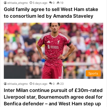
elrisala_atsgmx
5 days ago
0
19
Gold family agree to sell West Ham stake
to consortium led by Amanda Staveley
Sports
elrisala_atsgmx
6 days ago
0
23
Inter Milan continue pursuit of £30m-rated
Liverpool star, Bournemouth agree deal for
Benfica defender – and West Ham step up