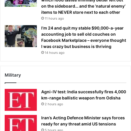
on the sideboard… and the ‘natural enemy’
items to NEVER store next to each other
11 hours ago
I’m 24 and quit my stable $90,000-a-year
accounting job to sell old couches on
Facebook Marketplace – everyone thought
I was crazy but business is thriving
14 hours ago
Military
Agni-IV test: India successfully fires 4,000
km-range ballistic weapon from Odisha
2 hours ago
Iran’s Acting Defence Minister says forces
ready for any threat amid US tensions
5 hours ago