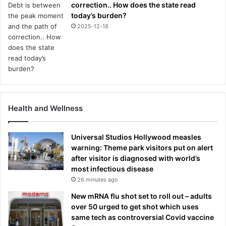
correction.. How does the state read
today’s burden?
2025-12-18
Health and Wellness
Universal Studios Hollywood measles
warning: Theme park visitors put on alert
after visitor is diagnosed with world’s
most infectious disease
26 minutes ago
New mRNA flu shot set to roll out – adults
over 50 urged to get shot which uses
same tech as controversial Covid vaccine