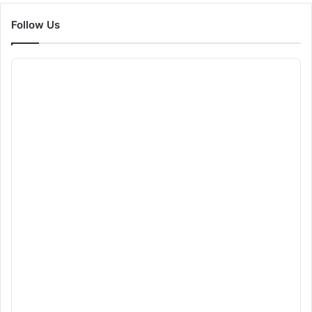
Follow Us