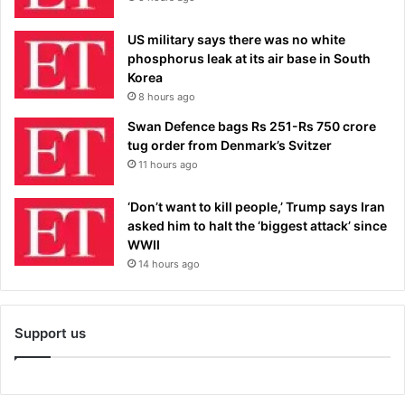
US military says there was no white
phosphorus leak at its air base in South
Korea
8 hours ago
Swan Defence bags Rs 251-Rs 750 crore
tug order from Denmark’s Svitzer
11 hours ago
‘Don’t want to kill people,’ Trump says Iran
asked him to halt the ‘biggest attack’ since
WWII
14 hours ago
Support us