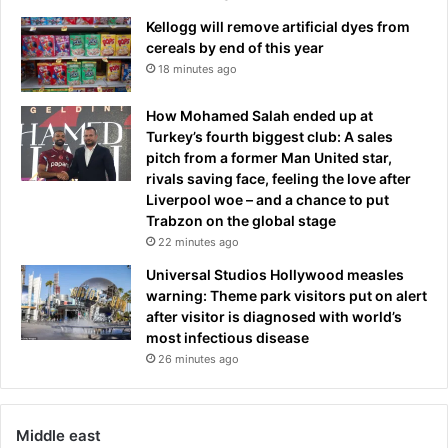
Kellogg will remove artificial dyes from
cereals by end of this year
18 minutes ago
How Mohamed Salah ended up at
Turkey’s fourth biggest club: A sales
pitch from a former Man United star,
rivals saving face, feeling the love after
Liverpool woe – and a chance to put
Trabzon on the global stage
22 minutes ago
Universal Studios Hollywood measles
warning: Theme park visitors put on alert
after visitor is diagnosed with world’s
most infectious disease
26 minutes ago
Middle east