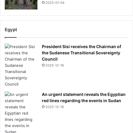
2025-01-04
Egypt
President Sisi receives the Chairman of
the Sudanese Transitional Sovereignty
Council
2025-12-18
An urgent statement reveals the Egyptian
red lines regarding the events in Sudan
2025-12-18