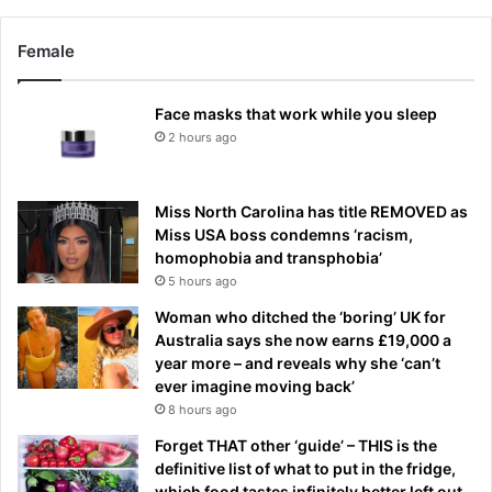
Female
Face masks that work while you sleep
2 hours ago
Miss North Carolina has title REMOVED as
Miss USA boss condemns ‘racism,
homophobia and transphobia’
5 hours ago
Woman who ditched the ‘boring’ UK for
Australia says she now earns £19,000 a
year more – and reveals why she ‘can’t
ever imagine moving back’
8 hours ago
Forget THAT other ‘guide’ – THIS is the
definitive list of what to put in the fridge,
which food tastes infinitely better left out