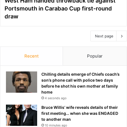
West Ham handed throwback tie against
Portsmouth in Carabao Cup first-round
draw
Next page
Recent
Popular
Chilling details emerge of Chiefs coach’s
son’s phone call with police two days
before he shot his own mother at family
home
4 seconds ago
Bruce Willis’ wife reveals details of their
first meeting… when she was ENGAGED
to another man
10 minutes ago