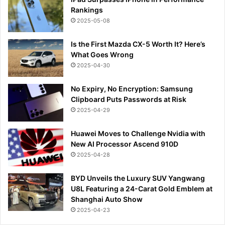
Rankings
2025-05-08
Is the First Mazda CX-5 Worth It? Here’s
What Goes Wrong
2025-04-30
No Expiry, No Encryption: Samsung
Clipboard Puts Passwords at Risk
2025-04-29
Huawei Moves to Challenge Nvidia with
New AI Processor Ascend 910D
2025-04-28
BYD Unveils the Luxury SUV Yangwang
U8L Featuring a 24-Carat Gold Emblem at
Shanghai Auto Show
2025-04-23