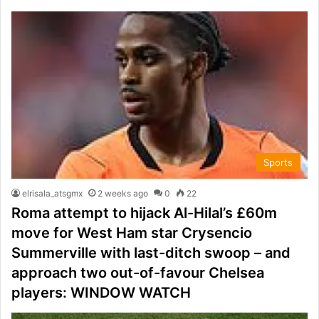
Sports
elrisala_atsgmx
2 weeks ago
0
22
Roma attempt to hijack Al-Hilal’s £60m
move for West Ham star Crysencio
Summerville with last-ditch swoop – and
approach two out-of-favour Chelsea
players: WINDOW WATCH