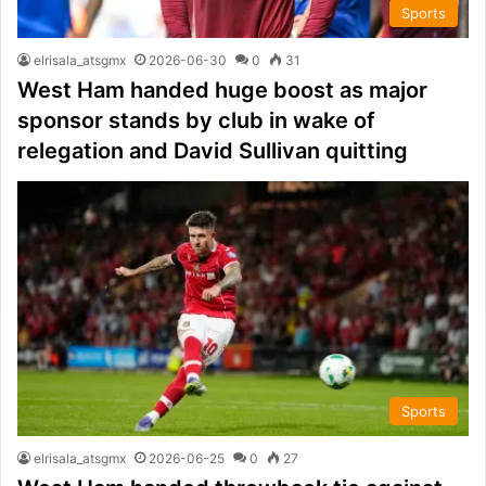
Sports
elrisala_atsgmx
2026-06-30
0
31
West Ham handed huge boost as major
sponsor stands by club in wake of
relegation and David Sullivan quitting
Sports
elrisala_atsgmx
2026-06-25
0
27