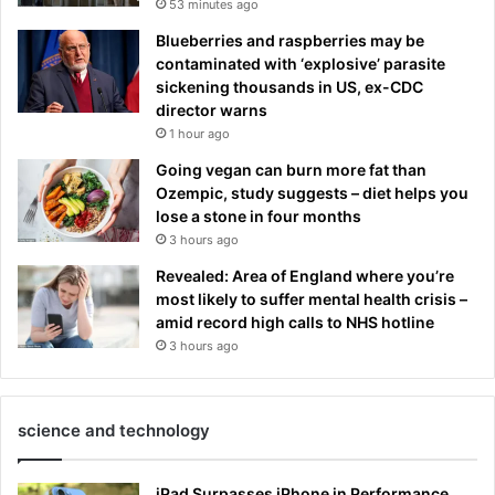
53 minutes ago
Blueberries and raspberries may be
contaminated with ‘explosive’ parasite
sickening thousands in US, ex-CDC
director warns
1 hour ago
Going vegan can burn more fat than
Ozempic, study suggests – diet helps you
lose a stone in four months
3 hours ago
Revealed: Area of England where you’re
most likely to suffer mental health crisis –
amid record high calls to NHS hotline
3 hours ago
science and technology
iPad Surpasses iPhone in Performance