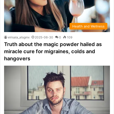
Health and Wellness
elrisala_atsgmx
2025-06-30
0
109
Truth about the magic powder hailed as
miracle cure for migraines, colds and
hangovers