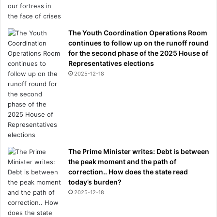
The Youth Coordination Operations Room
continues to follow up on the runoff round
for the second phase of the 2025 House of
Representatives elections
2025-12-18
The Prime Minister writes: Debt is between
the peak moment and the path of
correction.. How does the state read
today’s burden?
2025-12-18