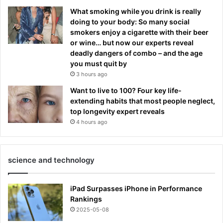
What smoking while you drink is really
doing to your body: So many social
smokers enjoy a cigarette with their beer
or wine… but now our experts reveal
deadly dangers of combo – and the age
you must quit by
3 hours ago
Want to live to 100? Four key life-
extending habits that most people neglect,
top longevity expert reveals
4 hours ago
science and technology
iPad Surpasses iPhone in Performance
Rankings
2025-05-08