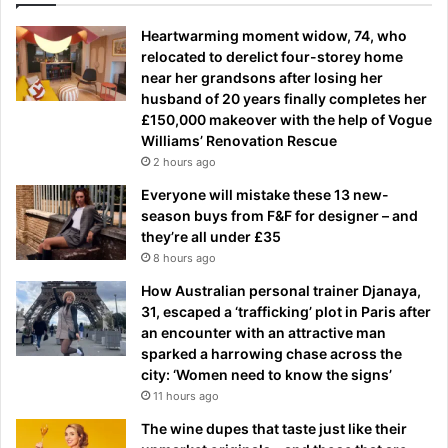
Heartwarming moment widow, 74, who
relocated to derelict four-storey home
near her grandsons after losing her
husband of 20 years finally completes her
£150,000 makeover with the help of Vogue
Williams’ Renovation Rescue
2 hours ago
Everyone will mistake these 13 new-
season buys from F&F for designer – and
they’re all under £35
8 hours ago
How Australian personal trainer Djanaya,
31, escaped a ‘trafficking’ plot in Paris after
an encounter with an attractive man
sparked a harrowing chase across the
city: ‘Women need to know the signs’
11 hours ago
The wine dupes that taste just like their