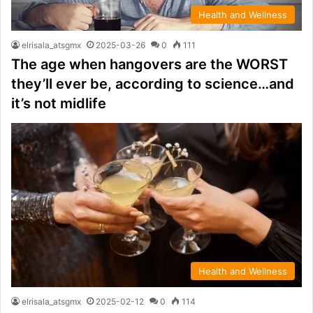
Health and Wellness
elrisala_atsgmx
2025-03-26
0
111
The age when hangovers are the WORST
they’ll ever be, according to science…and
it’s not midlife
Health and Wellness
elrisala_atsgmx
2025-02-12
0
114