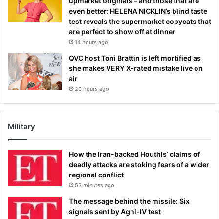
upmarket originals – and those that are
even better: HELENA NICKLIN’s blind taste
test reveals the supermarket copycats that
are perfect to show off at dinner
14 hours ago
QVC host Toni Brattin is left mortified as
she makes VERY X-rated mistake live on
air
20 hours ago
Military
How the Iran-backed Houthis’ claims of
deadly attacks are stoking fears of a wider
regional conflict
53 minutes ago
The message behind the missile: Six
signals sent by Agni-IV test