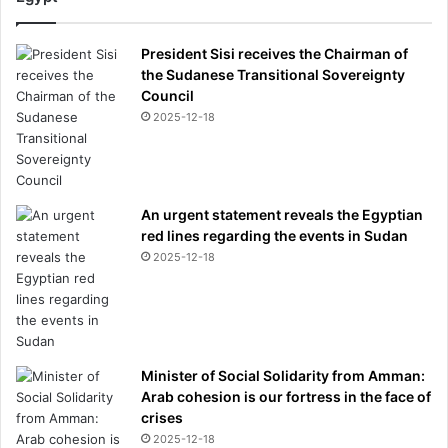
President Sisi receives the Chairman of
the Sudanese Transitional Sovereignty
Council
2025-12-18
An urgent statement reveals the Egyptian
red lines regarding the events in Sudan
2025-12-18
Minister of Social Solidarity from Amman:
Arab cohesion is our fortress in the face of
crises
2025-12-18