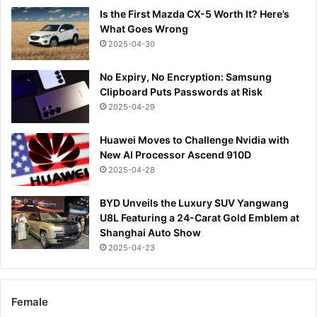
Is the First Mazda CX-5 Worth It? Here’s
What Goes Wrong
2025-04-30
No Expiry, No Encryption: Samsung
Clipboard Puts Passwords at Risk
2025-04-29
Huawei Moves to Challenge Nvidia with
New AI Processor Ascend 910D
2025-04-28
BYD Unveils the Luxury SUV Yangwang
U8L Featuring a 24-Carat Gold Emblem at
Shanghai Auto Show
2025-04-23
Female