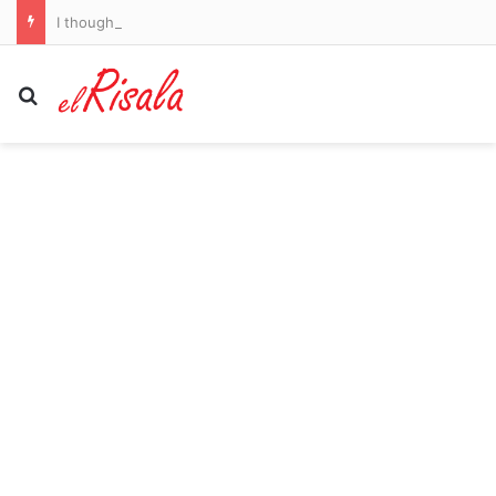
I thought my night sweats were perimenopause until a precautionary test uncovered a hidden cancer – this is my warning to women over 40
Search for