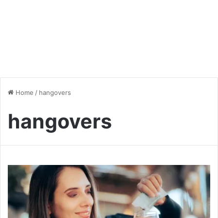
Home
/
hangovers
hangovers