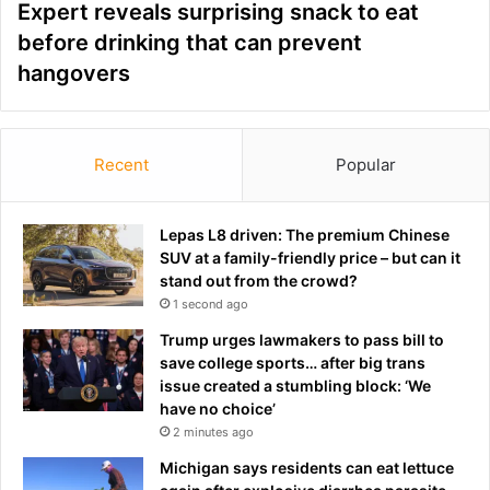
Expert reveals surprising snack to eat
before drinking that can prevent
hangovers
Recent
Popular
Lepas L8 driven: The premium Chinese
SUV at a family-friendly price – but can it
stand out from the crowd?
1 second ago
Trump urges lawmakers to pass bill to
save college sports… after big trans
issue created a stumbling block: ‘We
have no choice’
2 minutes ago
Michigan says residents can eat lettuce