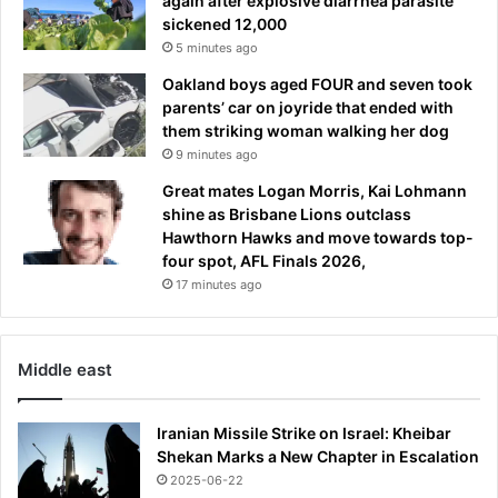
again after explosive diarrhea parasite
sickened 12,000
5 minutes ago
Oakland boys aged FOUR and seven took
parents’ car on joyride that ended with
them striking woman walking her dog
9 minutes ago
Great mates Logan Morris, Kai Lohmann
shine as Brisbane Lions outclass
Hawthorn Hawks and move towards top-
four spot, AFL Finals 2026,
17 minutes ago
Middle east
Iranian Missile Strike on Israel: Kheibar
Shekan Marks a New Chapter in Escalation
2025-06-22