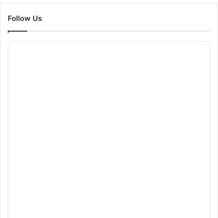
Follow Us