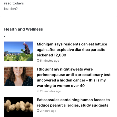
Health and Wellness
Michigan says residents can eat lettuce
again after explosive diarrhea parasite
sickened 12,000
5 minutes ago
I thought my night sweats were
perimenopause until a precautionary test
uncovered a hidden cancer – this is my
warning to women over 40
28 minutes ago
Eat capsules containing human faeces to
reduce peanut allergies, study suggests
2 hours ago