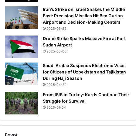
Iran’s Strike on Israel Shakes the Middle
East: Precision Missiles Hit Ben Gurion
Airport and Decision-Making Centers
2025-06-22
Drone Strike Sparks Massive Fire at Port
Sudan Airport
2025-05-06
Saudi Arabia Suspends Electronic Visas
for Citizens of Uzbekistan and Tajikistan
During Hajj Season
2025-04-29
From ISIS to Turkey: Kurds Continue Their
Struggle for Survival
2025-01-04
Egypt