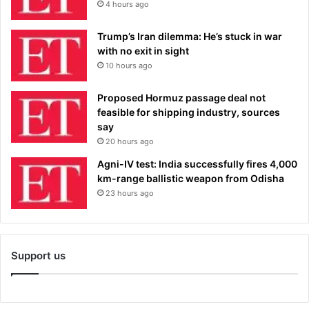
4 hours ago
Trump’s Iran dilemma: He’s stuck in war
with no exit in sight
10 hours ago
Proposed Hormuz passage deal not
feasible for shipping industry, sources
say
20 hours ago
Agni-IV test: India successfully fires 4,000
km-range ballistic weapon from Odisha
23 hours ago
Support us