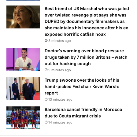
Best friend of US Marshal who was jailed
over twisted revenge plot says she was
DUPED by documentary filmmakers as
she maintains his innocence after his ex
exposed horrific catfish hoax
3 minutes ago
Doctor’s warning over blood pressure
drugs taken by 7 million Britons – watch
out for hacking cough
9 minutes ago
Trump swoons over the looks of his
hand-picked Fed chair Kevin Warsh:
report
13 minutes ago
Barcelona cancel friendly in Morocco
due to Ceuta migrant crisis
14 minutes ago