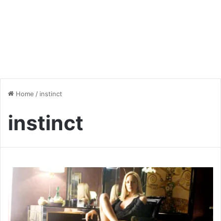
Home
/
instinct
instinct