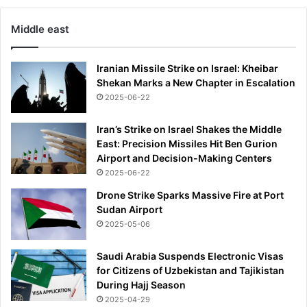
Middle east
Iranian Missile Strike on Israel: Kheibar
Shekan Marks a New Chapter in Escalation
2025-06-22
Iran’s Strike on Israel Shakes the Middle
East: Precision Missiles Hit Ben Gurion
Airport and Decision-Making Centers
2025-06-22
Drone Strike Sparks Massive Fire at Port
Sudan Airport
2025-05-06
Saudi Arabia Suspends Electronic Visas
for Citizens of Uzbekistan and Tajikistan
During Hajj Season
2025-04-29