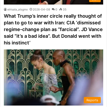
elrisala_atsgmx
2026-04-08
0
35
What Trump’s inner circle really thought of
plan to go to war with Iran: CIA ‘dismissed
regime-change plan as “farcical”. JD Vance
said “it’s a bad idea”. But Donald went with
his instinct’
Reports