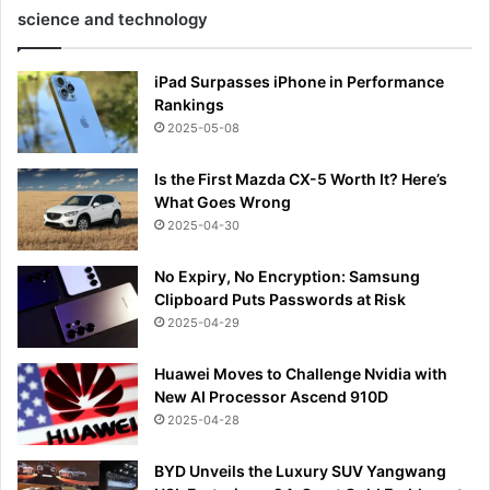
science and technology
iPad Surpasses iPhone in Performance
Rankings
2025-05-08
Is the First Mazda CX-5 Worth It? Here’s
What Goes Wrong
2025-04-30
No Expiry, No Encryption: Samsung
Clipboard Puts Passwords at Risk
2025-04-29
Huawei Moves to Challenge Nvidia with
New AI Processor Ascend 910D
2025-04-28
BYD Unveils the Luxury SUV Yangwang