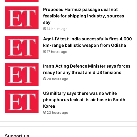
Proposed Hormuz passage deal not
feasible for shipping industry, sources
say
14 hours ago
Agni-IV test: India successfully fires 4,000
km-range ballistic weapon from Odisha
17 hours ago
Iran’s Acting Defence Minister says forces
ready for any threat amid US tensions
20 hours ago
US military says there was no white
phosphorus leak at its air base in South
Korea
23 hours ago
Support us