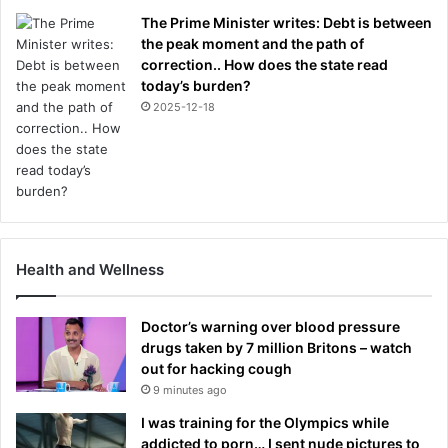
The Prime Minister writes: Debt is between
the peak moment and the path of
correction.. How does the state read
today’s burden?
2025-12-18
Health and Wellness
Doctor’s warning over blood pressure
drugs taken by 7 million Britons – watch
out for hacking cough
9 minutes ago
I was training for the Olympics while
addicted to porn… I sent nude pictures to