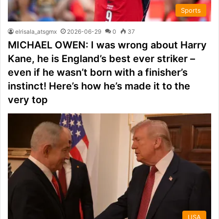
Sports
elrisala_atsgmx
2026-06-29
0
37
MICHAEL OWEN: I was wrong about Harry
Kane, he is England’s best ever striker –
even if he wasn’t born with a finisher’s
instinct! Here’s how he’s made it to the
very top
USA