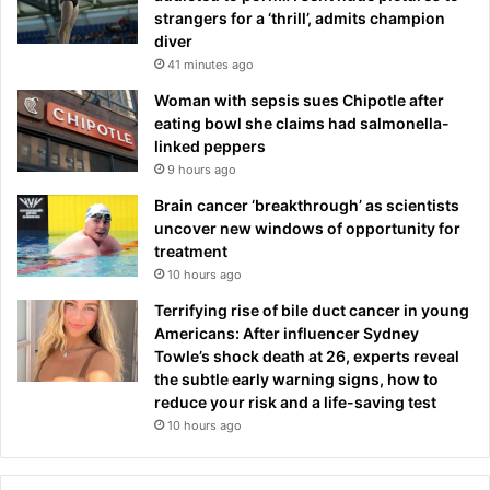
strangers for a ‘thrill’, admits champion
diver
41 minutes ago
Woman with sepsis sues Chipotle after
eating bowl she claims had salmonella-
linked peppers
9 hours ago
Brain cancer ‘breakthrough’ as scientists
uncover new windows of opportunity for
treatment
10 hours ago
Terrifying rise of bile duct cancer in young
Americans: After influencer Sydney
Towle’s shock death at 26, experts reveal
the subtle early warning signs, how to
reduce your risk and a life-saving test
10 hours ago