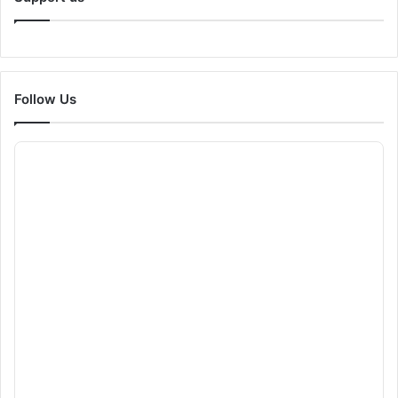
Follow Us