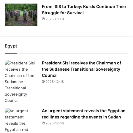
From ISIS to Turkey: Kurds Continue Their
Struggle for Survival
2025-01-04
Egypt
President Sisi receives the Chairman of
the Sudanese Transitional Sovereignty
Council
2025-12-18
An urgent statement reveals the Egyptian
red lines regarding the events in Sudan
2025-12-18