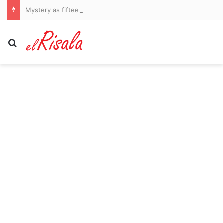
Mystery as fifteen elephants drop dead after eating tomatoes from nearby farms
Search for