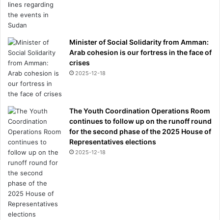
Minister of Social Solidarity from Amman:
Arab cohesion is our fortress in the face of
crises
2025-12-18
The Youth Coordination Operations Room
continues to follow up on the runoff round
for the second phase of the 2025 House of
Representatives elections
2025-12-18