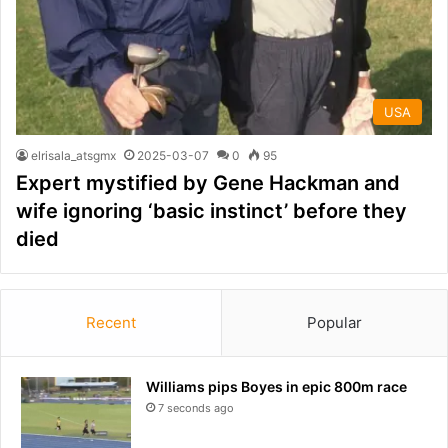
USA
elrisala_atsgmx
2025-03-07
0
95
Expert mystified by Gene Hackman and
wife ignoring ‘basic instinct’ before they
died
Recent
Popular
Williams pips Boyes in epic 800m race
7 seconds ago