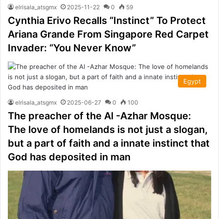
elrisala_atsgmx
2025-11-22
0
59
Cynthia Erivo Recalls “Instinct” To Protect
Ariana Grande From Singapore Red Carpet
Invader: “You Never Know”
Egypt
elrisala_atsgmx
2025-06-27
0
100
The preacher of the Al -Azhar Mosque:
The love of homelands is not just a slogan,
but a part of faith and a innate instinct that
God has deposited in man