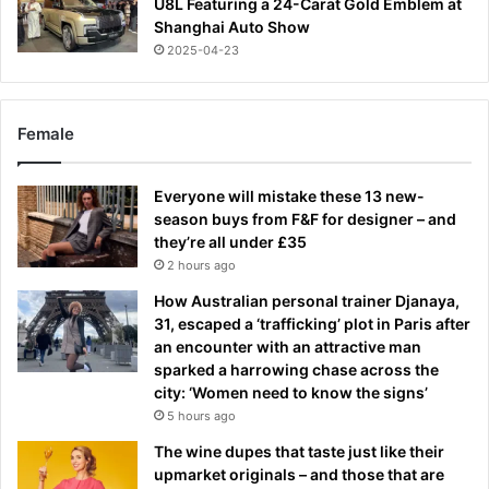
U8L Featuring a 24-Carat Gold Emblem at
Shanghai Auto Show
2025-04-23
Female
Everyone will mistake these 13 new-
season buys from F&F for designer – and
they’re all under £35
2 hours ago
How Australian personal trainer Djanaya,
31, escaped a ‘trafficking’ plot in Paris after
an encounter with an attractive man
sparked a harrowing chase across the
city: ‘Women need to know the signs’
5 hours ago
The wine dupes that taste just like their
upmarket originals – and those that are