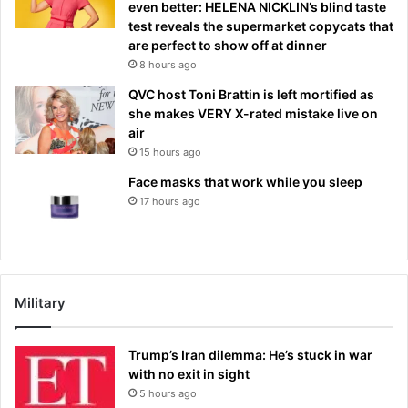
even better: HELENA NICKLIN’s blind taste
test reveals the supermarket copycats that
are perfect to show off at dinner
8 hours ago
QVC host Toni Brattin is left mortified as
she makes VERY X-rated mistake live on
air
15 hours ago
Face masks that work while you sleep
17 hours ago
Military
Trump’s Iran dilemma: He’s stuck in war
with no exit in sight
5 hours ago