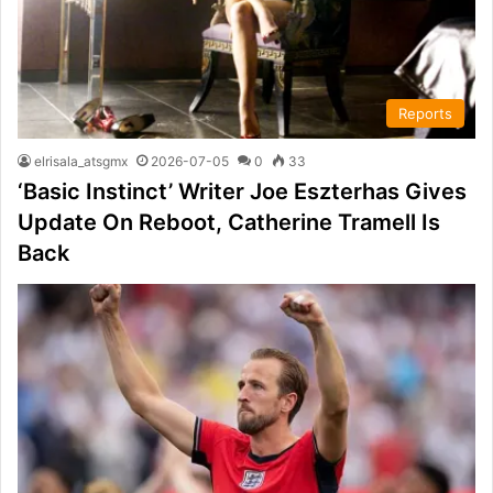
Reports
elrisala_atsgmx
2026-07-05
0
33
‘Basic Instinct’ Writer Joe Eszterhas Gives
Update On Reboot, Catherine Tramell Is
Back