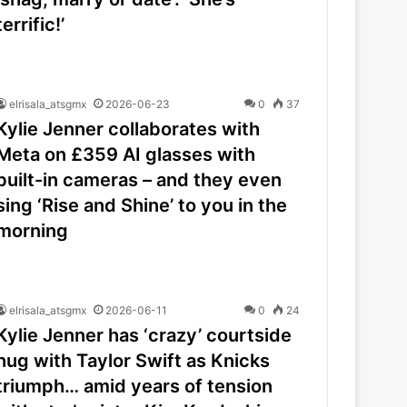
terrific!’
elrisala_atsgmx
2026-06-23
0
37
Kylie Jenner collaborates with
Meta on £359 AI glasses with
built-in cameras – and they even
sing ‘Rise and Shine’ to you in the
morning
elrisala_atsgmx
2026-06-11
0
24
Kylie Jenner has ‘crazy’ courtside
hug with Taylor Swift as Knicks
triumph… amid years of tension