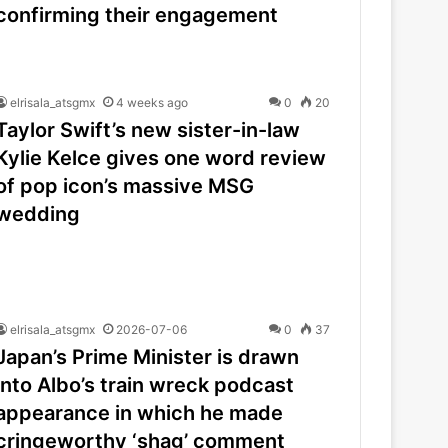
confirming their engagement
elrisala_atsgmx
4 weeks ago
0
20
Taylor Swift’s new sister-in-law
Kylie Kelce gives one word review
of pop icon’s massive MSG
wedding
elrisala_atsgmx
2026-07-06
0
37
Japan’s Prime Minister is drawn
into Albo’s train wreck podcast
appearance in which he made
cringeworthy ‘shag’ comment