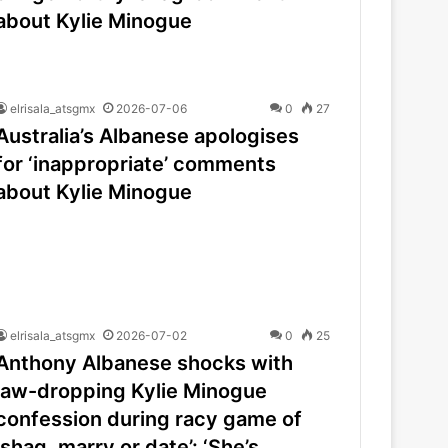
about Kylie Minogue
elrisala_atsgmx
2026-07-06
0
27
Australia’s Albanese apologises
for ‘inappropriate’ comments
about Kylie Minogue
elrisala_atsgmx
2026-07-02
0
25
Anthony Albanese shocks with
jaw-dropping Kylie Minogue
confession during racy game of
‘shag, marry or date’: ‘She’s