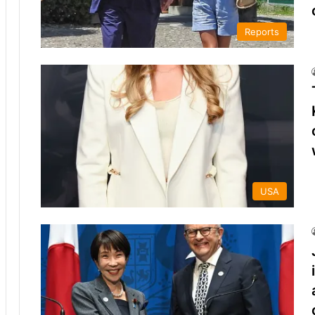
Reports
USA