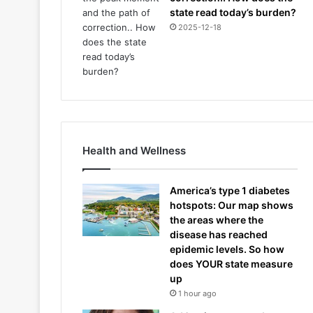
state read today’s burden?
2025-12-18
Health and Wellness
America’s type 1 diabetes
hotspots: Our map shows
the areas where the
disease has reached
epidemic levels. So how
does YOUR state measure
up
1 hour ago