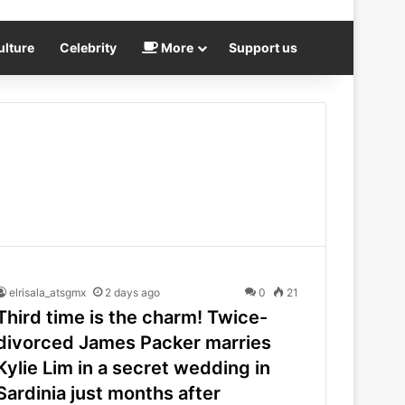
ulture
Celebrity
More
Support us
elrisala_atsgmx
2 days ago
0
21
Third time is the charm! Twice-
divorced James Packer marries
Kylie Lim in a secret wedding in
Sardinia just months after