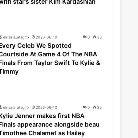
with star’s sister Kim Kardashian
elrisala_atsgmx
2026-06-10
0
38
Every Celeb We Spotted
Courtside At Game 4 Of The NBA
Finals From Taylor Swift To Kylie &
Timmy
elrisala_atsgmx
2026-06-10
0
35
Kylie Jenner makes first NBA
Finals appearance alongside beau
Timothee Chalamet as Hailey