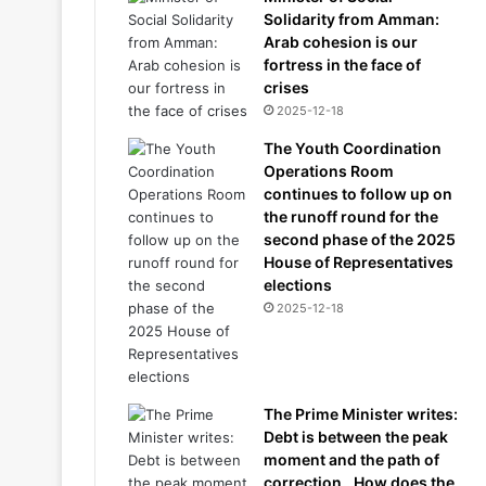
Solidarity from Amman:
Arab cohesion is our
fortress in the face of
crises
2025-12-18
The Youth Coordination
Operations Room
continues to follow up on
the runoff round for the
second phase of the 2025
House of Representatives
elections
2025-12-18
The Prime Minister writes:
Debt is between the peak
moment and the path of
correction.. How does the