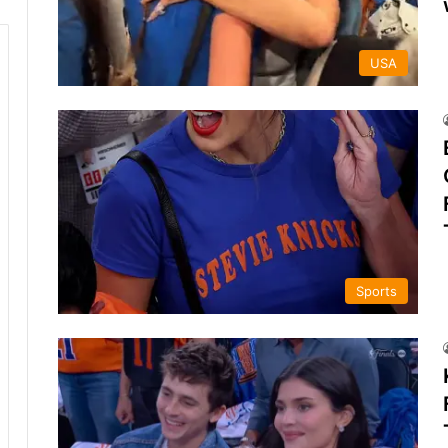
USA
Sports