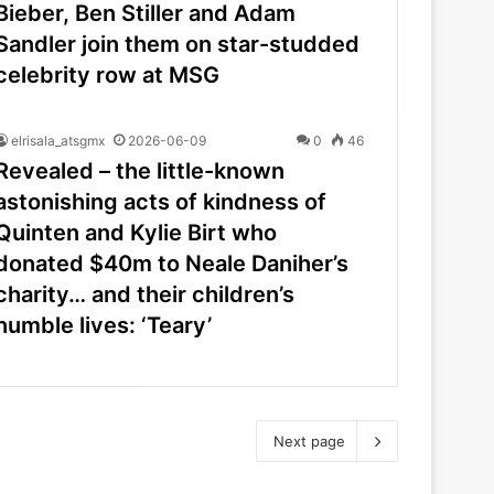
Bieber, Ben Stiller and Adam
Sandler join them on star-studded
celebrity row at MSG
elrisala_atsgmx
2026-06-09
0
46
Revealed – the little-known
astonishing acts of kindness of
Quinten and Kylie Birt who
donated $40m to Neale Daniher’s
charity… and their children’s
humble lives: ‘Teary’
Next page