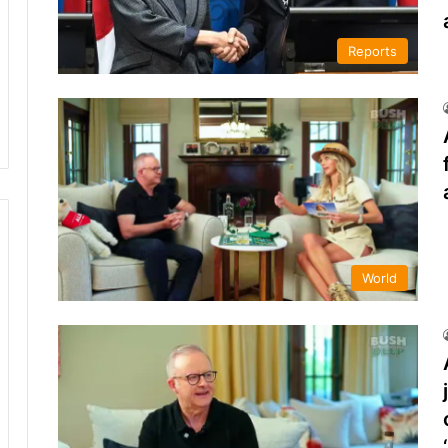
Reports
World