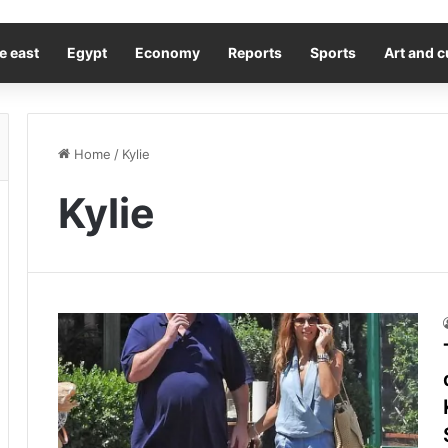
e east
Egypt
Economy
Reports
Sports
Art and c
Home
/
Kylie
Kylie