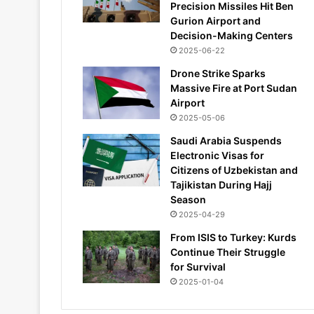
Precision Missiles Hit Ben
Gurion Airport and
Decision-Making Centers
2025-06-22
Drone Strike Sparks
Massive Fire at Port Sudan
Airport
2025-05-06
Saudi Arabia Suspends
Electronic Visas for
Citizens of Uzbekistan and
Tajikistan During Hajj
Season
2025-04-29
From ISIS to Turkey: Kurds
Continue Their Struggle
for Survival
2025-01-04