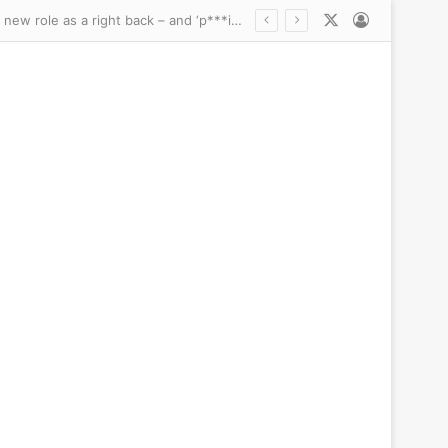
X
Log In
 president’s impossible glow-up