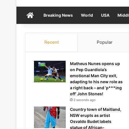
Home
Breaking News
World
USA
Middl
Recent
Popular
Matheus Nunes opens up
on Pep Guardiola’s
emotional Man City exit,
adapting to his new role as
a right back – and ‘p***ing
off’ John Stones!
2 seconds ago
Country town of Maitland,
NSW erupts as artist
Osvaldo Budet labels
statue of African-