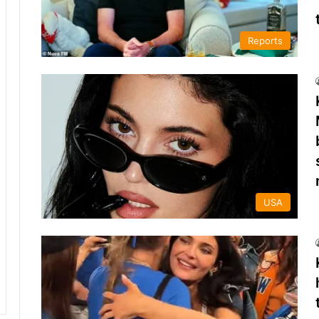
Reports
USA