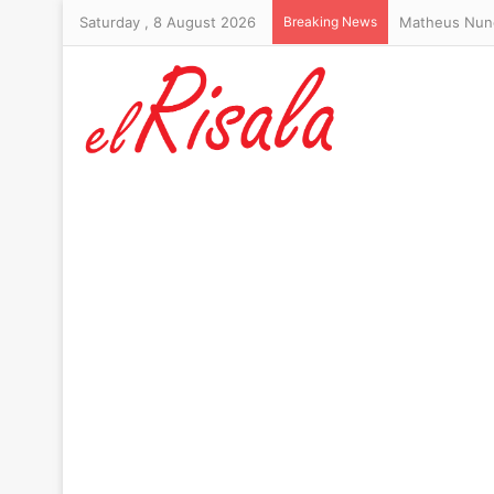
Saturday , 8 August 2026
Breaking News
Trump’s hair-