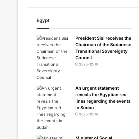
Egypt
President Sisi receives the
Chairman of the Sudanese
Transitional Sovereignty
Council
2025-12-18
An urgent statement
reveals the Egyptian red
lines regarding the events
in Sudan
2025-12-18
Minister of Social