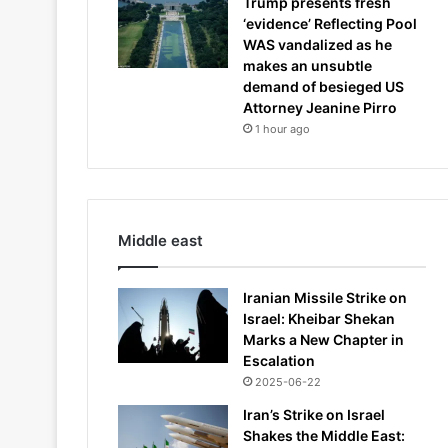
Trump presents fresh
‘evidence’ Reflecting Pool
WAS vandalized as he
makes an unsubtle
demand of besieged US
Attorney Jeanine Pirro
1 hour ago
Middle east
Iranian Missile Strike on
Israel: Kheibar Shekan
Marks a New Chapter in
Escalation
2025-06-22
Iran’s Strike on Israel
Shakes the Middle East: