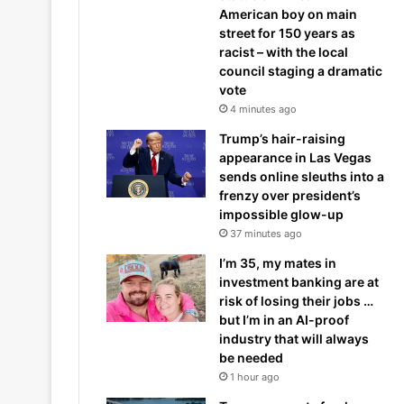
American boy on main
street for 150 years as
racist – with the local
council staging a dramatic
vote
4 minutes ago
Trump’s hair-raising
appearance in Las Vegas
sends online sleuths into a
frenzy over president’s
impossible glow-up
37 minutes ago
I’m 35, my mates in
investment banking are at
risk of losing their jobs …
but I’m in an AI-proof
industry that will always
be needed
1 hour ago