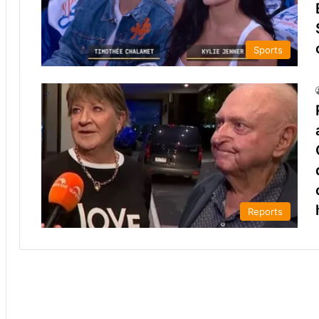
Sports
Reports