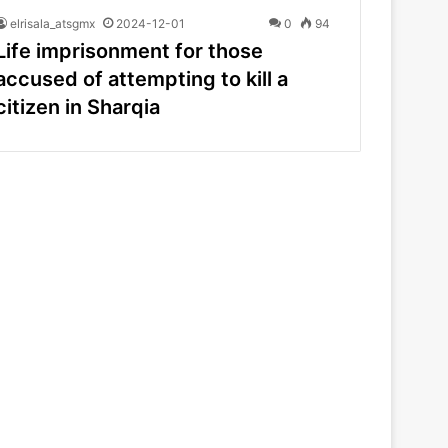
elrisala_atsgmx
2024-12-01
0
94
Life imprisonment for those
accused of attempting to kill a
citizen in Sharqia