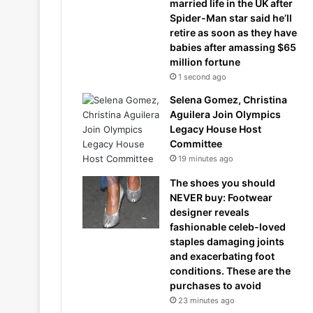
married life in the UK after
Spider-Man star said he’ll
retire as soon as they have
babies after amassing $65
million fortune
1 second ago
Selena Gomez, Christina
Aguilera Join Olympics
Legacy House Host
Committee
19 minutes ago
The shoes you should
NEVER buy: Footwear
designer reveals
fashionable celeb-loved
staples damaging joints
and exacerbating foot
conditions. These are the
purchases to avoid
23 minutes ago