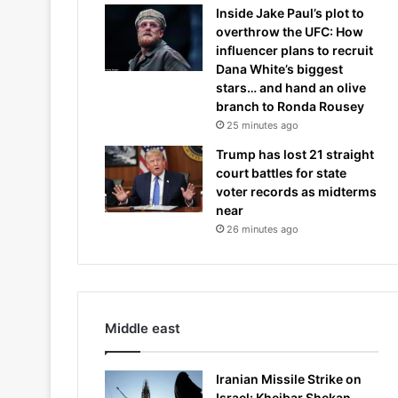
Inside Jake Paul’s plot to
overthrow the UFC: How
influencer plans to recruit
Dana White’s biggest
stars… and hand an olive
branch to Ronda Rousey
25 minutes ago
Trump has lost 21 straight
court battles for state
voter records as midterms
near
26 minutes ago
Middle east
Iranian Missile Strike on
Israel: Kheibar Shekan