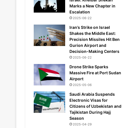
Marks a New Chapter in
Escalation
2025-06-22
Iran’s Strike on Israel
Shakes the Middle East:
Precision Missiles Hit Ben
Gurion Airport and
Decision-Making Centers
2025-06-22
Drone Strike Sparks
Massive Fire at Port Sudan
Airport
2025-05-06
Saudi Arabia Suspends
Electronic Visas for
Citizens of Uzbekistan and
Tajikistan During Hajj
Season
2025-04-29