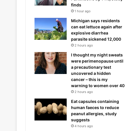
finds
1 hour ago
Michigan says residents
can eat lettuce again after
explosive diarrhea
parasite sickened 12,000
2 hours ago
I thought my night sweats
were perimenopause until
a precautionary test
uncovered a hidden
cancer – this is my
warning to women over 40
2 hours ago
Eat capsules containing
human faeces to reduce
peanut allergies, study
suggests
4 hours ago