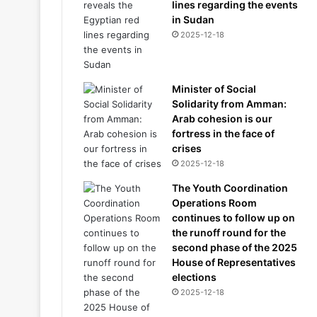
lines regarding the events
in Sudan
2025-12-18
Minister of Social
Solidarity from Amman:
Arab cohesion is our
fortress in the face of
crises
2025-12-18
The Youth Coordination
Operations Room
continues to follow up on
the runoff round for the
second phase of the 2025
House of Representatives
elections
2025-12-18