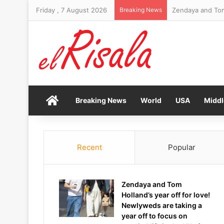
Friday , 7 August 2026
Breaking News
Home
Breaking News
World
USA
Middl
Recent
Popular
Zendaya and Tom
Holland’s year off for love!
Newlyweds are taking a
year off to focus on