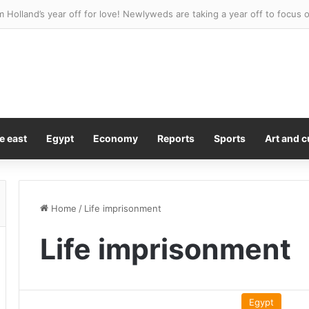
e east
Egypt
Economy
Reports
Sports
Art and c
Home
/
Life imprisonment
Life imprisonment
Egypt