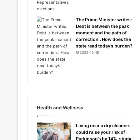
The Prime Minister writes:
Debt is between the peak
moment and the path of
correction.. How does the
state read today’s burden?
2025-12-18
Health and Wellness
Living near a dry cleaners
could raise your risk of
Parkinson’s by 14%, study