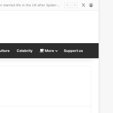
X
Log In
Zendaya and Tom Holland’s year off for love! Newlyweds are taking a year off to focus on married life in the UK after Spider-Man star said he’ll retire as soon as they have babies after amassing $65 million fortune
ulture
Celebrity
More
Support us