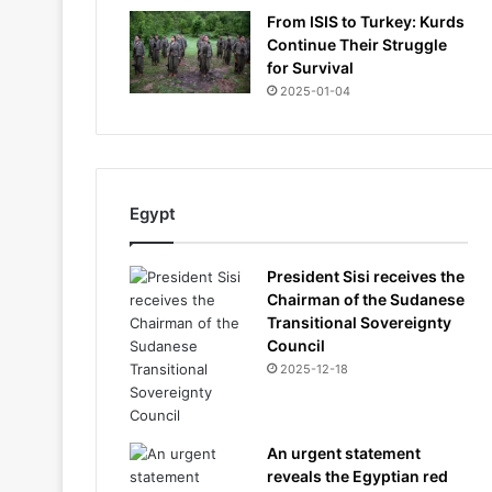
From ISIS to Turkey: Kurds
Continue Their Struggle
for Survival
2025-01-04
Egypt
President Sisi receives the
Chairman of the Sudanese
Transitional Sovereignty
Council
2025-12-18
An urgent statement
reveals the Egyptian red