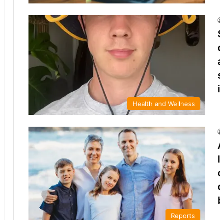
Health and Wellness
Reports