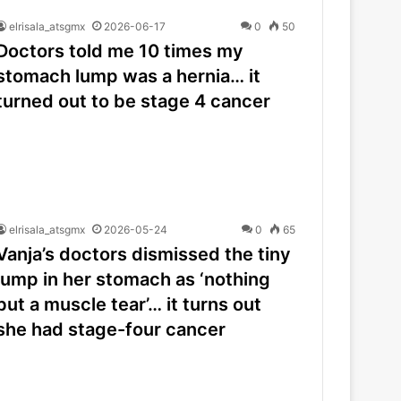
elrisala_atsgmx
2026-06-17
0
50
Doctors told me 10 times my
stomach lump was a hernia… it
turned out to be stage 4 cancer
elrisala_atsgmx
2026-05-24
0
65
Vanja’s doctors dismissed the tiny
lump in her stomach as ‘nothing
but a muscle tear’… it turns out
she had stage-four cancer