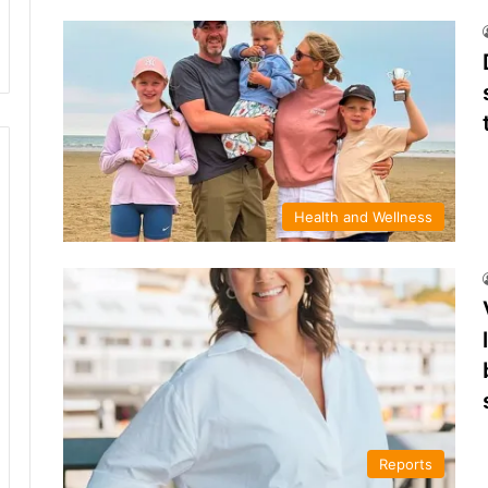
Health and Wellness
Reports