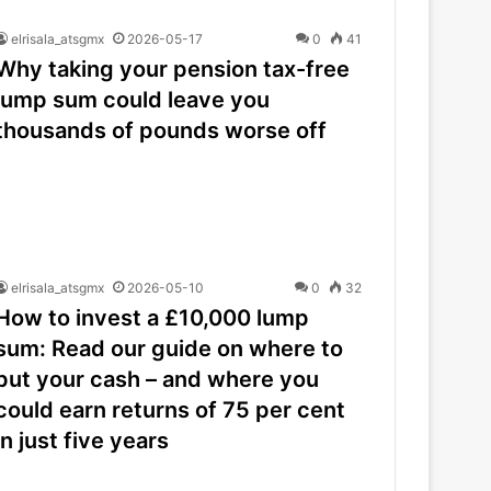
elrisala_atsgmx
2026-05-17
0
41
Why taking your pension tax-free
lump sum could leave you
thousands of pounds worse off
elrisala_atsgmx
2026-05-10
0
32
How to invest a £10,000 lump
sum: Read our guide on where to
put your cash – and where you
could earn returns of 75 per cent
in just five years