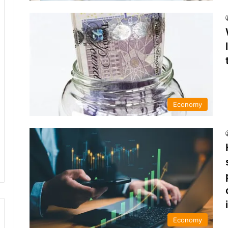
Economy
Economy