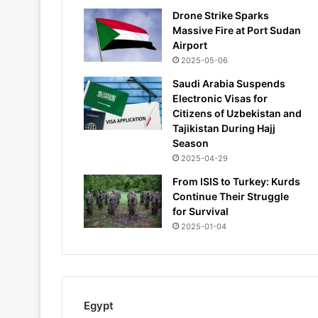
Drone Strike Sparks
Massive Fire at Port Sudan
Airport
2025-05-06
Saudi Arabia Suspends
Electronic Visas for
Citizens of Uzbekistan and
Tajikistan During Hajj
Season
2025-04-29
From ISIS to Turkey: Kurds
Continue Their Struggle
for Survival
2025-01-04
Egypt