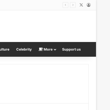
X
Log In
ulture
Celebrity
More
Support us