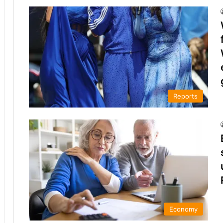
Reports
Economy