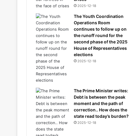
2025-12-18
The Youth Coordination
Operations Room
continues to follow up on
the runoff round for the
second phase of the 2025
House of Representatives
elections
2025-12-18
The Prime Minister writes:
Debt is between the peak
moment and the path of
correction.. How does the
state read today’s burden?
2025-12-18