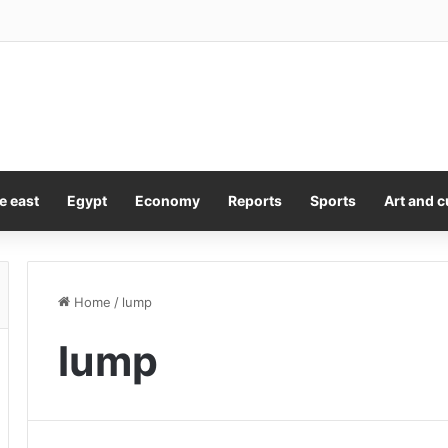
Sales Picks Up Toronto Title ‘The Fortunate Isles’
e east
Egypt
Economy
Reports
Sports
Art and c
Home
/
lump
lump