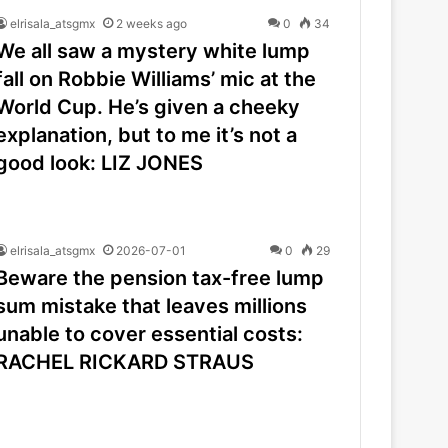
elrisala_atsgmx
2 weeks ago
0
34
We all saw a mystery white lump
fall on Robbie Williams’ mic at the
World Cup. He’s given a cheeky
explanation, but to me it’s not a
good look: LIZ JONES
elrisala_atsgmx
2026-07-01
0
29
Beware the pension tax-free lump
sum mistake that leaves millions
unable to cover essential costs:
RACHEL RICKARD STRAUS