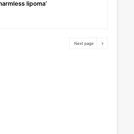
harmless lipoma’
Next page