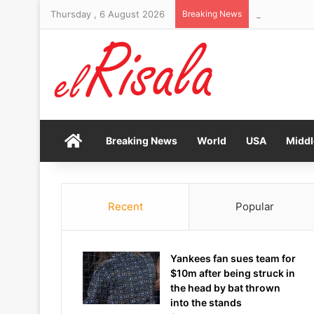
Thursday , 6 August 2026
Breaking News
Bendita Film 
Home
Breaking News
World
USA
Middl
Recent
Popular
Yankees fan sues team for
$10m after being struck in
the head by bat thrown
into the stands