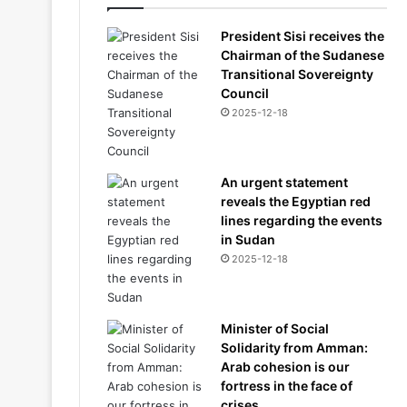
President Sisi receives the
Chairman of the Sudanese
Transitional Sovereignty
Council
2025-12-18
An urgent statement
reveals the Egyptian red
lines regarding the events
in Sudan
2025-12-18
Minister of Social
Solidarity from Amman:
Arab cohesion is our
fortress in the face of
crises