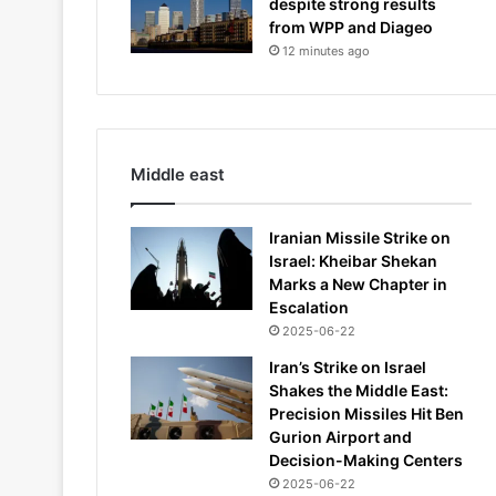
despite strong results
from WPP and Diageo
12 minutes ago
Middle east
Iranian Missile Strike on
Israel: Kheibar Shekan
Marks a New Chapter in
Escalation
2025-06-22
Iran’s Strike on Israel
Shakes the Middle East:
Precision Missiles Hit Ben
Gurion Airport and
Decision-Making Centers
2025-06-22