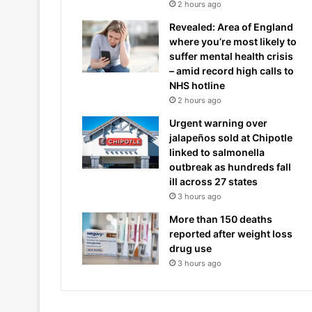
2 hours ago
Revealed: Area of England
where you’re most likely to
suffer mental health crisis
– amid record high calls to
NHS hotline
2 hours ago
Urgent warning over
jalapeños sold at Chipotle
linked to salmonella
outbreak as hundreds fall
ill across 27 states
3 hours ago
More than 150 deaths
reported after weight loss
drug use
3 hours ago