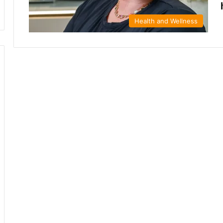
Health and Wellness