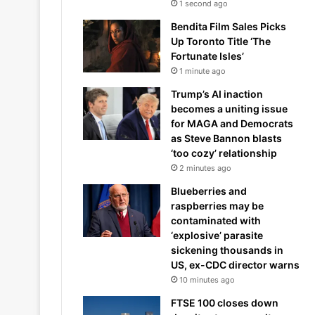
1 second ago
Bendita Film Sales Picks
Up Toronto Title ‘The
Fortunate Isles’
1 minute ago
Trump’s AI inaction
becomes a uniting issue
for MAGA and Democrats
as Steve Bannon blasts
‘too cozy’ relationship
2 minutes ago
Blueberries and
raspberries may be
contaminated with
‘explosive’ parasite
sickening thousands in
US, ex-CDC director warns
10 minutes ago
FTSE 100 closes down