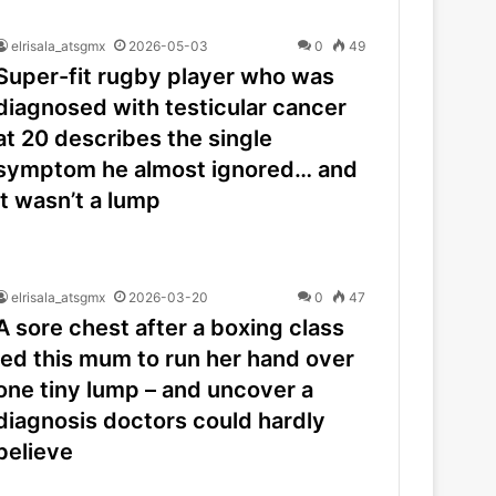
elrisala_atsgmx
2026-05-03
0
49
Super-fit rugby player who was
diagnosed with testicular cancer
at 20 describes the single
symptom he almost ignored… and
it wasn’t a lump
elrisala_atsgmx
2026-03-20
0
47
A sore chest after a boxing class
led this mum to run her hand over
one tiny lump – and uncover a
diagnosis doctors could hardly
believe