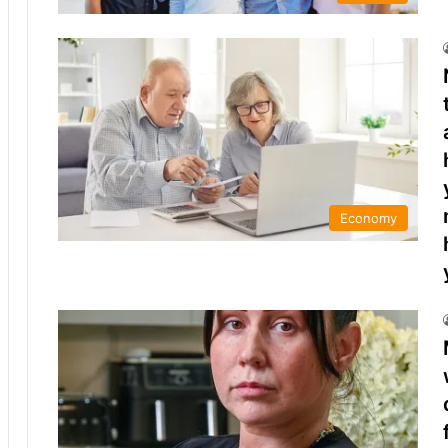
Economy