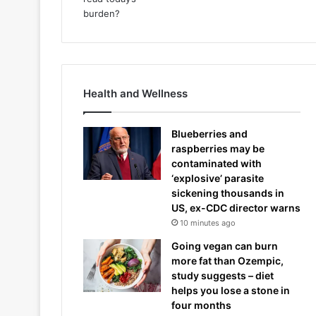
Health and Wellness
Blueberries and
raspberries may be
contaminated with
‘explosive’ parasite
sickening thousands in
US, ex-CDC director warns
10 minutes ago
Going vegan can burn
more fat than Ozempic,
study suggests – diet
helps you lose a stone in
four months