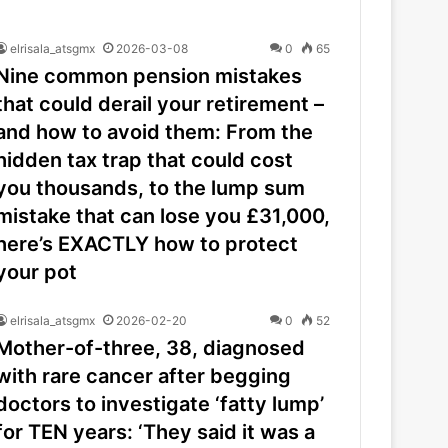
elrisala_atsgmx
2026-03-08
0
65
Nine common pension mistakes
that could derail your retirement –
and how to avoid them: From the
hidden tax trap that could cost
you thousands, to the lump sum
mistake that can lose you £31,000,
here’s EXACTLY how to protect
your pot
elrisala_atsgmx
2026-02-20
0
52
Mother-of-three, 38, diagnosed
with rare cancer after begging
doctors to investigate ‘fatty lump’
for TEN years: ‘They said it was a