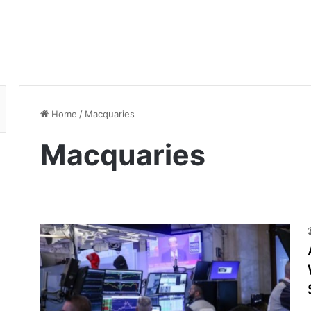
Home
/
Macquaries
Macquaries