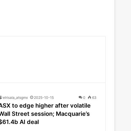
elrisala_atsgmx
2025-10-15
0
63
ASX to edge higher after volatile
Wall Street session; Macquarie’s
$61.4b AI deal