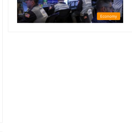
Economy