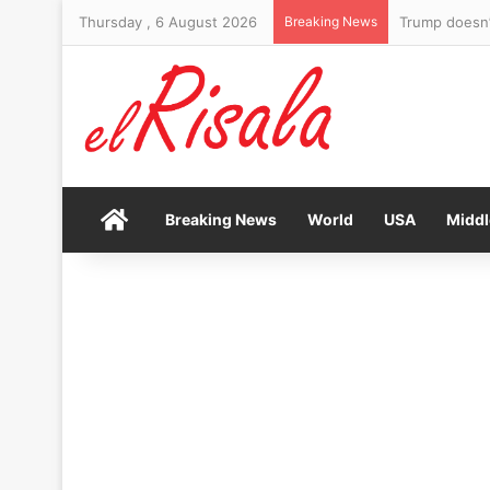
Thursday , 6 August 2026
Breaking News
Yankees fan s
Home
Breaking News
World
USA
Middl