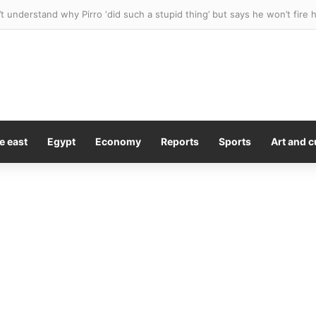
ues team for $10M after stray bat flew into stands and hit her in the 
e east
Egypt
Economy
Reports
Sports
Art and c