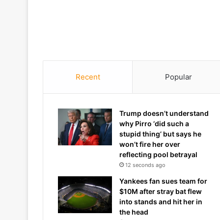
Recent
Popular
Trump doesn’t understand
why Pirro ‘did such a
stupid thing’ but says he
won’t fire her over
reflecting pool betrayal
12 seconds ago
Yankees fan sues team for
$10M after stray bat flew
into stands and hit her in
the head