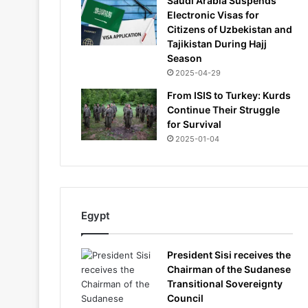
Saudi Arabia Suspends
Electronic Visas for
Citizens of Uzbekistan and
Tajikistan During Hajj
Season
2025-04-29
From ISIS to Turkey: Kurds
Continue Their Struggle
for Survival
2025-01-04
Egypt
President Sisi receives the
Chairman of the Sudanese
Transitional Sovereignty
Council