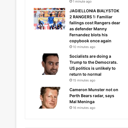
1 minute ago
JAGIELLONIA BIALYSTOK
2 RANGERS 1: Familiar
failings cost Rangers dear
as defender Manny
Fernandez blots his
copybook once again
10 minutes ago
Socialists are doing a
Trump to the Democrats.
US politics is unlikely to
return to normal
15 minutes ago
Cameron Munster not on
Perth Bears radar, says
Mal Meninga
16 minutes ago