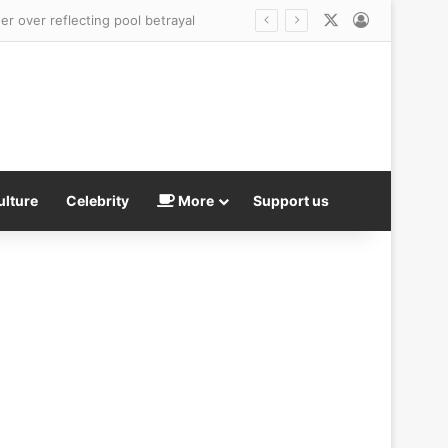
X
Log In
head
ulture
Celebrity
More
Support us