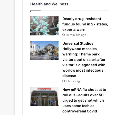
Health and Wellness
Deadly drug-resistant
fungus found in 27 states,
experts warn
29 minutes ago
Universal Studios
Hollywood measles
warning: Theme park
visitors put on alert after
visitor is diagnosed with
world’s most infectious
disease
2 hours ago
New mRNA flu shot set to
roll out – adults over 50
urged to get shot which
uses same tech as
controversial Covid