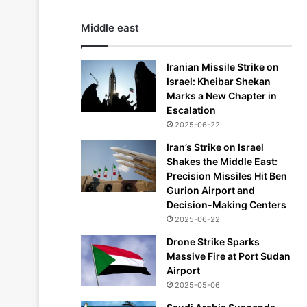
Middle east
Iranian Missile Strike on
Israel: Kheibar Shekan
Marks a New Chapter in
Escalation
2025-06-22
Iran’s Strike on Israel
Shakes the Middle East:
Precision Missiles Hit Ben
Gurion Airport and
Decision-Making Centers
2025-06-22
Drone Strike Sparks
Massive Fire at Port Sudan
Airport
2025-05-06