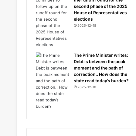
second phase of the 2025
House of Representatives
elections
2025-12-18
The Prime Minister writes:
Debt is between the peak
moment and the path of
correction.. How does the
state read today’s burden?
2025-12-18