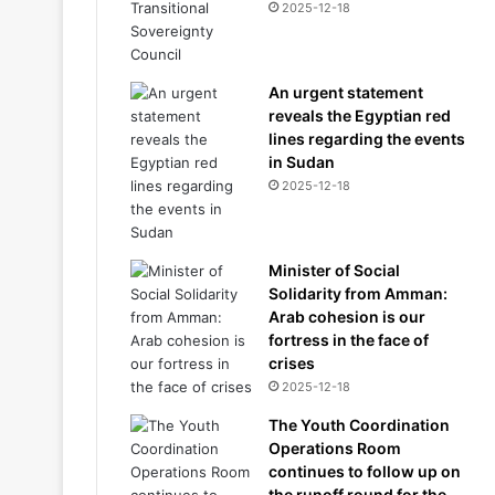
2025-12-18
An urgent statement
reveals the Egyptian red
lines regarding the events
in Sudan
2025-12-18
Minister of Social
Solidarity from Amman:
Arab cohesion is our
fortress in the face of
crises
2025-12-18
The Youth Coordination
Operations Room
continues to follow up on
the runoff round for the