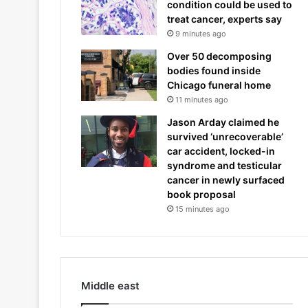
condition could be used to
treat cancer, experts say
9 minutes ago
Over 50 decomposing
bodies found inside
Chicago funeral home
11 minutes ago
Jason Arday claimed he
survived ‘unrecoverable’
car accident, locked-in
syndrome and testicular
cancer in newly surfaced
book proposal
15 minutes ago
Middle east