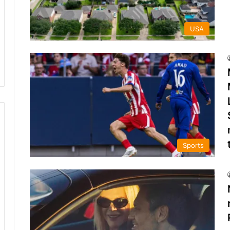
USA
Sports