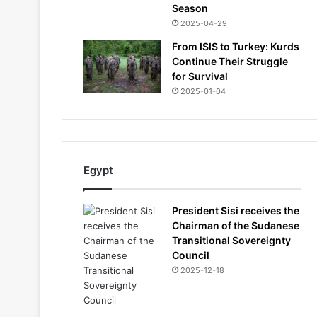
Season
2025-04-29
From ISIS to Turkey: Kurds
Continue Their Struggle
for Survival
2025-01-04
Egypt
President Sisi receives the
Chairman of the Sudanese
Transitional Sovereignty
Council
2025-12-18