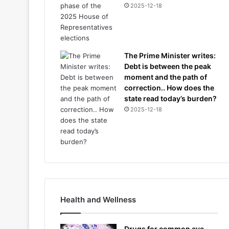
2025-12-18
The Prime Minister writes:
Debt is between the peak
moment and the path of
correction.. How does the
state read today’s burden?
2025-12-18
Health and Wellness
Drugs for common eye