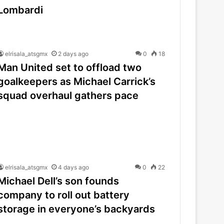
Lombardi
elrisala_atsgmx
2 days ago
0
18
Man United set to offload two
goalkeepers as Michael Carrick’s
squad overhaul gathers pace
elrisala_atsgmx
4 days ago
0
22
Michael Dell’s son founds
company to roll out battery
storage in everyone’s backyards