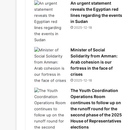
An urgent statement
reveals the Egyptian red
lines regarding the events
in Sudan
2025-12-18
Minister of Social
Solidarity from Amman:
Arab cohesion is our
fortress in the face of
crises
2025-12-18
The Youth Coordination
Operations Room
continues to follow up on
the runoff round for the
second phase of the 2025
House of Representatives
elections