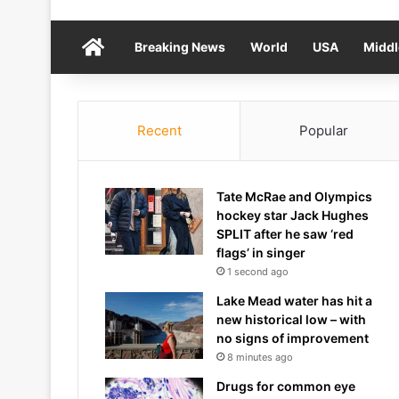
Home
Breaking News
World
USA
Middl
Recent
Popular
Tate McRae and Olympics
hockey star Jack Hughes
SPLIT after he saw ‘red
flags’ in singer
1 second ago
Lake Mead water has hit a
new historical low – with
no signs of improvement
8 minutes ago
Drugs for common eye