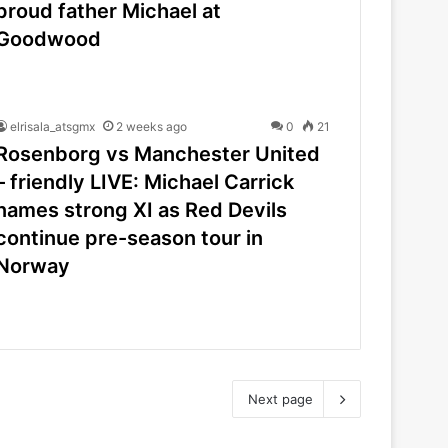
proud father Michael at
Goodwood
elrisala_atsgmx
2 weeks ago
0
21
Rosenborg vs Manchester United
– friendly LIVE: Michael Carrick
names strong XI as Red Devils
continue pre-season tour in
Norway
Next page