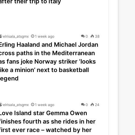
after their trip to Italy
elrisala_atsgmx
1 week ago
0
38
Erling Haaland and Michael Jordan
cross paths in the Mediterranean
as fans joke Norway striker ‘looks
like a minion’ next to basketball
legend
elrisala_atsgmx
1 week ago
0
24
Love Island star Gemma Owen
finishes fourth as she rides in her
first ever race – watched by her