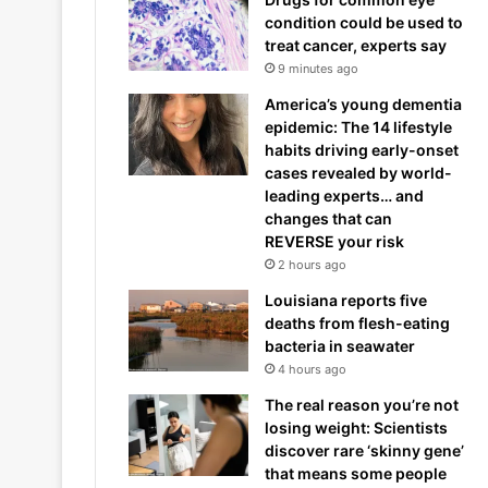
condition could be used to
treat cancer, experts say
9 minutes ago
America’s young dementia
epidemic: The 14 lifestyle
habits driving early-onset
cases revealed by world-
leading experts… and
changes that can
REVERSE your risk
2 hours ago
Louisiana reports five
deaths from flesh-eating
bacteria in seawater
4 hours ago
The real reason you’re not
losing weight: Scientists
discover rare ‘skinny gene’
that means some people