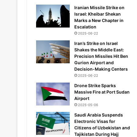
Iranian Missile Strike on
Israel: Kheibar Shekan
Marks a New Chapter in
Escalation
2025-06-22
Iran’s Strike on Israel
Shakes the Middle East:
Precision Missiles Hit Ben
Gurion Airport and
Decision-Making Centers
2025-06-22
Drone Strike Sparks
Massive Fire at Port Sudan
Airport
2025-05-06
Saudi Arabia Suspends
Electronic Visas for
Citizens of Uzbekistan and
Tajikistan During Hajj