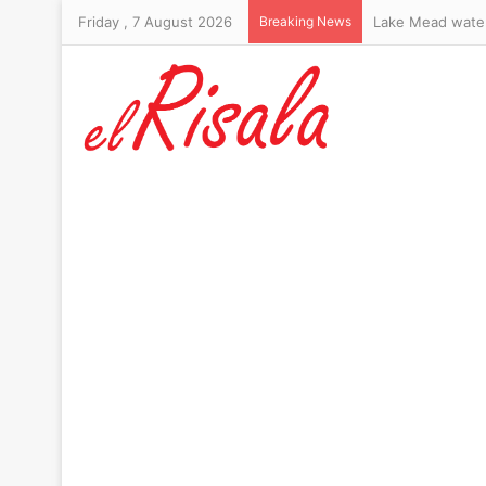
Friday , 7 August 2026
Breaking News
Lake Mead water 