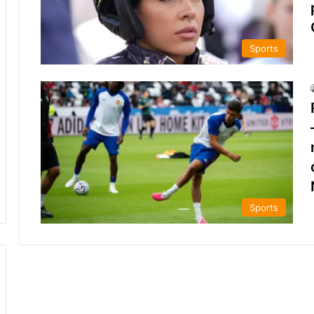
Sports
Sports