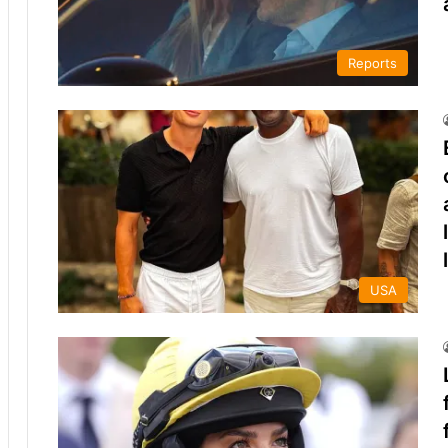
Reports
USA