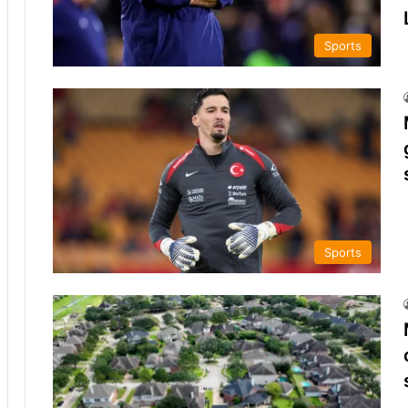
Sports
Sports