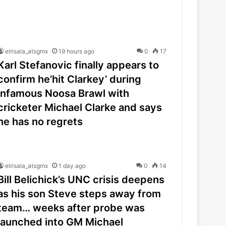
elrisala_atsgmx
19 hours ago
0
17
Karl Stefanovic finally appears to
confirm he’hit Clarkey’ during
infamous Noosa Brawl with
cricketer Michael Clarke and says
he has no regrets
elrisala_atsgmx
1 day ago
0
14
Bill Belichick’s UNC crisis deepens
as his son Steve steps away from
team… weeks after probe was
launched into GM Michael