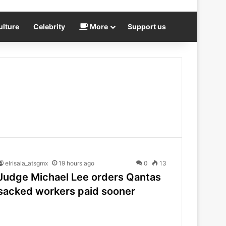
ulture
Celebrity
More
Support us
elrisala_atsgmx
19 hours ago
0
13
Judge Michael Lee orders Qantas
sacked workers paid sooner