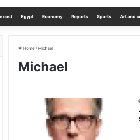
e east
Egypt
Economy
Reports
Sports
Art and c
Home
/
Michael
Michael