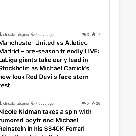
elrisala_atsgmx
6 days ago
0
17
Manchester United vs Atletico
Madrid – pre-season friendly LIVE:
LaLiga giants take early lead in
Stockholm as Michael Carrick’s
new look Red Devils face stern
test
elrisala_atsgmx
7 days ago
0
26
Nicole Kidman takes a spin with
rumored boyfriend Michael
Reinstein in his $340K Ferrari