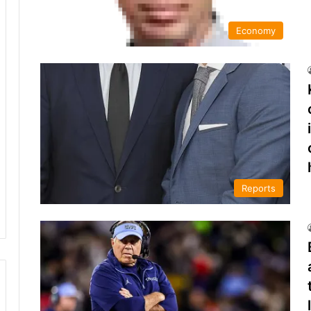
Economy
Reports