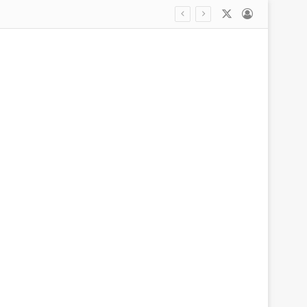
X
Log In