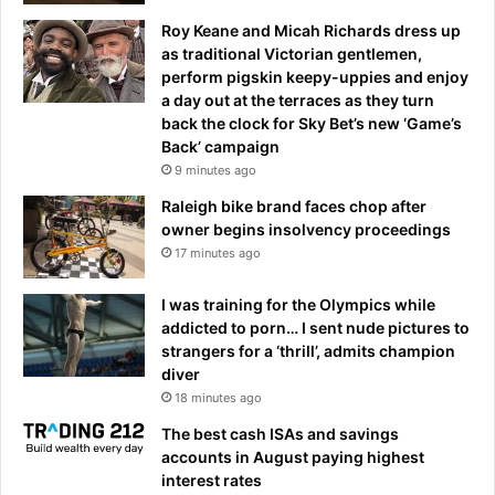
Roy Keane and Micah Richards dress up
as traditional Victorian gentlemen,
perform pigskin keepy-uppies and enjoy
a day out at the terraces as they turn
back the clock for Sky Bet’s new ‘Game’s
Back’ campaign
9 minutes ago
Raleigh bike brand faces chop after
owner begins insolvency proceedings
17 minutes ago
I was training for the Olympics while
addicted to porn… I sent nude pictures to
strangers for a ‘thrill’, admits champion
diver
18 minutes ago
The best cash ISAs and savings
accounts in August paying highest
interest rates