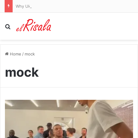
Why Ukraine is targeting Russia’s ‘Amazon’ Wildberries with major strikes
Search for
Home
/
mock
mock