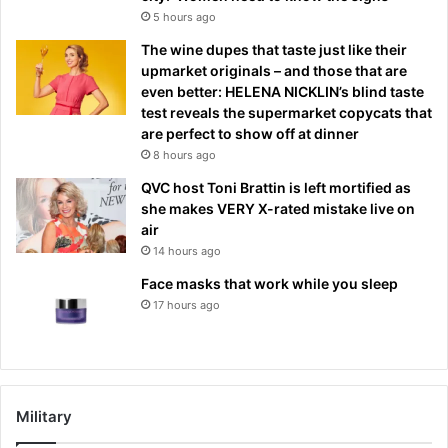
5 hours ago
The wine dupes that taste just like their
upmarket originals – and those that are
even better: HELENA NICKLIN’s blind taste
test reveals the supermarket copycats that
are perfect to show off at dinner
8 hours ago
QVC host Toni Brattin is left mortified as
she makes VERY X-rated mistake live on
air
14 hours ago
Face masks that work while you sleep
17 hours ago
Military