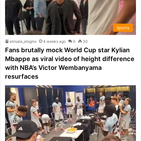
Sports
elrisala_atsgmx
4 weeks ago
0
30
Fans brutally mock World Cup star Kylian
Mbappe as viral video of height difference
with NBA’s Victor Wembanyama
resurfaces