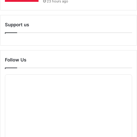
23 hours ago
Support us
Follow Us