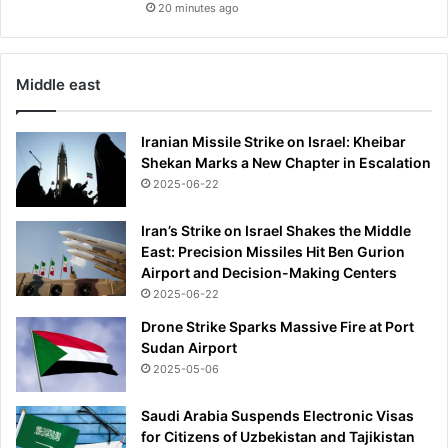
20 minutes ago
Middle east
Iranian Missile Strike on Israel: Kheibar
Shekan Marks a New Chapter in Escalation
2025-06-22
Iran’s Strike on Israel Shakes the Middle
East: Precision Missiles Hit Ben Gurion
Airport and Decision-Making Centers
2025-06-22
Drone Strike Sparks Massive Fire at Port
Sudan Airport
2025-05-06
Saudi Arabia Suspends Electronic Visas
for Citizens of Uzbekistan and Tajikistan