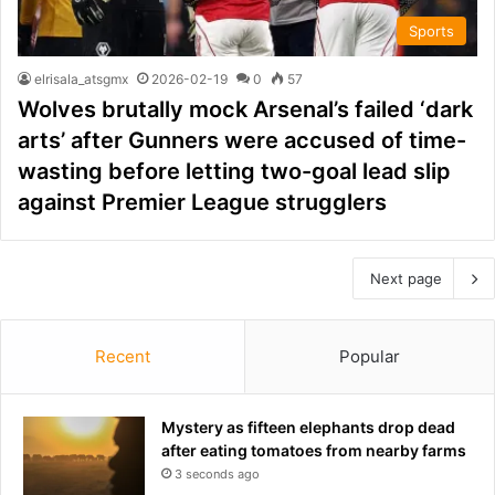
Sports
elrisala_atsgmx
2026-02-19
0
57
Wolves brutally mock Arsenal’s failed ‘dark
arts’ after Gunners were accused of time-
wasting before letting two-goal lead slip
against Premier League strugglers
Next page
Recent
Popular
Mystery as fifteen elephants drop dead
after eating tomatoes from nearby farms
3 seconds ago