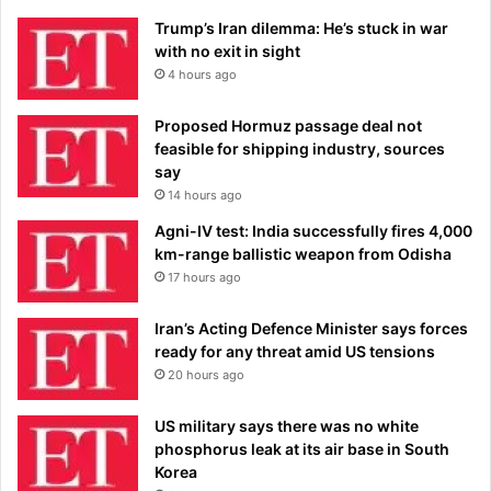
Trump’s Iran dilemma: He’s stuck in war
with no exit in sight
4 hours ago
Proposed Hormuz passage deal not
feasible for shipping industry, sources
say
14 hours ago
Agni-IV test: India successfully fires 4,000
km-range ballistic weapon from Odisha
17 hours ago
Iran’s Acting Defence Minister says forces
ready for any threat amid US tensions
20 hours ago
US military says there was no white
phosphorus leak at its air base in South
Korea