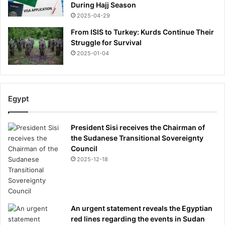
During Hajj Season
2025-04-29
From ISIS to Turkey: Kurds Continue Their
Struggle for Survival
2025-01-04
Egypt
President Sisi receives the Chairman of
the Sudanese Transitional Sovereignty
Council
2025-12-18
An urgent statement reveals the Egyptian
red lines regarding the events in Sudan