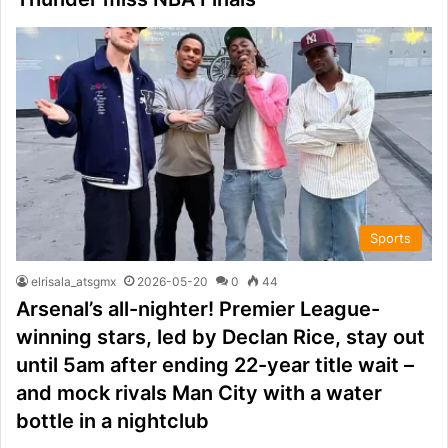
Sports
elrisala_atsgmx
2026-05-20
0
44
Arsenal’s all-nighter! Premier League-
winning stars, led by Declan Rice, stay out
until 5am after ending 22-year title wait –
and mock rivals Man City with a water
bottle in a nightclub