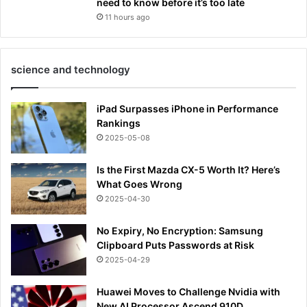
need to know before it’s too late
11 hours ago
science and technology
iPad Surpasses iPhone in Performance
Rankings
2025-05-08
Is the First Mazda CX-5 Worth It? Here’s
What Goes Wrong
2025-04-30
No Expiry, No Encryption: Samsung
Clipboard Puts Passwords at Risk
2025-04-29
Huawei Moves to Challenge Nvidia with
New AI Processor Ascend 910D