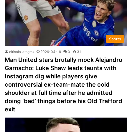
Sports
elrisala_atsgmx
2026-04-19
0
31
Man United stars brutally mock Alejandro
Garnacho: Luke Shaw leads taunts with
Instagram dig while players give
controversial ex-team-mate the cold
shoulder at full time after he admitted
doing ‘bad’ things before his Old Trafford
exit