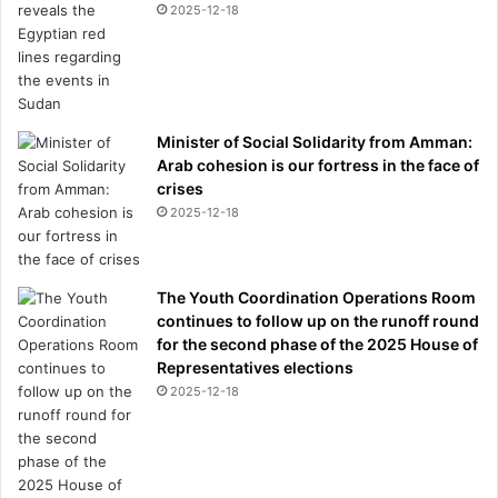
2025-12-18
Minister of Social Solidarity from Amman:
Arab cohesion is our fortress in the face of
crises
2025-12-18
The Youth Coordination Operations Room
continues to follow up on the runoff round
for the second phase of the 2025 House of
Representatives elections
2025-12-18