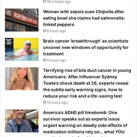
18 minutes ago
Woman with sepsis sues Chipotle after
eating bowl she claims had salmonella-
linked peppers
8 hours ago
Brain cancer ‘breakthrough’ as scientists
uncover new windows of opportunity for
treatment
9 hours ago
Terrifying rise of bile duct cancer in young
Americans: After influencer Sydney
Towle’s shock death at 26, experts reveal
the subtle early warning signs, how to
reduce your risk and a life-saving test
10 hours ago
America’s ADHD pill timebomb: One
survivor speaks out as experts issue
urgent warning on deadly side effects of
medication millions rely on… what YOU