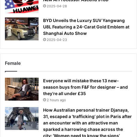
2025-04-28
BYD Unveils the Luxury SUV Yangwang
U8L Featuring a 24-Carat Gold Emblem at
Shanghai Auto Show
2025-04-23
Female
Everyone will mistake these 13 new-
season buys from F&F for designer – and
they’re all under £35
2 hours ago
How Australian personal trainer Djanaya,
31, escaped a ‘trafficking’ plot in Paris after
an encounter with an attractive man
sparked a harrowing chase across the
city: ‘Women need to know the signs’