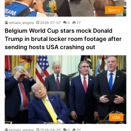
Sports
elrisala_atsgmx
2026-07-07
0
27
Belgium World Cup stars mock Donald
Trump in brutal locker room footage after
sending hosts USA crashing out
USA
elrisala_atsgmx
2026-06-05
0
31