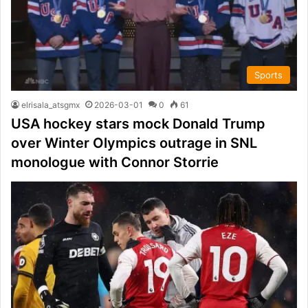
Sports
elrisala_atsgmx
2026-03-01
0
61
USA hockey stars mock Donald Trump
over Winter Olympics outrage in SNL
monologue with Connor Storrie