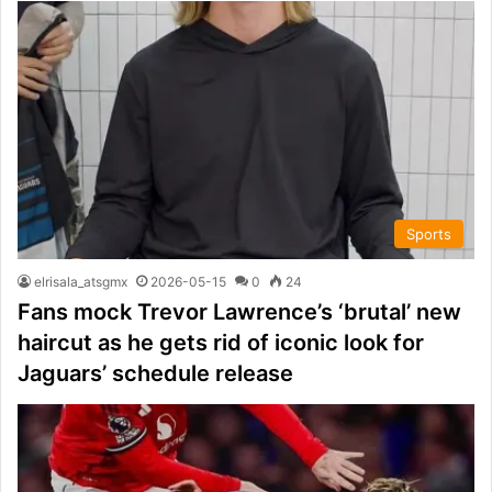
Sports
elrisala_atsgmx
2026-05-15
0
24
Fans mock Trevor Lawrence’s ‘brutal’ new
haircut as he gets rid of iconic look for
Jaguars’ schedule release