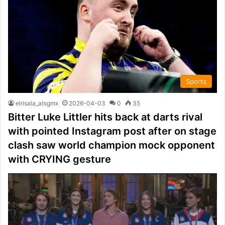
Sports
elrisala_atsgmx
2026-04-03
0
35
Bitter Luke Littler hits back at darts rival
with pointed Instagram post after on stage
clash saw world champion mock opponent
with CRYING gesture