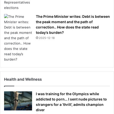
The Prime Minister writes: Debt is between
the peak moment and the path of
correction.. How does the state read
today’s burden?
2025-12-18
Health and Wellness
I was training for the Olympics while
addicted to porn… I sent nude pictures to
strangers for a ‘thrill’, admits champion
diver