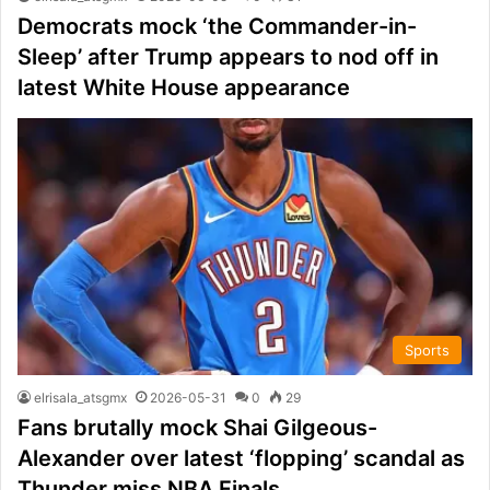
Democrats mock ‘the Commander-in-
Sleep’ after Trump appears to nod off in
latest White House appearance
Sports
elrisala_atsgmx
2026-05-31
0
29
Fans brutally mock Shai Gilgeous-
Alexander over latest ‘flopping’ scandal as
Thunder miss NBA Finals