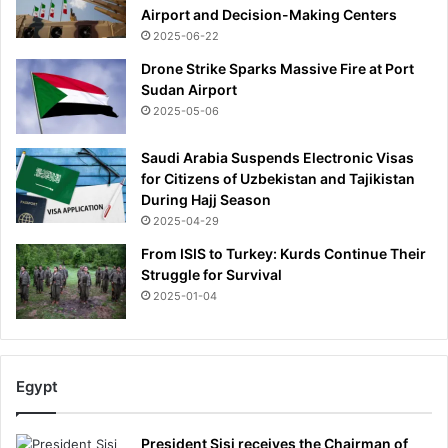
Airport and Decision-Making Centers
2025-06-22
Drone Strike Sparks Massive Fire at Port
Sudan Airport
2025-05-06
Saudi Arabia Suspends Electronic Visas
for Citizens of Uzbekistan and Tajikistan
During Hajj Season
2025-04-29
From ISIS to Turkey: Kurds Continue Their
Struggle for Survival
2025-01-04
Egypt
President Sisi receives the Chairman of