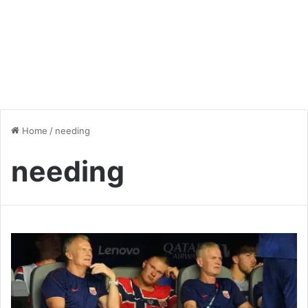
Home
/
needing
needing