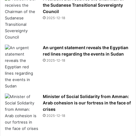
the Sudanese Transitional Sovereignty
Council
2025-12-18
An urgent statement reveals the Egyptian
red lines regarding the events in Sudan
2025-12-18
Minister of Social Solidarity from Amman:
Arab cohesion is our fortress in the face of
crises
2025-12-18