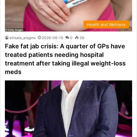
Health and Wellness
elrisala_atsgmx
2026-06-19
0
39
Fake fat jab crisis: A quarter of GPs have
treated patients needing hospital
treatment after taking illegal weight-loss
meds