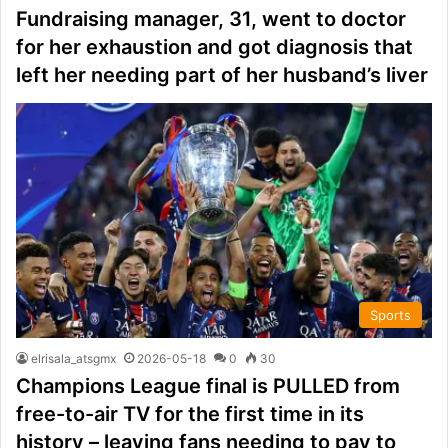
Fundraising manager, 31, went to doctor
for her exhaustion and got diagnosis that
left her needing part of her husband’s liver
Sports
elrisala_atsgmx
2026-05-18
0
30
Champions League final is PULLED from
free-to-air TV for the first time in its
history – leaving fans needing to pay to