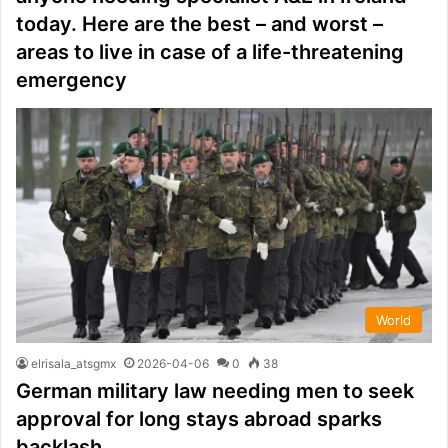
today. Here are the best – and worst –
areas to live in case of a life-threatening
emergency
World
elrisala_atsgmx
2026-04-06
0
38
German military law needing men to seek
approval for long stays abroad sparks
backlash