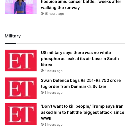
hospice amid cancer battle… weeks after
walking the runway
15 hours ago
Military
US military says there was no white
phosphorus leak at its air base in South
Korea
2 hours ago
Swan Defence bags Rs 251-Rs 750 crore
tug order from Denmark’s Svitzer
5 hours ago
‘Don’t want to kill people,’ Trump says Iran
asked him to halt the ‘biggest attack’ since
WWII
8 hours ago