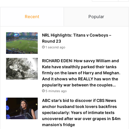
Recent
Popular
NRL Highlights: Titans v Cowboys –
Round 23
1 second ago
RICHARD EDEN: How savvy William and
Kate have stealthily parked their tanks
firmly on the lawn of Harry and Meghan.
And it shows who REALLY has won the
popularity war between the couples…
5 minutes ago
ABC star’s bid to discover if CBS News
anchor husband took lovers backfires
spectacularly: Years of intimate texts
uncovered after war over grapes in $4m
mansion’s fridge