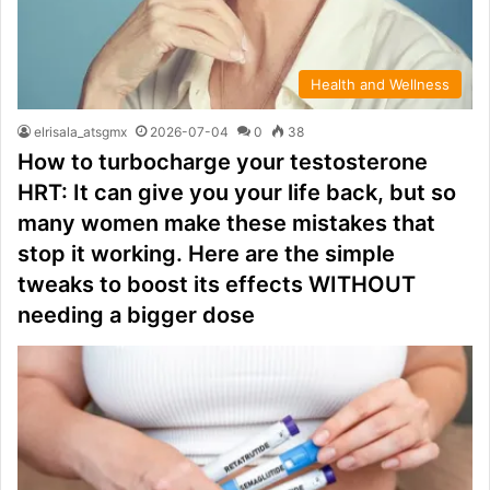
Health and Wellness
elrisala_atsgmx
2026-07-04
0
38
How to turbocharge your testosterone
HRT: It can give you your life back, but so
many women make these mistakes that
stop it working. Here are the simple
tweaks to boost its effects WITHOUT
needing a bigger dose