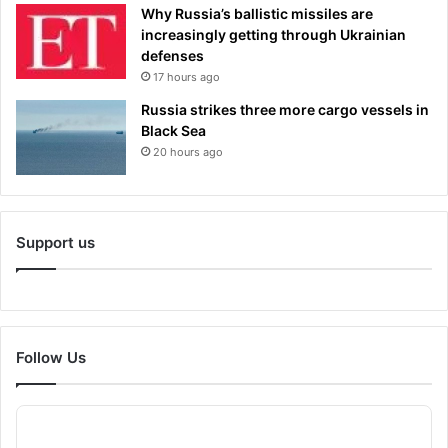
Why Russia’s ballistic missiles are
increasingly getting through Ukrainian
defenses
17 hours ago
Russia strikes three more cargo vessels in
Black Sea
20 hours ago
Support us
Follow Us