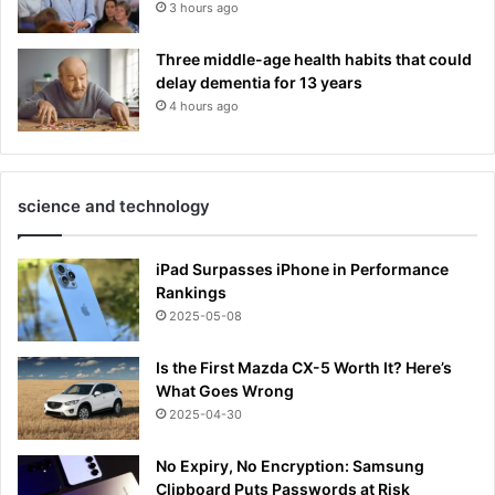
3 hours ago
Three middle-age health habits that could
delay dementia for 13 years
4 hours ago
science and technology
iPad Surpasses iPhone in Performance
Rankings
2025-05-08
Is the First Mazda CX-5 Worth It? Here’s
What Goes Wrong
2025-04-30
No Expiry, No Encryption: Samsung
Clipboard Puts Passwords at Risk