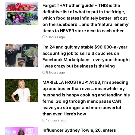
Forget THAT other ‘guide’ – THIS is the
definitive list of what to put in the fridge,
which food tastes infinitely better left out
on the sideboard… and the ‘natural enemy’
items to NEVER store next to each other
5 hours ago
I’m 24 and quit my stable $90,000-a-year
accounting job to sell old couches on
Facebook Marketplace – everyone thought
I was crazy but business is thriving
8 hours ago
MARIELLA FROSTRUP: At 63, I’m speeding
up and busier than ever… meanwhile my
husband is happy cooking and tending his
ferns. Going through menopause CAN
leave you stronger and more powerful
than ever. Here’s how
12 hours ago
Influencer Sydney Towle, 26, enters