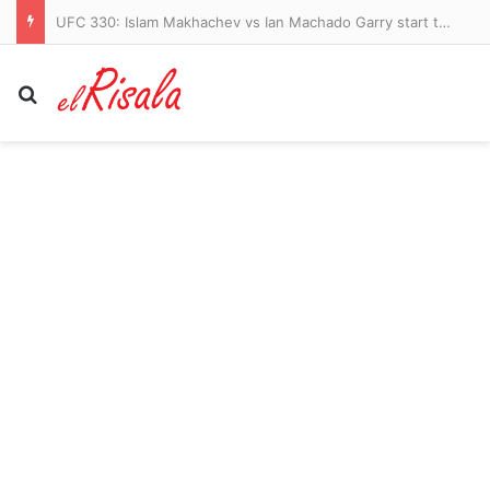
Are Twiglets healthy? Experts reveal the surprising health benefits of the iconic snack – and the little-known risk
Search for