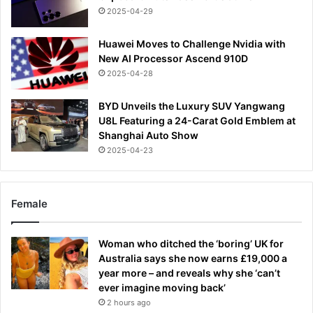
2025-04-29
Huawei Moves to Challenge Nvidia with
New AI Processor Ascend 910D
2025-04-28
BYD Unveils the Luxury SUV Yangwang
U8L Featuring a 24-Carat Gold Emblem at
Shanghai Auto Show
2025-04-23
Female
Woman who ditched the ‘boring’ UK for
Australia says she now earns £19,000 a
year more – and reveals why she ‘can’t
ever imagine moving back’
2 hours ago