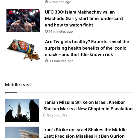
6 minutes ago
UFC 330: Islam Makhachev vs Ian
Machado Garry start time, undercard
and how to watch fight
14 minutes ago
Are Twiglets healthy? Experts reveal the
surprising health benefits of the iconic
snack – and the little-known risk
33 minutes ago
Middle east
Iranian Missile Strike on Israel: Kheibar
Shekan Marks a New Chapter in Escalation
2025-06-22
Iran’s Strike on Israel Shakes the Middle
East: Precision Missiles Hit Ben Gurion