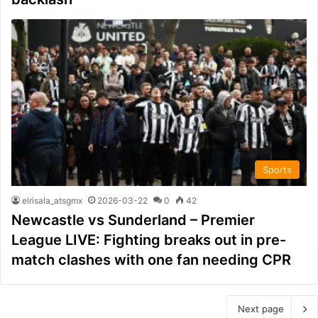
Sports
elrisala_atsgmx
2026-03-22
0
42
Newcastle vs Sunderland – Premier
League LIVE: Fighting breaks out in pre-
match clashes with one fan needing CPR
Next page