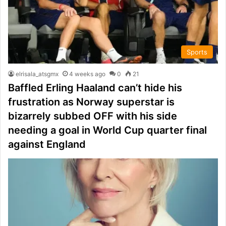
Sports
elrisala_atsgmx
4 weeks ago
0
21
Baffled Erling Haaland can’t hide his
frustration as Norway superstar is
bizarrely subbed OFF with his side
needing a goal in World Cup quarter final
against England