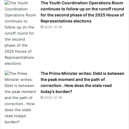
The Youth Coordination Operations Room
continues to follow up on the runoff round
for the second phase of the 2025 House of
Representatives elections
2025-12-18
The Prime Minister writes: Debt is between
the peak moment and the path of
correction.. How does the state read
today’s burden?
2025-12-18