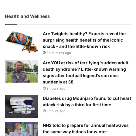
Health and Wellness
Are Twiglets healthy? Experts reveal the
surprising health benefits of the iconic
snack – and the little-known risk
33 minutes ago
Are YOU at risk of terrifying ‘sudden adult
death syndrome’? Little-known warning
signs after football legend’s son dies
suddenly at 38
2 hours ago
Diabetes drug Mounjaro found to cut heart
attack risk by a third for first time
3 hours ago
NHS told to prepare for annual heatwaves
the same way it does for winter