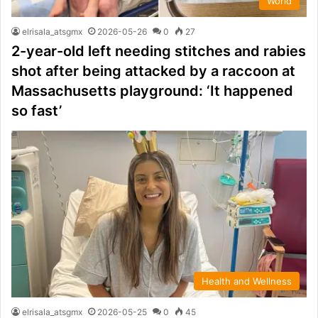
World
elrisala_atsgmx
2026-05-26
0
27
2-year-old left needing stitches and rabies
shot after being attacked by a raccoon at
Massachusetts playground: ‘It happened
so fast’
Health and Wellness
elrisala_atsgmx
2026-05-25
0
45