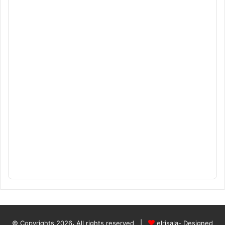
© Copyrights 2026، All rights reserved |
elrisala- Designed