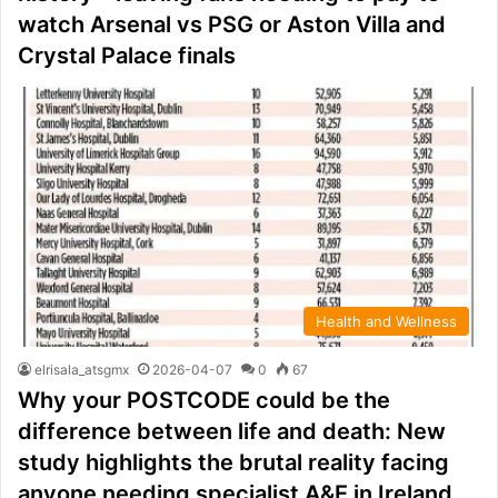
watch Arsenal vs PSG or Aston Villa and
Crystal Palace finals
Health and Wellness
elrisala_atsgmx
2026-04-07
0
67
Why your POSTCODE could be the
difference between life and death: New
study highlights the brutal reality facing
anyone needing specialist A&E in Ireland