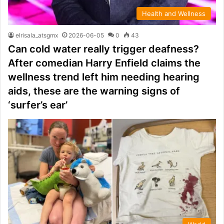
Health and Wellness
elrisala_atsgmx
2026-06-05
0
43
Can cold water really trigger deafness?
After comedian Harry Enfield claims the
wellness trend left him needing hearing
aids, these are the warning signs of
‘surfer’s ear’