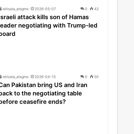
elrisala_atsgmx
2026-05-07
0
42
Israeli attack kills son of Hamas
leader negotiating with Trump-led
board
elrisala_atsgmx
2026-04-15
0
50
Can Pakistan bring US and Iran
back to the negotiating table
before ceasefire ends?