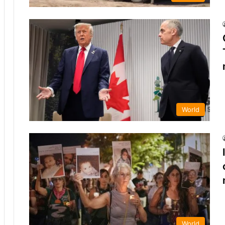
World
World