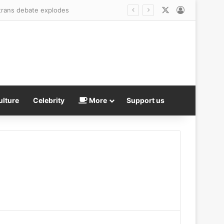
X
Log In
s trans debate explodes
ulture
Celebrity
More
Support us