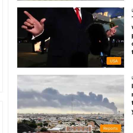
USA
Reports