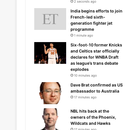
2 seconds ago
India begins efforts to join
French-led sixth-
generation fighter jet
programme
1 minute ago
Six-foot-10 former Knicks
and Celtics star officially
declares for WNBA Draft
as league’s trans debate
explodes
10 minutes ago
Dave Brat confirmed as US
ambassador to Australia
17 minutes ago
NBL hits back at the
owners of the Phoenix,
Wildcats and Hawks
17 minutes ago