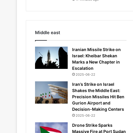
Middle east
Iranian Missile Strike on
Israel: Kheibar Shekan
Marks a New Chapter in
Escalation
2025-06-22
Iran’s Strike on Israel
Shakes the Middle East:
Precision Missiles Hit Ben
Gurion Airport and
Decision-Making Centers
2025-06-22
Drone Strike Sparks
Massive Fire at Port Sudan