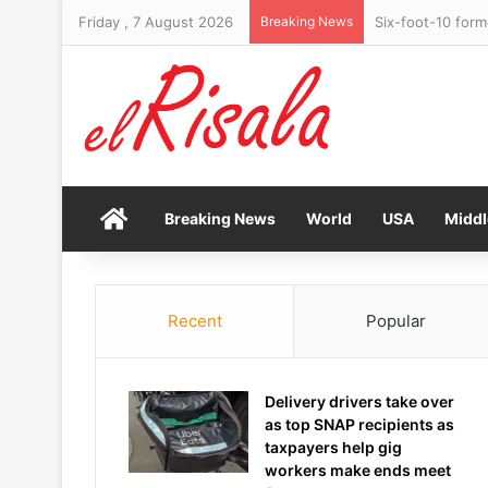
Friday , 7 August 2026
Breaking News
Six-foot-10 form
Home
Breaking News
World
USA
Middl
Recent
Popular
Delivery drivers take over
as top SNAP recipients as
taxpayers help gig
workers make ends meet