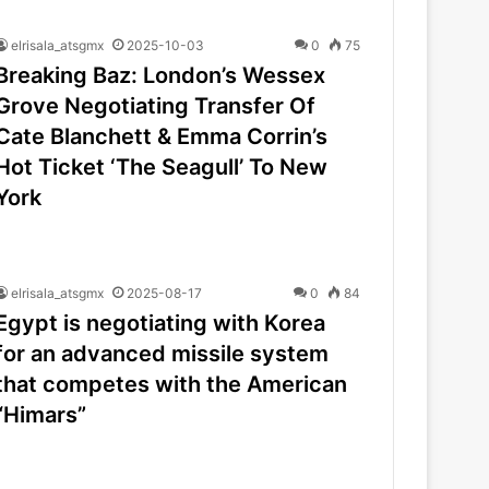
elrisala_atsgmx
2025-10-03
0
75
Breaking Baz: London’s Wessex
Grove Negotiating Transfer Of
Cate Blanchett & Emma Corrin’s
Hot Ticket ‘The Seagull’ To New
York
elrisala_atsgmx
2025-08-17
0
84
Egypt is negotiating with Korea
for an advanced missile system
that competes with the American
“Himars”