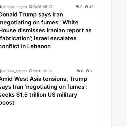
elrisala_atsgmx
2026-05-27
0
43
Donald Trump says Iran
‘negotiating on fumes’; White
House dismisses Iranian report as
‘fabrication’; Israel escalates
conflict in Lebanon
elrisala_atsgmx
2026-05-27
0
51
Amid West Asia tensions, Trump
says Iran ‘negotiating on fumes’;
seeks $1.5 trillion US military
boost