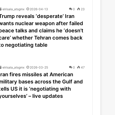
elrisala_atsgmx
2026-04-13
0
23
Trump reveals ‘desperate’ Iran
wants nuclear weapon after failed
peace talks and claims he ‘doesn’t
care’ whether Tehran comes back
to negotiating table
elrisala_atsgmx
2026-03-25
0
47
Iran fires missiles at American
military bases across the Gulf and
tells US it is ‘negotiating with
yourselves’ – live updates