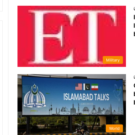
Military
World