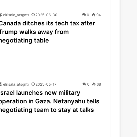
elrisala_atsgmx
2025-06-30
0
94
Canada ditches its tech tax after
Trump walks away from
negotiating table
elrisala_atsgmx
2025-05-17
0
68
Israel launches new military
operation in Gaza. Netanyahu tells
negotiating team to stay at talks