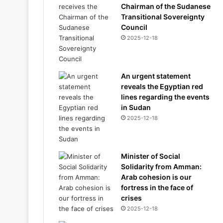
Chairman of the Sudanese
Transitional Sovereignty
Council
2025-12-18
An urgent statement
reveals the Egyptian red
lines regarding the events
in Sudan
2025-12-18
Minister of Social
Solidarity from Amman:
Arab cohesion is our
fortress in the face of
crises
2025-12-18