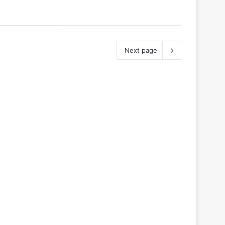
Next page