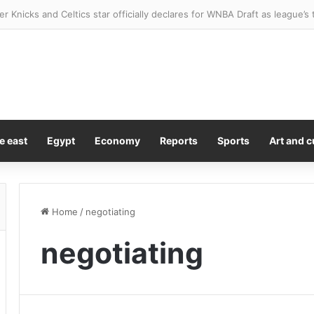
er Knicks and Celtics star officially declares for WNBA Draft as league’
e east
Egypt
Economy
Reports
Sports
Art and c
Home
/
negotiating
negotiating