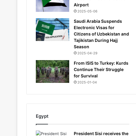
Airport
2025-05-06
Saudi Arabia Suspends
Electronic Visas for
Citizens of Uzbekistan and
Tajikistan During Hajj
Season
2025-04-29
From ISIS to Turkey: Kurds
Continue Their Struggle
for Survival
2025-01-04
Egypt
President Sisi receives the