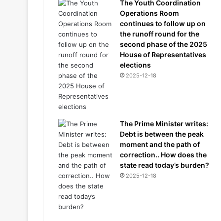
The Youth Coordination
Operations Room
continues to follow up on
the runoff round for the
second phase of the 2025
House of Representatives
elections
2025-12-18
The Prime Minister writes:
Debt is between the peak
moment and the path of
correction.. How does the
state read today’s burden?
2025-12-18