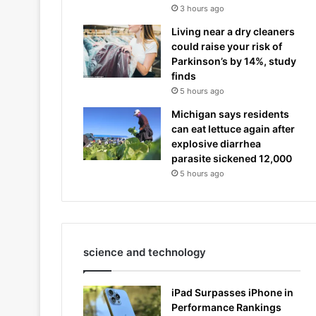
3 hours ago
Living near a dry cleaners
could raise your risk of
Parkinson’s by 14%, study
finds
5 hours ago
Michigan says residents
can eat lettuce again after
explosive diarrhea
parasite sickened 12,000
5 hours ago
science and technology
iPad Surpasses iPhone in
Performance Rankings