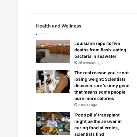
Health and Wellness
Louisiana reports five
deaths from flesh-eating
bacteria in seawater
25 minutes ago
The real reason you’re not
losing weight: Scientists
discover rare ‘skinny gene’
that means some people
burn more calories
2 hours ago
‘Poop pills’ transplant
might be the answer in
curing food allergies,
scientists find