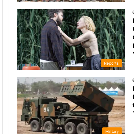
Reports
Military