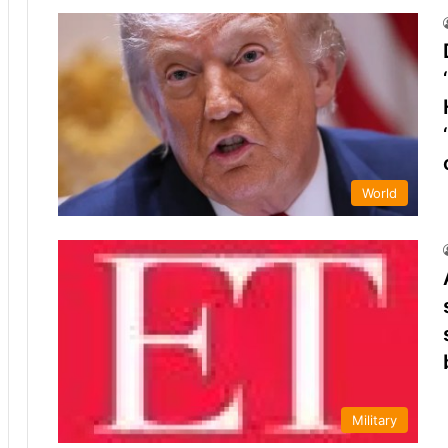
World
Military