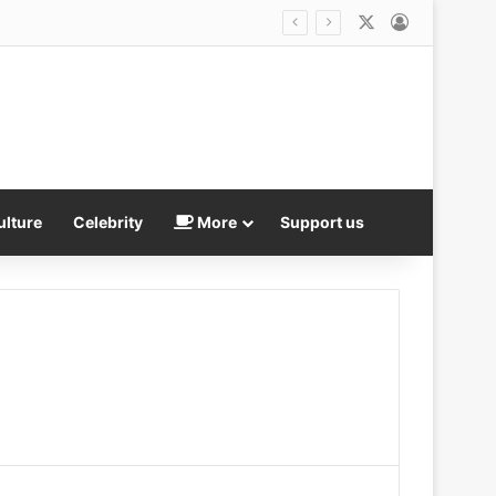
X
Log In
ulture
Celebrity
More
Support us