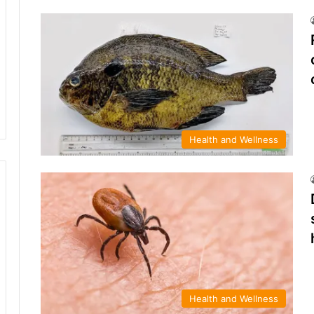
Health and Wellness
Health and Wellness