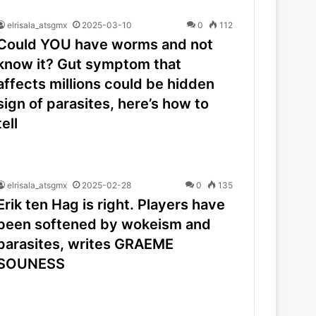
elrisala_atsgmx
2025-03-10
0
112
Could YOU have worms and not
know it? Gut symptom that
affects millions could be hidden
sign of parasites, here’s how to
tell
elrisala_atsgmx
2025-02-28
0
135
Erik ten Hag is right. Players have
been softened by wokeism and
parasites, writes GRAEME
SOUNESS