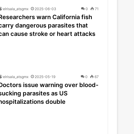
elrisala_atsgmx
2025-06-03
0
71
Researchers warn California fish
carry dangerous parasites that
can cause stroke or heart attacks
elrisala_atsgmx
2025-05-19
0
67
Doctors issue warning over blood-
sucking parasites as US
hospitalizations double