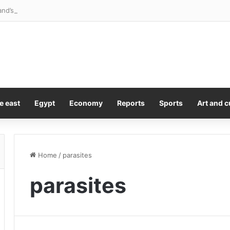
and’s school shooter offers first words
e east
Egypt
Economy
Reports
Sports
Art and c
Home
/
parasites
parasites