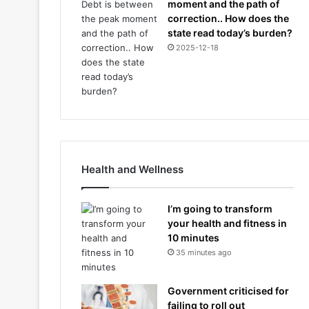
moment and the path of
correction.. How does the
state read today’s burden?
2025-12-18
Health and Wellness
I’m going to transform
your health and fitness in
10 minutes
35 minutes ago
Government criticised for
failing to roll out