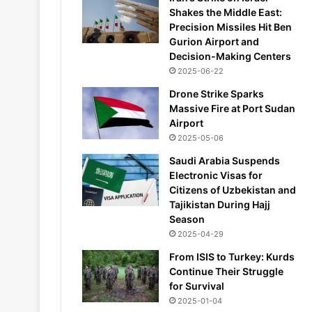
Shakes the Middle East:
Precision Missiles Hit Ben
Gurion Airport and
Decision-Making Centers
2025-06-22
Drone Strike Sparks
Massive Fire at Port Sudan
Airport
2025-05-06
Saudi Arabia Suspends
Electronic Visas for
Citizens of Uzbekistan and
Tajikistan During Hajj
Season
2025-04-29
From ISIS to Turkey: Kurds
Continue Their Struggle
for Survival
2025-01-04