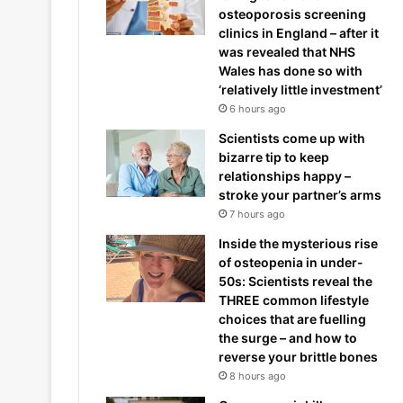
osteoporosis screening
clinics in England – after it
was revealed that NHS
Wales has done so with
‘relatively little investment’
6 hours ago
Scientists come up with
bizarre tip to keep
relationships happy –
stroke your partner’s arms
7 hours ago
Inside the mysterious rise
of osteopenia in under-
50s: Scientists reveal the
THREE common lifestyle
choices that are fuelling
the surge – and how to
reverse your brittle bones
8 hours ago