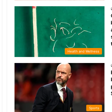
Health and Wellness
Sports