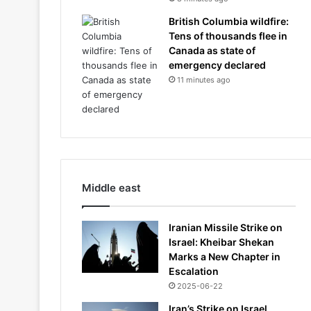
British Columbia wildfire:
Tens of thousands flee in
Canada as state of
emergency declared
11 minutes ago
Middle east
Iranian Missile Strike on
Israel: Kheibar Shekan
Marks a New Chapter in
Escalation
2025-06-22
Iran’s Strike on Israel