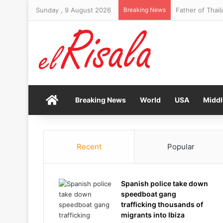
Sunday , 9 August 2026
Breaking News
Father of Thail
Home
Breaking News
World
USA
Middl
Recent
Popular
Spanish police take down
speedboat gang
trafficking thousands of
migrants into Ibiza