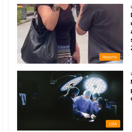
Reports
USA