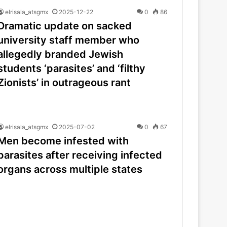
elrisala_atsgmx
2025-12-22
0
86
Dramatic update on sacked
university staff member who
allegedly branded Jewish
students ‘parasites’ and ‘filthy
Zionists’ in outrageous rant
elrisala_atsgmx
2025-07-02
0
67
Men become infested with
parasites after receiving infected
organs across multiple states