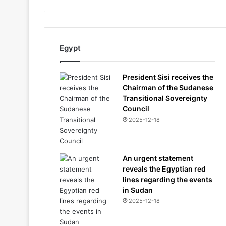
Egypt
President Sisi receives the
Chairman of the Sudanese
Transitional Sovereignty
Council
2025-12-18
An urgent statement
reveals the Egyptian red
lines regarding the events
in Sudan
2025-12-18