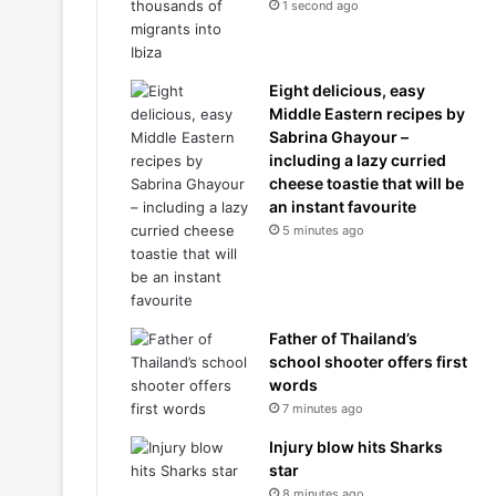
1 second ago
Eight delicious, easy
Middle Eastern recipes by
Sabrina Ghayour –
including a lazy curried
cheese toastie that will be
an instant favourite
5 minutes ago
Father of Thailand’s
school shooter offers first
words
7 minutes ago
Injury blow hits Sharks
star
8 minutes ago