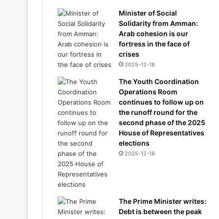
Minister of Social
Solidarity from Amman:
Arab cohesion is our
fortress in the face of
crises
2025-12-18
The Youth Coordination
Operations Room
continues to follow up on
the runoff round for the
second phase of the 2025
House of Representatives
elections
2025-12-18
The Prime Minister writes:
Debt is between the peak