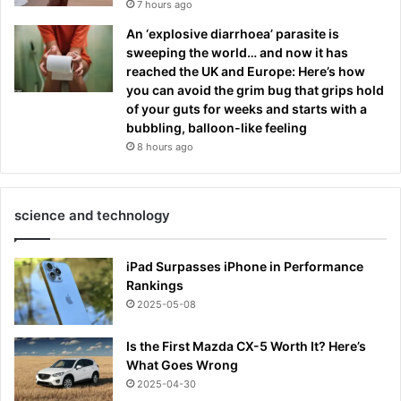
7 hours ago
An ‘explosive diarrhoea’ parasite is
sweeping the world… and now it has
reached the UK and Europe: Here’s how
you can avoid the grim bug that grips hold
of your guts for weeks and starts with a
bubbling, balloon-like feeling
8 hours ago
science and technology
iPad Surpasses iPhone in Performance
Rankings
2025-05-08
Is the First Mazda CX-5 Worth It? Here’s
What Goes Wrong
2025-04-30