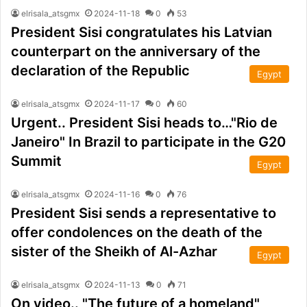
elrisala_atsgmx
2024-11-18
0
53
President Sisi congratulates his Latvian
counterpart on the anniversary of the
declaration of the Republic
Egypt
elrisala_atsgmx
2024-11-17
0
60
Urgent.. President Sisi heads to…"Rio de
Janeiro" In Brazil to participate in the G20
Summit
Egypt
elrisala_atsgmx
2024-11-16
0
76
President Sisi sends a representative to
offer condolences on the death of the
sister of the Sheikh of Al-Azhar
Egypt
elrisala_atsgmx
2024-11-13
0
71
On video.. "The future of a homeland"