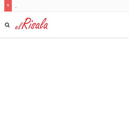
Welcome to Canton! Emotional moment NFL legend Larry Fitzgerald is inducted into the Pro Football Hall of Fame by his Notre Dame star son
Search for