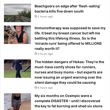
Beachgoers on edge after ‘flesh-eating’
bacteria kills five down south
2 hours ago
Immunotherapy was supposed to save my
life. It beat my breast cancer but left me
battling this lifelong illness. So is the
‘miracle cure’ being offered to MILLIONS
really worth it?
3 hours ago
The hidden dangers of Hokas: They’re the
must-have comfy shoes for runners,
nurses and busy moms – but experts are
now issuing an urgent warning over the
silent damage they could be causing
6 hours ago
My six months on Ozempic were a
complete DISASTER – until I discovered
the key to fat burning and shed six stone