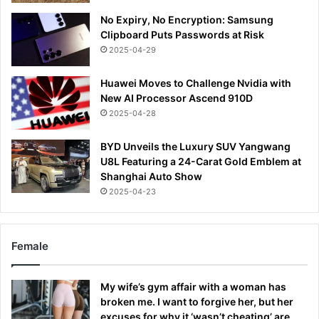
No Expiry, No Encryption: Samsung
Clipboard Puts Passwords at Risk
2025-04-29
Huawei Moves to Challenge Nvidia with
New AI Processor Ascend 910D
2025-04-28
BYD Unveils the Luxury SUV Yangwang
U8L Featuring a 24-Carat Gold Emblem at
Shanghai Auto Show
2025-04-23
Female
My wife’s gym affair with a woman has
broken me. I want to forgive her, but her
excuses for why it ‘wasn’t cheating’ are