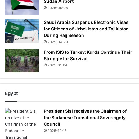
Sudan Airport
2025-05-06
Saudi Arabia Suspends Electronic Visas
for Citizens of Uzbekistan and Tajikistan
During Hajj Season
2025-04-29
From ISIS to Turkey: Kurds Continue Their
Struggle for Survival
2025-01-04
Egypt
President Sisi receives the Chairman of
the Sudanese Transitional Sovereignty
Council
2025-12-18