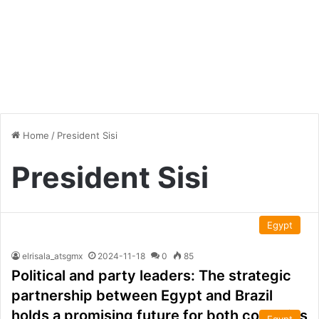
Home
/
President Sisi
President Sisi
Egypt
elrisala_atsgmx
2024-11-18
0
85
Political and party leaders: The strategic
partnership between Egypt and Brazil
holds a promising future for both countries