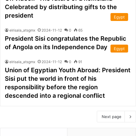
Celebrated by distributing gifts to the
president
Egypt
elrisala_atsgmx
2024-11-12
0
65
President Sisi congratulates the Republic
of Angola on its Independence Day
Egypt
elrisala_atsgmx
2024-11-12
0
91
Union of Egyptian Youth Abroad: President
Sisi put the world in front of his
responsibility before the region
descended into a regional conflict
Next page