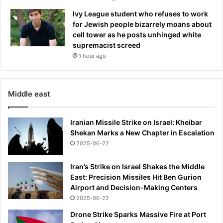
Ivy League student who refuses to work
for Jewish people bizarrely moans about
cell tower as he posts unhinged white
supremacist screed
1 hour ago
Middle east
Iranian Missile Strike on Israel: Kheibar
Shekan Marks a New Chapter in Escalation
2025-06-22
Iran’s Strike on Israel Shakes the Middle
East: Precision Missiles Hit Ben Gurion
Airport and Decision-Making Centers
2025-06-22
Drone Strike Sparks Massive Fire at Port