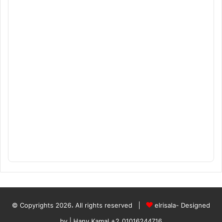
© Copyrights 2026، All rights reserved |
elrisala- Designed
by
| Hany Kamal
+2_01016244716