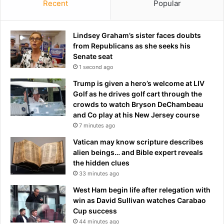
Recent
Popular
Lindsey Graham’s sister faces doubts
from Republicans as she seeks his
Senate seat
1 second ago
Trump is given a hero’s welcome at LIV
Golf as he drives golf cart through the
crowds to watch Bryson DeChambeau
and Co play at his New Jersey course
7 minutes ago
Vatican may know scripture describes
alien beings… and Bible expert reveals
the hidden clues
33 minutes ago
West Ham begin life after relegation with
win as David Sullivan watches Carabao
Cup success
44 minutes ago