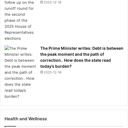
2025-12-18
The Prime Minister writes: Debt is between
the peak moment and the path of
correction.. How does the state read
today’s burden?
2025-12-18
Health and Wellness