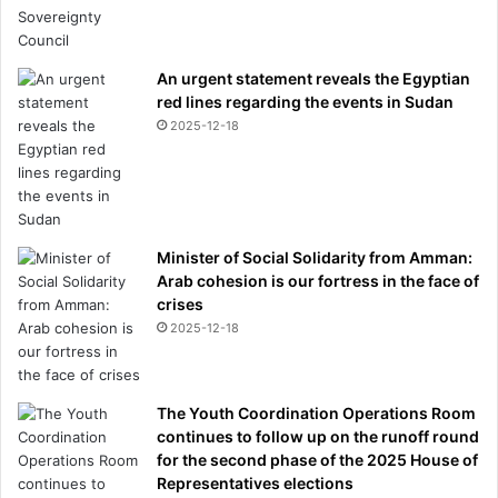
An urgent statement reveals the Egyptian
red lines regarding the events in Sudan
2025-12-18
Minister of Social Solidarity from Amman:
Arab cohesion is our fortress in the face of
crises
2025-12-18
The Youth Coordination Operations Room
continues to follow up on the runoff round
for the second phase of the 2025 House of
Representatives elections