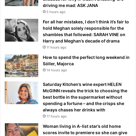
driving me mad: ASK JANA
5 hours ago
For all her mistakes, I don’t think it’s fair to
hold Meghan solely responsible for the
shambles that followed: SARAH VINE on
Harry and Meghan’s decade of drama
11 hours ago
How to spend the perfect long weekend in
Sóller, Majorca
14 hours ago
Saturday Kitchen’s wine expert HELEN
McGINN reveals the trick to choosing the
best bottle in the supermarket without
spending a fortune – and the crisps she
always chases her drinks with
17 hours ago
Woman living in A-list star’s old home
scores invite to premiere so she can give