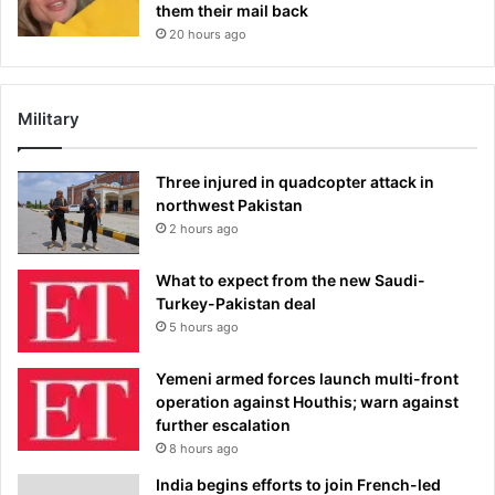
them their mail back
20 hours ago
Military
Three injured in quadcopter attack in
northwest Pakistan
2 hours ago
What to expect from the new Saudi-
Turkey-Pakistan deal
5 hours ago
Yemeni armed forces launch multi-front
operation against Houthis; warn against
further escalation
8 hours ago
India begins efforts to join French-led