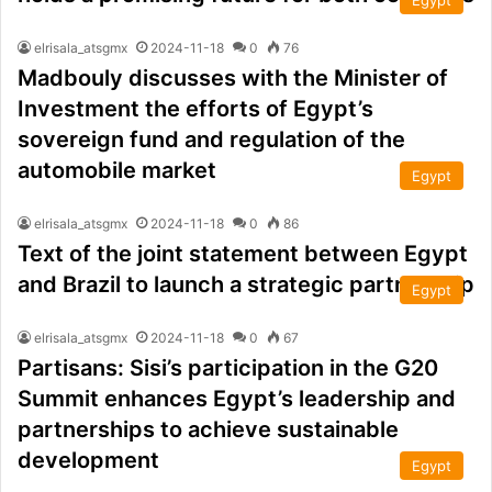
Egypt
elrisala_atsgmx
2024-11-18
0
76
Madbouly discusses with the Minister of
Investment the efforts of Egypt’s
sovereign fund and regulation of the
automobile market
Egypt
elrisala_atsgmx
2024-11-18
0
86
Text of the joint statement between Egypt
and Brazil to launch a strategic partnership
Egypt
elrisala_atsgmx
2024-11-18
0
67
Partisans: Sisi’s participation in the G20
Summit enhances Egypt’s leadership and
partnerships to achieve sustainable
development
Egypt