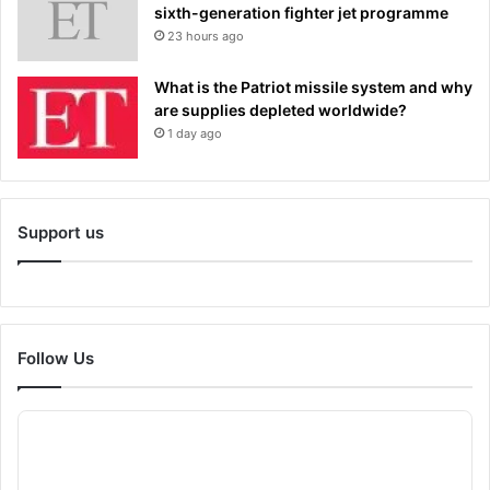
sixth-generation fighter jet programme
23 hours ago
What is the Patriot missile system and why
are supplies depleted worldwide?
1 day ago
Support us
Follow Us