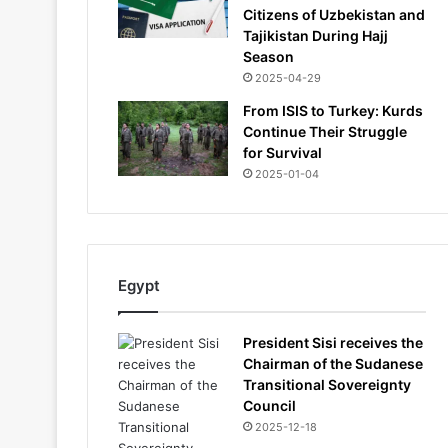
Citizens of Uzbekistan and
Tajikistan During Hajj
Season
2025-04-29
From ISIS to Turkey: Kurds
Continue Their Struggle
for Survival
2025-01-04
Egypt
President Sisi receives the
Chairman of the Sudanese
Transitional Sovereignty
Council
2025-12-18