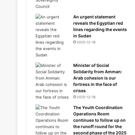
An urgent statement
reveals the Egyptian red
lines regarding the events
in Sudan
2025-12-18
Minister of Social
Solidarity from Amman:
Arab cohesion is our
fortress in the face of
crises
2025-12-18
The Youth Coordination
Operations Room
continues to follow up on
the runoff round for the
second phase of the 2025