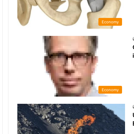
Economy
Economy