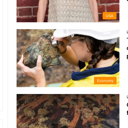
USA
Economy