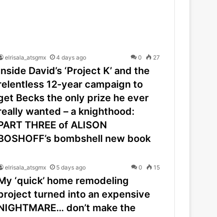
elrisala_atsgmx
4 days ago
0
27
Inside David’s ‘Project K’ and the
relentless 12-year campaign to
get Becks the only prize he ever
really wanted – a knighthood:
PART THREE of ALISON
BOSHOFF’s bombshell new book
elrisala_atsgmx
5 days ago
0
15
My ‘quick’ home remodeling
project turned into an expensive
NIGHTMARE… don’t make the