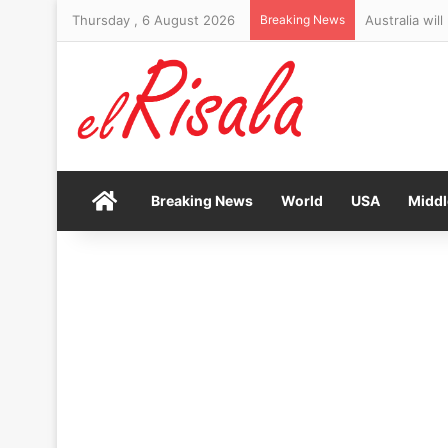
Thursday , 6 August 2026
Breaking News
Australia wil
Home
Breaking News
World
USA
Middl