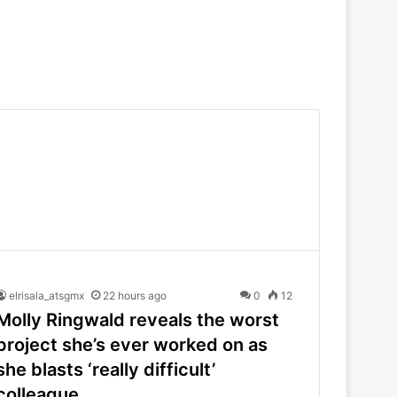
elrisala_atsgmx
22 hours ago
0
12
Molly Ringwald reveals the worst
project she’s ever worked on as
she blasts ‘really difficult’
colleague