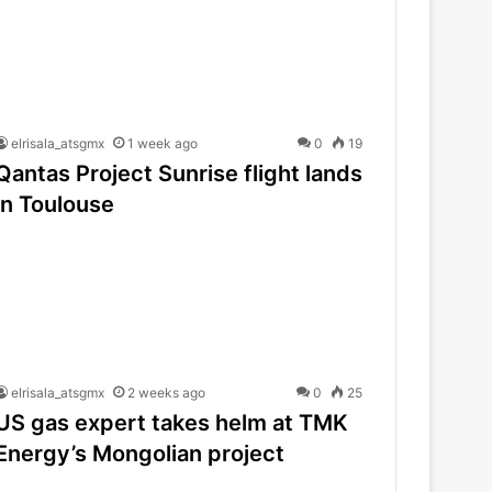
elrisala_atsgmx
1 week ago
0
19
Qantas Project Sunrise flight lands
in Toulouse
elrisala_atsgmx
2 weeks ago
0
25
US gas expert takes helm at TMK
Energy’s Mongolian project