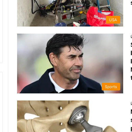
USA
Sports