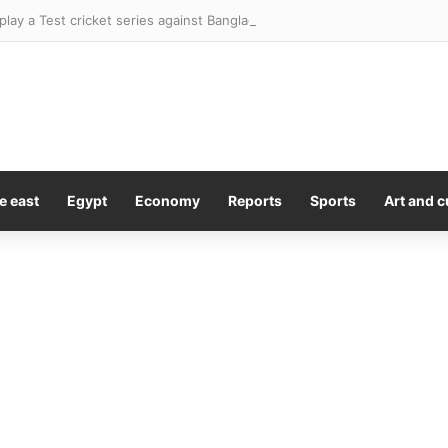
l play a Test cricket series against Bangladesh in the footy season. This 
e east
Egypt
Economy
Reports
Sports
Art and c