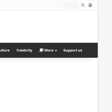
X
Log In
is not good
ulture
Celebrity
More
Support us