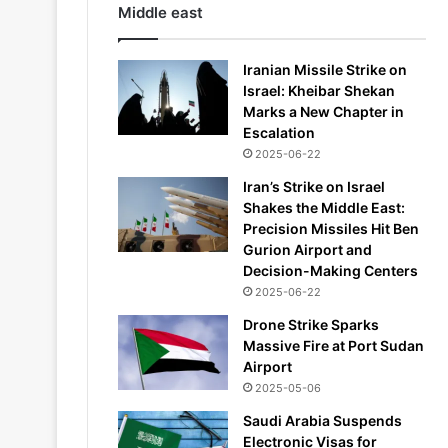
Middle east
Iranian Missile Strike on
Israel: Kheibar Shekan
Marks a New Chapter in
Escalation
2025-06-22
Iran’s Strike on Israel
Shakes the Middle East:
Precision Missiles Hit Ben
Gurion Airport and
Decision-Making Centers
2025-06-22
Drone Strike Sparks
Massive Fire at Port Sudan
Airport
2025-05-06
Saudi Arabia Suspends
Electronic Visas for