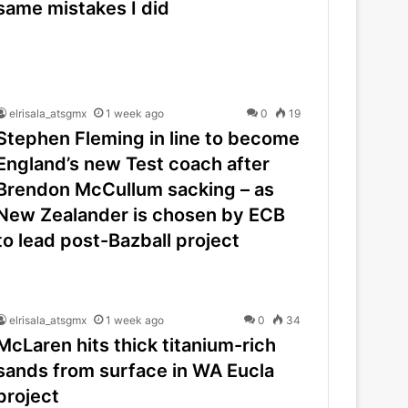
same mistakes I did
elrisala_atsgmx
1 week ago
0
19
Stephen Fleming in line to become
England’s new Test coach after
Brendon McCullum sacking – as
New Zealander is chosen by ECB
to lead post-Bazball project
elrisala_atsgmx
1 week ago
0
34
McLaren hits thick titanium-rich
sands from surface in WA Eucla
project