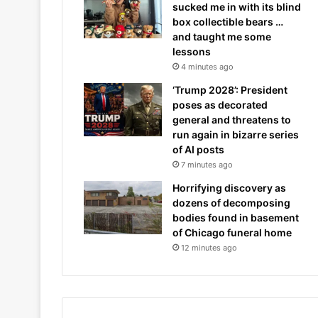
sucked me in with its blind
box collectible bears …
and taught me some
lessons
4 minutes ago
‘Trump 2028’: President
poses as decorated
general and threatens to
run again in bizarre series
of AI posts
7 minutes ago
Horrifying discovery as
dozens of decomposing
bodies found in basement
of Chicago funeral home
12 minutes ago