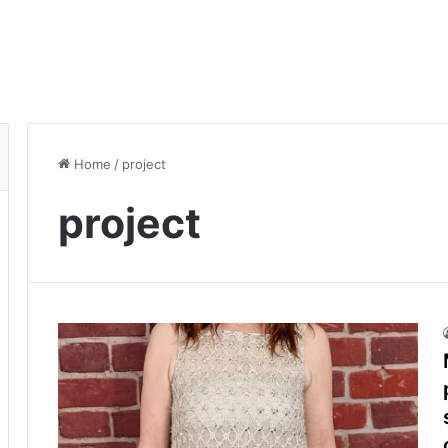
Home
/
project
project