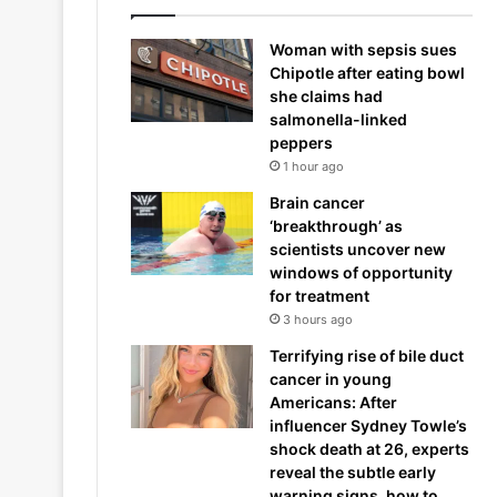
Woman with sepsis sues
Chipotle after eating bowl
she claims had
salmonella-linked
peppers
1 hour ago
Brain cancer
‘breakthrough’ as
scientists uncover new
windows of opportunity
for treatment
3 hours ago
Terrifying rise of bile duct
cancer in young
Americans: After
influencer Sydney Towle’s
shock death at 26, experts
reveal the subtle early
warning signs, how to