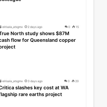
elrisala_atsgmx
2 days ago
0
15
True North study shows $87M
cash flow for Queensland copper
project
elrisala_atsgmx
3 days ago
0
20
Critica slashes key cost at WA
flagship rare earths project