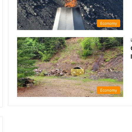
Economy
Economy