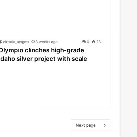
elrisala_atsgmx
3 weeks ago
0
23
Olympio clinches high-grade
Idaho silver project with scale
Next page