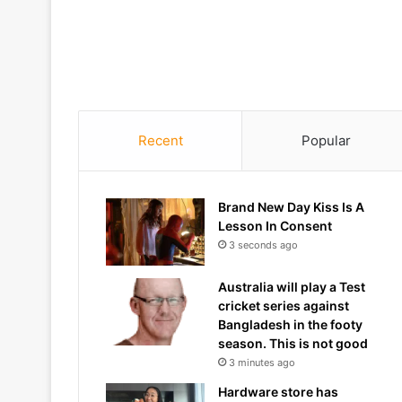
Recent
Popular
Brand New Day Kiss Is A
Lesson In Consent
3 seconds ago
Australia will play a Test
cricket series against
Bangladesh in the footy
season. This is not good
3 minutes ago
Hardware store has