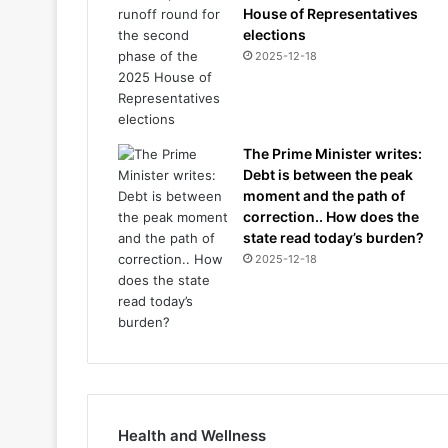
House of Representatives
elections
2025-12-18
The Prime Minister writes:
Debt is between the peak
moment and the path of
correction.. How does the
state read today’s burden?
2025-12-18
Health and Wellness