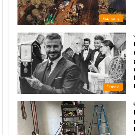
Economy
Female