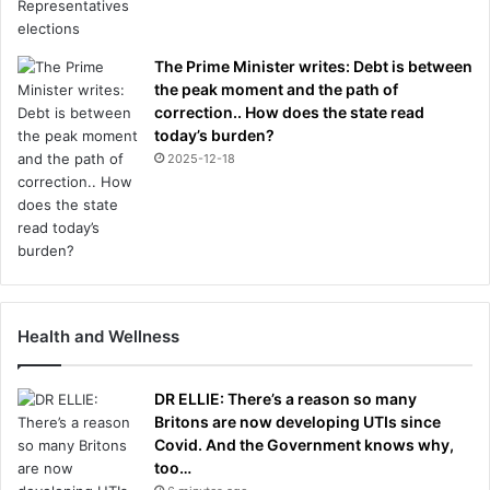
The Prime Minister writes: Debt is between
the peak moment and the path of
correction.. How does the state read
today’s burden?
2025-12-18
Health and Wellness
DR ELLIE: There’s a reason so many
Britons are now developing UTIs since
Covid. And the Government knows why,
too…