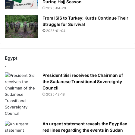
During Hajj Season
2025-04-29
From ISIS to Turkey: Kurds Continue Their
Struggle for Survival
2025-01-04
Egypt
President Sisi receives the Chairman of
the Sudanese Transitional Sovereignty
Council
2025-12-18
An urgent statement reveals the Egyptian
red lines regarding the events in Sudan