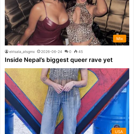
Mix
elrisala_atsgmx
2026-06-24
0
45
Inside Nepal’s biggest queer rave yet
USA