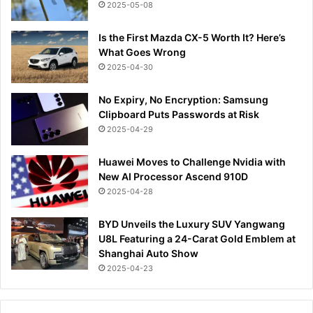
2025-05-08
Is the First Mazda CX-5 Worth It? Here’s
What Goes Wrong
2025-04-30
No Expiry, No Encryption: Samsung
Clipboard Puts Passwords at Risk
2025-04-29
Huawei Moves to Challenge Nvidia with
New AI Processor Ascend 910D
2025-04-28
BYD Unveils the Luxury SUV Yangwang
U8L Featuring a 24-Carat Gold Emblem at
Shanghai Auto Show
2025-04-23