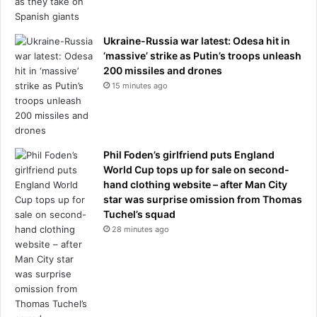
Ukraine-Russia war latest: Odesa hit in
‘massive’ strike as Putin’s troops unleash
200 missiles and drones
15 minutes ago
Phil Foden’s girlfriend puts England
World Cup tops up for sale on second-
hand clothing website – after Man City
star was surprise omission from Thomas
Tuchel’s squad
28 minutes ago