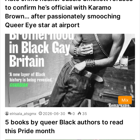
to confirm he’s official with Karamo
Brown… after passionately smooching
Queer Eye star at airport
Mix
elrisala_atsgmx
2026-06-30
0
35
5 books by queer Black authors to read
this Pride month