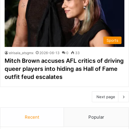
Sports
elrisala_atsgmx
2026-06-13
0
33
Mitch Brown accuses AFL critics of driving
queer players into hiding as Hall of Fame
outfit feud escalates
Next page
Recent
Popular