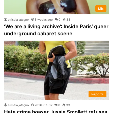
Mix
elrisala_atsgmx
3 weeks ago
0
38
‘We are a living archive’: Inside Paris’ queer
underground cabaret scene
Reports
elrisala_atsgmx
2026-07-02
0
33
Hate crime hoaxer Jussie Smollett refuses