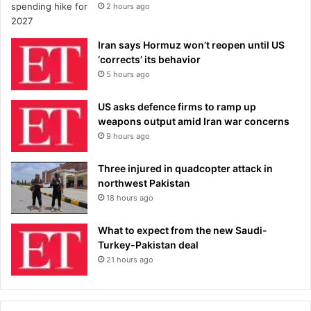
2 hours ago
Iran says Hormuz won’t reopen until US
‘corrects’ its behavior
5 hours ago
US asks defence firms to ramp up
weapons output amid Iran war concerns
9 hours ago
Three injured in quadcopter attack in
northwest Pakistan
18 hours ago
What to expect from the new Saudi-
Turkey-Pakistan deal
21 hours ago