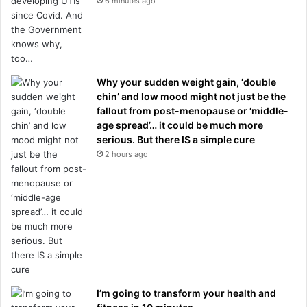
6 minutes ago
Why your sudden weight gain, ‘double
chin’ and low mood might not just be the
fallout from post-menopause or ‘middle-
age spread’… it could be much more
serious. But there IS a simple cure
2 hours ago
I’m going to transform your health and