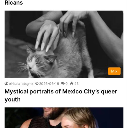
Ricans
Mix
elrisala_atsgmx
2026-06-16
0
45
Mystical portraits of Mexico City’s queer
youth