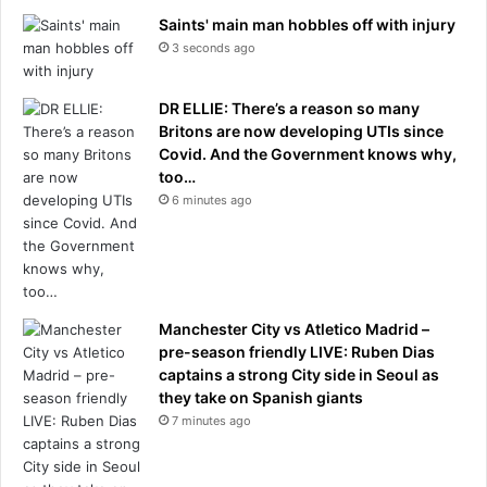
Saints' main man hobbles off with injury
3 seconds ago
DR ELLIE: There’s a reason so many
Britons are now developing UTIs since
Covid. And the Government knows why,
too…
6 minutes ago
Manchester City vs Atletico Madrid –
pre-season friendly LIVE: Ruben Dias
captains a strong City side in Seoul as
they take on Spanish giants
7 minutes ago