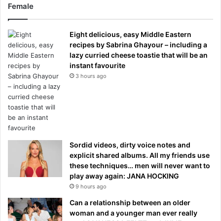
Female
Eight delicious, easy Middle Eastern
recipes by Sabrina Ghayour – including a
lazy curried cheese toastie that will be an
instant favourite
3 hours ago
Sordid videos, dirty voice notes and
explicit shared albums. All my friends use
these techniques… men will never want to
play away again: JANA HOCKING
9 hours ago
Can a relationship between an older
woman and a younger man ever really