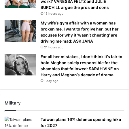
work? VANESSA FELTZ and JULIE
BURCHILL argue the pros and cons
15 hours ago
My wife’s gym affair with a woman has
broken me. I want to forgive her, but her
excuses for why it ‘wasn’t cheating’ are
driving me mad: ASK JANA
21 hours ago
For all her mistakes, I don’t think it’s fair to
hold Meghan solely responsible for the
shambles that followed: SARAH VINE on
Harry and Meghan’s decade of drama
1 day ago
Military
Taiwan plans 16% defence spending hike
for 2027