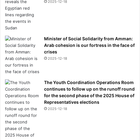
2025-12-18
Minister of Social Solidarity from Amman:
Arab cohesion is our fortress in the face of
crises
2025-12-18
The Youth Coordination Operations Room
continues to follow up on the runoff round
for the second phase of the 2025 House of
Representatives elections
2025-12-18