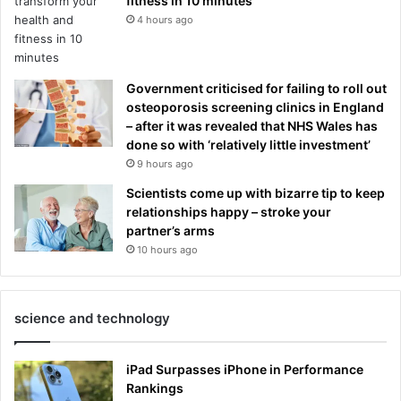
fitness in 10 minutes
4 hours ago
Government criticised for failing to roll out
osteoporosis screening clinics in England
– after it was revealed that NHS Wales has
done so with ‘relatively little investment’
9 hours ago
Scientists come up with bizarre tip to keep
relationships happy – stroke your
partner’s arms
10 hours ago
science and technology
iPad Surpasses iPhone in Performance
Rankings