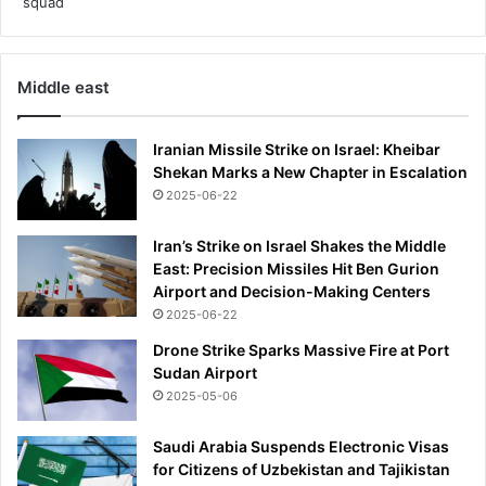
Middle east
Iranian Missile Strike on Israel: Kheibar
Shekan Marks a New Chapter in Escalation
2025-06-22
Iran’s Strike on Israel Shakes the Middle
East: Precision Missiles Hit Ben Gurion
Airport and Decision-Making Centers
2025-06-22
Drone Strike Sparks Massive Fire at Port
Sudan Airport
2025-05-06
Saudi Arabia Suspends Electronic Visas
for Citizens of Uzbekistan and Tajikistan