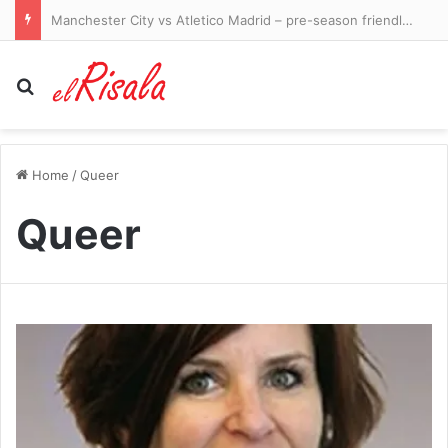
Manchester City vs Atletico Madrid – pre-season friendly LIVE: Ruben Dias captains a strong City side in Seoul as they take on Spanish giants
Search for
Home
/
Queer
Queer