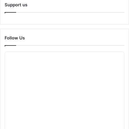
Support us
Follow Us