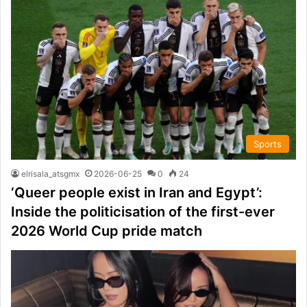
Sports
elrisala_atsgmx
2026-06-25
0
24
‘Queer people exist in Iran and Egypt’:
Inside the politicisation of the first-ever
2026 World Cup pride match