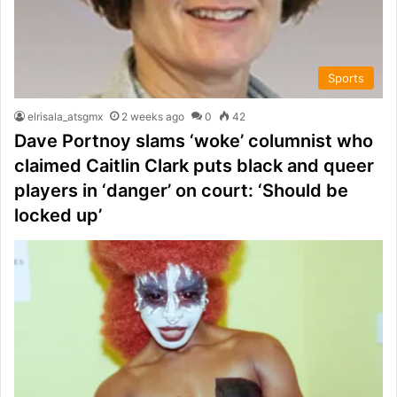
Sports
elrisala_atsgmx
2 weeks ago
0
42
Dave Portnoy slams ‘woke’ columnist who
claimed Caitlin Clark puts black and queer
players in ‘danger’ on court: ‘Should be
locked up’