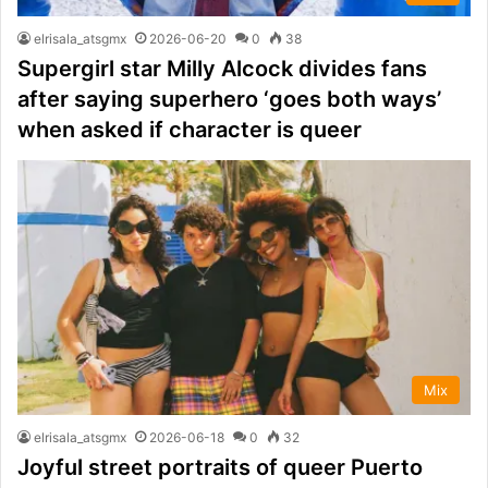
elrisala_atsgmx
2026-06-20
0
38
Supergirl star Milly Alcock divides fans
after saying superhero ‘goes both ways’
when asked if character is queer
Mix
elrisala_atsgmx
2026-06-18
0
32
Joyful street portraits of queer Puerto