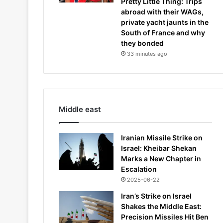
Pretty Little Thing: Trips
abroad with their WAGs,
private yacht jaunts in the
South of France and why
they bonded
33 minutes ago
Middle east
Iranian Missile Strike on
Israel: Kheibar Shekan
Marks a New Chapter in
Escalation
2025-06-22
Iran’s Strike on Israel
Shakes the Middle East:
Precision Missiles Hit Ben