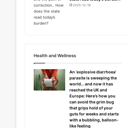
2025-12-18
Health and Wellness
An ‘explosive diarrhoea’
parasite is sweeping the
world… and now it has
reached the UK and
Europe: Here’s how you
can avoid the grim bug
that grips hold of your
guts for weeks and starts
with a bubbling, balloon-
like feeling