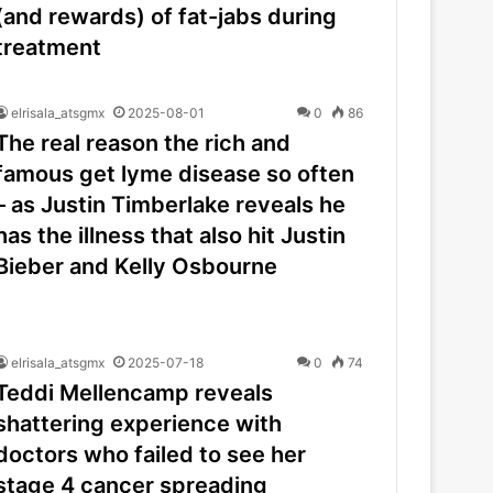
(and rewards) of fat-jabs during
treatment
elrisala_atsgmx
2025-08-01
0
86
The real reason the rich and
famous get lyme disease so often
– as Justin Timberlake reveals he
has the illness that also hit Justin
Bieber and Kelly Osbourne
elrisala_atsgmx
2025-07-18
0
74
Teddi Mellencamp reveals
shattering experience with
doctors who failed to see her
stage 4 cancer spreading