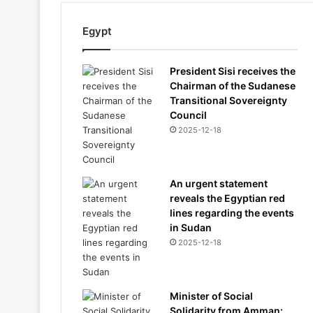
Egypt
President Sisi receives the
Chairman of the Sudanese
Transitional Sovereignty
Council
2025-12-18
An urgent statement
reveals the Egyptian red
lines regarding the events
in Sudan
2025-12-18
Minister of Social
Solidarity from Amman: