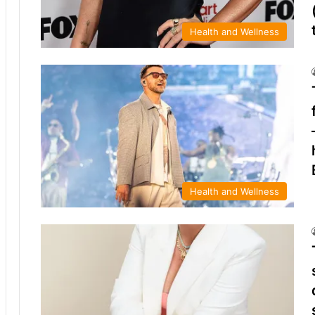
Health and Wellness
Health and Wellness