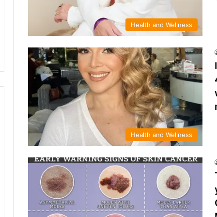
Health and Wellness
Health and Wellness