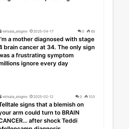
elrisala_atsgmx
2025-04-17
0
65
I’m a mother diagnosed with stage
4 brain cancer at 34. The only sign
was a frustrating symptom
millions ignore every day
elrisala_atsgmx
2025-02-12
0
103
Telltale signs that a blemish on
your arm could turn to BRAIN
CANCER… after shock Teddi
Mellencamp diagnosis