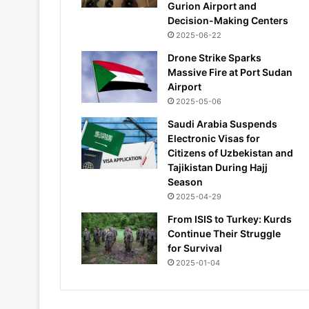
Gurion Airport and
Decision-Making Centers
2025-06-22
Drone Strike Sparks
Massive Fire at Port Sudan
Airport
2025-05-06
Saudi Arabia Suspends
Electronic Visas for
Citizens of Uzbekistan and
Tajikistan During Hajj
Season
2025-04-29
From ISIS to Turkey: Kurds
Continue Their Struggle
for Survival
2025-01-04