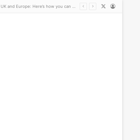
X
Log In