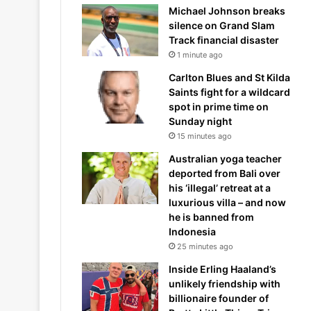
Michael Johnson breaks
silence on Grand Slam
Track financial disaster
1 minute ago
Carlton Blues and St Kilda
Saints fight for a wildcard
spot in prime time on
Sunday night
15 minutes ago
Australian yoga teacher
deported from Bali over
his ‘illegal’ retreat at a
luxurious villa – and now
he is banned from
Indonesia
25 minutes ago
Inside Erling Haaland’s
unlikely friendship with
billionaire founder of