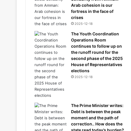
Arab cohesion is our
fortress in the face of
crises
2025-12-18
The Youth Coordination
Operations Room
continues to follow up on
the runoff round for the
second phase of the 2025
House of Representatives
elections
2025-12-18
The Prime Minister writes:
Debt is between the peak
moment and the path of
correction.. How does the
state read today’s burden?