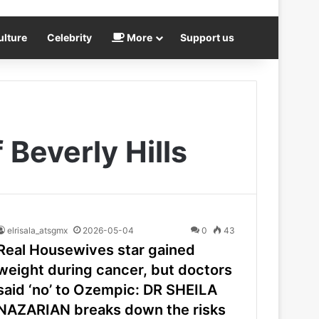
ulture
Celebrity
More
Support us
Beverly Hills
elrisala_atsgmx
2026-05-04
0
43
Real Housewives star gained
weight during cancer, but doctors
said ‘no’ to Ozempic: DR SHEILA
NAZARIAN breaks down the risks