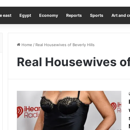
e east
Egypt
Economy
Reports
Sports
Art and c
Home
/
Real Housewives of Beverly Hills
Real Housewives of 