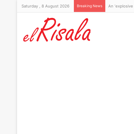
Saturday , 8 August 2026
Breaking News
Michael Johns