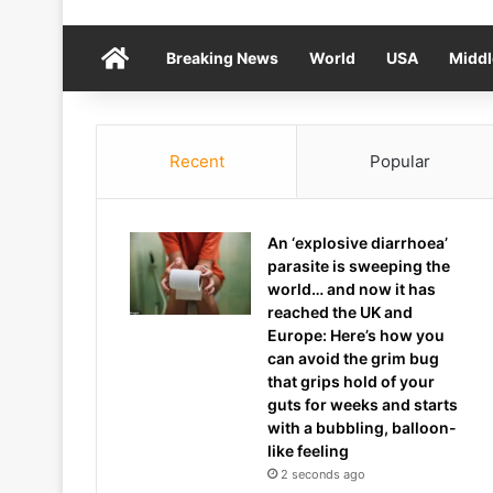
Home
Breaking News
World
USA
Middl
Recent
Popular
An ‘explosive diarrhoea’
parasite is sweeping the
world… and now it has
reached the UK and
Europe: Here’s how you
can avoid the grim bug
that grips hold of your
guts for weeks and starts
with a bubbling, balloon-
like feeling
2 seconds ago