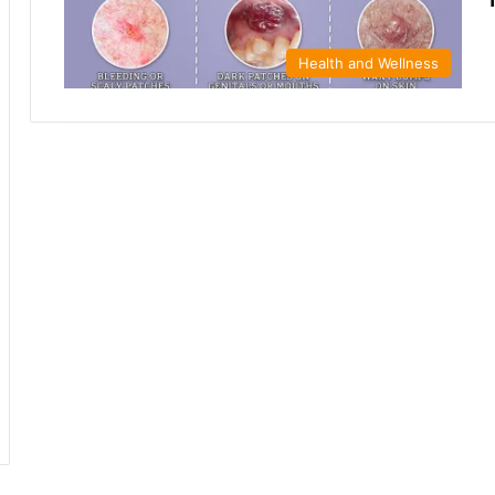
Health and Wellness