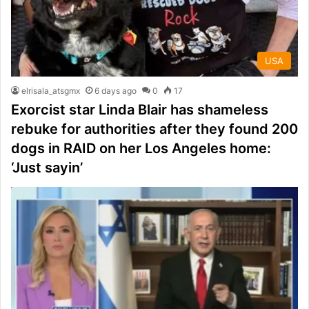
USA
elrisala_atsgmx
6 days ago
0
17
Exorcist star Linda Blair has shameless
rebuke for authorities after they found 200
dogs in RAID on her Los Angeles home:
‘Just sayin’