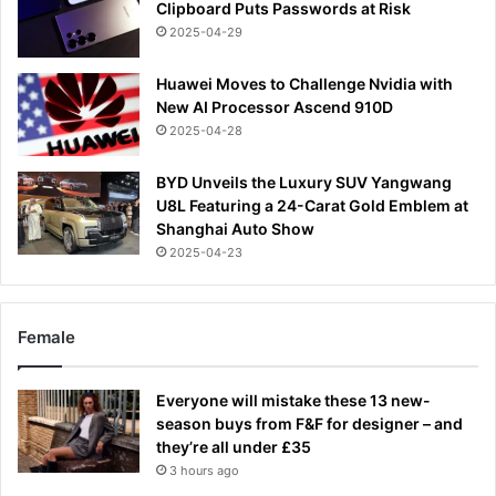
Clipboard Puts Passwords at Risk
2025-04-29
Huawei Moves to Challenge Nvidia with
New AI Processor Ascend 910D
2025-04-28
BYD Unveils the Luxury SUV Yangwang
U8L Featuring a 24-Carat Gold Emblem at
Shanghai Auto Show
2025-04-23
Female
Everyone will mistake these 13 new-
season buys from F&F for designer – and
they’re all under £35
3 hours ago