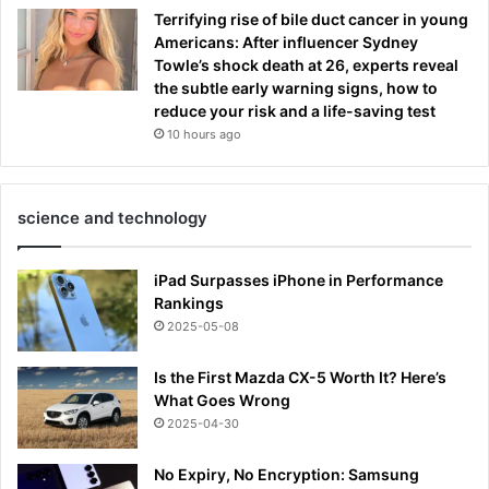
Terrifying rise of bile duct cancer in young
Americans: After influencer Sydney
Towle’s shock death at 26, experts reveal
the subtle early warning signs, how to
reduce your risk and a life-saving test
10 hours ago
science and technology
iPad Surpasses iPhone in Performance
Rankings
2025-05-08
Is the First Mazda CX-5 Worth It? Here’s
What Goes Wrong
2025-04-30
No Expiry, No Encryption: Samsung