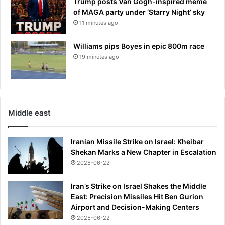
Trump posts Van Gogh-inspired meme
of MAGA party under ‘Starry Night’ sky
11 minutes ago
Williams pips Boyes in epic 800m race
19 minutes ago
Middle east
Iranian Missile Strike on Israel: Kheibar
Shekan Marks a New Chapter in Escalation
2025-06-22
Iran’s Strike on Israel Shakes the Middle
East: Precision Missiles Hit Ben Gurion
Airport and Decision-Making Centers
2025-06-22