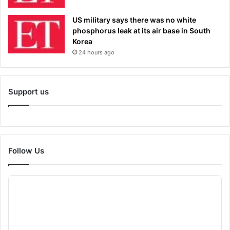
US military says there was no white
phosphorus leak at its air base in South
Korea
24 hours ago
Support us
Follow Us