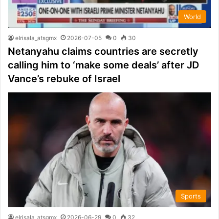
World
elrisala_atsgmx
2026-07-05
0
30
Netanyahu claims countries are secretly
calling him to ‘make some deals’ after JD
Vance’s rebuke of Israel
Sports
elrisala_atsgmx
2026-06-29
0
32