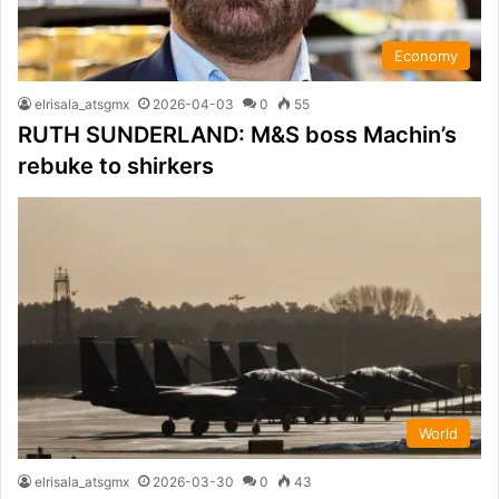
Economy
elrisala_atsgmx
2026-04-03
0
55
RUTH SUNDERLAND: M&S boss Machin’s
rebuke to shirkers
World
elrisala_atsgmx
2026-03-30
0
43