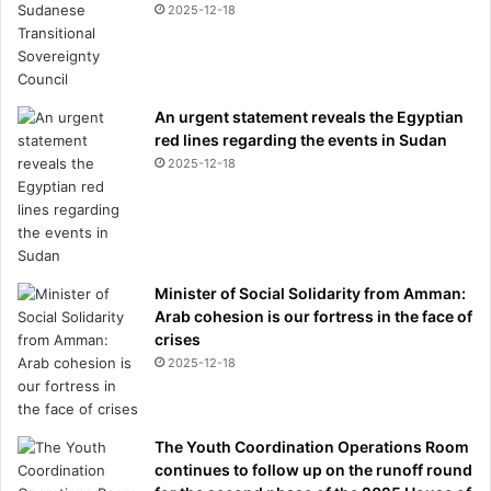
2025-12-18
An urgent statement reveals the Egyptian
red lines regarding the events in Sudan
2025-12-18
Minister of Social Solidarity from Amman:
Arab cohesion is our fortress in the face of
crises
2025-12-18
The Youth Coordination Operations Room
continues to follow up on the runoff round