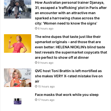
How Australian personal trainer Djanaya,
31, escaped a ‘trafficking’ plot in Paris after
an encounter with an attractive man
sparked a harrowing chase across the
city: ‘Women need to know the signs’
6 hours ago
The wine dupes that taste just like their
upmarket originals – and those that are
even better: HELENA NICKLIN’s blind taste
test reveals the supermarket copycats that
are perfect to show off at dinner
9 hours ago
QVC host Toni Brattin is left mortified as
she makes VERY X-rated mistake live on
air
15 hours ago
Face masks that work while you sleep
17 hours ago