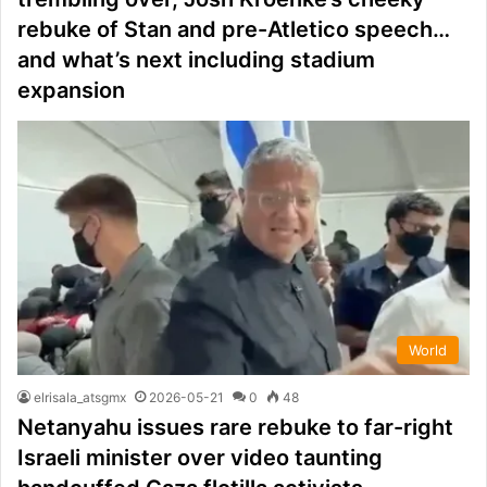
rebuke of Stan and pre-Atletico speech…
and what’s next including stadium
expansion
World
elrisala_atsgmx
2026-05-21
0
48
Netanyahu issues rare rebuke to far-right
Israeli minister over video taunting