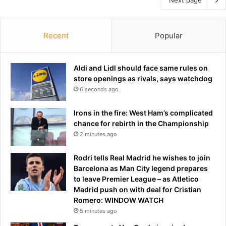
Recent
Popular
Aldi and Lidl should face same rules on
store openings as rivals, says watchdog
6 seconds ago
Irons in the fire: West Ham’s complicated
chance for rebirth in the Championship
2 minutes ago
Rodri tells Real Madrid he wishes to join
Barcelona as Man City legend prepares
to leave Premier League – as Atletico
Madrid push on with deal for Cristian
Romero: WINDOW WATCH
5 minutes ago