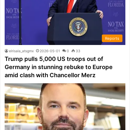
Reports
elrisala_atsgmx
2026-05-01
0
33
Trump pulls 5,000 US troops out of
Germany in stunning rebuke to Europe
amid clash with Chancellor Merz