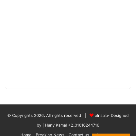
© Copyrights 2026، All rights reserved |
elrisala- Designed
by
| Hany Kamal
+2_01016244716
Home
Breaking News
Contact us
who are we