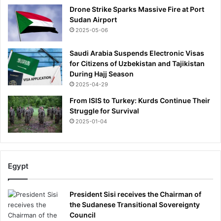
Drone Strike Sparks Massive Fire at Port
Sudan Airport
2025-05-06
Saudi Arabia Suspends Electronic Visas
for Citizens of Uzbekistan and Tajikistan
During Hajj Season
2025-04-29
From ISIS to Turkey: Kurds Continue Their
Struggle for Survival
2025-01-04
Egypt
President Sisi receives the Chairman of
the Sudanese Transitional Sovereignty
Council