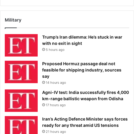
Military
Trump’s Iran dilemma: He’s stuck in war
with no exit in sight
5 hours ago
Proposed Hormuz passage deal not
feasible for shipping industry, sources
say
14 hours ago
Agni-IV test: India successfully fires 4,000
km-range ballistic weapon from Odisha
17 hours ago
Iran’s Acting Defence Minister says forces
ready for any threat amid US tensions
21 hours ago