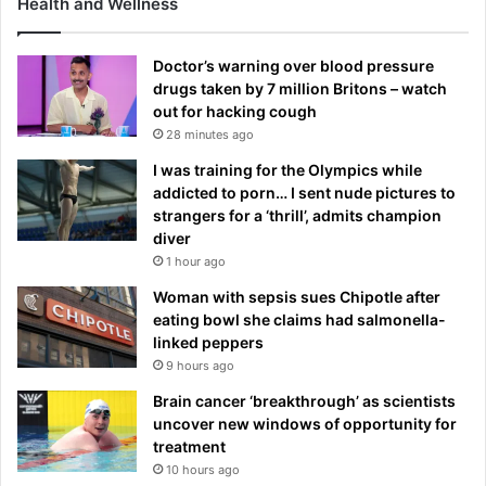
Health and Wellness
Doctor’s warning over blood pressure
drugs taken by 7 million Britons – watch
out for hacking cough
28 minutes ago
I was training for the Olympics while
addicted to porn… I sent nude pictures to
strangers for a ‘thrill’, admits champion
diver
1 hour ago
Woman with sepsis sues Chipotle after
eating bowl she claims had salmonella-
linked peppers
9 hours ago
Brain cancer ‘breakthrough’ as scientists
uncover new windows of opportunity for
treatment
10 hours ago