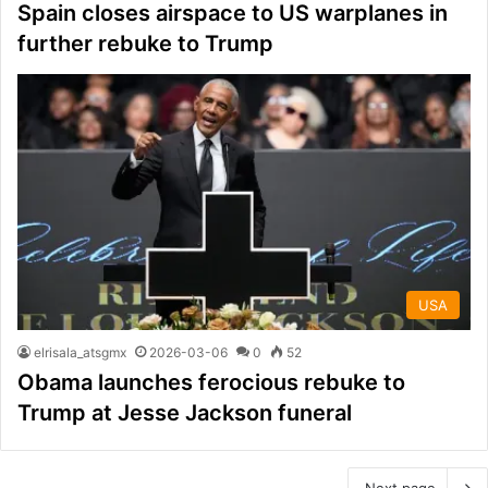
Spain closes airspace to US warplanes in
further rebuke to Trump
USA
elrisala_atsgmx
2026-03-06
0
52
Obama launches ferocious rebuke to
Trump at Jesse Jackson funeral
Next page