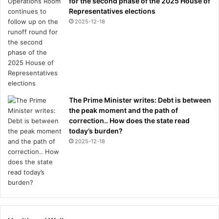
for the second phase of the 2025 House of
Representatives elections
2025-12-18
The Prime Minister writes: Debt is between
the peak moment and the path of
correction.. How does the state read
today’s burden?
2025-12-18