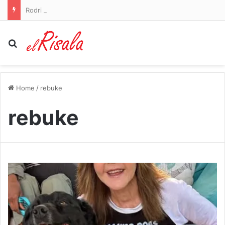
Rodri tells Real Madrid he wishes to join Barcelona as Man City legend prepares to leave Premier League – as Atletico Madrid push on with deal for Cristian Romero: WINDOW WATCH
Search for
Home
/
rebuke
rebuke