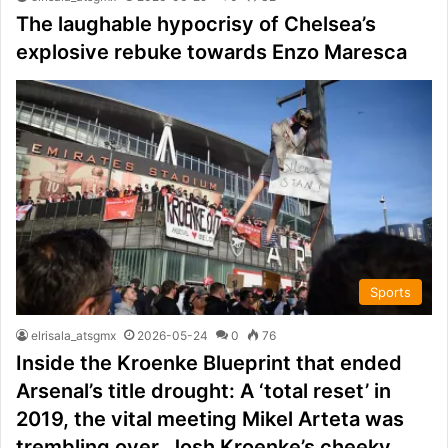
The laughable hypocrisy of Chelsea’s
explosive rebuke towards Enzo Maresca
Sports
elrisala_atsgmx
2026-05-24
0
76
Inside the Kroenke Blueprint that ended
Arsenal’s title drought: A ‘total reset’ in
2019, the vital meeting Mikel Arteta was
trembling over, Josh Kroenke’s cheeky