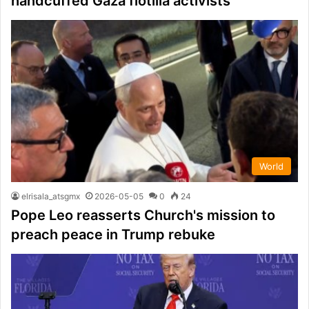
handcuffed Gaza flotilla activists
World
elrisala_atsgmx
2026-05-05
0
24
Pope Leo reasserts Church's mission to
preach peace in Trump rebuke