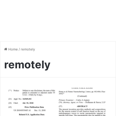
Home
/
remotely
remotely