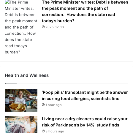
The Prime Minister writes: Debt is between
the peak moment and the path of
correction.. How does the state read
today’s burden?
2025-12-18
Health and Wellness
‘Poop pills’ transplant might be the answer
in curing food allergies, scientists find
1 hour ago
Living near a dry cleaners could raise your
risk of Parkinson’s by 14%, study finds
3 hours ago