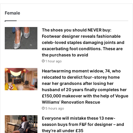
Female
The shoes you should NEVER buy:
Footwear designer reveals fashionable
celeb-loved staples damaging joints and
exacerbating foot conditions. These are
the purchases to avoid
1 hour ago
Heartwarming moment widow, 74, who
relocated to derelict four-storey home
near her grandsons after losing her
husband of 20 years finally completes her
£150,000 makeover with the help of Vogue
Williams’ Renovation Rescue
5 hours ago
Everyone will mistake these 13 new-
season buys from F&F for designer – and
they’re all under £35