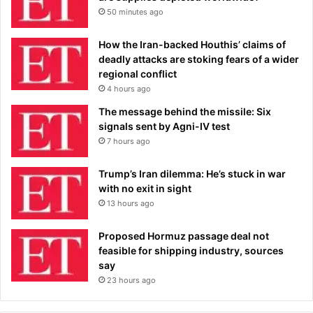
50 minutes ago
How the Iran-backed Houthis’ claims of
deadly attacks are stoking fears of a wider
regional conflict
4 hours ago
The message behind the missile: Six
signals sent by Agni-IV test
7 hours ago
Trump’s Iran dilemma: He’s stuck in war
with no exit in sight
13 hours ago
Proposed Hormuz passage deal not
feasible for shipping industry, sources
say
23 hours ago