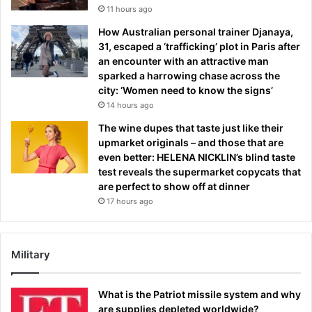
11 hours ago
How Australian personal trainer Djanaya,
31, escaped a ‘trafficking’ plot in Paris after
an encounter with an attractive man
sparked a harrowing chase across the
city: ‘Women need to know the signs’
14 hours ago
The wine dupes that taste just like their
upmarket originals – and those that are
even better: HELENA NICKLIN’s blind taste
test reveals the supermarket copycats that
are perfect to show off at dinner
17 hours ago
Military
What is the Patriot missile system and why
are supplies depleted worldwide?