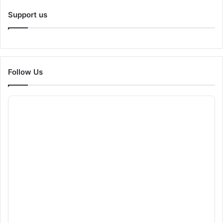
Support us
Follow Us