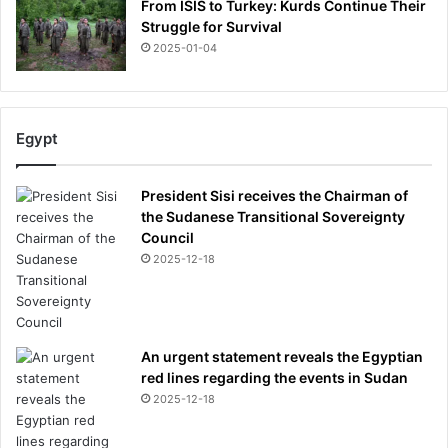
From ISIS to Turkey: Kurds Continue Their
Struggle for Survival
2025-01-04
Egypt
President Sisi receives the Chairman of
the Sudanese Transitional Sovereignty
Council
2025-12-18
An urgent statement reveals the Egyptian
red lines regarding the events in Sudan
2025-12-18