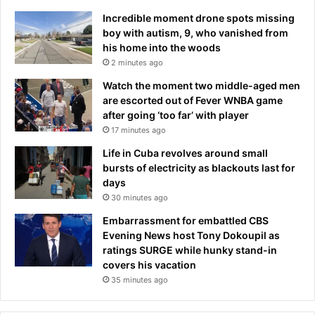
Incredible moment drone spots missing
boy with autism, 9, who vanished from
his home into the woods
2 minutes ago
Watch the moment two middle-aged men
are escorted out of Fever WNBA game
after going ‘too far’ with player
17 minutes ago
Life in Cuba revolves around small
bursts of electricity as blackouts last for
days
30 minutes ago
Embarrassment for embattled CBS
Evening News host Tony Dokoupil as
ratings SURGE while hunky stand-in
covers his vacation
35 minutes ago