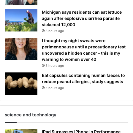
Michigan says residents can eat lettuce
again after explosive diarrhea parasite
sickened 12,000
3 hours ago
I thought my night sweats were
perimenopause until a precautionary test
uncovered a hidden cancer – this is my
warning to women over 40
3 hours ago
Eat capsules containing human faeces to
reduce peanut allergies, study suggests
5 hours ago
science and technology
iPad Surpasses iPhone in Performance