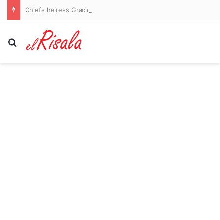
Chiefs heiress Gracie Hunt flaunts her shredded abs in blue bikini during rural vacation
Search for