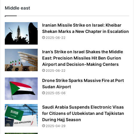
Middle east
Iranian Missile Strike on Israel: Kheibar
Shekan Marks a New Chapter in Escalation
2025-06-22
Iran’s Strike on Israel Shakes the Middle
East: Precision Missiles Hit Ben Gurion
Airport and Decision-Making Centers
2025-06-22
Drone Strike Sparks Massive Fire at Port
Sudan Airport
2025-05-06
Saudi Arabia Suspends Electronic Visas
for Citizens of Uzbekistan and Tajikistan
During Hajj Season
2025-04-29