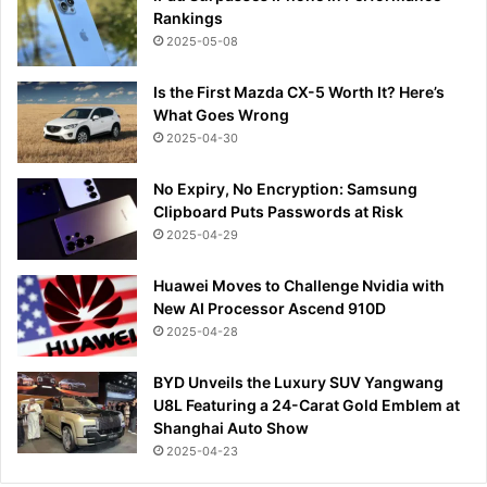
Rankings
2025-05-08
Is the First Mazda CX-5 Worth It? Here’s
What Goes Wrong
2025-04-30
No Expiry, No Encryption: Samsung
Clipboard Puts Passwords at Risk
2025-04-29
Huawei Moves to Challenge Nvidia with
New AI Processor Ascend 910D
2025-04-28
BYD Unveils the Luxury SUV Yangwang
U8L Featuring a 24-Carat Gold Emblem at
Shanghai Auto Show
2025-04-23