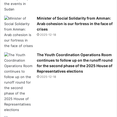
Minister of Social Solidarity from Amman:
Arab cohesion is our fortress in the face of
crises
2025-12-18
The Youth Coordination Operations Room
continues to follow up on the runoff round
for the second phase of the 2025 House of
Representatives elections
2025-12-18