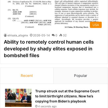
USA
elrisala_atsgmx
2026-05-14
0
32
Ability to remotely control human cells
developed by shady elites exposed in
bombshell files
Recent
Popular
Trump struck out at the Supreme Court
to limit birthright citizens. Now he’s
copying from Biden’s playbook
4 seconds ago