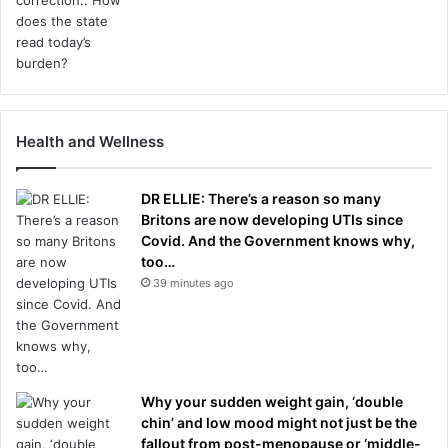
Health and Wellness
DR ELLIE: There’s a reason so many
Britons are now developing UTIs since
Covid. And the Government knows why,
too…
39 minutes ago
Why your sudden weight gain, ‘double
chin’ and low mood might not just be the
fallout from post-menopause or ‘middle-