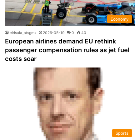
Economy
elrisala_atsgmx
2026-05-19
0
40
European airlines demand EU rethink
passenger compensation rules as jet fuel
costs soar
Sports