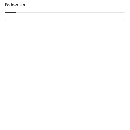
Follow Us