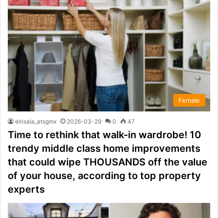
Female
elrisala_atsgmx
2026-03-29
0
47
Time to rethink that walk-in wardrobe! 10
trendy middle class home improvements
that could wipe THOUSANDS off the value
of your house, according to top property
experts