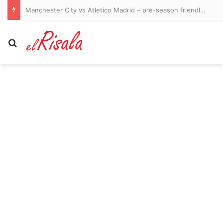
Ukraine-Russia war latest: Odesa hit in ‘massive’ strike as Putin’s troops unleash 200 missiles and drones
Search for