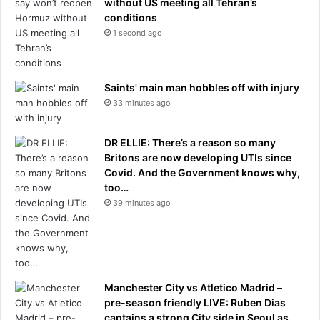
without US meeting all Tehran’s
conditions
1 second ago
Saints' main man hobbles off with injury
33 minutes ago
DR ELLIE: There’s a reason so many
Britons are now developing UTIs since
Covid. And the Government knows why,
too…
39 minutes ago
Manchester City vs Atletico Madrid –
pre-season friendly LIVE: Ruben Dias
captains a strong City side in Seoul as