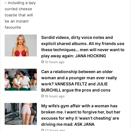
Sordid videos, dirty voice notes and
explicit shared albums. All my friends use
these techniques… men will never want to
play away again: JANA HOCKING
10 hours ago
Can a relationship between an older
woman and a younger man ever really
work? VANESSA FELTZ and JULIE
BURCHILL argue the pros and cons
16 hours ago
My wife’s gym affair with a woman has
broken me. I want to forgive her, but her
excuses for why it ‘wasn’t cheating’ are
driving me mad: ASK JANA
22 hours ago