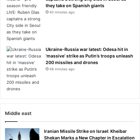
they take on Spanish giants
40 minutes ago
Ukraine-Russia war latest: Odesa hit in
‘massive’ strike as Putin’s troops unleash
200 missiles and drones
48 minutes ago
Middle east
Iranian Missile Strike on Israel: Kheibar
Shekan Marks a New Chapter in Escalation