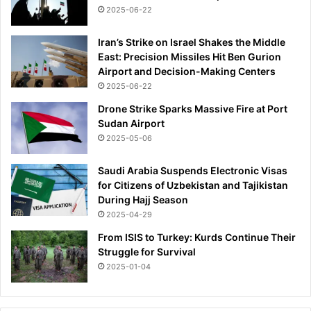
2025-06-22
Iran’s Strike on Israel Shakes the Middle
East: Precision Missiles Hit Ben Gurion
Airport and Decision-Making Centers
2025-06-22
Drone Strike Sparks Massive Fire at Port
Sudan Airport
2025-05-06
Saudi Arabia Suspends Electronic Visas
for Citizens of Uzbekistan and Tajikistan
During Hajj Season
2025-04-29
From ISIS to Turkey: Kurds Continue Their
Struggle for Survival
2025-01-04