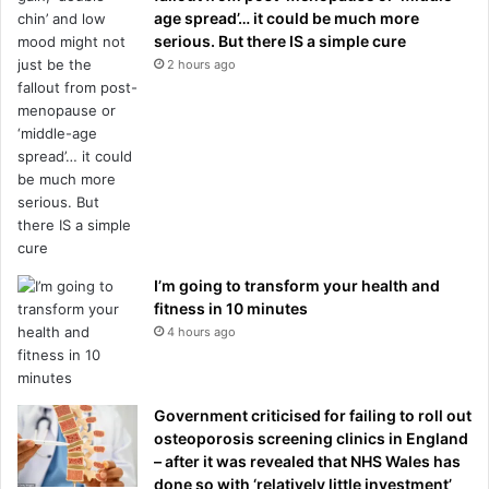
age spread’… it could be much more
serious. But there IS a simple cure
2 hours ago
I’m going to transform your health and
fitness in 10 minutes
4 hours ago
Government criticised for failing to roll out
osteoporosis screening clinics in England
– after it was revealed that NHS Wales has
done so with ‘relatively little investment’