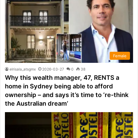
Female
elrisala_atsgmx
2026-03-27
0
38
Why this wealth manager, 47, RENTS a
home in Sydney being able to afford
ownership – and says it’s time to ‘re-think
the Australian dream’