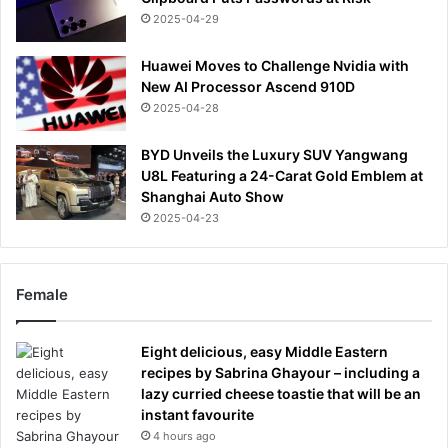
2025-04-29
Huawei Moves to Challenge Nvidia with
New AI Processor Ascend 910D
2025-04-28
BYD Unveils the Luxury SUV Yangwang
U8L Featuring a 24-Carat Gold Emblem at
Shanghai Auto Show
2025-04-23
Female
Eight delicious, easy Middle Eastern
recipes by Sabrina Ghayour – including a
lazy curried cheese toastie that will be an
instant favourite
4 hours ago