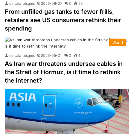
elrisala_atsgmx
2026-06-07
0
26
From unfilled gas tanks to fewer frills,
retailers see US consumers rethink their
spending
World
elrisala_atsgmx
2026-05-31
0
44
As Iran war threatens undersea cables in
the Strait of Hormuz, is it time to rethink
the internet?