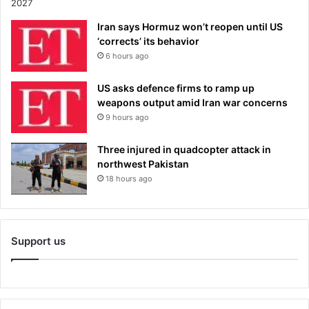
Iran says Hormuz won’t reopen until US
‘corrects’ its behavior
6 hours ago
US asks defence firms to ramp up
weapons output amid Iran war concerns
9 hours ago
Three injured in quadcopter attack in
northwest Pakistan
18 hours ago
Support us