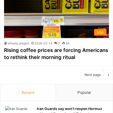
USA
elrisala_atsgmx
2026-02-14
0
64
Rising coffee prices are forcing Americans
to rethink their morning ritual
Next page
Recent
Popular
Iran Guards say won’t reopen Hormuz