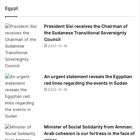
Egypt
President Sisi receives the Chairman of
the Sudanese Transitional Sovereignty
Council
2025-12-18
An urgent statement reveals the Egyptian
red lines regarding the events in Sudan
2025-12-18
Minister of Social Solidarity from Amman:
Arab cohesion is our fortress in the face of
crises