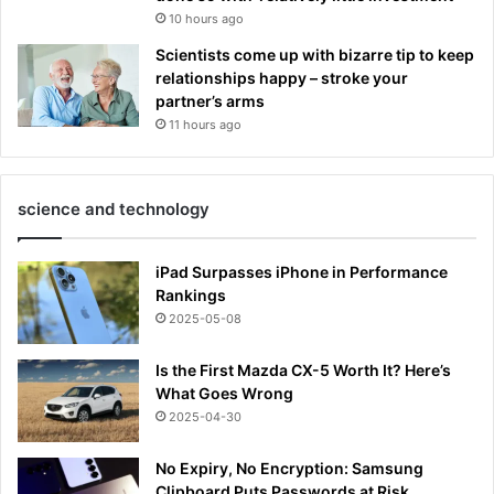
10 hours ago
Scientists come up with bizarre tip to keep
relationships happy – stroke your
partner’s arms
11 hours ago
science and technology
iPad Surpasses iPhone in Performance
Rankings
2025-05-08
Is the First Mazda CX-5 Worth It? Here’s
What Goes Wrong
2025-04-30
No Expiry, No Encryption: Samsung
Clipboard Puts Passwords at Risk