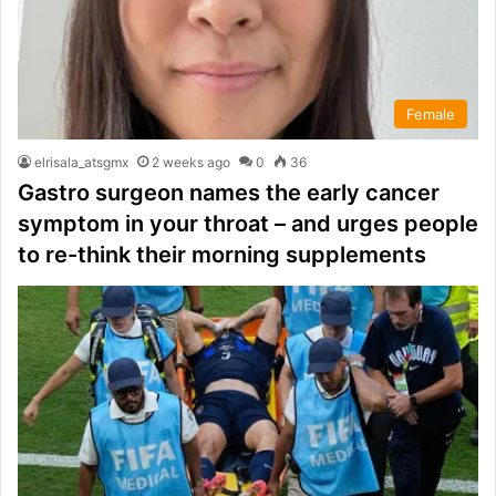
Female
elrisala_atsgmx
2 weeks ago
0
36
Gastro surgeon names the early cancer
symptom in your throat – and urges people
to re-think their morning supplements