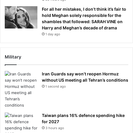
For all her mistakes, I don’t think it’s fair to
hold Meghan solely responsible for the
shambles that followed: SARAH VINE on
Harry and Meghan’s decade of drama
1 day ago
Military
Iran Guards say won’t reopen Hormuz
without US meeting all Tehran’s conditions
1 second ago
Taiwan plans 16% defence spending hike
for 2027
3 hours ago