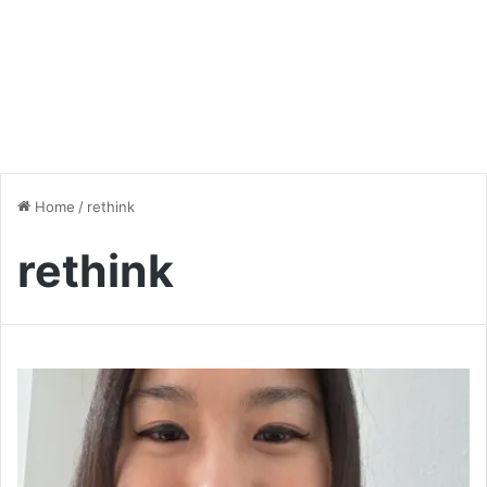
Home
/
rethink
rethink