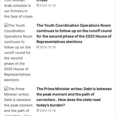
2025-12-18
The Youth Coordination Operations Room
continues to follow up on the runoff round
for the second phase of the 2025 House of
Representatives elections
2025-12-18
The Prime Minister writes: Debt is between
the peak moment and the path of
correction.. How does the state read
today’s burden?
2025-12-18