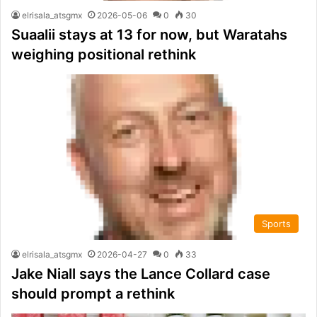
elrisala_atsgmx
2026-05-06
0
30
Suaalii stays at 13 for now, but Waratahs
weighing positional rethink
Sports
elrisala_atsgmx
2026-04-27
0
33
Jake Niall says the Lance Collard case
should prompt a rethink