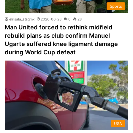
Sports
elrisala_atsgmx
2026-06-28
0
28
Man United forced to rethink midfield
rebuild plans as club confirm Manuel
Ugarte suffered knee ligament damage
during World Cup defeat
USA